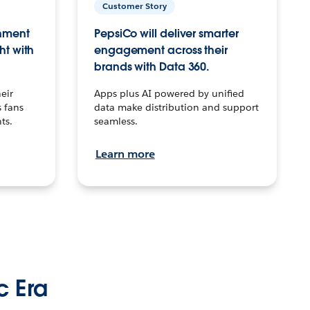
Customer Story
inment
PepsiCo will deliver smarter
ht with
engagement across their
brands with Data 360.
eir
Apps plus AI powered by unified
 fans
data make distribution and support
ts.
seamless.
Learn more
c Era