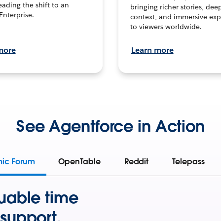
leading the shift to an
bringing richer stories, dee
Enterprise.
context, and immersive exp
to viewers worldwide.
more
Learn more
See Agentforce in Action
mic Forum
OpenTable
Reddit
Telepass
uable time
support.