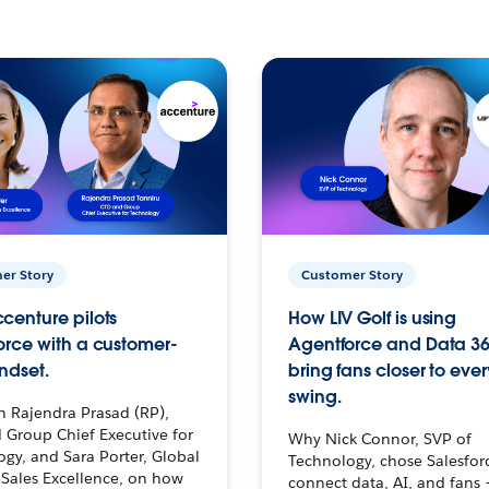
er Story
Customer Story
centure pilots
How LIV Golf is using
orce with a customer-
Agentforce and Data 36
ndset.
bring fans closer to ever
swing.
h Rajendra Prasad (RP),
 Group Chief Executive for
Why Nick Connor, SVP of
gy, and Sara Porter, Global
Technology, chose Salesfor
Sales Excellence, on how
connect data, AI, and fans 