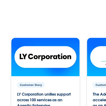
Customer Story
Custom
LY Corporation unifies support
The Ad
across 100 services as an
acceler
Agentic Enterprise.
as an A