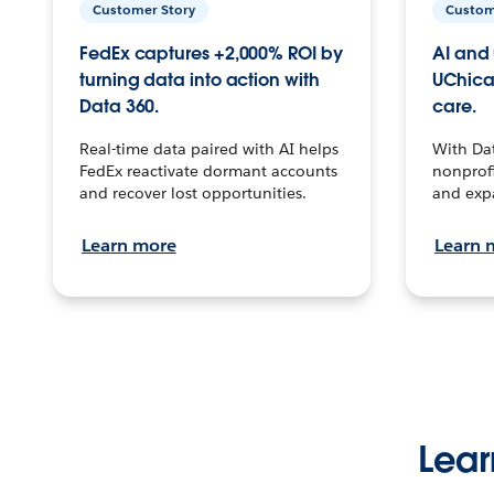
Customer Story
Custom
FedEx captures +2,000% ROI by
AI and 
turning data into action with
UChica
Data 360.
care.
Real-time data paired with AI helps
With Da
FedEx reactivate dormant accounts
nonprofi
and recover lost opportunities.
and exp
Learn more
Learn 
Lear