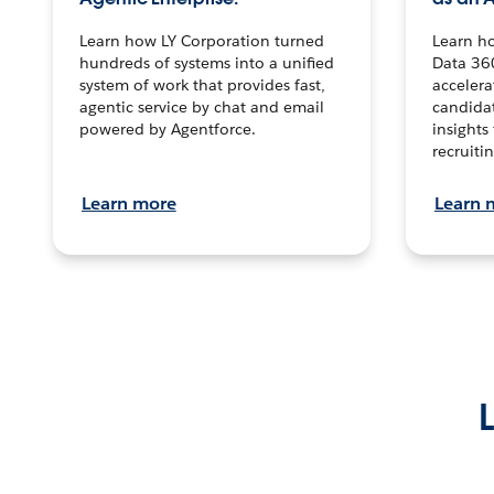
Learn how LY Corporation turned
Learn h
hundreds of systems into a unified
Data 36
system of work that provides fast,
accelera
agentic service by chat and email
candidat
powered by Agentforce.
insights 
recruitin
Learn more
Learn 