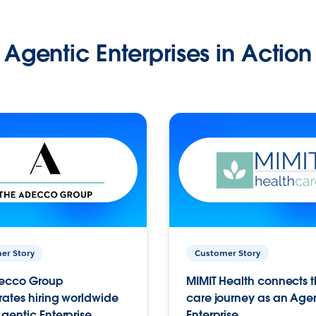
Agentic Enterprises in Action
er Story
Customer Story
ecco Group
MIMIT Health connects th
ates hiring worldwide
care journey as an Age
gentic Enterprise.
Enterprise