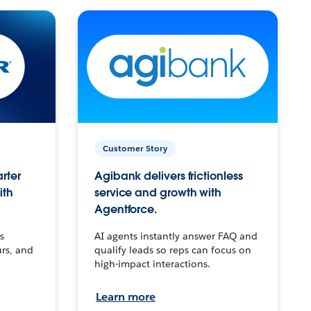
Customer Story
arter
Agibank delivers frictionless
ith
service and growth with
Agentforce.
s
AI agents instantly answer FAQ and
urs, and
qualify leads so reps can focus on
high-impact interactions.
Learn more