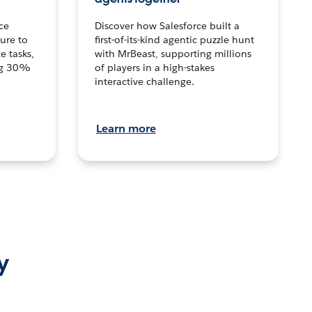
ce
Discover how Salesforce built a
ture to
first-of-its-kind agentic puzzle hunt
e tasks,
with MrBeast, supporting millions
ng 30%
of players in a high-stakes
interactive challenge.
Learn more
y