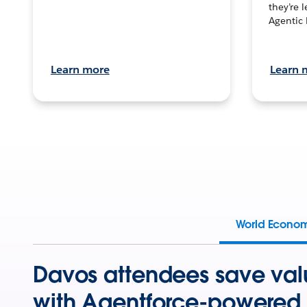
they’re 
Agentic 
Learn more
Learn 
World Econo
Davos attendees save val
with Agentforce-powered 