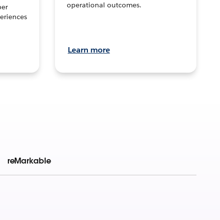
operational outcomes.
per
eriences
Learn more
reMarkable