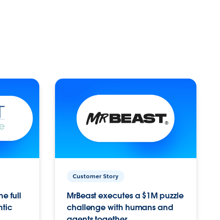
Customer Story
e full
MrBeast executes a $1M puzzle
ntic
challenge with humans and
agents together