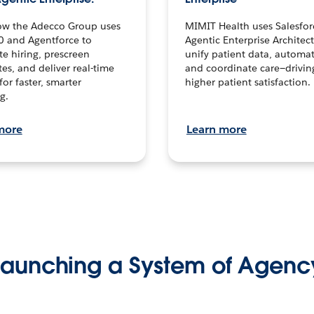
ow the Adecco Group uses
MIMIT Health uses Salesfor
0 and Agentforce to
Agentic Enterprise Architec
te hiring, prescreen
unify patient data, automat
es, and deliver real-time
and coordinate care—drivi
for faster, smarter
higher patient satisfaction.
g.
more
Learn more
Launching a System of Agenc