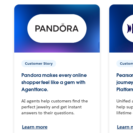
Customer Story
Custom
Pandora makes every online
Pearson
shopper feel like a gem with
journey
Agentforce.
Platfor
AI agents help customers find the
Unified 
perfect jewelry and get instant
help sup
answers to their questions.
lifetime
Learn more
Learn 