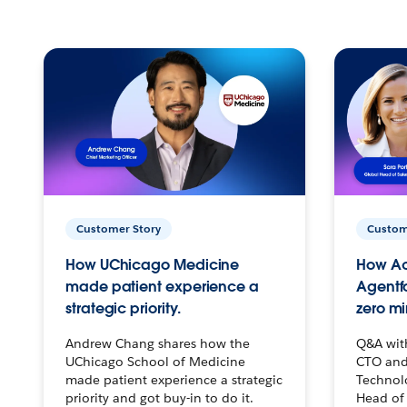
Customer Story
Custom
How UChicago Medicine
How Ac
made patient experience a
Agentf
strategic priority.
zero mi
Andrew Chang shares how the
Q&A wit
UChicago School of Medicine
CTO and
made patient experience a strategic
Technolo
priority and got buy-in to do it.
Head of 