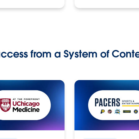
ccess from a System of Cont