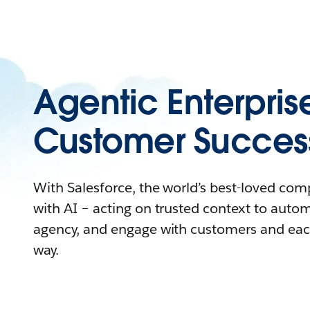
Agentic Enterpris
Customer Succes
With Salesforce, the world’s best-loved co
with AI – acting on trusted context to auto
agency, and engage with customers and eac
way.