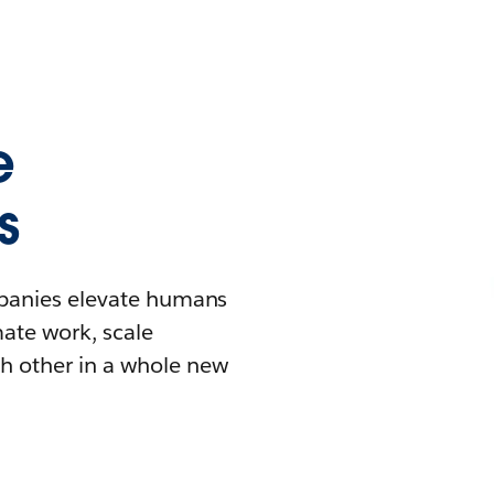
e
s
mpanies elevate humans
mate work, scale
h other in a whole new