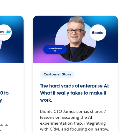
Customer Story
The hard yards of enterprise AI:
0 to
What it really takes to make it
y
work.
Bionic CTO James Lomas shares 7
lessons on escaping the AI
experimentation trap, integrating
ce to
with CRM, and focusing on narrow,
–