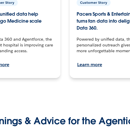
er Story
Customer Story
unified data help
Pacers Sports & Enterta
go Medicine scale
turns fan data into delig
Data 360.
ta 360 and Agentforce, the
Powered by unified data, th
t hospital is improving care
personalized outreach gives
anding access.
more unforgettable momen
more
Learn more
nings & Advice for the Agenti