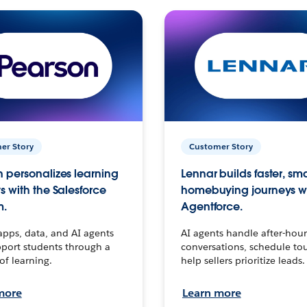
er Story
Customer Story
 personalizes learning
Lennar builds faster, sm
s with the Salesforce
homebuying journeys w
m.
Agentforce.
apps, data, and AI agents
AI agents handle after-hour
port students through a
conversations, schedule to
 of learning.
help sellers prioritize leads.
more
Learn more