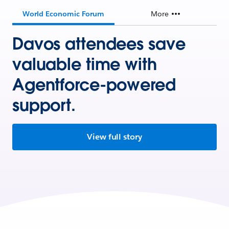
World Economic Forum
More
Davos attendees save
valuable time with
Agentforce-powered
support.
View full story