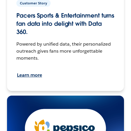
Customer Story
Pacers Sports & Entertainment turns
fan data into delight with Data
360.
Powered by unified data, their personalized
outreach gives fans more unforgettable
moments.
Learn more