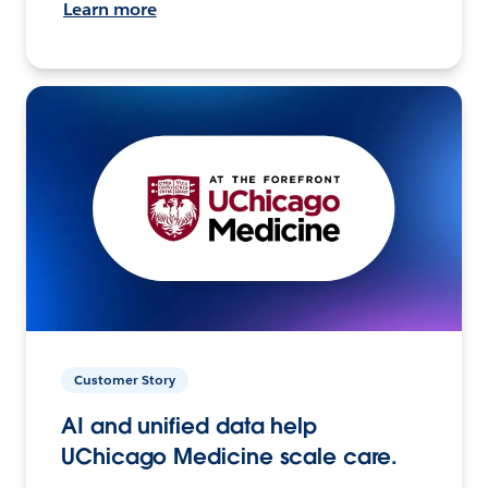
Learn more
Customer Story
AI and unified data help
UChicago Medicine scale care.