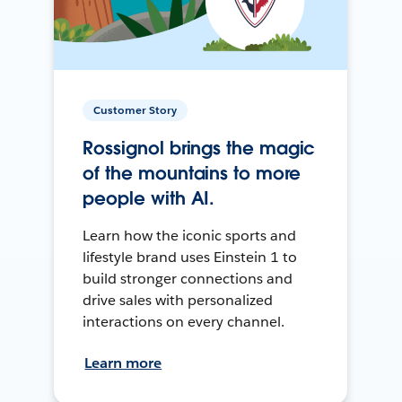
Customer Story
Rossignol brings the magic
of the mountains to more
people with AI.
Learn how the iconic sports and
lifestyle brand uses Einstein 1 to
build stronger connections and
drive sales with personalized
interactions on every channel.
Learn more