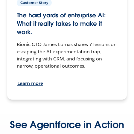
Customer Story
The hard yards of enterprise AI:
What it really takes to make it
work.
Bionic CTO James Lomas shares 7 lessons on
escaping the AI experimentation trap,
integrating with CRM, and focusing on
narrow, operational outcomes.
Learn more
See Agentforce in Action