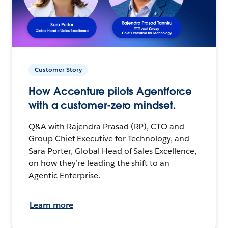
Customer Story
How Accenture pilots Agentforce
with a customer-zero mindset.
Q&A with Rajendra Prasad (RP), CTO and
Group Chief Executive for Technology, and
Sara Porter, Global Head of Sales Excellence,
on how they’re leading the shift to an
Agentic Enterprise.
Learn more