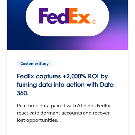
Customer Story
FedEx captures +2,000% ROI by
turning data into action with Data
360.
Real-time data paired with AI helps FedEx
reactivate dormant accounts and recover
lost opportunities.