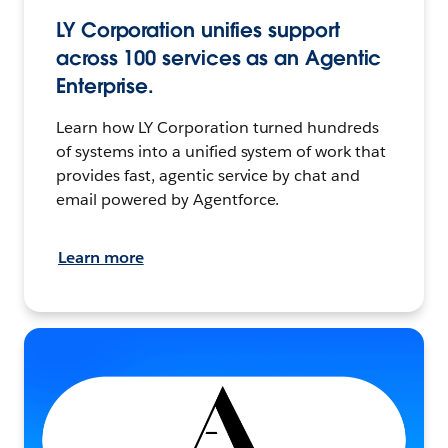
LY Corporation unifies support
across 100 services as an Agentic
Enterprise.
Learn how LY Corporation turned hundreds
of systems into a unified system of work that
provides fast, agentic service by chat and
email powered by Agentforce.
Learn more