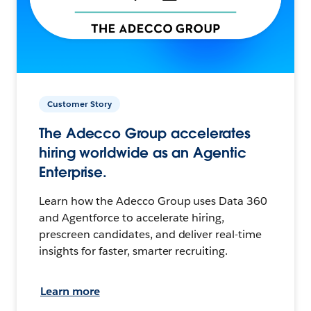
Customer Story
The Adecco Group accelerates
hiring worldwide as an Agentic
Enterprise.
Learn how the Adecco Group uses Data 360
and Agentforce to accelerate hiring,
prescreen candidates, and deliver real-time
insights for faster, smarter recruiting.
Learn more