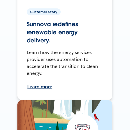
Customer Story
Sunnova redefines
renewable energy
delivery.
Learn how the energy services
provider uses automation to
accelerate the transition to clean
energy.
Learn more