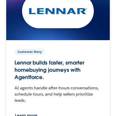
Customer Story
Lennar builds faster, smarter
homebuying journeys with
Agentforce.
AI agents handle after-hours conversations,
schedule tours, and help sellers prioritize
leads.
Learn more