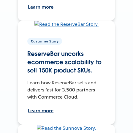
Learn more
Customer Story
ReserveBar uncorks
ecommerce scalability to
sell 150K product SKUs.
Learn how ReserveBar sells and
delivers fast for 3,500 partners
with Commerce Cloud.
Learn more