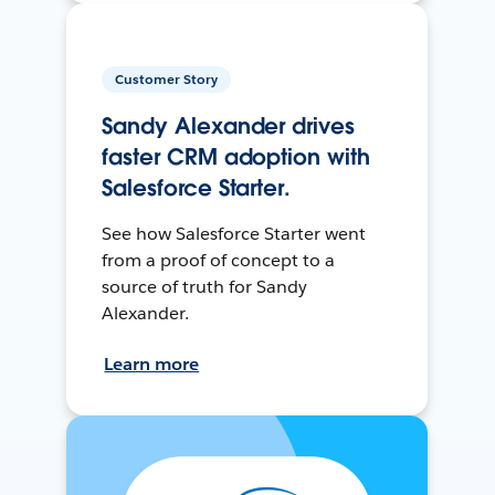
Customer Story
Sandy Alexander drives
faster CRM adoption with
Salesforce Starter.
See how Salesforce Starter went
from a proof of concept to a
source of truth for Sandy
Alexander.
Learn more