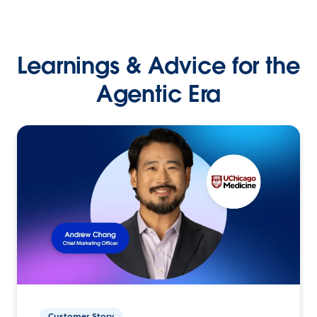
Learnings & Advice for the
Agentic Era
Customer Story