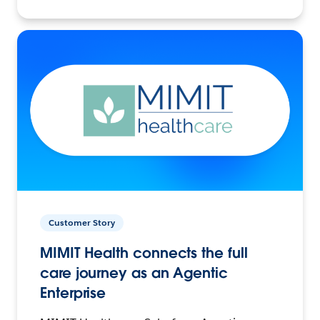
Customer Story
MIMIT Health connects the full
care journey as an Agentic
Enterprise