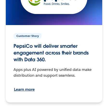
Customer Story
PepsiCo will deliver smarter
engagement across their brands
with Data 360.
Apps plus AI powered by unified data make
distribution and support seamless.
Learn more