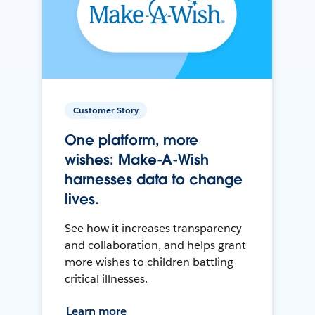
Customer Story
One platform, more
wishes: Make-A-Wish
harnesses data to change
lives.
See how it increases transparency
and collaboration, and helps grant
more wishes to children battling
critical illnesses.
Learn more