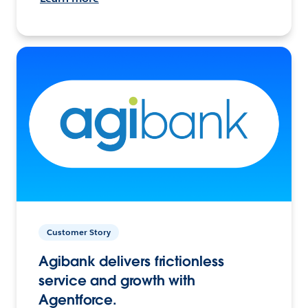
Customer Story
Agibank delivers frictionless
service and growth with
Agentforce.