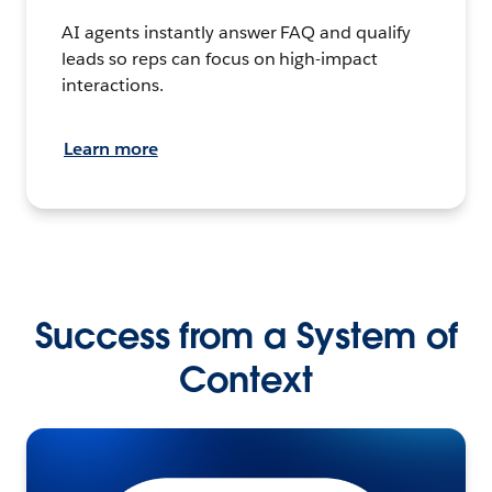
AI agents instantly answer FAQ and qualify
leads so reps can focus on high-impact
interactions.
Learn more
Success from a System of
Context