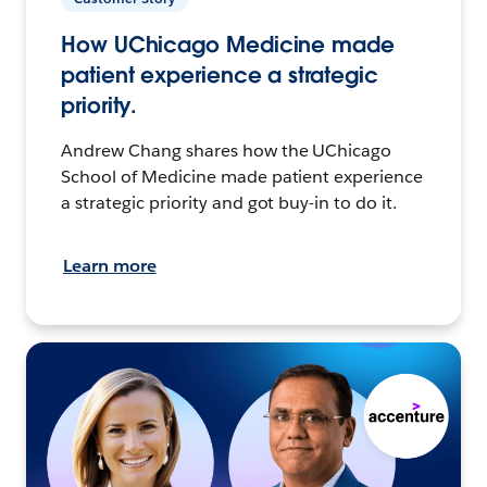
How UChicago Medicine made
patient experience a strategic
priority.
Andrew Chang shares how the UChicago
School of Medicine made patient experience
a strategic priority and got buy-in to do it.
Learn more