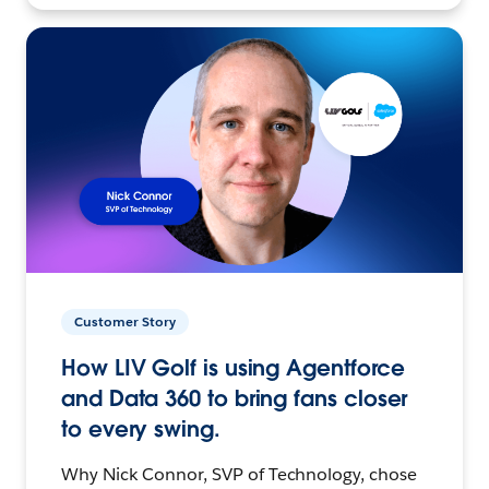
Customer Story
How LIV Golf is using Agentforce
and Data 360 to bring fans closer
to every swing.
Why Nick Connor, SVP of Technology, chose