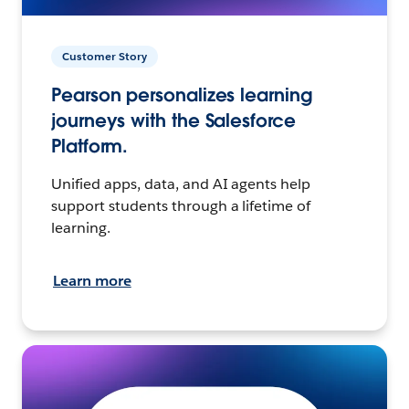
Customer Story
Pearson personalizes learning
journeys with the Salesforce
Platform.
Unified apps, data, and AI agents help
support students through a lifetime of
learning.
Learn more