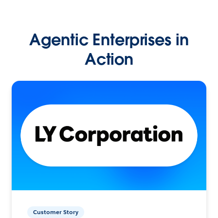
Agentic Enterprises in
Action
Customer Story