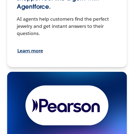
Agentforce.
AI agents help customers find the perfect
jewelry and get instant answers to their
questions.
Learn more