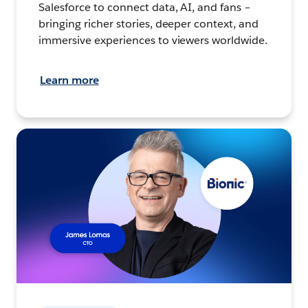
Salesforce to connect data, AI, and fans –
bringing richer stories, deeper context, and
immersive experiences to viewers worldwide.
Learn more