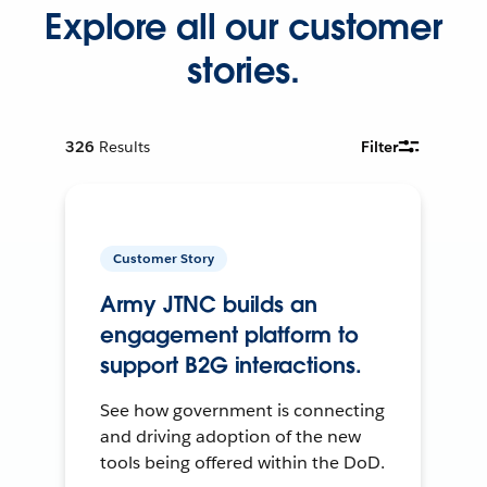
Explore all our customer
stories.
326
Results
Filter
Customer Story
Army JTNC builds an
engagement platform to
support B2G interactions.
See how government is connecting
and driving adoption of the new
tools being offered within the DoD.