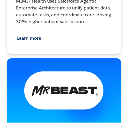
MIMIT Health uses Salesforce Agentic
Enterprise Architecture to unify patient data,
automate tasks, and coordinate care—driving
30% higher patient satisfaction.
Learn more