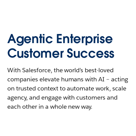
Agentic Enterprise
Customer Success
With Salesforce, the world’s best-loved
companies elevate humans with AI – acting
on trusted context to automate work, scale
agency, and engage with customers and
each other in a whole new way.