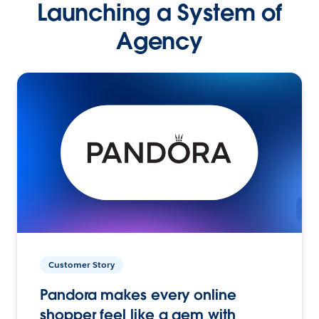
Launching a System of
Agency
Customer Story
Pandora makes every online
shopper feel like a gem with