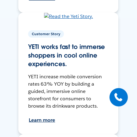
Customer Story
YETI works fast to immerse
shoppers in cool online
experiences.
YETI increase mobile conversion
rates 63% YOY by building a
guided, immersive online
storefront for consumers to
browse its drinkware products.
Learn more