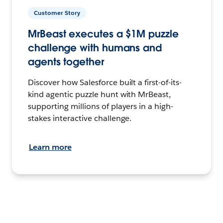
Customer Story
MrBeast executes a $1M puzzle
challenge with humans and
agents together
Discover how Salesforce built a first-of-its-
kind agentic puzzle hunt with MrBeast,
supporting millions of players in a high-
stakes interactive challenge.
Learn more