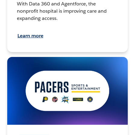
With Data 360 and Agentforce, the
nonprofit hospital is improving care and
expanding access.
Learn more