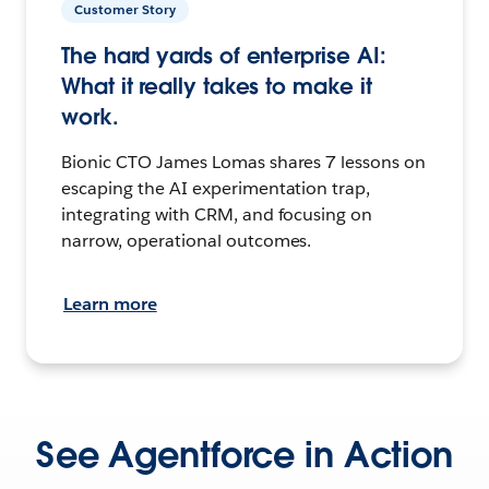
Customer Story
The hard yards of enterprise AI:
What it really takes to make it
work.
Bionic CTO James Lomas shares 7 lessons on
escaping the AI experimentation trap,
integrating with CRM, and focusing on
narrow, operational outcomes.
Learn more
See Agentforce in Action