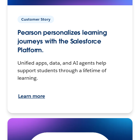
Customer Story
Pearson personalizes learning
journeys with the Salesforce
Platform.
Unified apps, data, and AI agents help
support students through a lifetime of
learning.
Learn more