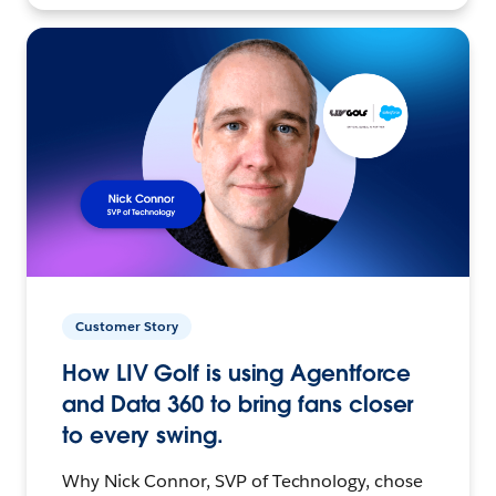
Customer Story
How LIV Golf is using Agentforce
and Data 360 to bring fans closer
to every swing.
Why Nick Connor, SVP of Technology, chose