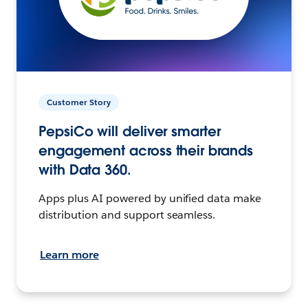
Customer Story
PepsiCo will deliver smarter
engagement across their brands
with Data 360.
Apps plus AI powered by unified data make
distribution and support seamless.
Learn more