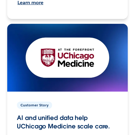
Learn more
Customer Story
AI and unified data help
UChicago Medicine scale care.