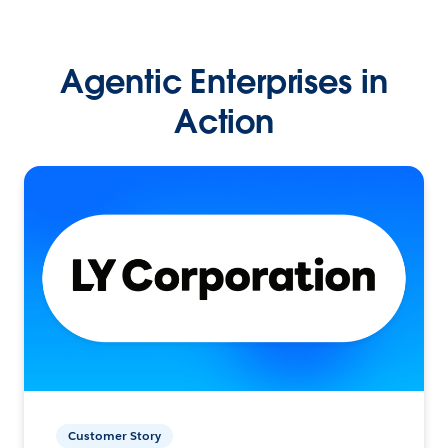
Agentic Enterprises in
Action
Customer Story