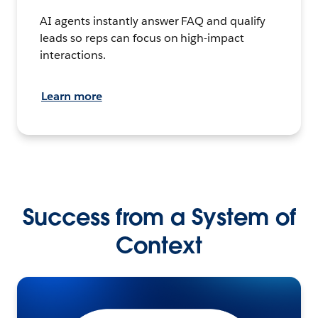
AI agents instantly answer FAQ and qualify
leads so reps can focus on high-impact
interactions.
Learn more
Success from a System of
Context