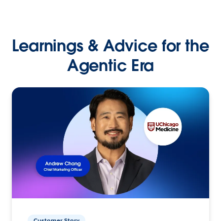
Learnings & Advice for the
Agentic Era
Customer Story