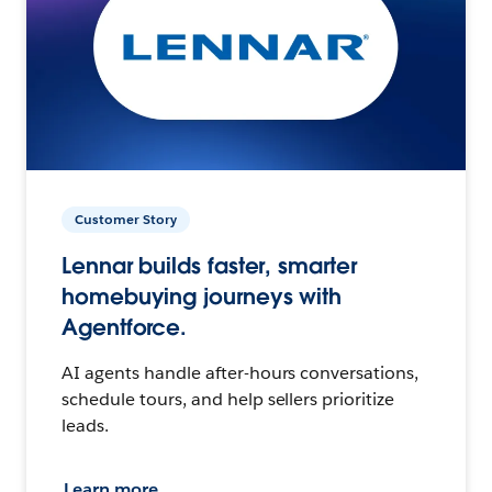
Customer Story
Lennar builds faster, smarter
homebuying journeys with
Agentforce.
AI agents handle after-hours conversations,
schedule tours, and help sellers prioritize
leads.
Learn more