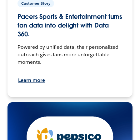
Customer Story
Pacers Sports & Entertainment turns
fan data into delight with Data
360.
Powered by unified data, their personalized
outreach gives fans more unforgettable
moments.
Learn more