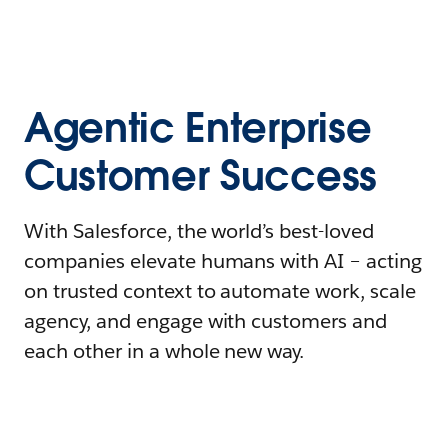
Agentic Enterprise
Customer Success
With Salesforce, the world’s best-loved
companies elevate humans with AI – acting
on trusted context to automate work, scale
agency, and engage with customers and
each other in a whole new way.