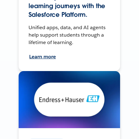
learning journeys with the
Salesforce Platform.
Unified apps, data, and AI agents
help support students through a
lifetime of learning.
Learn more