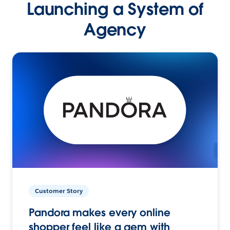
Launching a System of
Agency
Customer Story
Pandora makes every online
shopper feel like a gem with