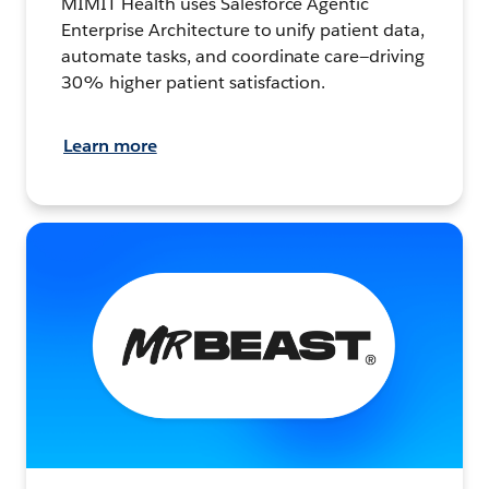
MIMIT Health uses Salesforce Agentic
Enterprise Architecture to unify patient data,
automate tasks, and coordinate care—driving
30% higher patient satisfaction.
Learn more