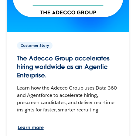
Customer Story
The Adecco Group accelerates
hiring worldwide as an Agentic
Enterprise.
Learn how the Adecco Group uses Data 360
and Agentforce to accelerate hiring,
prescreen candidates, and deliver real-time
insights for faster, smarter recruiting.
Learn more