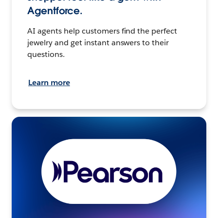
Agentforce.
AI agents help customers find the perfect
jewelry and get instant answers to their
questions.
Learn more