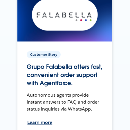
Customer Story
Grupo Falabella offers fast,
convenient order support
with Agentforce.
Autonomous agents provide
instant answers to FAQ and order
status inquiries via WhatsApp.
Learn more