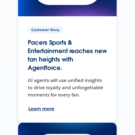
Customer Story
Pacers Sports &
Entertainment reaches new
fan heights with
Agentforce.
AI agents will use unified insights
to drive loyalty and unforgettable
moments for every fan.
Learn more