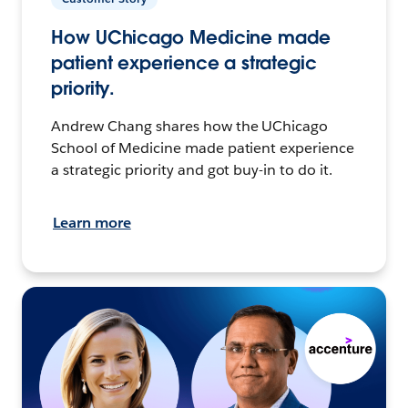
How UChicago Medicine made
patient experience a strategic
priority.
Andrew Chang shares how the UChicago
School of Medicine made patient experience
a strategic priority and got buy-in to do it.
Learn more