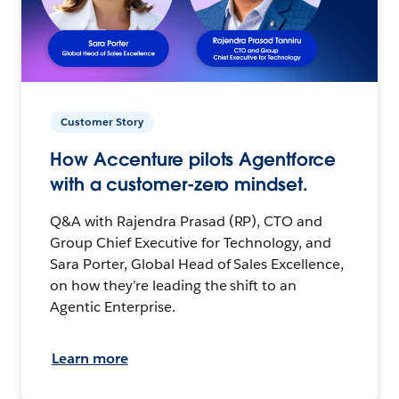
Customer Story
How Accenture pilots Agentforce
with a customer-zero mindset.
Q&A with Rajendra Prasad (RP), CTO and
Group Chief Executive for Technology, and
Sara Porter, Global Head of Sales Excellence,
on how they’re leading the shift to an
Agentic Enterprise.
Learn more