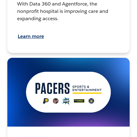
With Data 360 and Agentforce, the
nonprofit hospital is improving care and
expanding access.
Learn more