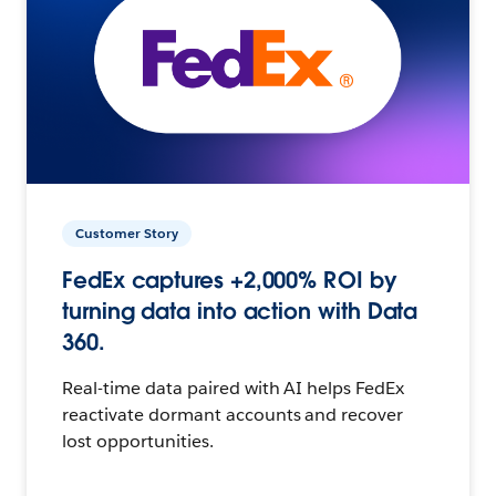
Customer Story
FedEx captures +2,000% ROI by
turning data into action with Data
360.
Real-time data paired with AI helps FedEx
reactivate dormant accounts and recover
lost opportunities.