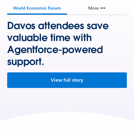
World Economic Forum
More
Davos attendees save
valuable time with
Agentforce-powered
support.
View full story