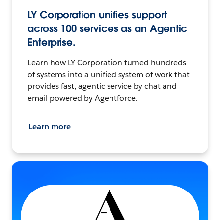
LY Corporation unifies support
across 100 services as an Agentic
Enterprise.
Learn how LY Corporation turned hundreds
of systems into a unified system of work that
provides fast, agentic service by chat and
email powered by Agentforce.
Learn more