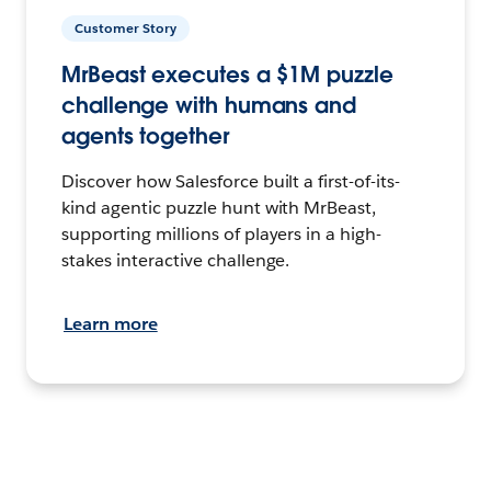
Customer Story
MrBeast executes a $1M puzzle
challenge with humans and
agents together
Discover how Salesforce built a first-of-its-
kind agentic puzzle hunt with MrBeast,
supporting millions of players in a high-
stakes interactive challenge.
Learn more