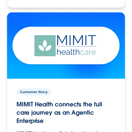
Customer Story
MIMIT Health connects the full
care journey as an Agentic
Enterprise