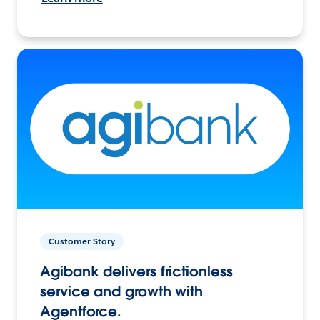
Customer Story
Agibank delivers frictionless
service and growth with
Agentforce.