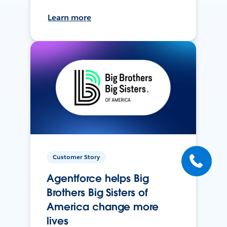
Learn more
Customer Story
Agentforce helps Big
Brothers Big Sisters of
America change more
lives