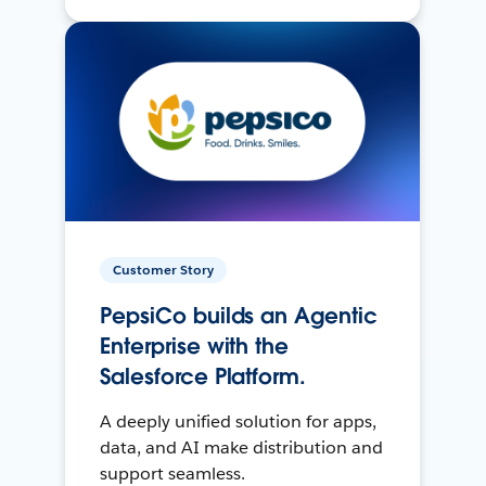
Customer Story
PepsiCo builds an Agentic
Enterprise with the
Salesforce Platform.
A deeply unified solution for apps,
data, and AI make distribution and
support seamless.