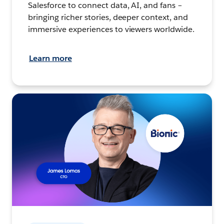
Salesforce to connect data, AI, and fans –
bringing richer stories, deeper context, and
immersive experiences to viewers worldwide.
Learn more