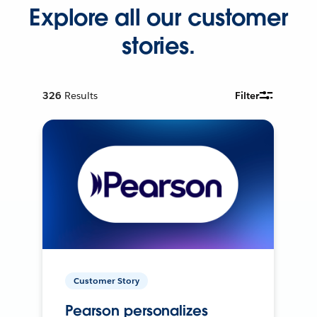
Explore all our customer
stories.
326
Results
Filter
Customer Story
Pearson personalizes