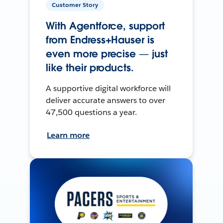
Customer Story
With Agentforce, support
from Endress+Hauser is
even more precise — just
like their products.
A supportive digital workforce will
deliver accurate answers to over
47,500 questions a year.
Learn more