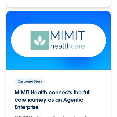
Customer Story
MIMIT Health connects the full
care journey as an Agentic
Enterprise