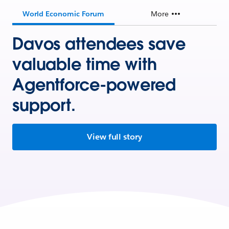
World Economic Forum
More
Davos attendees save
valuable time with
Agentforce-powered
support.
View full story