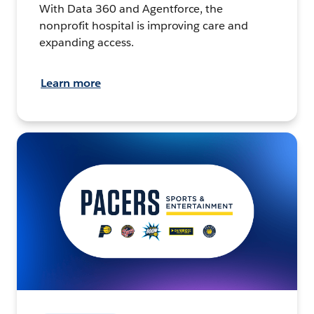
With Data 360 and Agentforce, the
nonprofit hospital is improving care and
expanding access.
Learn more