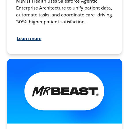
MIMIT Health uses Salesforce Agentic
Enterprise Architecture to unify patient data,
automate tasks, and coordinate care—driving
30% higher patient satisfaction.
Learn more