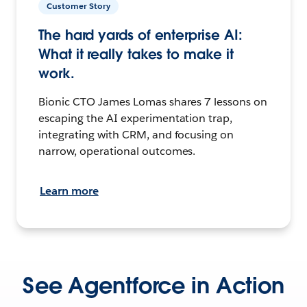
Customer Story
The hard yards of enterprise AI:
What it really takes to make it
work.
Bionic CTO James Lomas shares 7 lessons on
escaping the AI experimentation trap,
integrating with CRM, and focusing on
narrow, operational outcomes.
Learn more
See Agentforce in Action