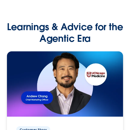
Learnings & Advice for the
Agentic Era
Customer Story