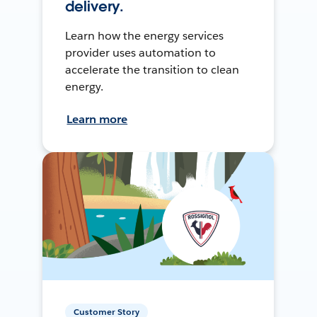
delivery.
Learn how the energy services
provider uses automation to
accelerate the transition to clean
energy.
Learn more
Customer Story