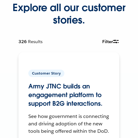
Explore all our customer
stories.
326
Results
Filter
Customer Story
Army JTNC builds an
engagement platform to
support B2G interactions.
See how government is connecting
and driving adoption of the new
tools being offered within the DoD.