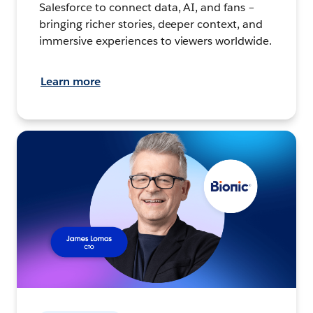
Salesforce to connect data, AI, and fans –
bringing richer stories, deeper context, and
immersive experiences to viewers worldwide.
Learn more