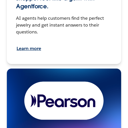
Agentforce.
AI agents help customers find the perfect
jewelry and get instant answers to their
questions.
Learn more