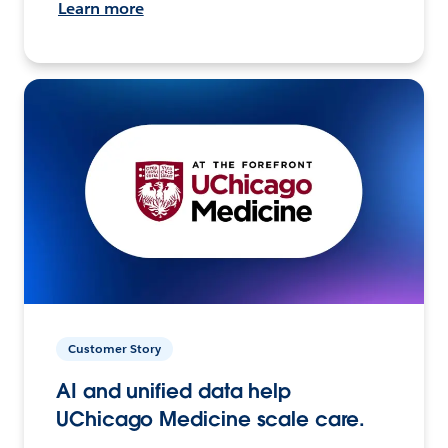
Learn more
Customer Story
AI and unified data help
UChicago Medicine scale care.