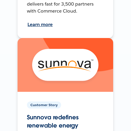
delivers fast for 3,500 partners
with Commerce Cloud.
Learn more
Customer Story
Sunnova redefines
renewable energy