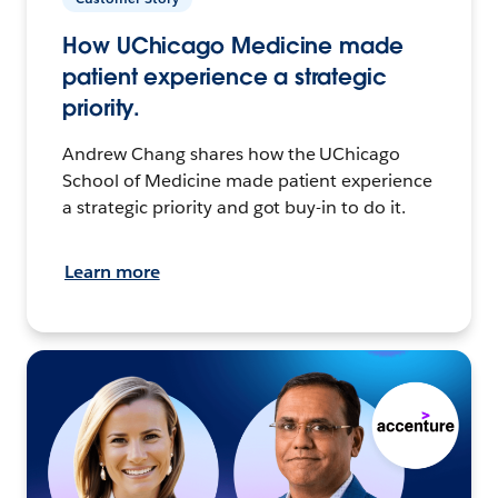
How UChicago Medicine made
patient experience a strategic
priority.
Andrew Chang shares how the UChicago
School of Medicine made patient experience
a strategic priority and got buy-in to do it.
Learn more