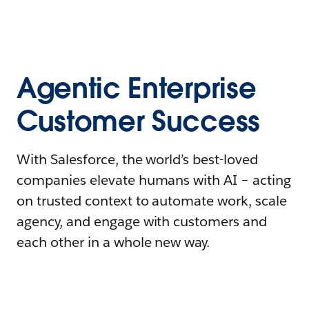
Agentic Enterprise
Customer Success
With Salesforce, the world’s best-loved
companies elevate humans with AI – acting
on trusted context to automate work, scale
agency, and engage with customers and
each other in a whole new way.