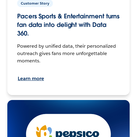
Customer Story
Pacers Sports & Entertainment turns
fan data into delight with Data
360.
Powered by unified data, their personalized
outreach gives fans more unforgettable
moments.
Learn more