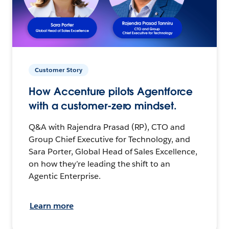
Customer Story
How Accenture pilots Agentforce
with a customer-zero mindset.
Q&A with Rajendra Prasad (RP), CTO and
Group Chief Executive for Technology, and
Sara Porter, Global Head of Sales Excellence,
on how they’re leading the shift to an
Agentic Enterprise.
Learn more