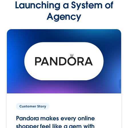
Launching a System of
Agency
Customer Story
Pandora makes every online
shopper feel like a gem with