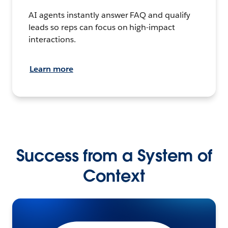
AI agents instantly answer FAQ and qualify
leads so reps can focus on high-impact
interactions.
Learn more
Success from a System of
Context