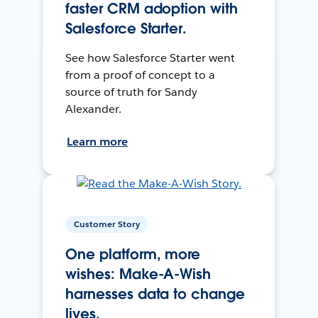
faster CRM adoption with
Salesforce Starter.
See how Salesforce Starter went
from a proof of concept to a
source of truth for Sandy
Alexander.
Learn more
Customer Story
One platform, more
wishes: Make-A-Wish
harnesses data to change
lives.