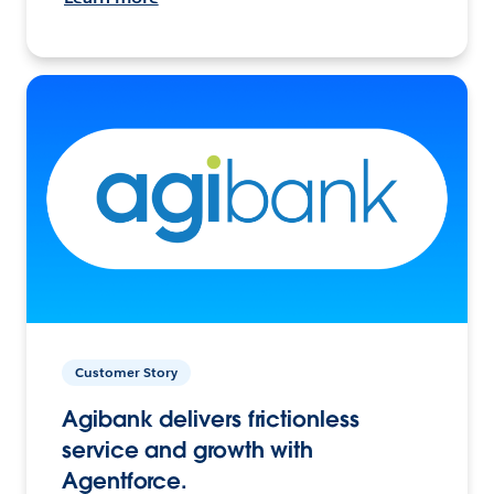
Customer Story
Agibank delivers frictionless
service and growth with
Agentforce.