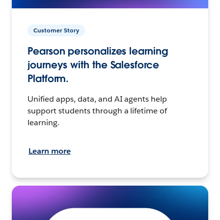
Customer Story
Pearson personalizes learning
journeys with the Salesforce
Platform.
Unified apps, data, and AI agents help
support students through a lifetime of
learning.
Learn more