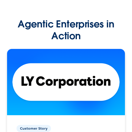
Agentic Enterprises in
Action
Customer Story