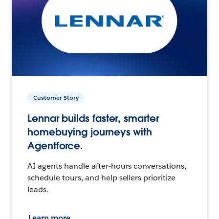
Customer Story
Lennar builds faster, smarter
homebuying journeys with
Agentforce.
AI agents handle after-hours conversations,
schedule tours, and help sellers prioritize
leads.
Learn more