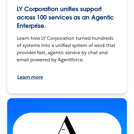
LY Corporation unifies support
across 100 services as an Agentic
Enterprise.
Learn how LY Corporation turned hundreds
of systems into a unified system of work that
provides fast, agentic service by chat and
email powered by Agentforce.
Learn more