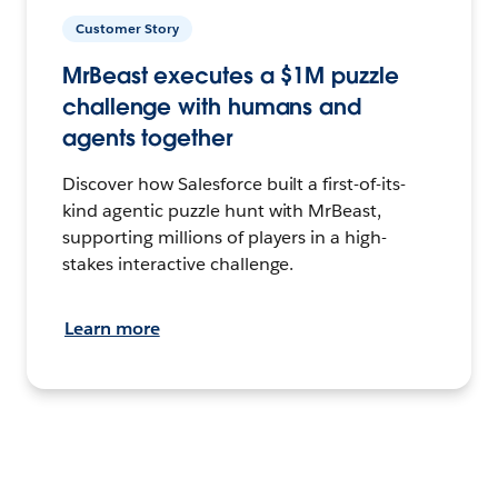
Customer Story
MrBeast executes a $1M puzzle
challenge with humans and
agents together
Discover how Salesforce built a first-of-its-
kind agentic puzzle hunt with MrBeast,
supporting millions of players in a high-
stakes interactive challenge.
Learn more