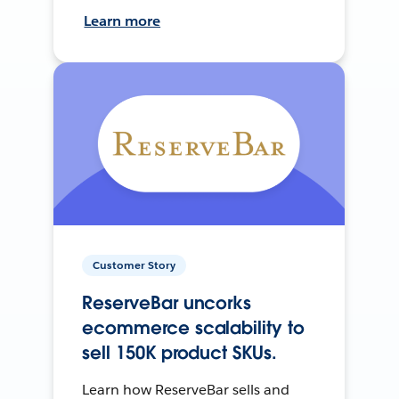
Learn more
Customer Story
ReserveBar uncorks
ecommerce scalability to
sell 150K product SKUs.
Learn how ReserveBar sells and