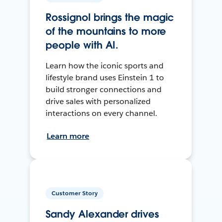
Rossignol brings the magic
of the mountains to more
people with AI.
Learn how the iconic sports and
lifestyle brand uses Einstein 1 to
build stronger connections and
drive sales with personalized
interactions on every channel.
Learn more
Customer Story
Sandy Alexander drives