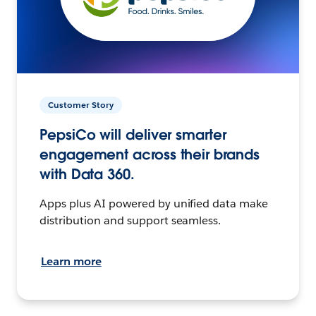
Customer Story
PepsiCo will deliver smarter
engagement across their brands
with Data 360.
Apps plus AI powered by unified data make
distribution and support seamless.
Learn more