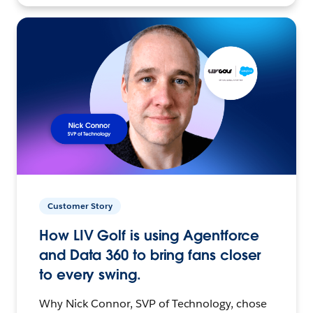
Customer Story
How LIV Golf is using Agentforce
and Data 360 to bring fans closer
to every swing.
Why Nick Connor, SVP of Technology, chose