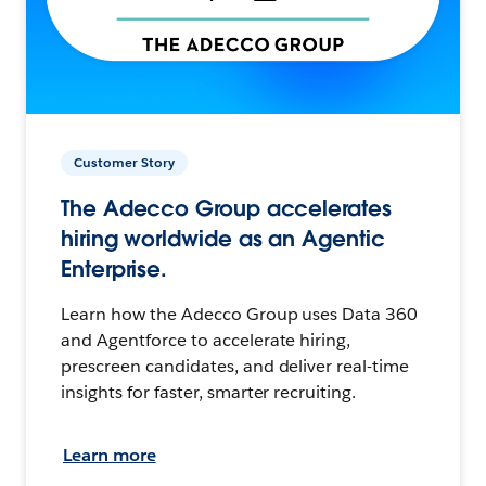
Customer Story
The Adecco Group accelerates
hiring worldwide as an Agentic
Enterprise.
Learn how the Adecco Group uses Data 360
and Agentforce to accelerate hiring,
prescreen candidates, and deliver real-time
insights for faster, smarter recruiting.
Learn more