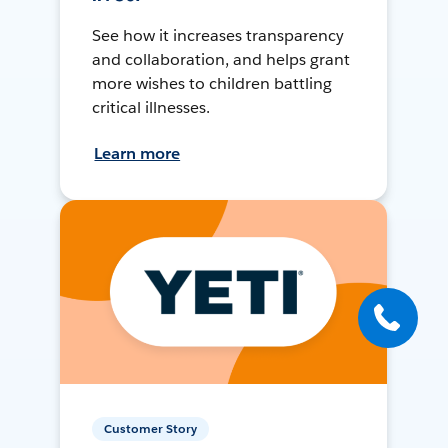
See how it increases transparency
and collaboration, and helps grant
more wishes to children battling
critical illnesses.
Learn more
Customer Story