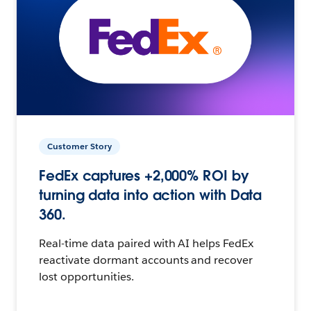
Customer Story
FedEx captures +2,000% ROI by
turning data into action with Data
360.
Real-time data paired with AI helps FedEx
reactivate dormant accounts and recover
lost opportunities.