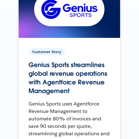
Customer Story
Genius Sports streamlines
global revenue operations
with Agentforce Revenue
Management
Genius Sports uses Agentforce
Revenue Management to
automate 80% of invoices and
save 90 seconds per quote,
streamlining global operations and