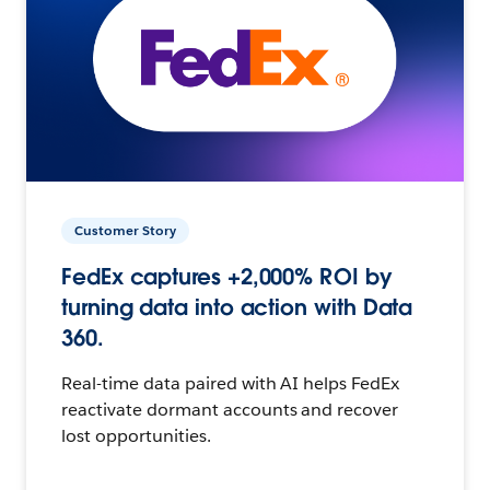
Customer Story
FedEx captures +2,000% ROI by
turning data into action with Data
360.
Real-time data paired with AI helps FedEx
reactivate dormant accounts and recover
lost opportunities.