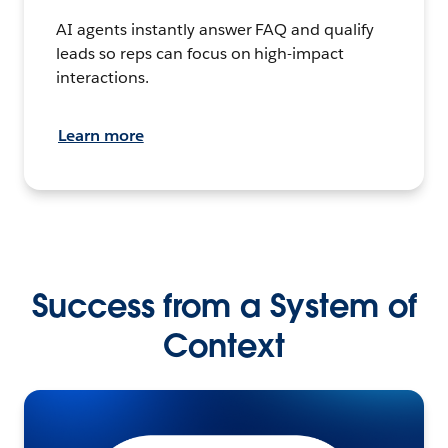
AI agents instantly answer FAQ and qualify
leads so reps can focus on high-impact
interactions.
Learn more
Success from a System of
Context