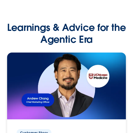
Learnings & Advice for the
Agentic Era
Customer Story