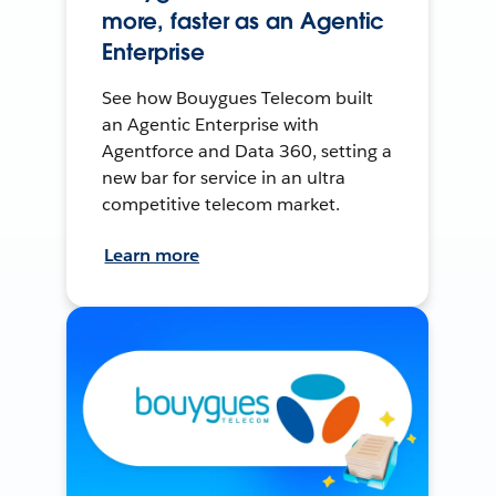
more, faster as an Agentic
Enterprise
See how Bouygues Telecom built
an Agentic Enterprise with
Agentforce and Data 360, setting a
new bar for service in an ultra
competitive telecom market.
Learn more