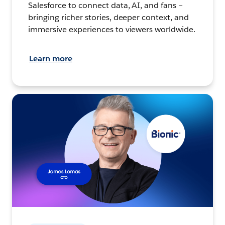
Salesforce to connect data, AI, and fans –
bringing richer stories, deeper context, and
immersive experiences to viewers worldwide.
Learn more