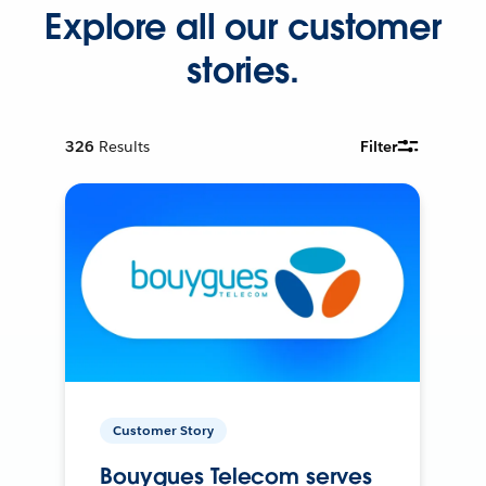
Explore all our customer
stories.
326
Results
Filter
Customer Story
Bouygues Telecom serves