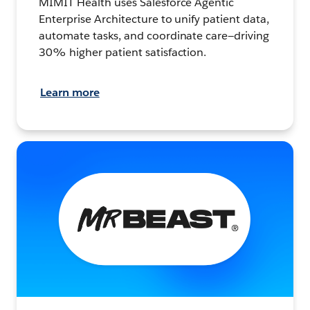
MIMIT Health uses Salesforce Agentic
Enterprise Architecture to unify patient data,
automate tasks, and coordinate care—driving
30% higher patient satisfaction.
Learn more