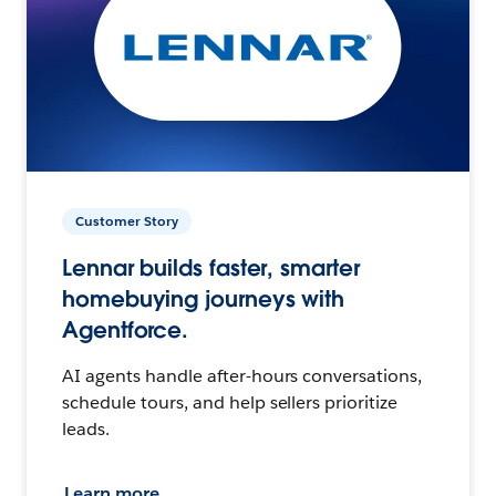
Customer Story
Lennar builds faster, smarter
homebuying journeys with
Agentforce.
AI agents handle after-hours conversations,
schedule tours, and help sellers prioritize
leads.
Learn more