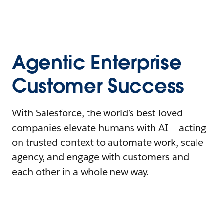
Agentic Enterprise
Customer Success
With Salesforce, the world’s best-loved
companies elevate humans with AI – acting
on trusted context to automate work, scale
agency, and engage with customers and
each other in a whole new way.