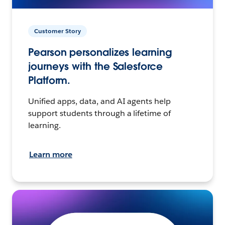
Customer Story
Pearson personalizes learning
journeys with the Salesforce
Platform.
Unified apps, data, and AI agents help
support students through a lifetime of
learning.
Learn more