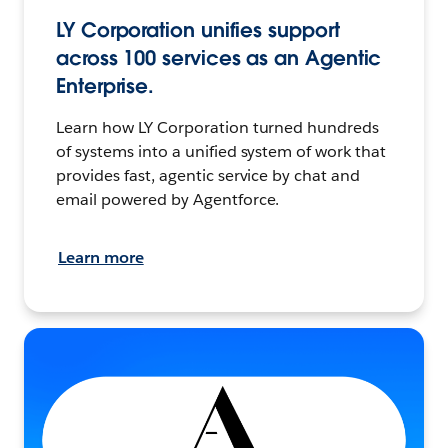
LY Corporation unifies support
across 100 services as an Agentic
Enterprise.
Learn how LY Corporation turned hundreds
of systems into a unified system of work that
provides fast, agentic service by chat and
email powered by Agentforce.
Learn more