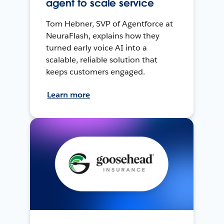
agent to scale service
Tom Hebner, SVP of Agentforce at
NeuraFlash, explains how they
turned early voice AI into a
scalable, reliable solution that
keeps customers engaged.
Learn more