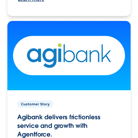
Customer Story
Agibank delivers frictionless
service and growth with
Agentforce.