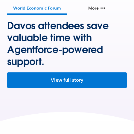
World Economic Forum
More
Davos attendees save
valuable time with
Agentforce-powered
support.
View full story