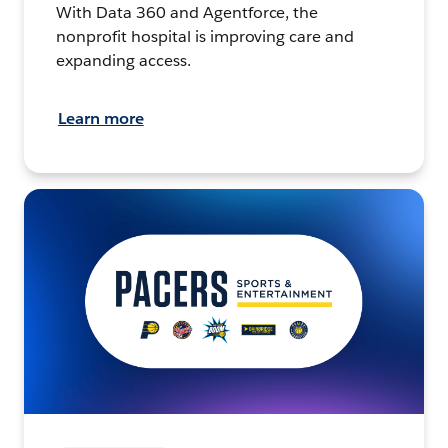
With Data 360 and Agentforce, the
nonprofit hospital is improving care and
expanding access.
Learn more