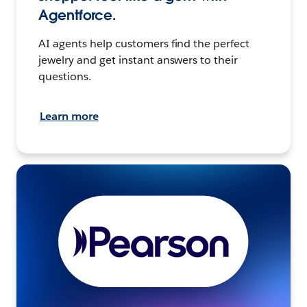
Agentforce.
AI agents help customers find the perfect
jewelry and get instant answers to their
questions.
Learn more