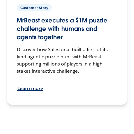
Customer Story
MrBeast executes a $1M puzzle
challenge with humans and
agents together
Discover how Salesforce built a first-of-its-
kind agentic puzzle hunt with MrBeast,
supporting millions of players in a high-
stakes interactive challenge.
Learn more