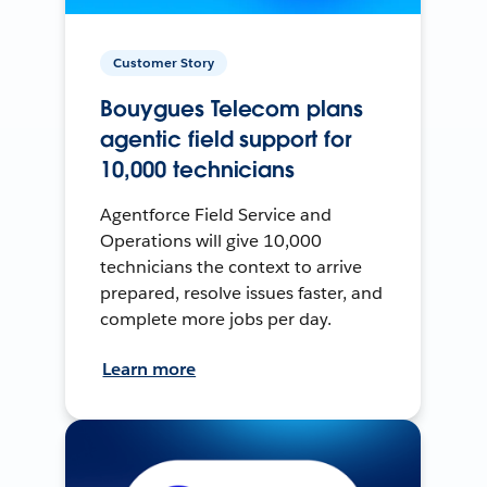
Customer Story
Bouygues Telecom plans
agentic field support for
10,000 technicians
Agentforce Field Service and
Operations will give 10,000
technicians the context to arrive
prepared, resolve issues faster, and
complete more jobs per day.
Learn more