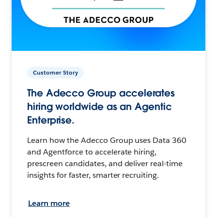
Customer Story
The Adecco Group accelerates
hiring worldwide as an Agentic
Enterprise.
Learn how the Adecco Group uses Data 360
and Agentforce to accelerate hiring,
prescreen candidates, and deliver real-time
insights for faster, smarter recruiting.
Learn more