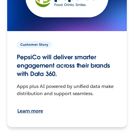
Customer Story
PepsiCo will deliver smarter
engagement across their brands
with Data 360.
Apps plus AI powered by unified data make
distribution and support seamless.
Learn more