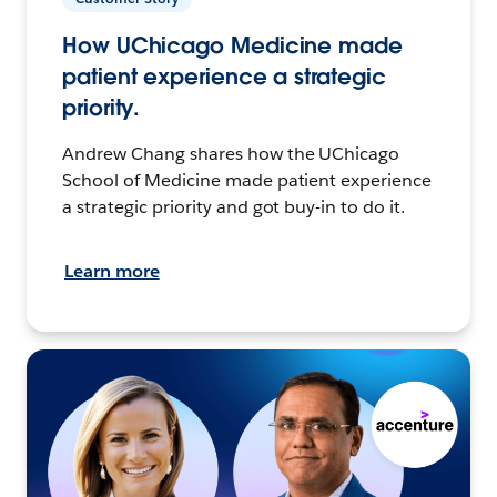
How UChicago Medicine made
patient experience a strategic
priority.
Andrew Chang shares how the UChicago
School of Medicine made patient experience
a strategic priority and got buy-in to do it.
Learn more