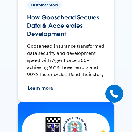
Customer Story
How Goosehead Secures
Data & Accelerates
Development
Goosehead Insurance transformed
data security and development
speed with Agentforce 360—
achieving 97% fewer errors and
90% faster cycles. Read their story.
Learn more