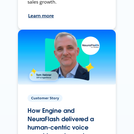
sales growth.
Learn more
Customer Story
How Engine and
NeuraFlash delivered a
human-centric voice