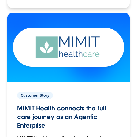
Customer Story
MIMIT Health connects the full
care journey as an Agentic
Enterprise