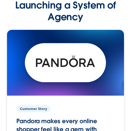
Launching a System of
Agency
Customer Story
Pandora makes every online
shopper feel like a gem with