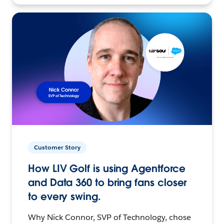
Customer Story
How LIV Golf is using Agentforce
and Data 360 to bring fans closer
to every swing.
Why Nick Connor, SVP of Technology, chose