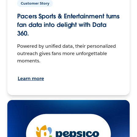
Customer Story
Pacers Sports & Entertainment turns
fan data into delight with Data
360.
Powered by unified data, their personalized
outreach gives fans more unforgettable
moments.
Learn more