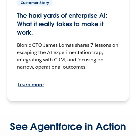
Customer Story
The hard yards of enterprise AI:
What it really takes to make it
work.
Bionic CTO James Lomas shares 7 lessons on
escaping the AI experimentation trap,
integrating with CRM, and focusing on
narrow, operational outcomes.
Learn more
See Agentforce in Action