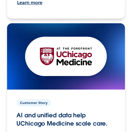
Learn more
Customer Story
AI and unified data help
UChicago Medicine scale care.