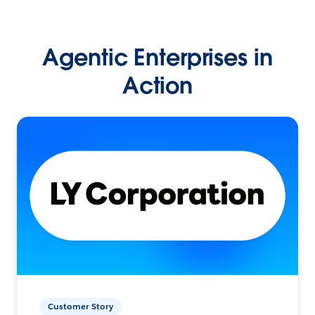
Agentic Enterprises in
Action
Customer Story