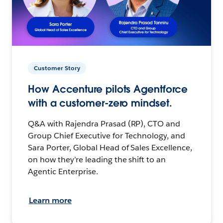
Customer Story
How Accenture pilots Agentforce
with a customer-zero mindset.
Q&A with Rajendra Prasad (RP), CTO and
Group Chief Executive for Technology, and
Sara Porter, Global Head of Sales Excellence,
on how they’re leading the shift to an
Agentic Enterprise.
Learn more