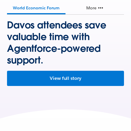
World Economic Forum
More
Davos attendees save
valuable time with
Agentforce-powered
support.
View full story