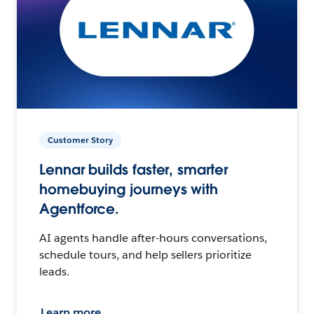
Customer Story
Lennar builds faster, smarter
homebuying journeys with
Agentforce.
AI agents handle after-hours conversations,
schedule tours, and help sellers prioritize
leads.
Learn more