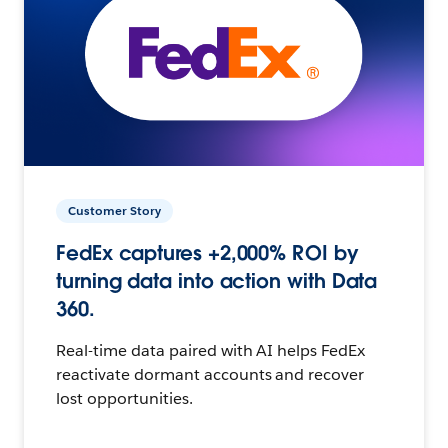
Customer Story
FedEx captures +2,000% ROI by
turning data into action with Data
360.
Real-time data paired with AI helps FedEx
reactivate dormant accounts and recover
lost opportunities.