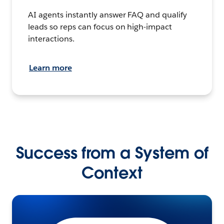
AI agents instantly answer FAQ and qualify
leads so reps can focus on high-impact
interactions.
Learn more
Success from a System of
Context