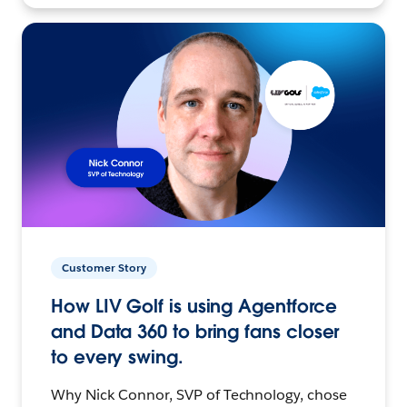
Customer Story
How LIV Golf is using Agentforce
and Data 360 to bring fans closer
to every swing.
Why Nick Connor, SVP of Technology, chose