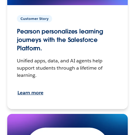
Customer Story
Pearson personalizes learning
journeys with the Salesforce
Platform.
Unified apps, data, and AI agents help
support students through a lifetime of
learning.
Learn more