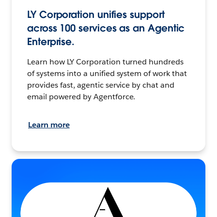
LY Corporation unifies support
across 100 services as an Agentic
Enterprise.
Learn how LY Corporation turned hundreds
of systems into a unified system of work that
provides fast, agentic service by chat and
email powered by Agentforce.
Learn more