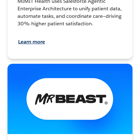
MIMIT Health uses Salesforce Agentic
Enterprise Architecture to unify patient data,
automate tasks, and coordinate care—driving
30% higher patient satisfaction.
Learn more