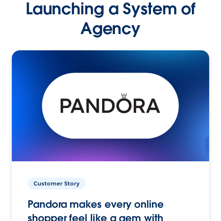
Launching a System of
Agency
Customer Story
Pandora makes every online
shopper feel like a gem with