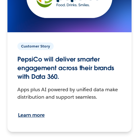
Customer Story
PepsiCo will deliver smarter
engagement across their brands
with Data 360.
Apps plus AI powered by unified data make
distribution and support seamless.
Learn more