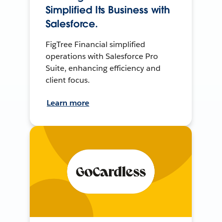
Simplified Its Business with
Salesforce.
FigTree Financial simplified
operations with Salesforce Pro
Suite, enhancing efficiency and
client focus.
Learn more