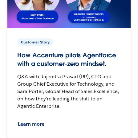
Customer Story
How Accenture pilots Agentforce
with a customer-zero mindset.
Q&A with Rajendra Prasad (RP), CTO and
Group Chief Executive for Technology, and
Sara Porter, Global Head of Sales Excellence,
on how they’re leading the shift to an
Agentic Enterprise.
Learn more