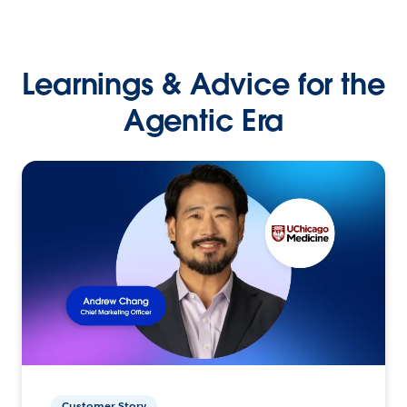
Learnings & Advice for the
Agentic Era
Customer Story