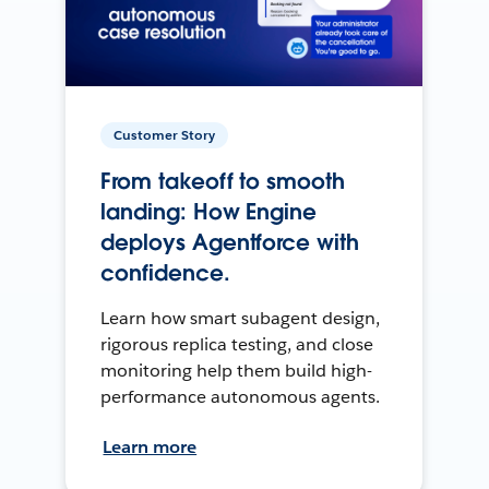
Customer Story
From takeoff to smooth
landing: How Engine
deploys Agentforce with
confidence.
Learn how smart subagent design,
rigorous replica testing, and close
monitoring help them build high-
performance autonomous agents.
Learn more