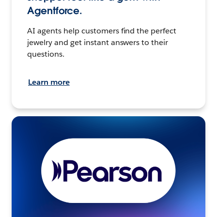
Agentforce.
AI agents help customers find the perfect
jewelry and get instant answers to their
questions.
Learn more