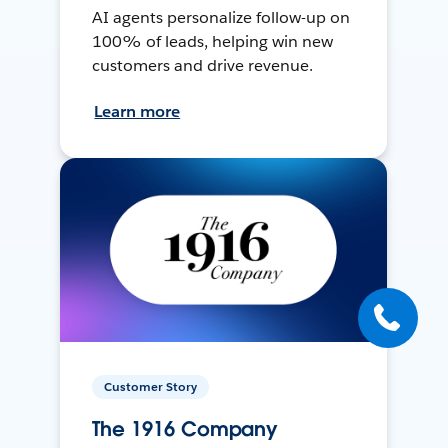
AI agents personalize follow-up on
100% of leads, helping win new
customers and drive revenue.
Learn more
Customer Story
The 1916 Company