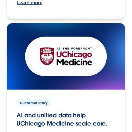
Learn more
Customer Story
AI and unified data help
UChicago Medicine scale care.