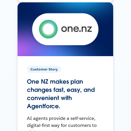
Customer Story
One NZ makes plan
changes fast, easy, and
convenient with
Agentforce.
AI agents provide a self-service,
digital-first way for customers to