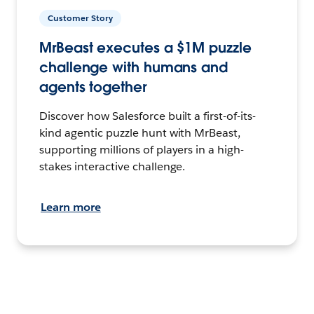
Customer Story
MrBeast executes a $1M puzzle
challenge with humans and
agents together
Discover how Salesforce built a first-of-its-
kind agentic puzzle hunt with MrBeast,
supporting millions of players in a high-
stakes interactive challenge.
Learn more