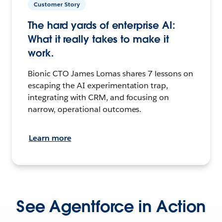
Customer Story
The hard yards of enterprise AI:
What it really takes to make it
work.
Bionic CTO James Lomas shares 7 lessons on
escaping the AI experimentation trap,
integrating with CRM, and focusing on
narrow, operational outcomes.
Learn more
See Agentforce in Action