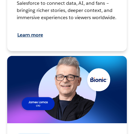
Salesforce to connect data, AI, and fans –
bringing richer stories, deeper context, and
immersive experiences to viewers worldwide.
Learn more