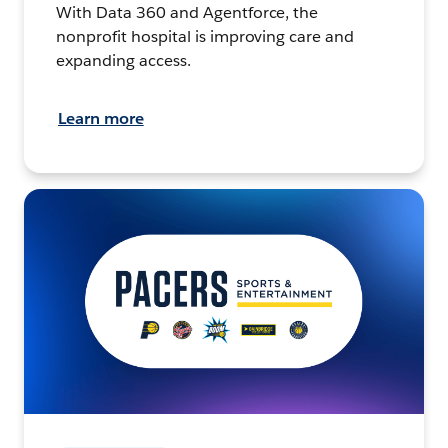
With Data 360 and Agentforce, the
nonprofit hospital is improving care and
expanding access.
Learn more