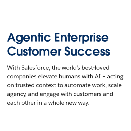
Agentic Enterprise
Customer Success
With Salesforce, the world’s best-loved
companies elevate humans with AI – acting
on trusted context to automate work, scale
agency, and engage with customers and
each other in a whole new way.