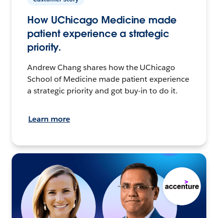
How UChicago Medicine made
patient experience a strategic
priority.
Andrew Chang shares how the UChicago
School of Medicine made patient experience
a strategic priority and got buy-in to do it.
Learn more