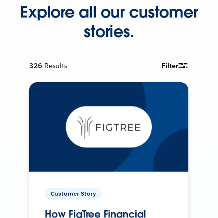
Explore all our customer
stories.
326
Results
Filter
Customer Story
How FigTree Financial