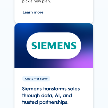
pick a new plan.
Learn more
Customer Story
Siemens transforms sales
through data, AI, and
trusted partnerships.