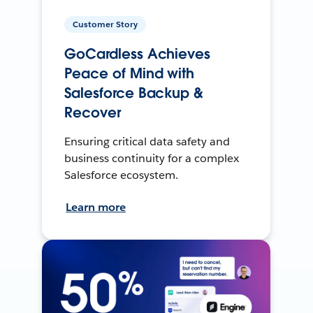
Customer Story
GoCardless Achieves
Peace of Mind with
Salesforce Backup &
Recover
Ensuring critical data safety and
business continuity for a complex
Salesforce ecosystem.
Learn more