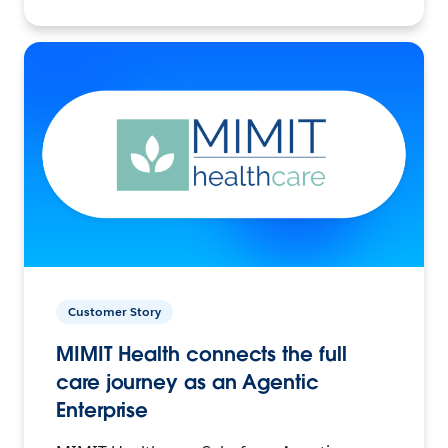
Customer Story
MIMIT Health connects the full
care journey as an Agentic
Enterprise