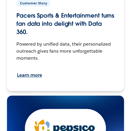
Customer Story
Pacers Sports & Entertainment turns
fan data into delight with Data
360.
Powered by unified data, their personalized
outreach gives fans more unforgettable
moments.
Learn more