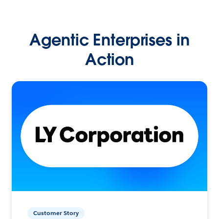
Agentic Enterprises in
Action
Customer Story