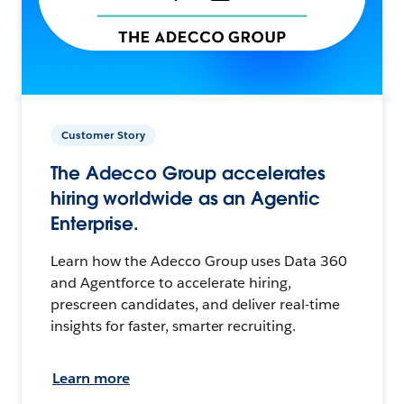
Customer Story
The Adecco Group accelerates
hiring worldwide as an Agentic
Enterprise.
Learn how the Adecco Group uses Data 360
and Agentforce to accelerate hiring,
prescreen candidates, and deliver real-time
insights for faster, smarter recruiting.
Learn more