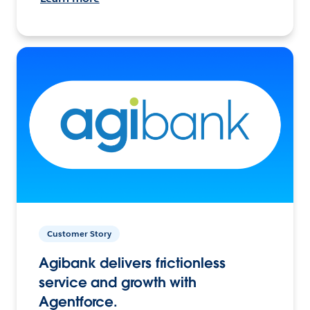
Customer Story
Agibank delivers frictionless
service and growth with
Agentforce.