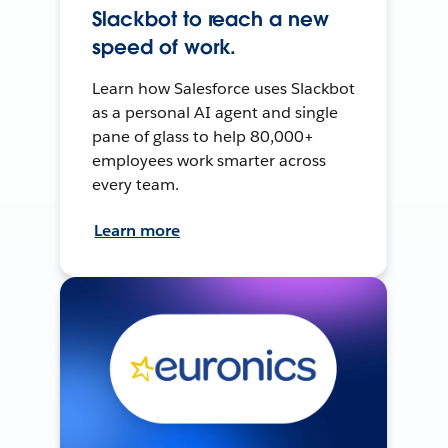
Slackbot to reach a new
speed of work.
Learn how Salesforce uses Slackbot
as a personal AI agent and single
pane of glass to help 80,000+
employees work smarter across
every team.
Learn more