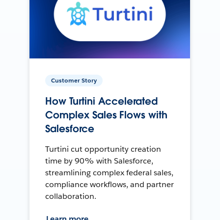
Customer Story
How Turtini Accelerated
Complex Sales Flows with
Salesforce
Turtini cut opportunity creation
time by 90% with Salesforce,
streamlining complex federal sales,
compliance workflows, and partner
collaboration.
Learn more