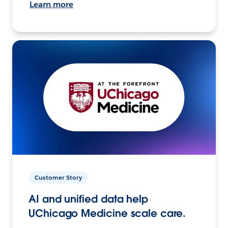
Learn more
Customer Story
AI and unified data help
UChicago Medicine scale care.