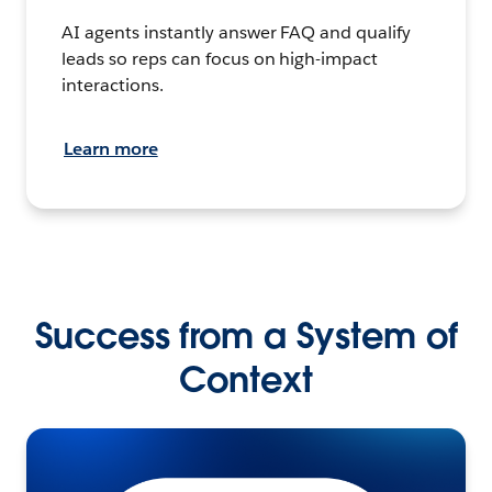
AI agents instantly answer FAQ and qualify
leads so reps can focus on high-impact
interactions.
Learn more
Success from a System of
Context