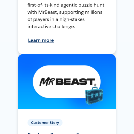
first-of-its-kind agentic puzzle hunt
with MrBeast, supporting millions
of players in a high-stakes
interactive challenge.
Learn more
Customer Story