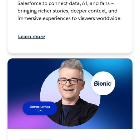
Salesforce to connect data, AI, and fans –
bringing richer stories, deeper context, and
immersive experiences to viewers worldwide.
Learn more