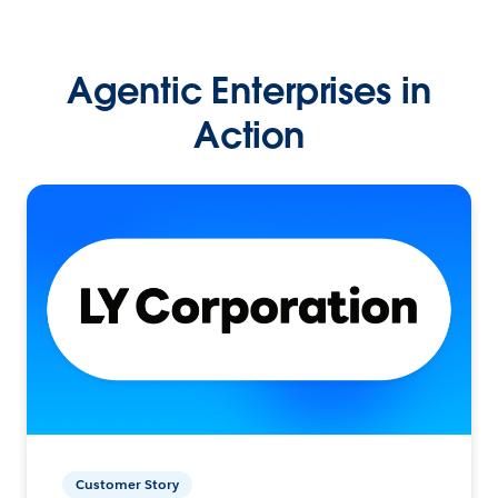
Agentic Enterprises in
Action
Customer Story