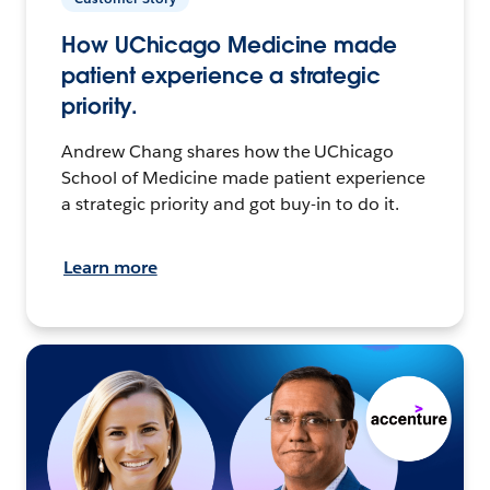
How UChicago Medicine made
patient experience a strategic
priority.
Andrew Chang shares how the UChicago
School of Medicine made patient experience
a strategic priority and got buy-in to do it.
Learn more