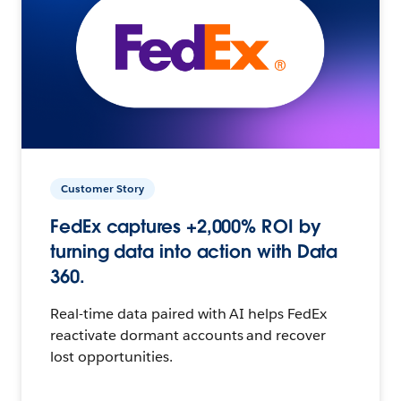
Customer Story
FedEx captures +2,000% ROI by
turning data into action with Data
360.
Real-time data paired with AI helps FedEx
reactivate dormant accounts and recover
lost opportunities.