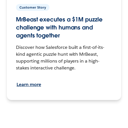
Customer Story
MrBeast executes a $1M puzzle
challenge with humans and
agents together
Discover how Salesforce built a first-of-its-
kind agentic puzzle hunt with MrBeast,
supporting millions of players in a high-
stakes interactive challenge.
Learn more