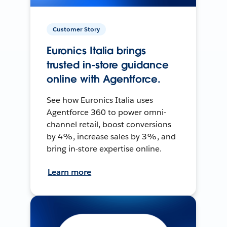
Customer Story
Euronics Italia brings
trusted in-store guidance
online with Agentforce.
See how Euronics Italia uses
Agentforce 360 to power omni-
channel retail, boost conversions
by 4%, increase sales by 3%, and
bring in-store expertise online.
Learn more