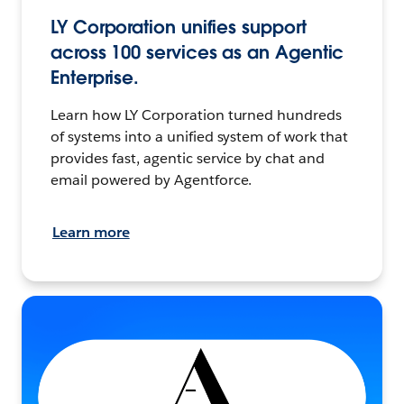
LY Corporation unifies support
across 100 services as an Agentic
Enterprise.
Learn how LY Corporation turned hundreds
of systems into a unified system of work that
provides fast, agentic service by chat and
email powered by Agentforce.
Learn more