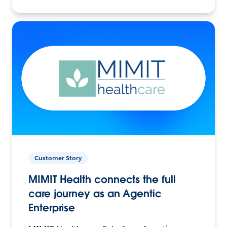
Customer Story
MIMIT Health connects the full
care journey as an Agentic
Enterprise