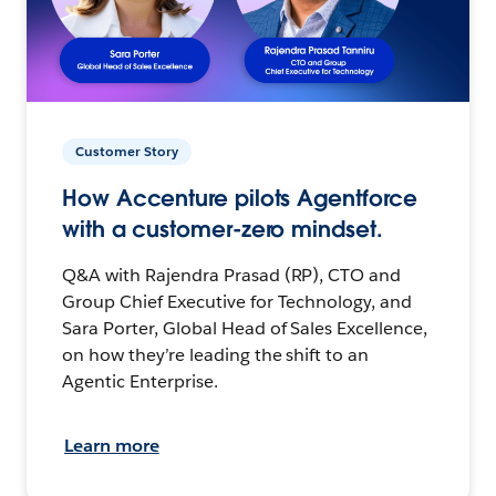
Customer Story
How Accenture pilots Agentforce
with a customer-zero mindset.
Q&A with Rajendra Prasad (RP), CTO and
Group Chief Executive for Technology, and
Sara Porter, Global Head of Sales Excellence,
on how they’re leading the shift to an
Agentic Enterprise.
Learn more