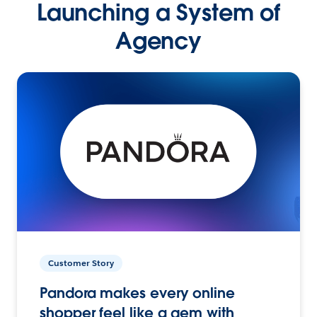
Launching a System of
Agency
Customer Story
Pandora makes every online
shopper feel like a gem with