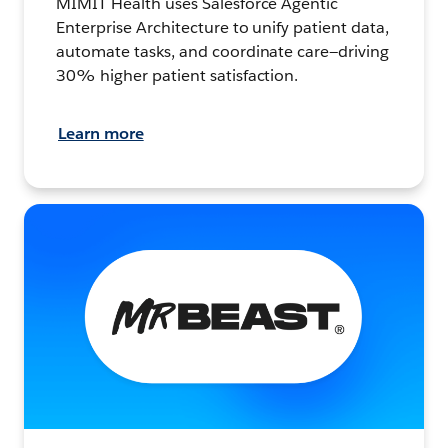
MIMIT Health uses Salesforce Agentic
Enterprise Architecture to unify patient data,
automate tasks, and coordinate care—driving
30% higher patient satisfaction.
Learn more