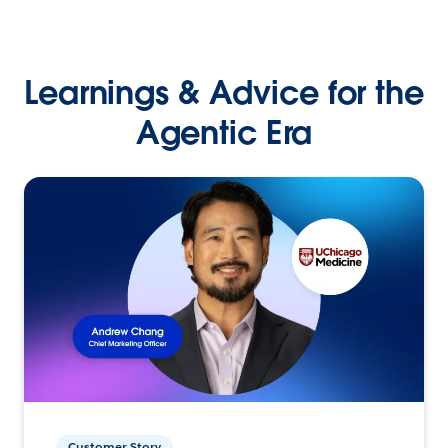
Learnings & Advice for the
Agentic Era
Customer Story