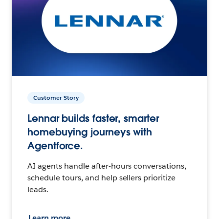
Customer Story
Lennar builds faster, smarter
homebuying journeys with
Agentforce.
AI agents handle after-hours conversations,
schedule tours, and help sellers prioritize
leads.
Learn more