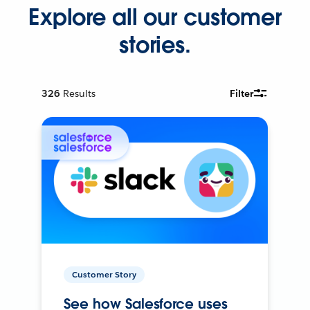
Explore all our customer
stories.
326
Results
Filter
Customer Story
See how Salesforce uses