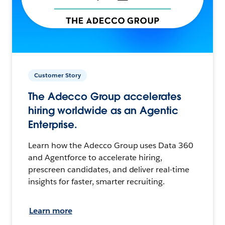
Customer Story
The Adecco Group accelerates
hiring worldwide as an Agentic
Enterprise.
Learn how the Adecco Group uses Data 360
and Agentforce to accelerate hiring,
prescreen candidates, and deliver real-time
insights for faster, smarter recruiting.
Learn more