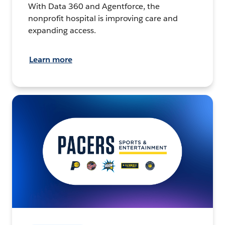
With Data 360 and Agentforce, the
nonprofit hospital is improving care and
expanding access.
Learn more