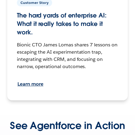
Customer Story
The hard yards of enterprise AI:
What it really takes to make it
work.
Bionic CTO James Lomas shares 7 lessons on
escaping the AI experimentation trap,
integrating with CRM, and focusing on
narrow, operational outcomes.
Learn more
See Agentforce in Action