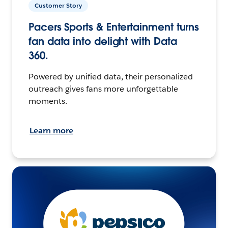
Customer Story
Pacers Sports & Entertainment turns
fan data into delight with Data
360.
Powered by unified data, their personalized
outreach gives fans more unforgettable
moments.
Learn more