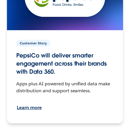
Customer Story
PepsiCo will deliver smarter
engagement across their brands
with Data 360.
Apps plus AI powered by unified data make
distribution and support seamless.
Learn more