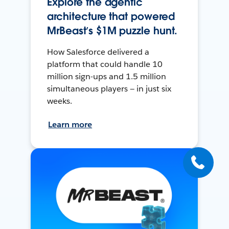
Explore the agentic
architecture that powered
MrBeast’s $1M puzzle hunt.
How Salesforce delivered a
platform that could handle 10
million sign-ups and 1.5 million
simultaneous players — in just six
weeks.
Learn more