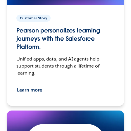
Customer Story
Pearson personalizes learning
journeys with the Salesforce
Platform.
Unified apps, data, and AI agents help
support students through a lifetime of
learning.
Learn more