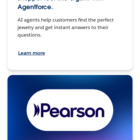
Agentforce.
AI agents help customers find the perfect
jewelry and get instant answers to their
questions.
Learn more