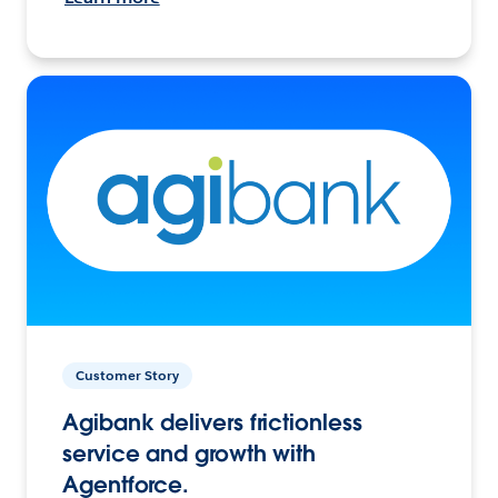
Customer Story
Agibank delivers frictionless
service and growth with
Agentforce.