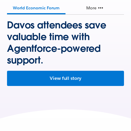
World Economic Forum
More
Davos attendees save
valuable time with
Agentforce-powered
support.
View full story