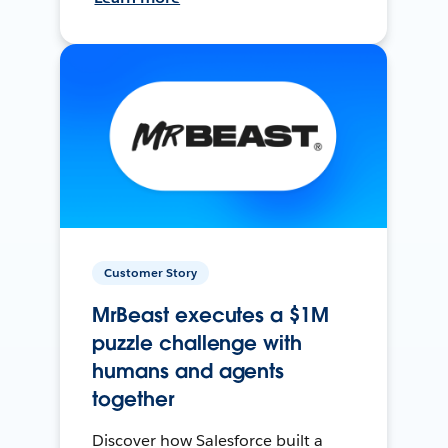
Customer Story
MrBeast executes a $1M
puzzle challenge with
humans and agents
together
Discover how Salesforce built a