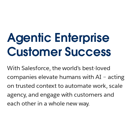
Agentic Enterprise
Customer Success
With Salesforce, the world’s best-loved
companies elevate humans with AI – acting
on trusted context to automate work, scale
agency, and engage with customers and
each other in a whole new way.