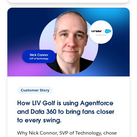
Customer Story
How LIV Golf is using Agentforce
and Data 360 to bring fans closer
to every swing.
Why Nick Connor, SVP of Technology, chose