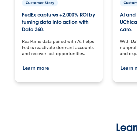
Customer Story
Custom
FedEx captures +2,000% ROI by
AI and 
turning data into action with
UChica
Data 360.
care.
Real-time data paired with AI helps
With Da
FedEx reactivate dormant accounts
nonprofi
and recover lost opportunities.
and exp
Learn more
Learn 
Lear