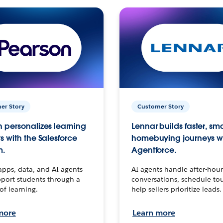
er Story
Customer Story
 personalizes learning
Lennar builds faster, sm
s with the Salesforce
homebuying journeys w
m.
Agentforce.
apps, data, and AI agents
AI agents handle after-hour
port students through a
conversations, schedule to
 of learning.
help sellers prioritize leads.
more
Learn more