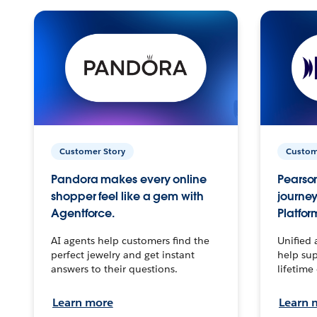
Customer Story
Custom
Pandora makes every online
Pearson
shopper feel like a gem with
journey
Agentforce.
Platfor
AI agents help customers find the
Unified 
perfect jewelry and get instant
help sup
answers to their questions.
lifetime
Learn more
Learn 