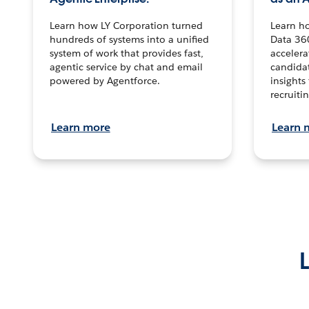
Learn how LY Corporation turned
Learn h
hundreds of systems into a unified
Data 36
system of work that provides fast,
accelera
agentic service by chat and email
candidat
powered by Agentforce.
insights 
recruitin
Learn more
Learn 