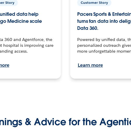
er Story
Customer Story
unified data help
Pacers Sports & Enterta
go Medicine scale
turns fan data into delig
Data 360.
ta 360 and Agentforce, the
Powered by unified data, th
t hospital is improving care
personalized outreach gives
anding access.
more unforgettable momen
more
Learn more
nings & Advice for the Agenti