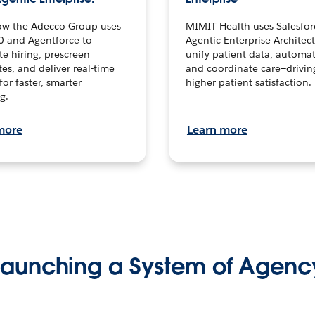
ow the Adecco Group uses
MIMIT Health uses Salesfor
0 and Agentforce to
Agentic Enterprise Architec
te hiring, prescreen
unify patient data, automat
es, and deliver real-time
and coordinate care—drivi
for faster, smarter
higher patient satisfaction.
g.
more
Learn more
Launching a System of Agenc