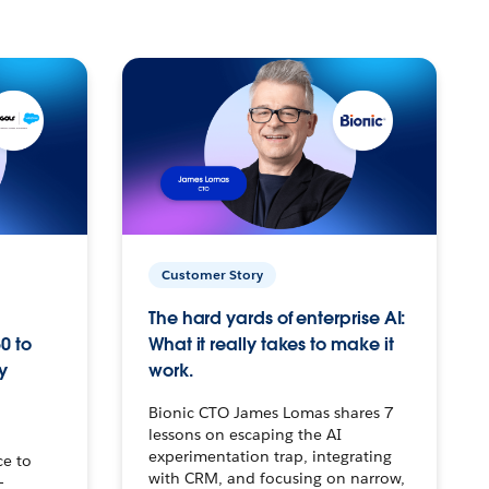
Customer Story
The hard yards of enterprise AI:
0 to
What it really takes to make it
y
work.
Bionic CTO James Lomas shares 7
lessons on escaping the AI
experimentation trap, integrating
ce to
with CRM, and focusing on narrow,
–