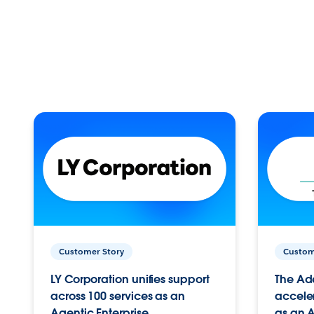
Customer Story
Custom
LY Corporation unifies support
The Ad
across 100 services as an
acceler
Agentic Enterprise.
as an A