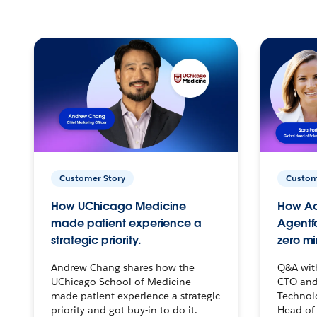
Customer Story
Custom
How UChicago Medicine
How Ac
made patient experience a
Agentf
strategic priority.
zero mi
Andrew Chang shares how the
Q&A wit
UChicago School of Medicine
CTO and
made patient experience a strategic
Technolo
priority and got buy-in to do it.
Head of 