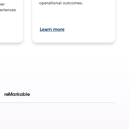
operational outcomes.
per
eriences
Learn more
reMarkable