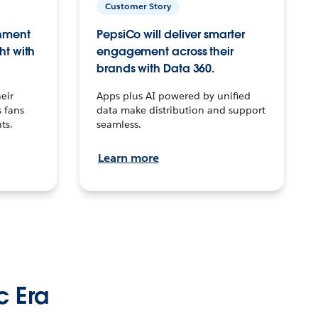
Customer Story
inment
PepsiCo will deliver smarter
ht with
engagement across their
brands with Data 360.
eir
Apps plus AI powered by unified
 fans
data make distribution and support
ts.
seamless.
Learn more
c Era