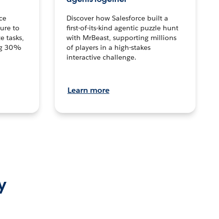
ce
Discover how Salesforce built a
ture to
first-of-its-kind agentic puzzle hunt
e tasks,
with MrBeast, supporting millions
ng 30%
of players in a high-stakes
interactive challenge.
Learn more
y