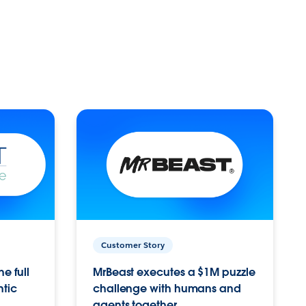
Customer Story
e full
MrBeast executes a $1M puzzle
ntic
challenge with humans and
agents together