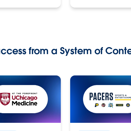
ccess from a System of Cont