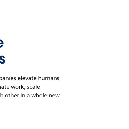
e
s
mpanies elevate humans
mate work, scale
h other in a whole new