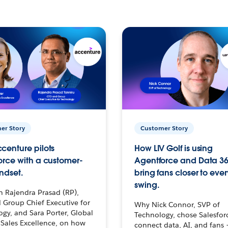
er Story
Customer Story
centure pilots
How LIV Golf is using
orce with a customer-
Agentforce and Data 36
ndset.
bring fans closer to ever
swing.
h Rajendra Prasad (RP),
 Group Chief Executive for
Why Nick Connor, SVP of
gy, and Sara Porter, Global
Technology, chose Salesfor
Sales Excellence, on how
connect data, AI, and fans 