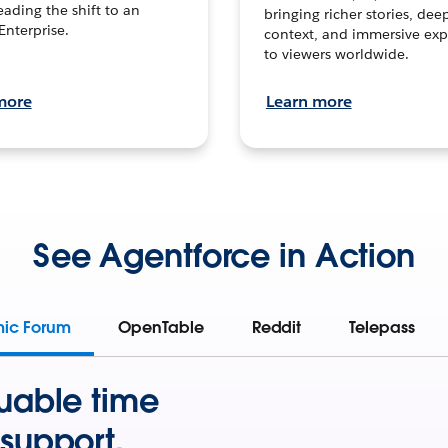
leading the shift to an
bringing richer stories, dee
Enterprise.
context, and immersive exp
to viewers worldwide.
more
Learn more
See Agentforce in Action
mic Forum
OpenTable
Reddit
Telepass
uable time
support.