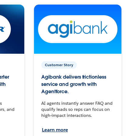
Customer Story
arter
Agibank delivers frictionless
ith
service and growth with
Agentforce.
s
AI agents instantly answer FAQ and
urs, and
qualify leads so reps can focus on
high-impact interactions.
Learn more