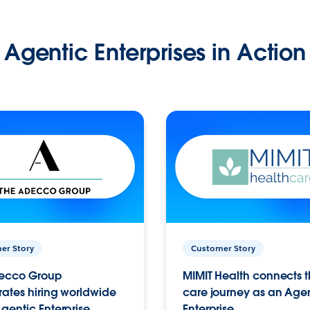
Agentic Enterprises in Action
er Story
Customer Story
ecco Group
MIMIT Health connects th
ates hiring worldwide
care journey as an Age
gentic Enterprise.
Enterprise