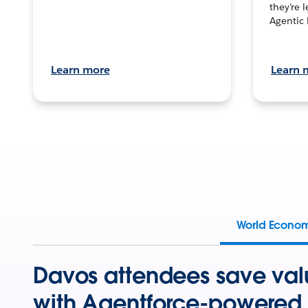
they’re 
Agentic 
Learn more
Learn 
World Econo
Davos attendees save val
with Agentforce-powered 