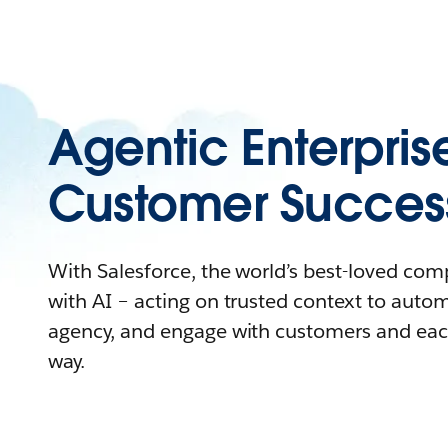
Agentic Enterpris
Customer Succes
With Salesforce, the world’s best-loved co
with AI – acting on trusted context to auto
agency, and engage with customers and eac
way.