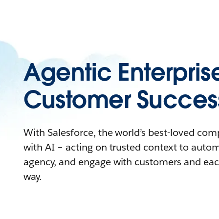
Agentic Enterpris
Customer Succes
With Salesforce, the world’s best-loved co
with AI – acting on trusted context to auto
agency, and engage with customers and eac
way.