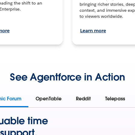
leading the shift to an
bringing richer stories, dee
Enterprise.
context, and immersive exp
to viewers worldwide.
more
Learn more
See Agentforce in Action
mic Forum
OpenTable
Reddit
Telepass
uable time
support.