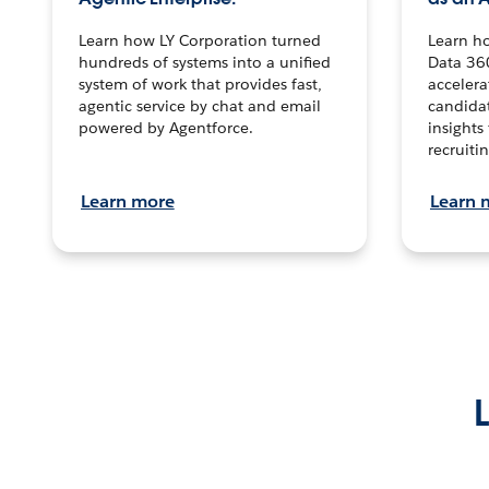
Learn how LY Corporation turned
Learn h
hundreds of systems into a unified
Data 36
system of work that provides fast,
accelera
agentic service by chat and email
candidat
powered by Agentforce.
insights 
recruitin
Learn more
Learn 