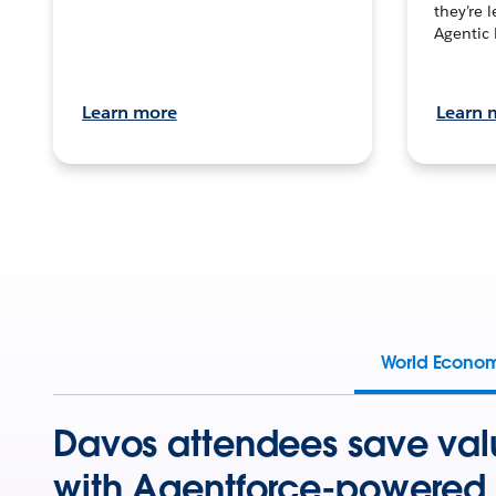
they’re 
Agentic 
Learn more
Learn 
World Econo
Davos attendees save val
with Agentforce-powered 