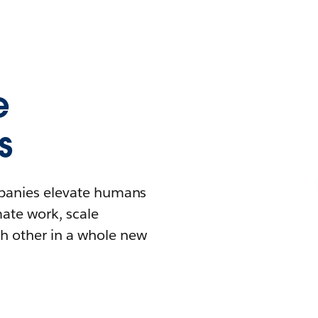
e
s
mpanies elevate humans
mate work, scale
h other in a whole new