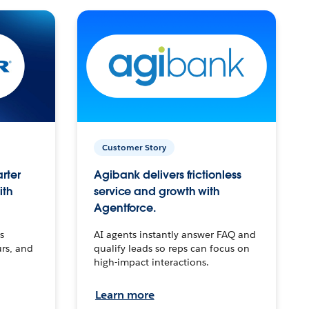
Customer Story
arter
Agibank delivers frictionless
ith
service and growth with
Agentforce.
s
AI agents instantly answer FAQ and
urs, and
qualify leads so reps can focus on
high-impact interactions.
Learn more