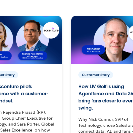
er Story
Customer Story
centure pilots
How LIV Golf is using
orce with a customer-
Agentforce and Data 36
ndset.
bring fans closer to ever
swing.
h Rajendra Prasad (RP),
 Group Chief Executive for
Why Nick Connor, SVP of
gy, and Sara Porter, Global
Technology, chose Salesfor
Sales Excellence, on how
connect data, AI, and fans 