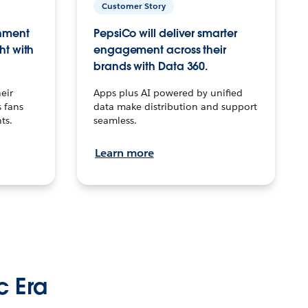
Customer Story
inment
PepsiCo will deliver smarter
ht with
engagement across their
brands with Data 360.
eir
Apps plus AI powered by unified
 fans
data make distribution and support
ts.
seamless.
Learn more
c Era