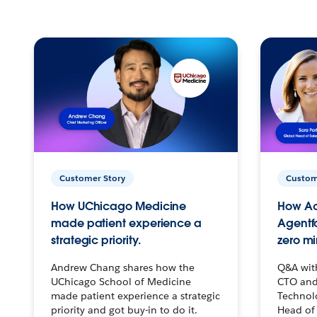
Customer Story
Custom
How UChicago Medicine
How Ac
made patient experience a
Agentf
strategic priority.
zero mi
Andrew Chang shares how the
Q&A wit
UChicago School of Medicine
CTO and
made patient experience a strategic
Technolo
priority and got buy-in to do it.
Head of 