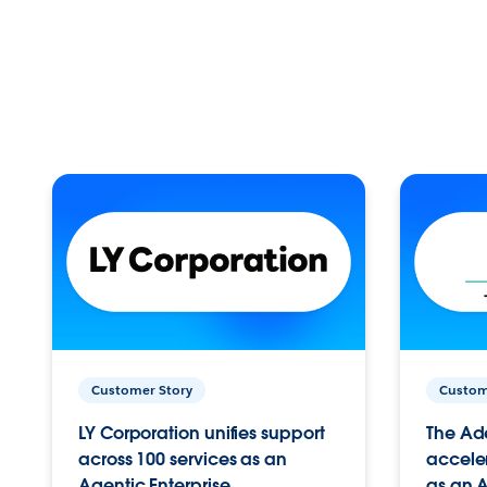
Customer Story
Custom
LY Corporation unifies support
The Ad
across 100 services as an
acceler
Agentic Enterprise.
as an A