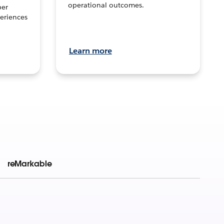
operational outcomes.
per
eriences
Learn more
reMarkable