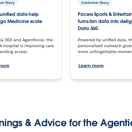
er Story
Customer Story
unified data help
Pacers Sports & Enterta
go Medicine scale
turns fan data into delig
Data 360.
ta 360 and Agentforce, the
Powered by unified data, th
t hospital is improving care
personalized outreach gives
anding access.
more unforgettable momen
more
Learn more
nings & Advice for the Agenti