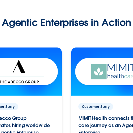
Agentic Enterprises in Action
er Story
Customer Story
ecco Group
MIMIT Health connects th
ates hiring worldwide
care journey as an Age
gentic Enterprise.
Enterprise