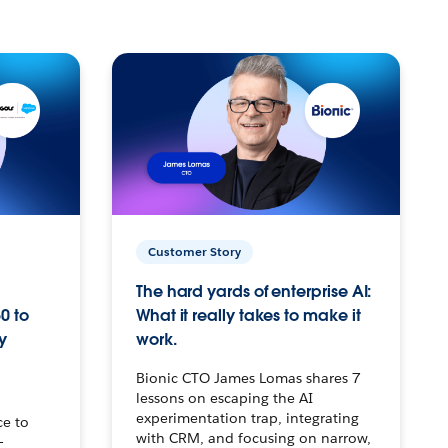
Customer Story
The hard yards of enterprise AI:
0 to
What it really takes to make it
y
work.
Bionic CTO James Lomas shares 7
lessons on escaping the AI
experimentation trap, integrating
ce to
with CRM, and focusing on narrow,
–