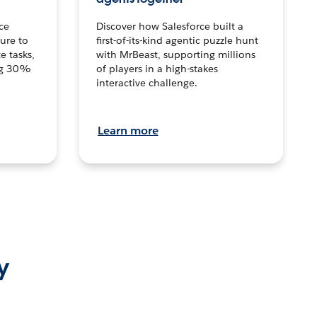
ce
Discover how Salesforce built a
ture to
first-of-its-kind agentic puzzle hunt
e tasks,
with MrBeast, supporting millions
ng 30%
of players in a high-stakes
interactive challenge.
Learn more
y