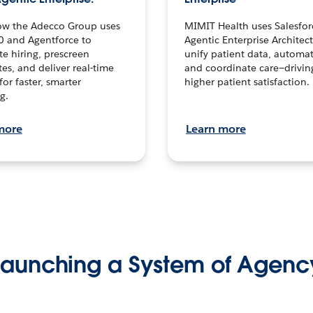
ow the Adecco Group uses
MIMIT Health uses Salesfor
0 and Agentforce to
Agentic Enterprise Architec
te hiring, prescreen
unify patient data, automat
es, and deliver real-time
and coordinate care—drivi
for faster, smarter
higher patient satisfaction.
g.
more
Learn more
Launching a System of Agenc