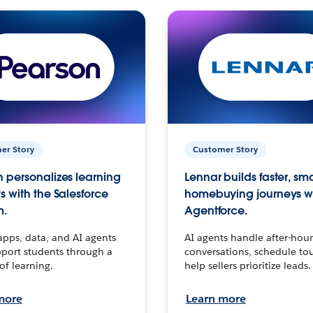
er Story
Customer Story
 personalizes learning
Lennar builds faster, sm
s with the Salesforce
homebuying journeys w
m.
Agentforce.
apps, data, and AI agents
AI agents handle after-hour
port students through a
conversations, schedule to
 of learning.
help sellers prioritize leads.
more
Learn more