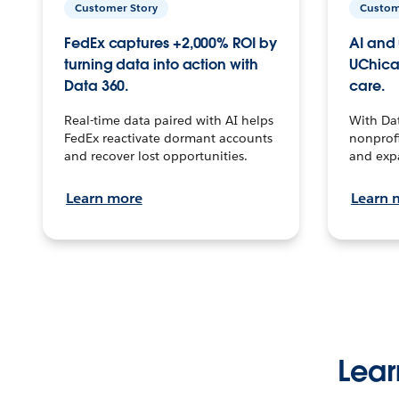
Customer Story
Custom
FedEx captures +2,000% ROI by
AI and 
turning data into action with
UChica
Data 360.
care.
Real-time data paired with AI helps
With Da
FedEx reactivate dormant accounts
nonprofi
and recover lost opportunities.
and exp
Learn more
Learn 
Lear