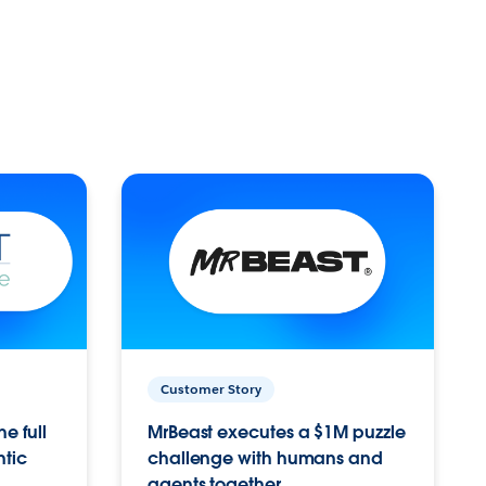
Customer Story
e full
MrBeast executes a $1M puzzle
ntic
challenge with humans and
agents together