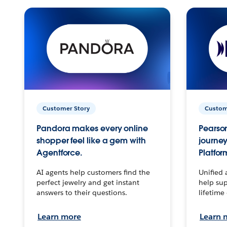
Customer Story
Custom
Pandora makes every online
Pearson
shopper feel like a gem with
journey
Agentforce.
Platfor
AI agents help customers find the
Unified 
perfect jewelry and get instant
help sup
answers to their questions.
lifetime
Learn more
Learn 