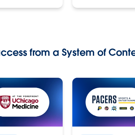
ccess from a System of Cont