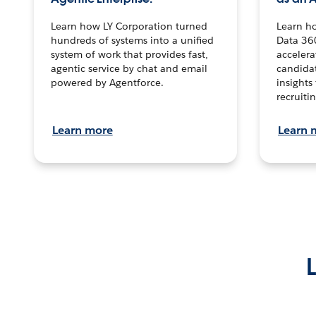
Learn how LY Corporation turned
Learn h
hundreds of systems into a unified
Data 36
system of work that provides fast,
accelera
agentic service by chat and email
candidat
powered by Agentforce.
insights 
recruitin
Learn more
Learn 