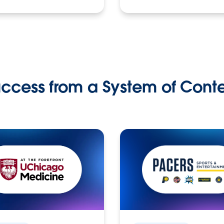
ccess from a System of Cont