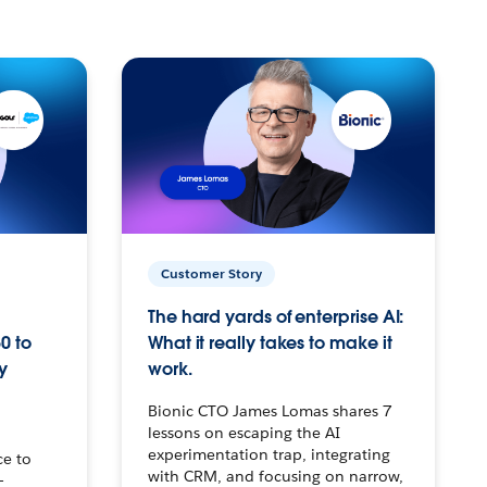
Customer Story
The hard yards of enterprise AI:
0 to
What it really takes to make it
y
work.
Bionic CTO James Lomas shares 7
lessons on escaping the AI
experimentation trap, integrating
ce to
with CRM, and focusing on narrow,
–