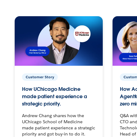
Customer Story
Custom
How UChicago Medicine
How Ac
made patient experience a
Agentf
strategic priority.
zero mi
Andrew Chang shares how the
Q&A wit
UChicago School of Medicine
CTO and
made patient experience a strategic
Technolo
priority and got buy-in to do it.
Head of 