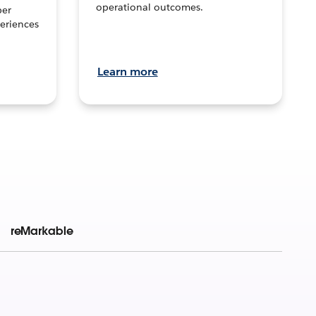
operational outcomes.
per
eriences
Learn more
reMarkable