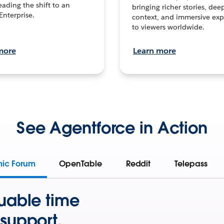
leading the shift to an
bringing richer stories, dee
Enterprise.
context, and immersive exp
to viewers worldwide.
more
Learn more
See Agentforce in Action
mic Forum
OpenTable
Reddit
Telepass
uable time
support.