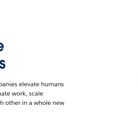
e
s
mpanies elevate humans
mate work, scale
h other in a whole new