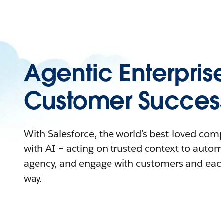
Agentic Enterpris
Customer Succes
With Salesforce, the world’s best-loved co
with AI – acting on trusted context to auto
agency, and engage with customers and eac
way.