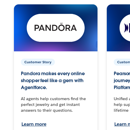
Customer Story
Custom
Pandora makes every online
Pearson
shopper feel like a gem with
journey
Agentforce.
Platfor
AI agents help customers find the
Unified 
perfect jewelry and get instant
help sup
answers to their questions.
lifetime
Learn more
Learn 