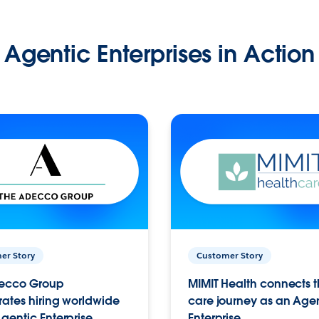
Agentic Enterprises in Action
er Story
Customer Story
ecco Group
MIMIT Health connects th
ates hiring worldwide
care journey as an Age
gentic Enterprise.
Enterprise