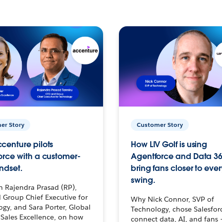
er Story
Customer Story
centure pilots
How LIV Golf is using
orce with a customer-
Agentforce and Data 36
ndset.
bring fans closer to ever
swing.
h Rajendra Prasad (RP),
 Group Chief Executive for
Why Nick Connor, SVP of
gy, and Sara Porter, Global
Technology, chose Salesfor
Sales Excellence, on how
connect data, AI, and fans 