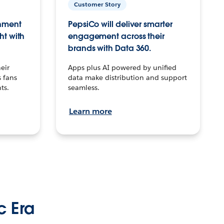
Customer Story
inment
PepsiCo will deliver smarter
ht with
engagement across their
brands with Data 360.
eir
Apps plus AI powered by unified
 fans
data make distribution and support
ts.
seamless.
Learn more
c Era