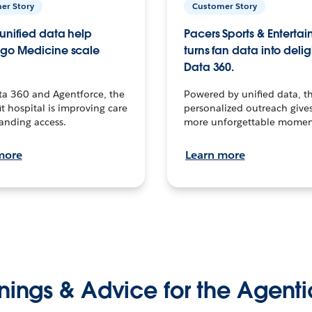
er Story
Customer Story
unified data help
Pacers Sports & Enterta
go Medicine scale
turns fan data into delig
Data 360.
ta 360 and Agentforce, the
Powered by unified data, th
t hospital is improving care
personalized outreach gives
anding access.
more unforgettable momen
more
Learn more
nings & Advice for the Agenti