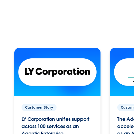
Customer Story
Custom
LY Corporation unifies support
The Ad
across 100 services as an
acceler
Agentic Enterprise.
as an A