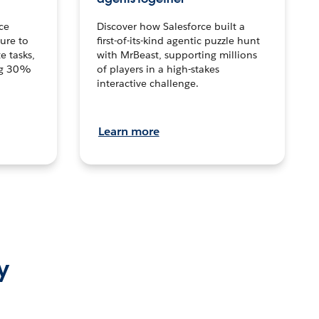
ce
Discover how Salesforce built a
ture to
first-of-its-kind agentic puzzle hunt
e tasks,
with MrBeast, supporting millions
ng 30%
of players in a high-stakes
interactive challenge.
Learn more
y