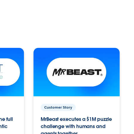
Customer Story
e full
MrBeast executes a $1M puzzle
ntic
challenge with humans and
agents together