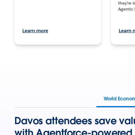
they’re 
Agentic 
Learn more
Learn 
World Econo
Davos attendees save val
with Agentforce-powered 