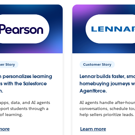
er Story
Customer Story
 personalizes learning
Lennar builds faster, sm
s with the Salesforce
homebuying journeys w
m.
Agentforce.
apps, data, and AI agents
AI agents handle after-hour
port students through a
conversations, schedule to
 of learning.
help sellers prioritize leads.
more
Learn more