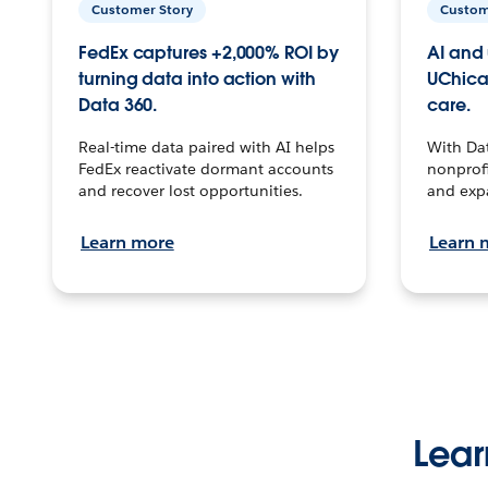
Customer Story
Custom
FedEx captures +2,000% ROI by
AI and 
turning data into action with
UChica
Data 360.
care.
Real-time data paired with AI helps
With Da
FedEx reactivate dormant accounts
nonprofi
and recover lost opportunities.
and exp
Learn more
Learn 
Lear