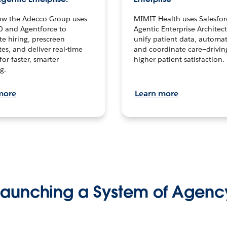
ow the Adecco Group uses
MIMIT Health uses Salesfor
0 and Agentforce to
Agentic Enterprise Architec
te hiring, prescreen
unify patient data, automat
es, and deliver real-time
and coordinate care—drivi
for faster, smarter
higher patient satisfaction.
g.
more
Learn more
Launching a System of Agenc