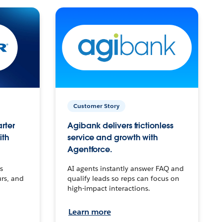
Customer Story
arter
Agibank delivers frictionless
ith
service and growth with
Agentforce.
s
AI agents instantly answer FAQ and
urs, and
qualify leads so reps can focus on
high-impact interactions.
Learn more