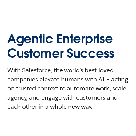
Agentic Enterprise
Customer Success
With Salesforce, the world’s best-loved
companies elevate humans with AI – acting
on trusted context to automate work, scale
agency, and engage with customers and
each other in a whole new way.