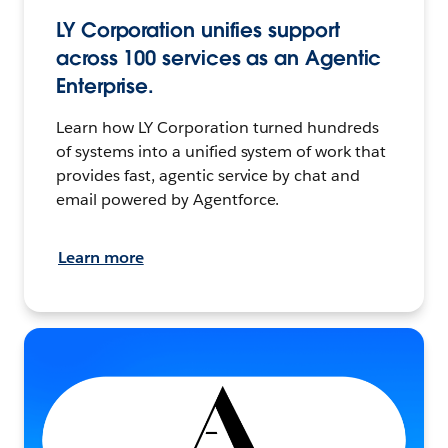
LY Corporation unifies support
across 100 services as an Agentic
Enterprise.
Learn how LY Corporation turned hundreds
of systems into a unified system of work that
provides fast, agentic service by chat and
email powered by Agentforce.
Learn more