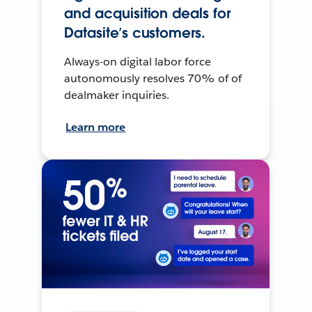
and acquisition deals for
Datasite’s customers.
Always-on digital labor force
autonomously resolves 70% of of
dealmaker inquiries.
Learn more