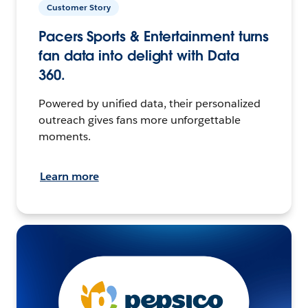
Customer Story
Pacers Sports & Entertainment turns
fan data into delight with Data
360.
Powered by unified data, their personalized
outreach gives fans more unforgettable
moments.
Learn more