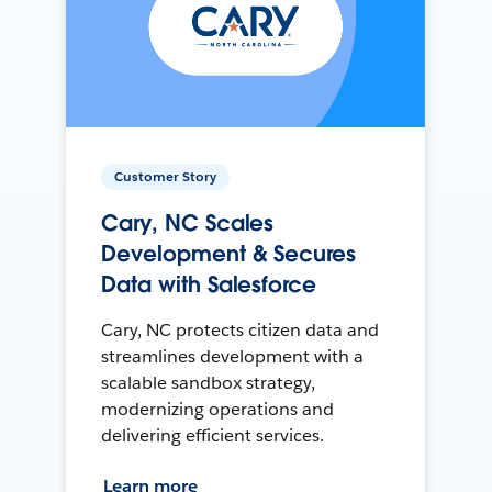
Customer Story
Cary, NC Scales
Development & Secures
Data with Salesforce
Cary, NC protects citizen data and
streamlines development with a
scalable sandbox strategy,
modernizing operations and
delivering efficient services.
Learn more