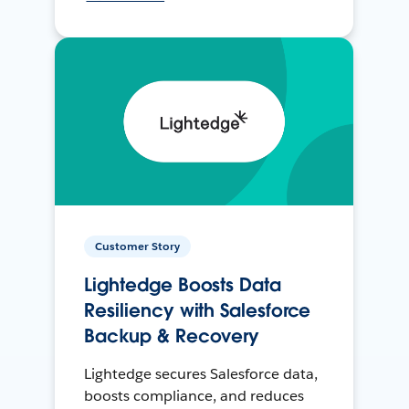
Customer Story
Lightedge Boosts Data
Resiliency with Salesforce
Backup & Recovery
Lightedge secures Salesforce data,
boosts compliance, and reduces