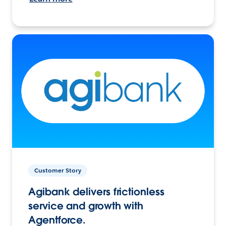
Customer Story
Agibank delivers frictionless
service and growth with
Agentforce.