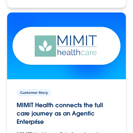
Customer Story
MIMIT Health connects the full
care journey as an Agentic
Enterprise