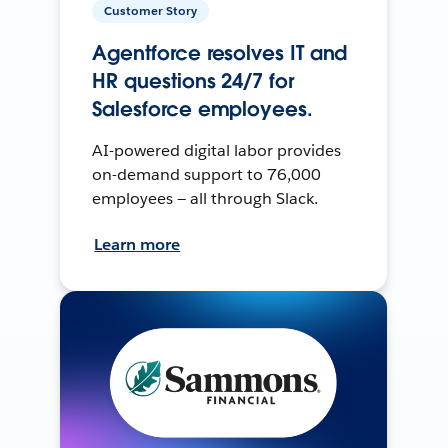
Customer Story
Agentforce resolves IT and
HR questions 24/7 for
Salesforce employees.
AI-powered digital labor provides
on-demand support to 76,000
employees — all through Slack.
Learn more