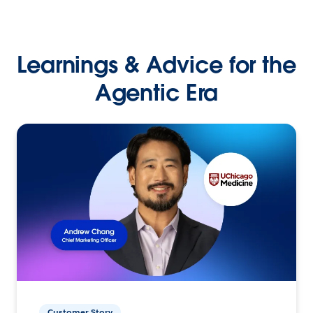
Learnings & Advice for the
Agentic Era
Customer Story