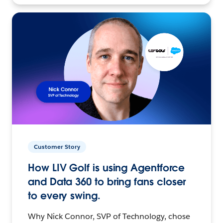
Customer Story
How LIV Golf is using Agentforce
and Data 360 to bring fans closer
to every swing.
Why Nick Connor, SVP of Technology, chose