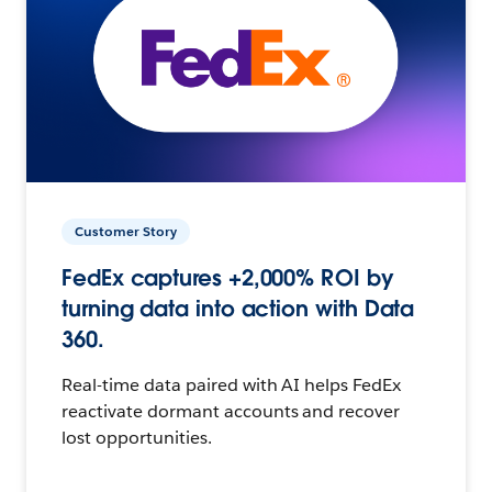
Customer Story
FedEx captures +2,000% ROI by
turning data into action with Data
360.
Real-time data paired with AI helps FedEx
reactivate dormant accounts and recover
lost opportunities.