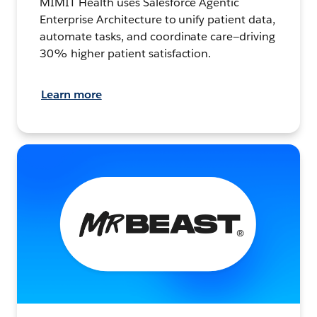
MIMIT Health uses Salesforce Agentic
Enterprise Architecture to unify patient data,
automate tasks, and coordinate care—driving
30% higher patient satisfaction.
Learn more