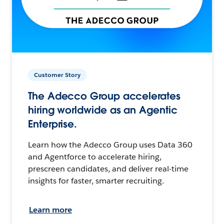
Customer Story
The Adecco Group accelerates
hiring worldwide as an Agentic
Enterprise.
Learn how the Adecco Group uses Data 360
and Agentforce to accelerate hiring,
prescreen candidates, and deliver real-time
insights for faster, smarter recruiting.
Learn more