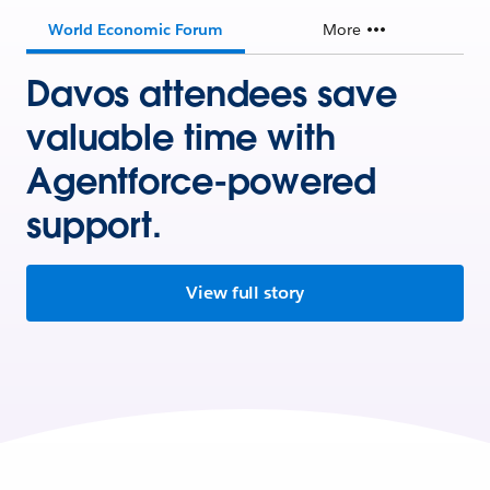
World Economic Forum
More
Davos attendees save
valuable time with
Agentforce-powered
support.
View full story