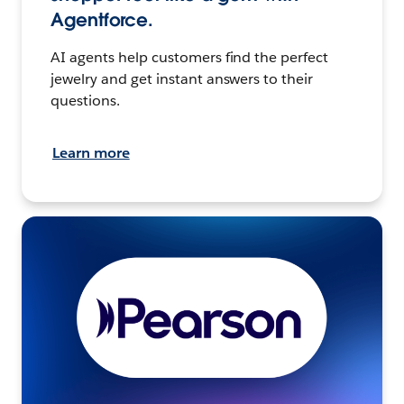
Agentforce.
AI agents help customers find the perfect
jewelry and get instant answers to their
questions.
Learn more