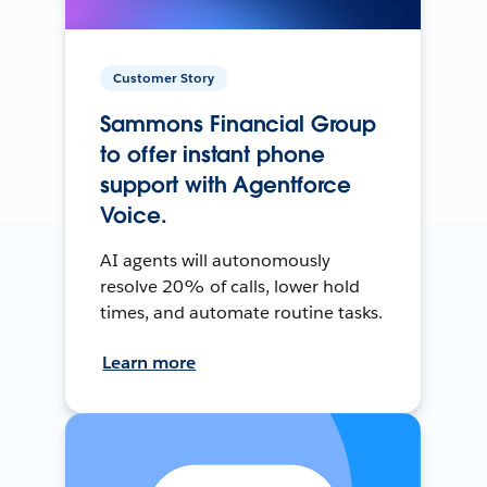
Customer Story
Sammons Financial Group
to offer instant phone
support with Agentforce
Voice.
AI agents will autonomously
resolve 20% of calls, lower hold
times, and automate routine tasks.
Learn more