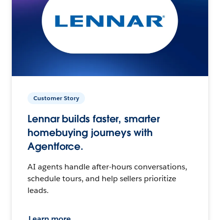
Customer Story
Lennar builds faster, smarter
homebuying journeys with
Agentforce.
AI agents handle after-hours conversations,
schedule tours, and help sellers prioritize
leads.
Learn more