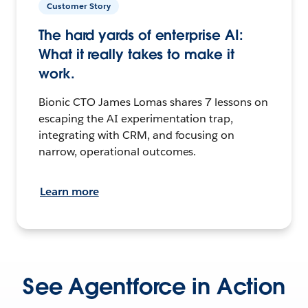
Customer Story
The hard yards of enterprise AI:
What it really takes to make it
work.
Bionic CTO James Lomas shares 7 lessons on
escaping the AI experimentation trap,
integrating with CRM, and focusing on
narrow, operational outcomes.
Learn more
See Agentforce in Action