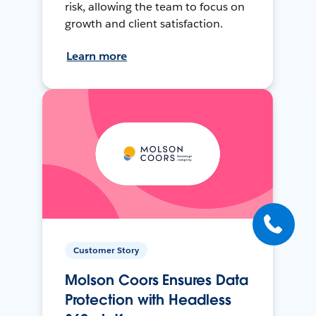
risk, allowing the team to focus on
growth and client satisfaction.
Learn more
Customer Story
Molson Coors Ensures Data
Protection with Headless