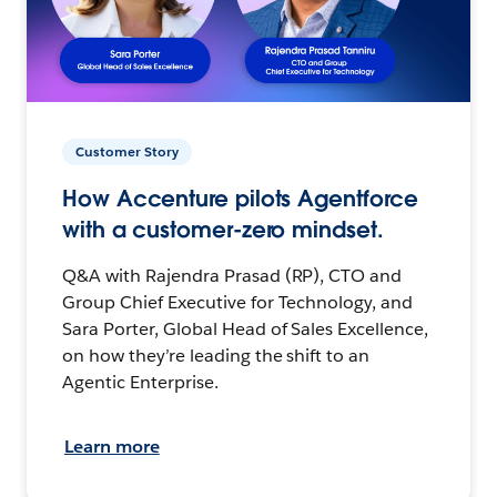
Customer Story
How Accenture pilots Agentforce
with a customer-zero mindset.
Q&A with Rajendra Prasad (RP), CTO and
Group Chief Executive for Technology, and
Sara Porter, Global Head of Sales Excellence,
on how they’re leading the shift to an
Agentic Enterprise.
Learn more