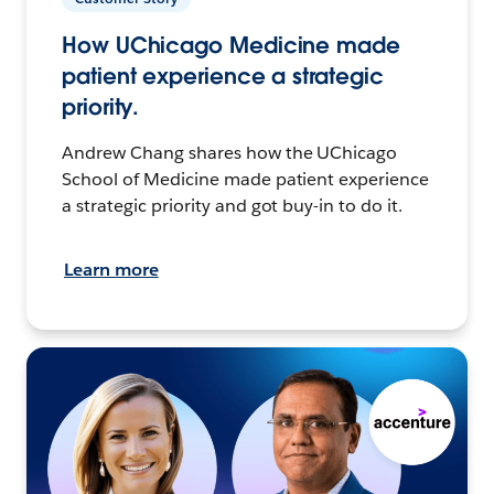
How UChicago Medicine made
patient experience a strategic
priority.
Andrew Chang shares how the UChicago
School of Medicine made patient experience
a strategic priority and got buy-in to do it.
Learn more