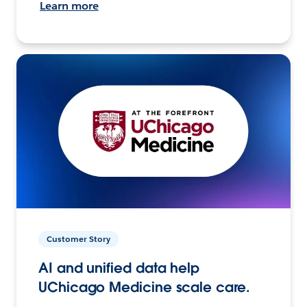
Learn more
Customer Story
AI and unified data help
UChicago Medicine scale care.