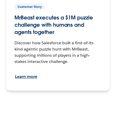
Customer Story
MrBeast executes a $1M puzzle
challenge with humans and
agents together
Discover how Salesforce built a first-of-its-
kind agentic puzzle hunt with MrBeast,
supporting millions of players in a high-
stakes interactive challenge.
Learn more