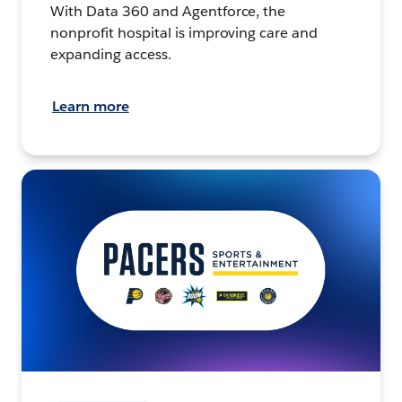
With Data 360 and Agentforce, the
nonprofit hospital is improving care and
expanding access.
Learn more