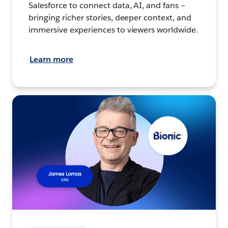
Salesforce to connect data, AI, and fans –
bringing richer stories, deeper context, and
immersive experiences to viewers worldwide.
Learn more