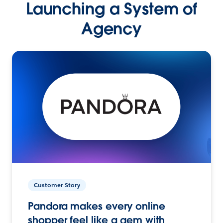
Launching a System of
Agency
Customer Story
Pandora makes every online
shopper feel like a gem with