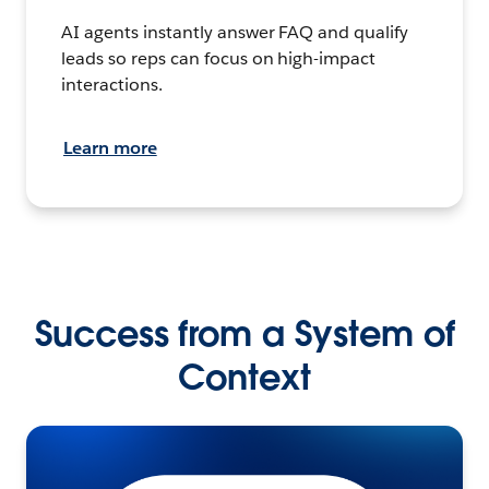
AI agents instantly answer FAQ and qualify
leads so reps can focus on high-impact
interactions.
Learn more
Success from a System of
Context