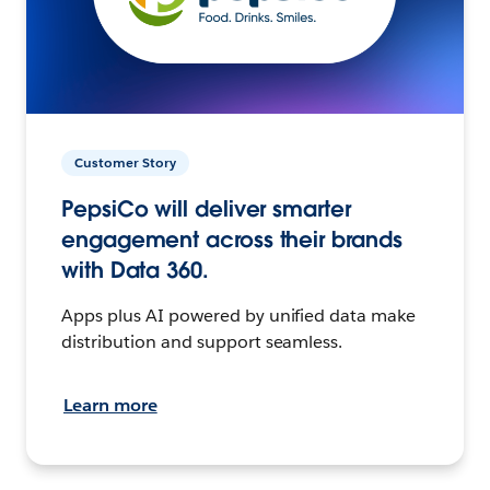
Customer Story
PepsiCo will deliver smarter
engagement across their brands
with Data 360.
Apps plus AI powered by unified data make
distribution and support seamless.
Learn more