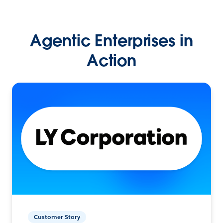
Agentic Enterprises in
Action
Customer Story