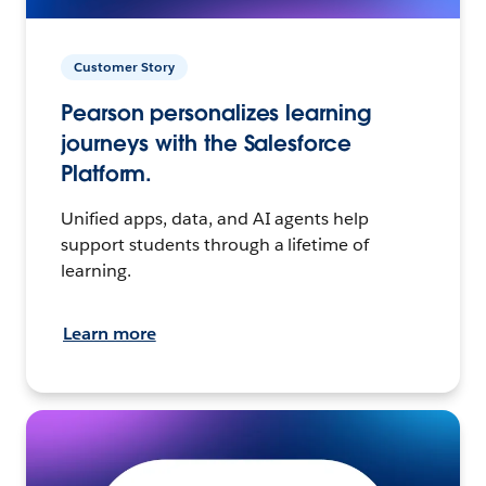
Customer Story
Pearson personalizes learning
journeys with the Salesforce
Platform.
Unified apps, data, and AI agents help
support students through a lifetime of
learning.
Learn more