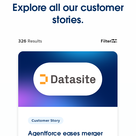
Explore all our customer
stories.
326
Results
Filter
Customer Story
Agentforce eases merger