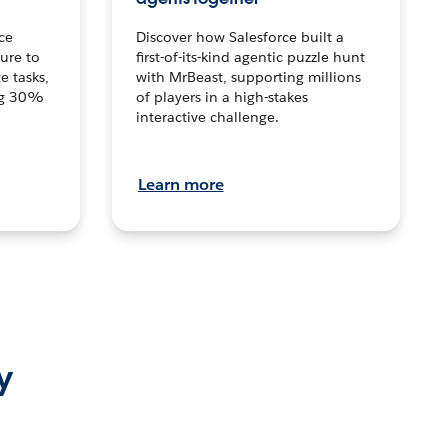
ce
Discover how Salesforce built a
ture to
first-of-its-kind agentic puzzle hunt
e tasks,
with MrBeast, supporting millions
ng 30%
of players in a high-stakes
interactive challenge.
Learn more
y