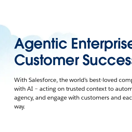
Agentic Enterpris
Customer Succes
With Salesforce, the world’s best-loved co
with AI – acting on trusted context to auto
agency, and engage with customers and eac
way.