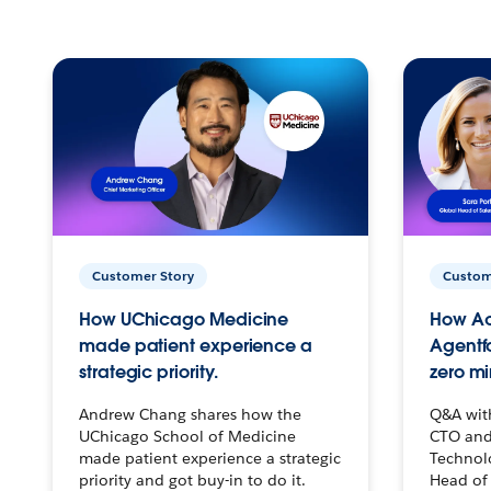
Customer Story
Custom
How UChicago Medicine
How Ac
made patient experience a
Agentf
strategic priority.
zero mi
Andrew Chang shares how the
Q&A wit
UChicago School of Medicine
CTO and
made patient experience a strategic
Technolo
priority and got buy-in to do it.
Head of 