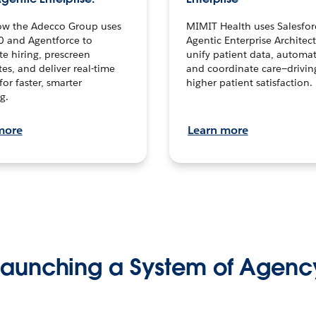
ow the Adecco Group uses
MIMIT Health uses Salesfor
0 and Agentforce to
Agentic Enterprise Architec
te hiring, prescreen
unify patient data, automat
es, and deliver real-time
and coordinate care—drivi
for faster, smarter
higher patient satisfaction.
g.
more
Learn more
Launching a System of Agenc