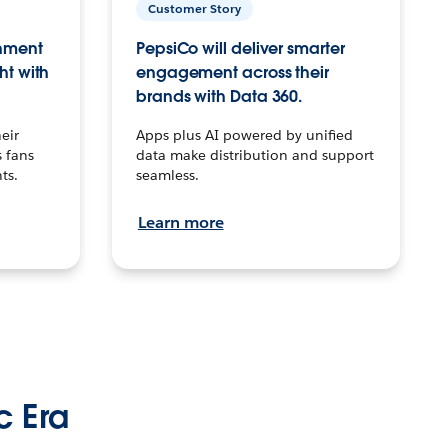
Customer Story
inment
PepsiCo will deliver smarter
ht with
engagement across their
brands with Data 360.
eir
Apps plus AI powered by unified
 fans
data make distribution and support
ts.
seamless.
Learn more
c Era