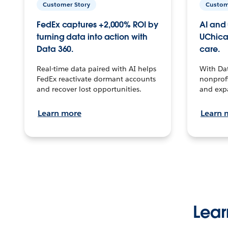
Customer Story
Custom
FedEx captures +2,000% ROI by
AI and 
turning data into action with
UChica
Data 360.
care.
Real-time data paired with AI helps
With Da
FedEx reactivate dormant accounts
nonprofi
and recover lost opportunities.
and exp
Learn more
Learn 
Lear