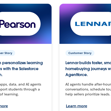
er Story
Customer Story
 personalizes learning
Lennar builds faster, sm
s with the Salesforce
homebuying journeys w
m.
Agentforce.
apps, data, and AI agents
AI agents handle after-hour
port students through a
conversations, schedule to
 of learning.
help sellers prioritize leads.
more
Learn more