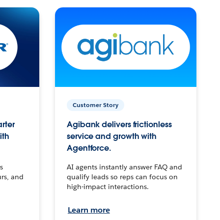
Customer Story
arter
Agibank delivers frictionless
ith
service and growth with
Agentforce.
s
AI agents instantly answer FAQ and
urs, and
qualify leads so reps can focus on
high-impact interactions.
Learn more