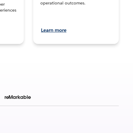
operational outcomes.
per
eriences
Learn more
reMarkable