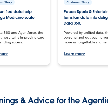
er Story
Customer Story
unified data help
Pacers Sports & Enterta
go Medicine scale
turns fan data into delig
Data 360.
ta 360 and Agentforce, the
Powered by unified data, th
t hospital is improving care
personalized outreach gives
anding access.
more unforgettable momen
more
Learn more
nings & Advice for the Agenti