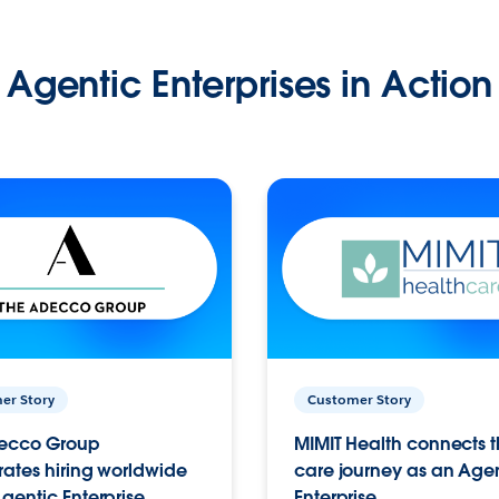
Agentic Enterprises in Action
er Story
Customer Story
ecco Group
MIMIT Health connects th
ates hiring worldwide
care journey as an Age
gentic Enterprise.
Enterprise