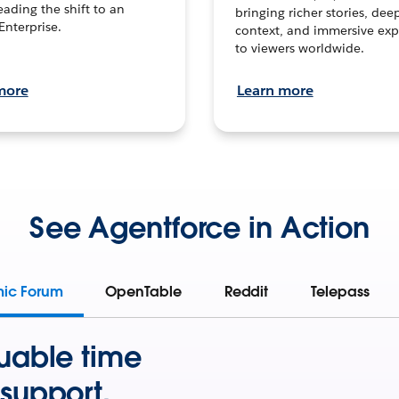
leading the shift to an
bringing richer stories, dee
Enterprise.
context, and immersive exp
to viewers worldwide.
more
Learn more
See Agentforce in Action
mic Forum
OpenTable
Reddit
Telepass
uable time
support.