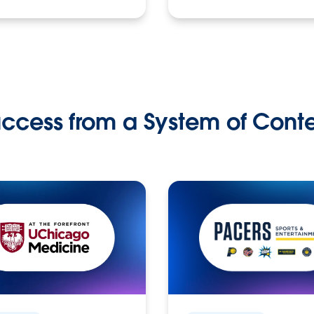
ccess from a System of Cont