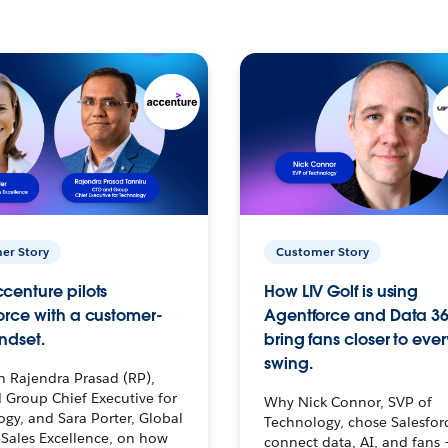
er Story
Customer Story
centure pilots
How LIV Golf is using
orce with a customer-
Agentforce and Data 36
ndset.
bring fans closer to ever
swing.
h Rajendra Prasad (RP),
 Group Chief Executive for
Why Nick Connor, SVP of
gy, and Sara Porter, Global
Technology, chose Salesfor
Sales Excellence, on how
connect data, AI, and fans 