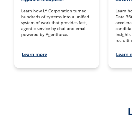
Learn how LY Corporation turned
Learn h
hundreds of systems into a unified
Data 36
system of work that provides fast,
accelera
agentic service by chat and email
candidat
powered by Agentforce.
insights 
recruitin
Learn more
Learn 