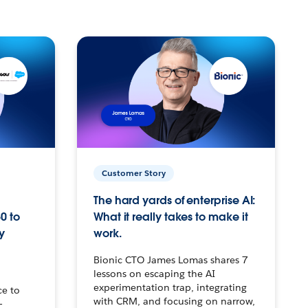
Customer Story
The hard yards of enterprise AI:
0 to
What it really takes to make it
y
work.
Bionic CTO James Lomas shares 7
lessons on escaping the AI
experimentation trap, integrating
ce to
with CRM, and focusing on narrow,
–