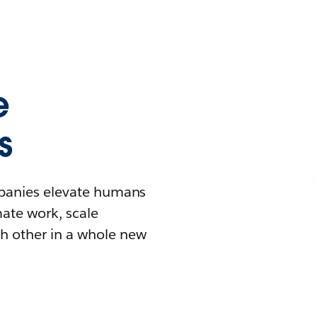
e
s
mpanies elevate humans
mate work, scale
h other in a whole new