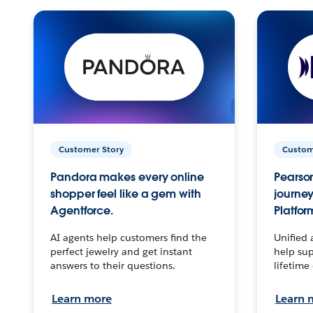
Customer Story
Custom
Pandora makes every online
Pearson
shopper feel like a gem with
journey
Agentforce.
Platfor
AI agents help customers find the
Unified 
perfect jewelry and get instant
help sup
answers to their questions.
lifetime
Learn more
Learn 