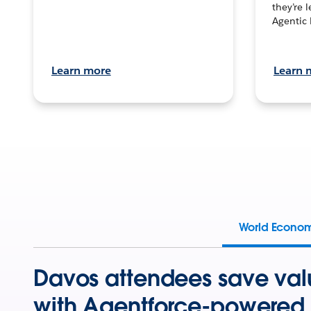
they’re 
Agentic 
Learn more
Learn 
World Econo
Davos attendees save val
with Agentforce-powered 