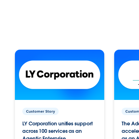
Customer Story
Custom
LY Corporation unifies support
The Ad
across 100 services as an
acceler
Agentic Enterprise.
as an A