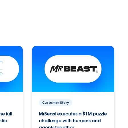
Customer Story
e full
MrBeast executes a $1M puzzle
ntic
challenge with humans and
agents together