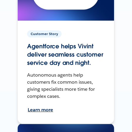
Customer Story
Agentforce helps Vivint
deliver seamless customer
service day and night.
Autonomous agents help
customers fix common issues,
giving specialists more time for
complex cases.
Learn more