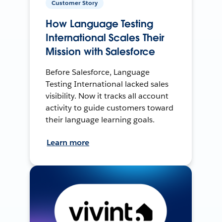
Customer Story
How Language Testing
International Scales Their
Mission with Salesforce
Before Salesforce, Language
Testing International lacked sales
visibility. Now it tracks all account
activity to guide customers toward
their language learning goals.
Learn more