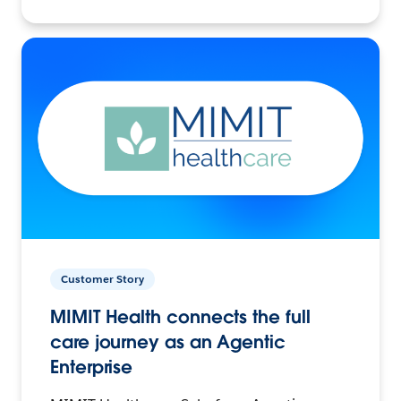
Customer Story
MIMIT Health connects the full
care journey as an Agentic
Enterprise