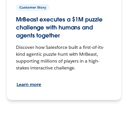
Customer Story
MrBeast executes a $1M puzzle
challenge with humans and
agents together
Discover how Salesforce built a first-of-its-
kind agentic puzzle hunt with MrBeast,
supporting millions of players in a high-
stakes interactive challenge.
Learn more