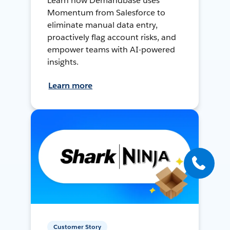
Learn how Demandbase uses
Momentum from Salesforce to
eliminate manual data entry,
proactively flag account risks, and
empower teams with AI-powered
insights.
Learn more
Customer Story