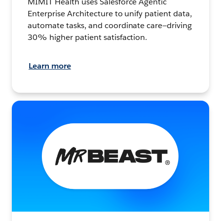
MIMIT Health uses Salesforce Agentic
Enterprise Architecture to unify patient data,
automate tasks, and coordinate care—driving
30% higher patient satisfaction.
Learn more