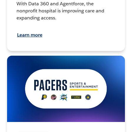
With Data 360 and Agentforce, the
nonprofit hospital is improving care and
expanding access.
Learn more