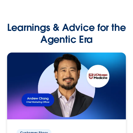
Learnings & Advice for the
Agentic Era
Customer Story