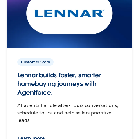
Customer Story
Lennar builds faster, smarter
homebuying journeys with
Agentforce.
AI agents handle after-hours conversations,
schedule tours, and help sellers prioritize
leads.
Learn more