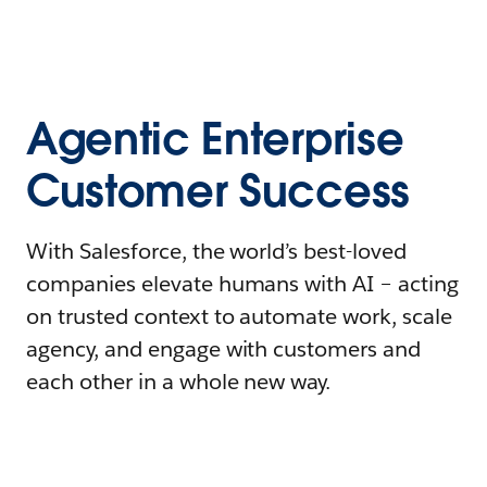
Agentic Enterprise
Customer Success
With Salesforce, the world’s best-loved
companies elevate humans with AI – acting
on trusted context to automate work, scale
agency, and engage with customers and
each other in a whole new way.