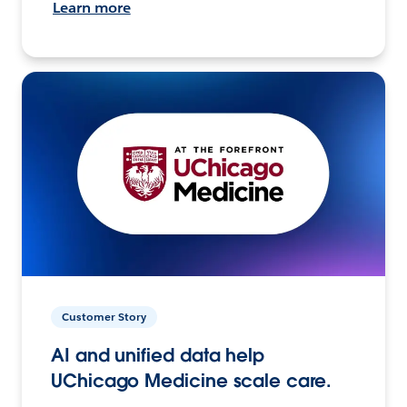
Learn more
Customer Story
AI and unified data help
UChicago Medicine scale care.