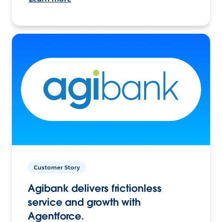
Customer Story
Agibank delivers frictionless
service and growth with
Agentforce.