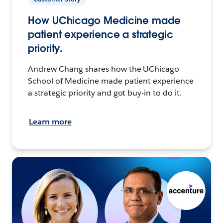
How UChicago Medicine made
patient experience a strategic
priority.
Andrew Chang shares how the UChicago
School of Medicine made patient experience
a strategic priority and got buy-in to do it.
Learn more