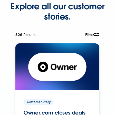
Explore all our customer
stories.
326
Results
Filter
Customer Story
Owner.com closes deals