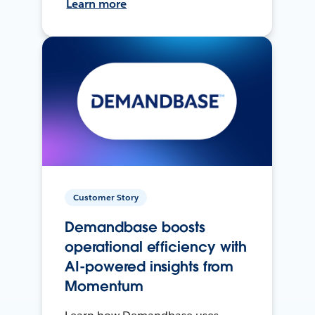
Learn more
Customer Story
Demandbase boosts
operational efficiency with
AI-powered insights from
Momentum