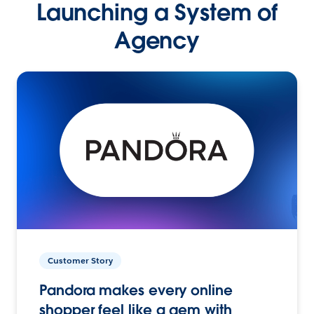
Launching a System of
Agency
Customer Story
Pandora makes every online
shopper feel like a gem with