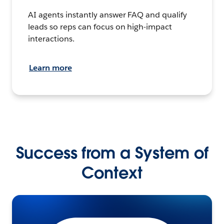
AI agents instantly answer FAQ and qualify
leads so reps can focus on high-impact
interactions.
Learn more
Success from a System of
Context