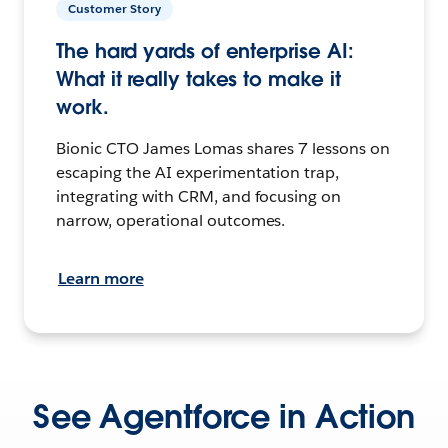
Customer Story
The hard yards of enterprise AI:
What it really takes to make it
work.
Bionic CTO James Lomas shares 7 lessons on
escaping the AI experimentation trap,
integrating with CRM, and focusing on
narrow, operational outcomes.
Learn more
See Agentforce in Action