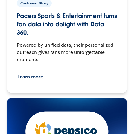
Customer Story
Pacers Sports & Entertainment turns
fan data into delight with Data
360.
Powered by unified data, their personalized
outreach gives fans more unforgettable
moments.
Learn more