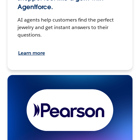
Agentforce.
AI agents help customers find the perfect
jewelry and get instant answers to their
questions.
Learn more