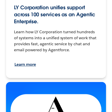
LY Corporation unifies support
across 100 services as an Agentic
Enterprise.
Learn how LY Corporation turned hundreds
of systems into a unified system of work that
provides fast, agentic service by chat and
email powered by Agentforce.
Learn more