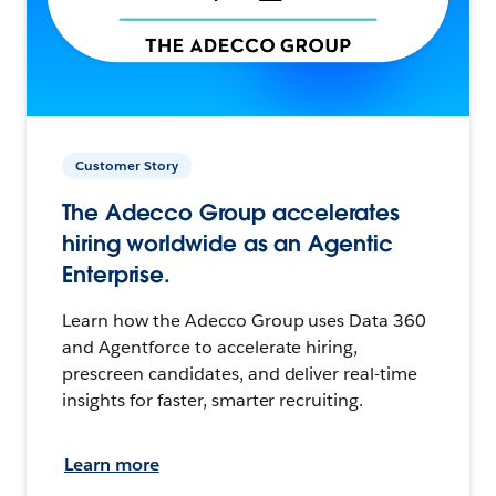
Customer Story
The Adecco Group accelerates
hiring worldwide as an Agentic
Enterprise.
Learn how the Adecco Group uses Data 360
and Agentforce to accelerate hiring,
prescreen candidates, and deliver real-time
insights for faster, smarter recruiting.
Learn more