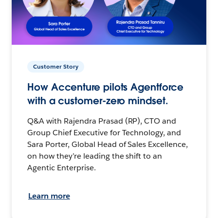
Customer Story
How Accenture pilots Agentforce
with a customer-zero mindset.
Q&A with Rajendra Prasad (RP), CTO and
Group Chief Executive for Technology, and
Sara Porter, Global Head of Sales Excellence,
on how they’re leading the shift to an
Agentic Enterprise.
Learn more