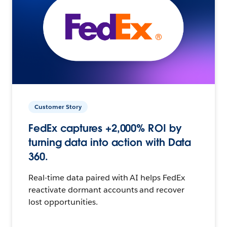
Customer Story
FedEx captures +2,000% ROI by
turning data into action with Data
360.
Real-time data paired with AI helps FedEx
reactivate dormant accounts and recover
lost opportunities.