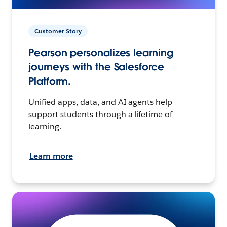
Customer Story
Pearson personalizes learning
journeys with the Salesforce
Platform.
Unified apps, data, and AI agents help
support students through a lifetime of
learning.
Learn more