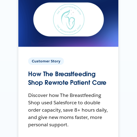
Customer Story
How The Breastfeeding
Shop Rewrote Patient Care
Discover how The Breastfeeding
Shop used Salesforce to double
order capacity, save 8+ hours daily,
and give new moms faster, more
personal support.