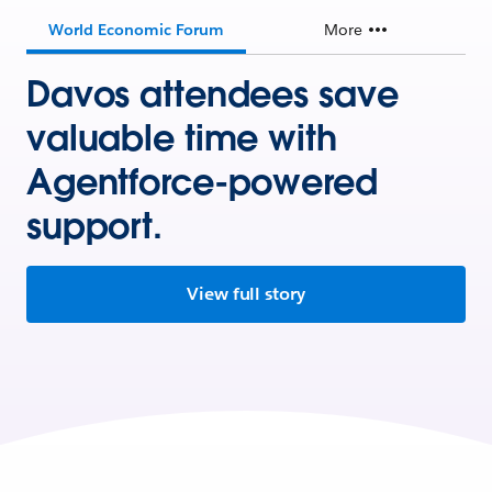
World Economic Forum
More
Davos attendees save
valuable time with
Agentforce-powered
support.
View full story