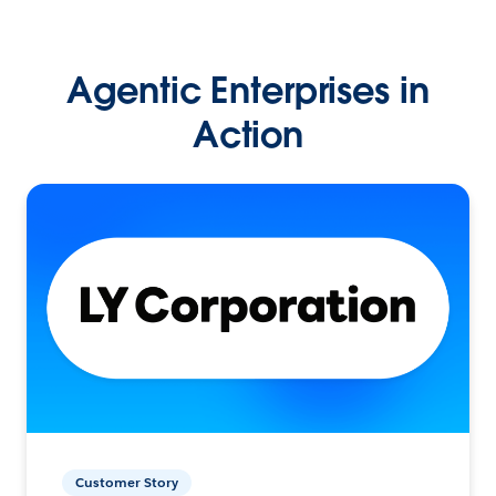
Agentic Enterprises in
Action
Customer Story