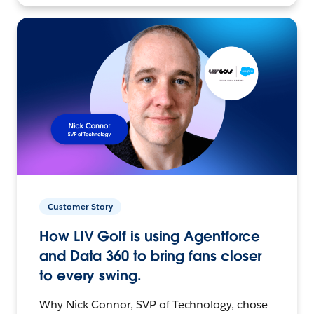
Customer Story
How LIV Golf is using Agentforce
and Data 360 to bring fans closer
to every swing.
Why Nick Connor, SVP of Technology, chose