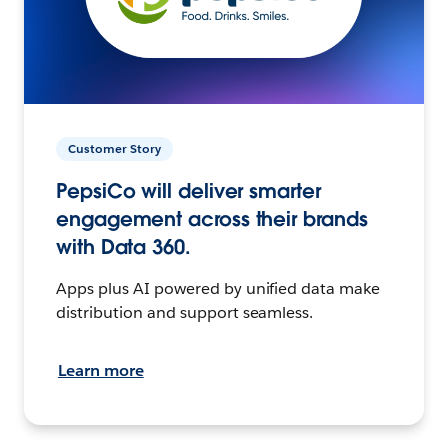
Customer Story
PepsiCo will deliver smarter
engagement across their brands
with Data 360.
Apps plus AI powered by unified data make
distribution and support seamless.
Learn more