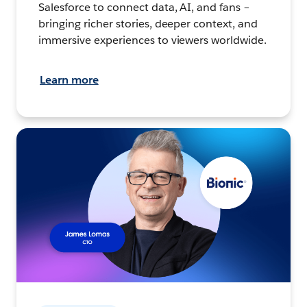
Salesforce to connect data, AI, and fans –
bringing richer stories, deeper context, and
immersive experiences to viewers worldwide.
Learn more