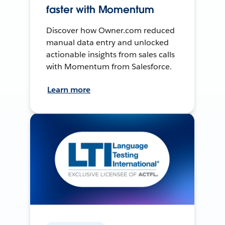
faster with Momentum
Discover how Owner.com reduced
manual data entry and unlocked
actionable insights from sales calls
with Momentum from Salesforce.
Learn more