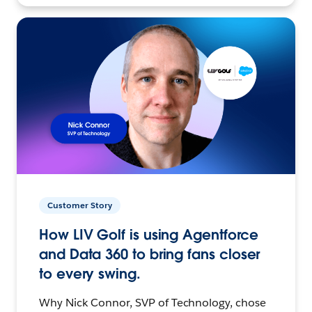
Customer Story
How LIV Golf is using Agentforce
and Data 360 to bring fans closer
to every swing.
Why Nick Connor, SVP of Technology, chose