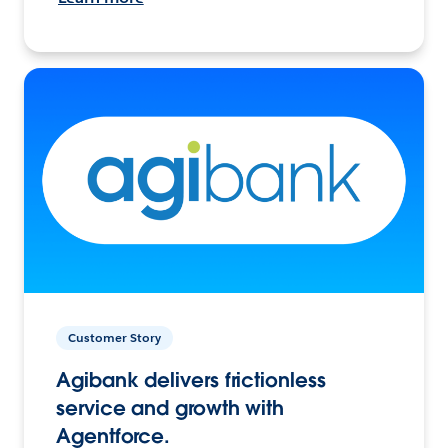
Customer Story
Agibank delivers frictionless
service and growth with
Agentforce.