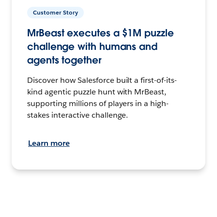
Customer Story
MrBeast executes a $1M puzzle
challenge with humans and
agents together
Discover how Salesforce built a first-of-its-
kind agentic puzzle hunt with MrBeast,
supporting millions of players in a high-
stakes interactive challenge.
Learn more