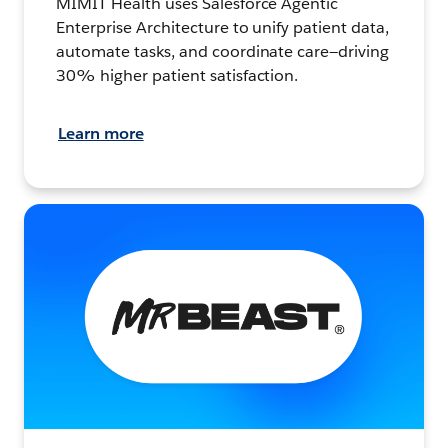
MIMIT Health uses Salesforce Agentic
Enterprise Architecture to unify patient data,
automate tasks, and coordinate care—driving
30% higher patient satisfaction.
Learn more