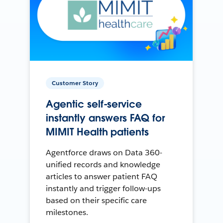
Customer Story
Agentic self-service
instantly answers FAQ for
MIMIT Health patients
Agentforce draws on Data 360-
unified records and knowledge
articles to answer patient FAQ
instantly and trigger follow-ups
based on their specific care
milestones.