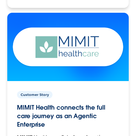
Customer Story
MIMIT Health connects the full
care journey as an Agentic
Enterprise