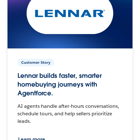
Customer Story
Lennar builds faster, smarter
homebuying journeys with
Agentforce.
AI agents handle after-hours conversations,
schedule tours, and help sellers prioritize
leads.
Learn more