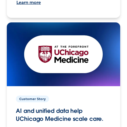
Learn more
Customer Story
AI and unified data help
UChicago Medicine scale care.