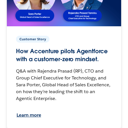
Customer Story
How Accenture pilots Agentforce
with a customer-zero mindset.
Q&A with Rajendra Prasad (RP), CTO and
Group Chief Executive for Technology, and
Sara Porter, Global Head of Sales Excellence,
on how they’re leading the shift to an
Agentic Enterprise.
Learn more