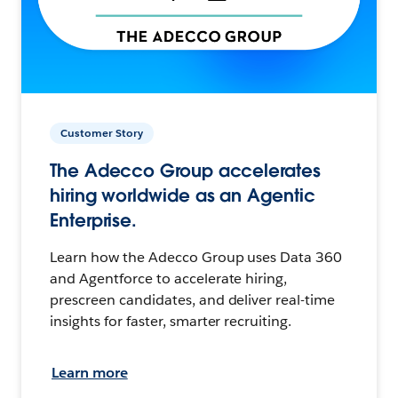
Customer Story
The Adecco Group accelerates
hiring worldwide as an Agentic
Enterprise.
Learn how the Adecco Group uses Data 360
and Agentforce to accelerate hiring,
prescreen candidates, and deliver real-time
insights for faster, smarter recruiting.
Learn more