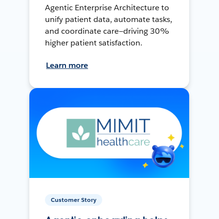
Agentic Enterprise Architecture to
unify patient data, automate tasks,
and coordinate care—driving 30%
higher patient satisfaction.
Learn more
Customer Story