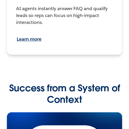
AI agents instantly answer FAQ and qualify
leads so reps can focus on high-impact
interactions.
Learn more
Success from a System of
Context