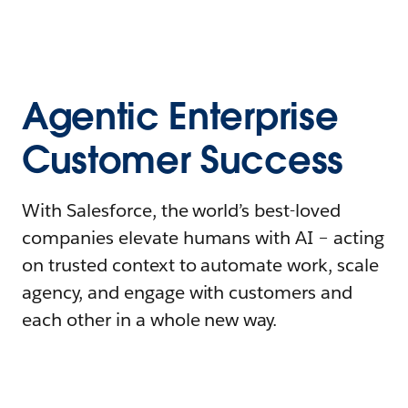
Agentic Enterprise
Customer Success
With Salesforce, the world’s best-loved
companies elevate humans with AI – acting
on trusted context to automate work, scale
agency, and engage with customers and
each other in a whole new way.