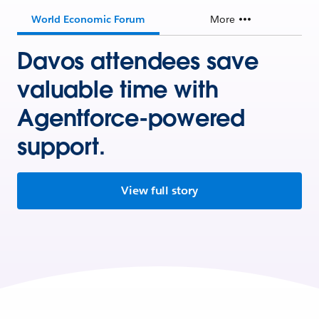
World Economic Forum
More
Davos attendees save
valuable time with
Agentforce-powered
support.
View full story