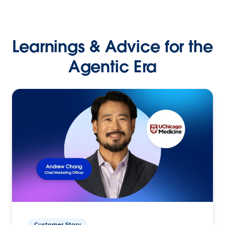
Learnings & Advice for the
Agentic Era
Customer Story