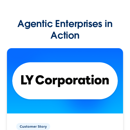
Agentic Enterprises in
Action
Customer Story