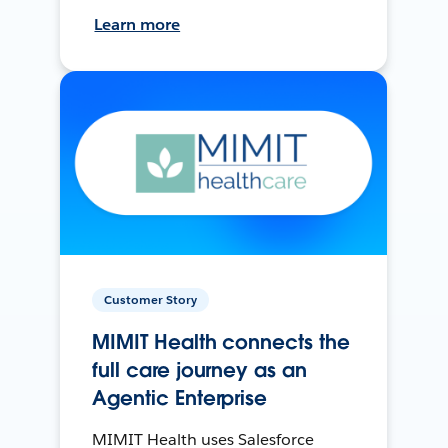
Learn more
Customer Story
MIMIT Health connects the
full care journey as an
Agentic Enterprise
MIMIT Health uses Salesforce