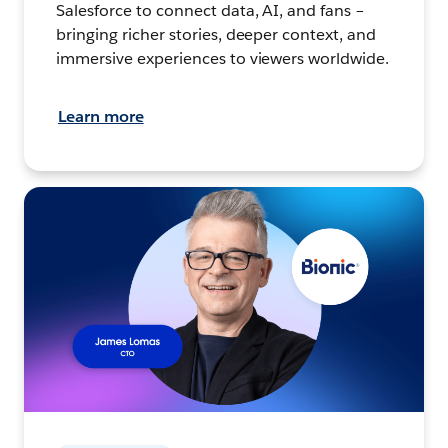
Salesforce to connect data, AI, and fans –
bringing richer stories, deeper context, and
immersive experiences to viewers worldwide.
Learn more