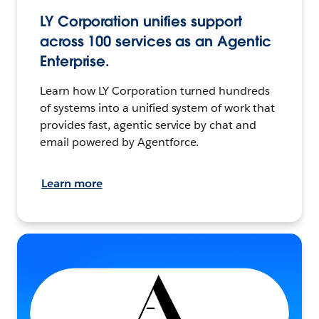
LY Corporation unifies support
across 100 services as an Agentic
Enterprise.
Learn how LY Corporation turned hundreds
of systems into a unified system of work that
provides fast, agentic service by chat and
email powered by Agentforce.
Learn more