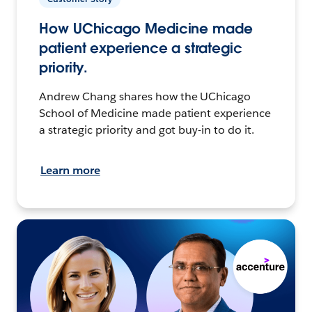
How UChicago Medicine made
patient experience a strategic
priority.
Andrew Chang shares how the UChicago
School of Medicine made patient experience
a strategic priority and got buy-in to do it.
Learn more