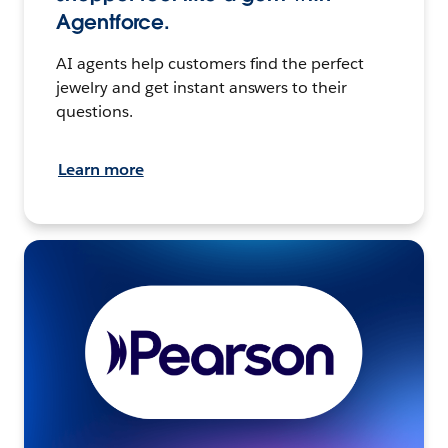
Agentforce.
AI agents help customers find the perfect
jewelry and get instant answers to their
questions.
Learn more