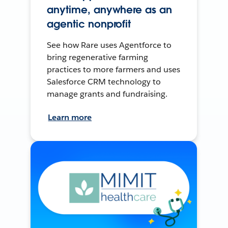
anytime, anywhere as an
agentic nonprofit
See how Rare uses Agentforce to
bring regenerative farming
practices to more farmers and uses
Salesforce CRM technology to
manage grants and fundraising.
Learn more