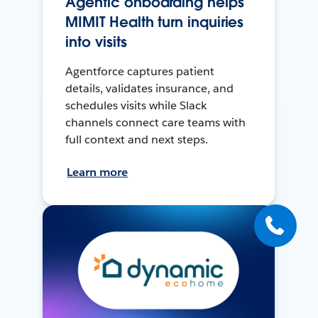
Agentic onboarding helps
MIMIT Health turn inquiries
into visits
Agentforce captures patient
details, validates insurance, and
schedules visits while Slack
channels connect care teams with
full context and next steps.
Learn more