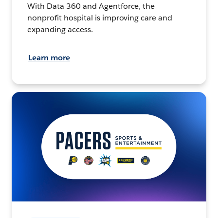
With Data 360 and Agentforce, the
nonprofit hospital is improving care and
expanding access.
Learn more