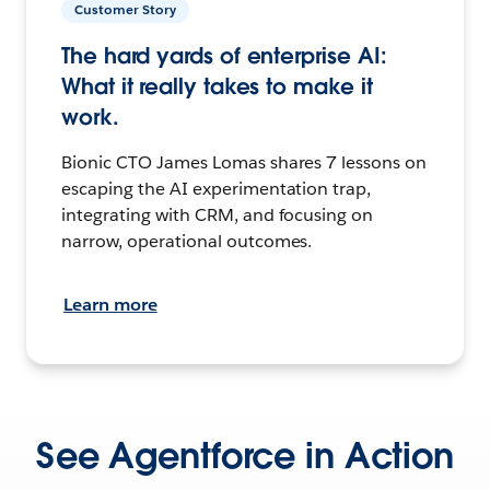
Customer Story
The hard yards of enterprise AI:
What it really takes to make it
work.
Bionic CTO James Lomas shares 7 lessons on
escaping the AI experimentation trap,
integrating with CRM, and focusing on
narrow, operational outcomes.
Learn more
See Agentforce in Action