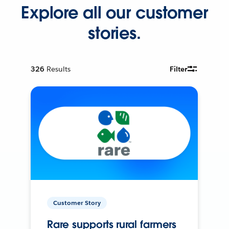
Explore all our customer
stories.
326
Results
Filter
Customer Story
Rare supports rural farmers