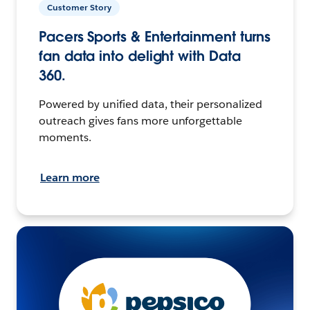
Customer Story
Pacers Sports & Entertainment turns
fan data into delight with Data
360.
Powered by unified data, their personalized
outreach gives fans more unforgettable
moments.
Learn more