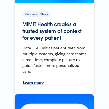
Customer Story
MIMIT Health creates a
trusted system of context
for every patient
Data 360 unifies patient data from
multiple systems, giving care teams
a real-time, complete picture to
guide faster, more personalized
care.
Learn more