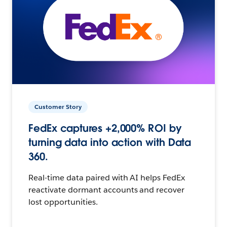
Customer Story
FedEx captures +2,000% ROI by
turning data into action with Data
360.
Real-time data paired with AI helps FedEx
reactivate dormant accounts and recover
lost opportunities.