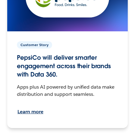
Customer Story
PepsiCo will deliver smarter
engagement across their brands
with Data 360.
Apps plus AI powered by unified data make
distribution and support seamless.
Learn more