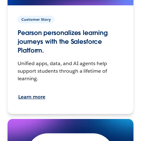
Customer Story
Pearson personalizes learning
journeys with the Salesforce
Platform.
Unified apps, data, and AI agents help
support students through a lifetime of
learning.
Learn more