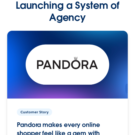
Launching a System of
Agency
Customer Story
Pandora makes every online
shopper feel like a gem with