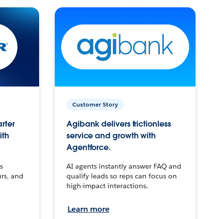
Customer Story
arter
Agibank delivers frictionless
ith
service and growth with
Agentforce.
s
AI agents instantly answer FAQ and
urs, and
qualify leads so reps can focus on
high-impact interactions.
Learn more