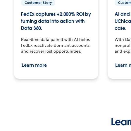
Customer Story
Custom
FedEx captures +2,000% ROI by
AI and 
turning data into action with
UChica
Data 360.
care.
Real-time data paired with AI helps
With Da
FedEx reactivate dormant accounts
nonprofi
and recover lost opportunities.
and exp
Learn more
Learn 
Lear