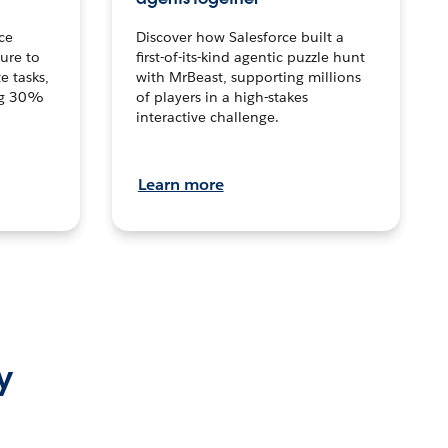
ce
Discover how Salesforce built a
ture to
first-of-its-kind agentic puzzle hunt
e tasks,
with MrBeast, supporting millions
ng 30%
of players in a high-stakes
interactive challenge.
Learn more
y