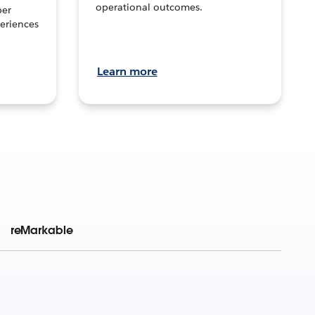
operational outcomes.
per
eriences
Learn more
reMarkable