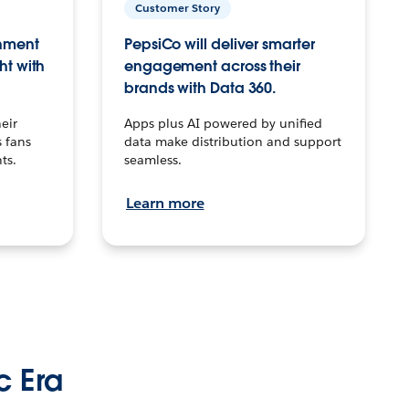
Customer Story
inment
PepsiCo will deliver smarter
ht with
engagement across their
brands with Data 360.
eir
Apps plus AI powered by unified
 fans
data make distribution and support
ts.
seamless.
Learn more
c Era