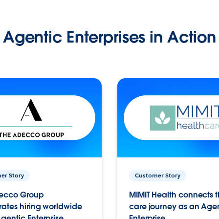
Agentic Enterprises in Action
er Story
Customer Story
ecco Group
MIMIT Health connects th
ates hiring worldwide
care journey as an Age
gentic Enterprise.
Enterprise