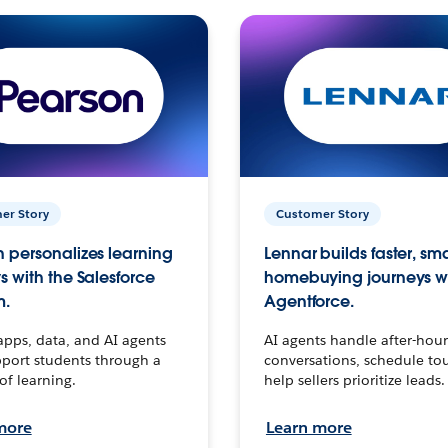
er Story
Customer Story
 personalizes learning
Lennar builds faster, sm
s with the Salesforce
homebuying journeys w
m.
Agentforce.
apps, data, and AI agents
AI agents handle after-hour
port students through a
conversations, schedule to
 of learning.
help sellers prioritize leads.
more
Learn more