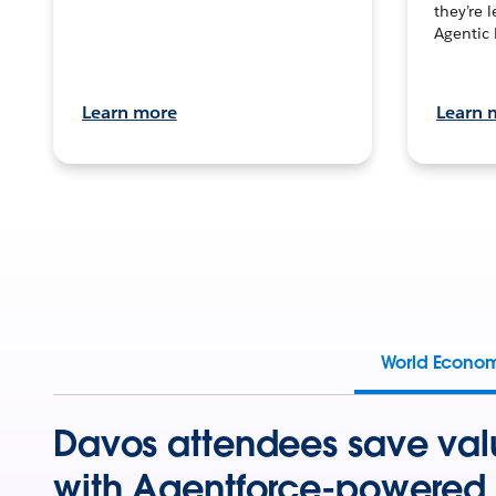
they’re 
Agentic 
Learn more
Learn 
World Econo
Davos attendees save val
with Agentforce-powered 