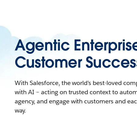
Agentic Enterpris
Customer Succes
With Salesforce, the world’s best-loved co
with AI – acting on trusted context to auto
agency, and engage with customers and eac
way.