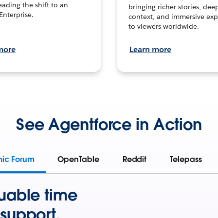
leading the shift to an
bringing richer stories, dee
Enterprise.
context, and immersive exp
to viewers worldwide.
more
Learn more
See Agentforce in Action
mic Forum
OpenTable
Reddit
Telepass
uable time
support.