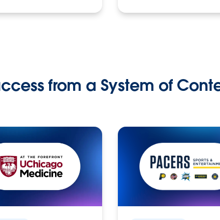
ccess from a System of Cont