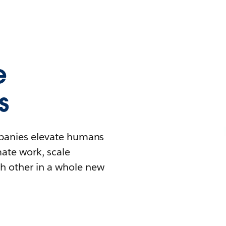
e
s
mpanies elevate humans
mate work, scale
h other in a whole new