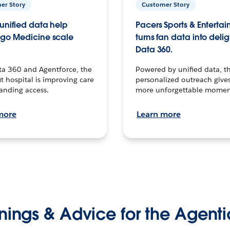
er Story
Customer Story
unified data help
Pacers Sports & Enterta
go Medicine scale
turns fan data into delig
Data 360.
ta 360 and Agentforce, the
Powered by unified data, th
t hospital is improving care
personalized outreach gives
anding access.
more unforgettable momen
more
Learn more
nings & Advice for the Agenti