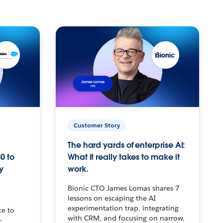
Customer Story
The hard yards of enterprise AI:
0 to
What it really takes to make it
y
work.
Bionic CTO James Lomas shares 7
lessons on escaping the AI
experimentation trap, integrating
ce to
with CRM, and focusing on narrow,
–