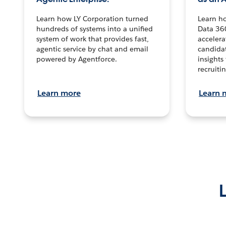
Learn how LY Corporation turned
Learn h
hundreds of systems into a unified
Data 36
system of work that provides fast,
accelera
agentic service by chat and email
candidat
powered by Agentforce.
insights 
recruitin
Learn more
Learn 