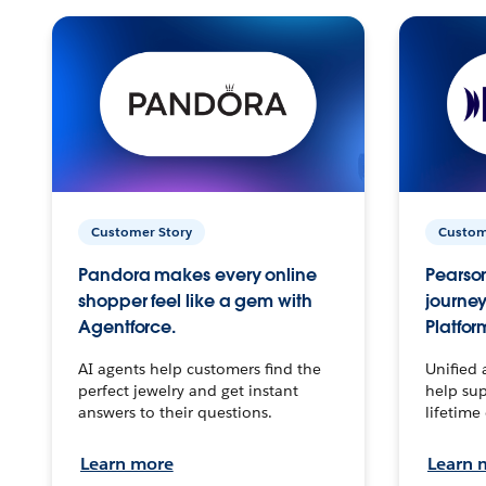
Customer Story
Custom
Pandora makes every online
Pearson
shopper feel like a gem with
journey
Agentforce.
Platfor
AI agents help customers find the
Unified 
perfect jewelry and get instant
help sup
answers to their questions.
lifetime
Learn more
Learn 