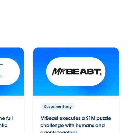
Customer Story
e full
MrBeast executes a $1M puzzle
ntic
challenge with humans and
agents together