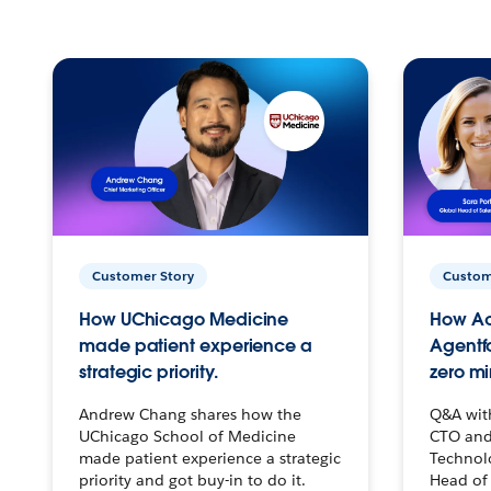
Customer Story
Custom
How UChicago Medicine
How Ac
made patient experience a
Agentf
strategic priority.
zero mi
Andrew Chang shares how the
Q&A wit
UChicago School of Medicine
CTO and
made patient experience a strategic
Technolo
priority and got buy-in to do it.
Head of 