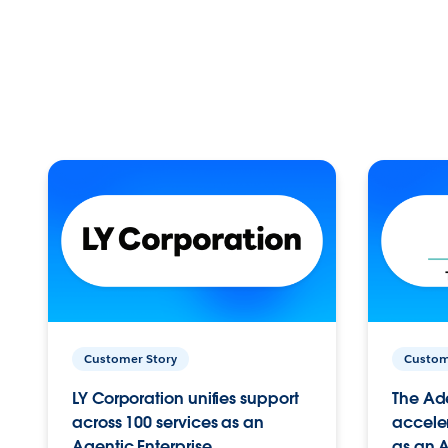
Customer Story
Custom
LY Corporation unifies support
The Ad
across 100 services as an
acceler
Agentic Enterprise.
as an A