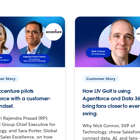
er Story
Customer Story
centure pilots
How LIV Golf is using
orce with a customer-
Agentforce and Data 36
ndset.
bring fans closer to ever
swing.
h Rajendra Prasad (RP),
 Group Chief Executive for
Why Nick Connor, SVP of
gy, and Sara Porter, Global
Technology, chose Salesfor
Sales Excellence, on how
connect data, AI, and fans 