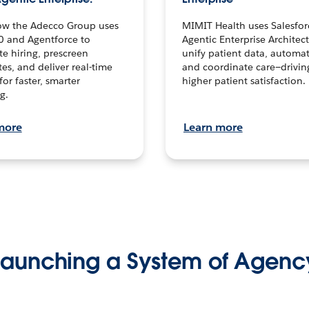
ow the Adecco Group uses
MIMIT Health uses Salesfor
0 and Agentforce to
Agentic Enterprise Architec
te hiring, prescreen
unify patient data, automat
es, and deliver real-time
and coordinate care—drivi
for faster, smarter
higher patient satisfaction.
g.
more
Learn more
Launching a System of Agenc