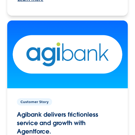
Customer Story
Agibank delivers frictionless
service and growth with
Agentforce.