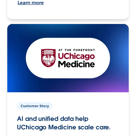
Learn more
Customer Story
AI and unified data help
UChicago Medicine scale care.