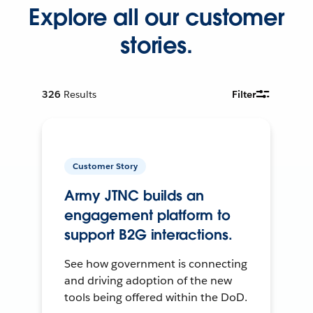
Explore all our customer
stories.
326
Results
Filter
Customer Story
Army JTNC builds an
engagement platform to
support B2G interactions.
See how government is connecting
and driving adoption of the new
tools being offered within the DoD.