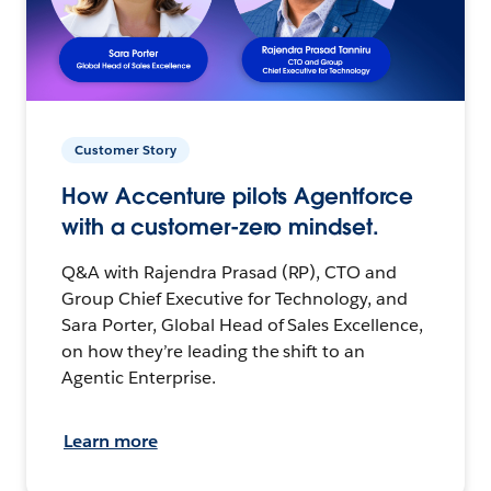
Customer Story
How Accenture pilots Agentforce
with a customer-zero mindset.
Q&A with Rajendra Prasad (RP), CTO and
Group Chief Executive for Technology, and
Sara Porter, Global Head of Sales Excellence,
on how they’re leading the shift to an
Agentic Enterprise.
Learn more