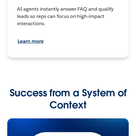
AI agents instantly answer FAQ and qualify
leads so reps can focus on high-impact
interactions.
Learn more
Success from a System of
Context