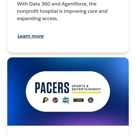
With Data 360 and Agentforce, the
nonprofit hospital is improving care and
expanding access.
Learn more