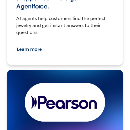
Agentforce.
AI agents help customers find the perfect
jewelry and get instant answers to their
questions.
Learn more