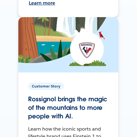
Learn more
Customer Story
Rossignol brings the magic
of the mountains to more
people with AI.
Learn how the iconic sports and
lifestyle brand uses Einstein 1 to