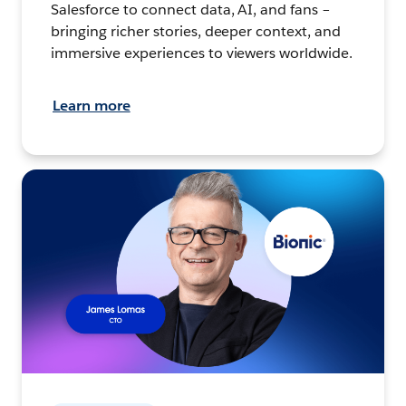
Salesforce to connect data, AI, and fans –
bringing richer stories, deeper context, and
immersive experiences to viewers worldwide.
Learn more