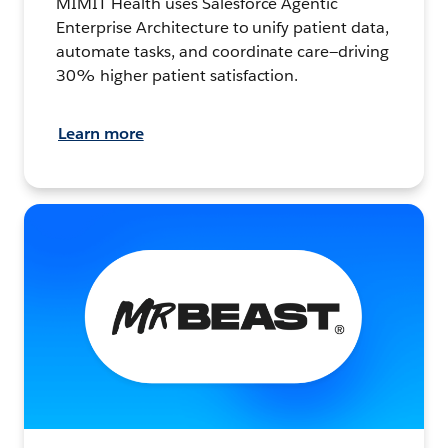
MIMIT Health uses Salesforce Agentic
Enterprise Architecture to unify patient data,
automate tasks, and coordinate care—driving
30% higher patient satisfaction.
Learn more