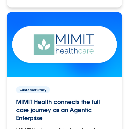
Customer Story
MIMIT Health connects the full
care journey as an Agentic
Enterprise