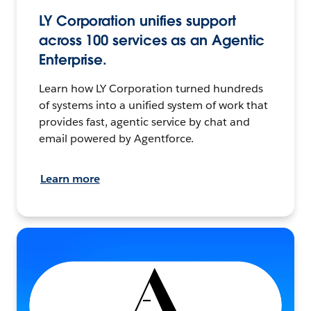
LY Corporation unifies support
across 100 services as an Agentic
Enterprise.
Learn how LY Corporation turned hundreds
of systems into a unified system of work that
provides fast, agentic service by chat and
email powered by Agentforce.
Learn more