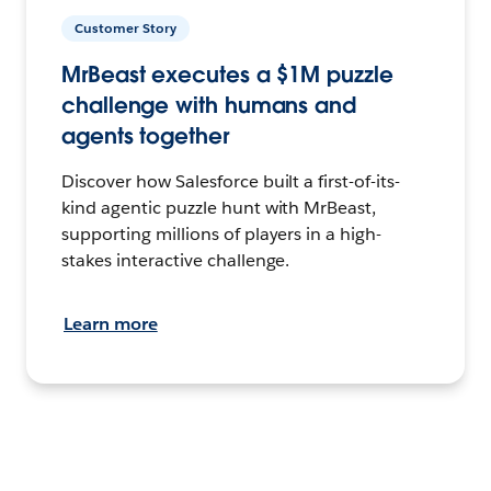
Customer Story
MrBeast executes a $1M puzzle
challenge with humans and
agents together
Discover how Salesforce built a first-of-its-
kind agentic puzzle hunt with MrBeast,
supporting millions of players in a high-
stakes interactive challenge.
Learn more