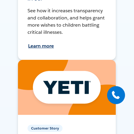
See how it increases transparency
and collaboration, and helps grant
more wishes to children battling
critical illnesses.
Learn more
Customer Story