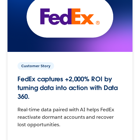
Customer Story
FedEx captures +2,000% ROI by
turning data into action with Data
360.
Real-time data paired with AI helps FedEx
reactivate dormant accounts and recover
lost opportunities.