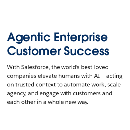
Agentic Enterprise
Customer Success
With Salesforce, the world’s best-loved
companies elevate humans with AI – acting
on trusted context to automate work, scale
agency, and engage with customers and
each other in a whole new way.