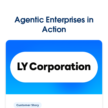
Agentic Enterprises in
Action
Customer Story