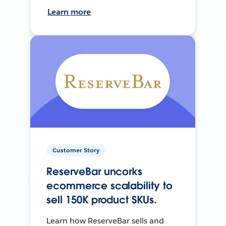
Learn more
Customer Story
ReserveBar uncorks
ecommerce scalability to
sell 150K product SKUs.
Learn how ReserveBar sells and