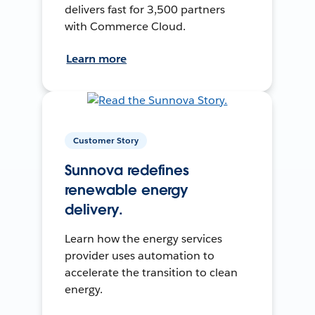
delivers fast for 3,500 partners
with Commerce Cloud.
Learn more
Customer Story
Sunnova redefines
renewable energy
delivery.
Learn how the energy services
provider uses automation to
accelerate the transition to clean
energy.