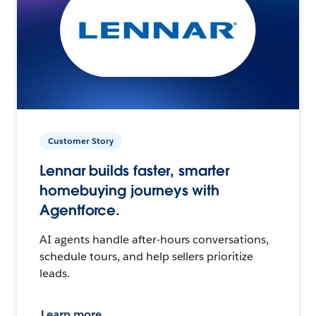
Customer Story
Lennar builds faster, smarter
homebuying journeys with
Agentforce.
AI agents handle after-hours conversations,
schedule tours, and help sellers prioritize
leads.
Learn more