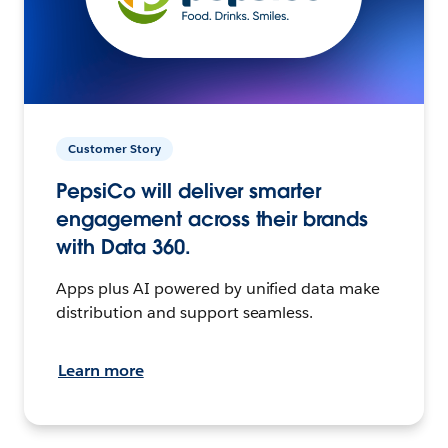
Customer Story
PepsiCo will deliver smarter
engagement across their brands
with Data 360.
Apps plus AI powered by unified data make
distribution and support seamless.
Learn more