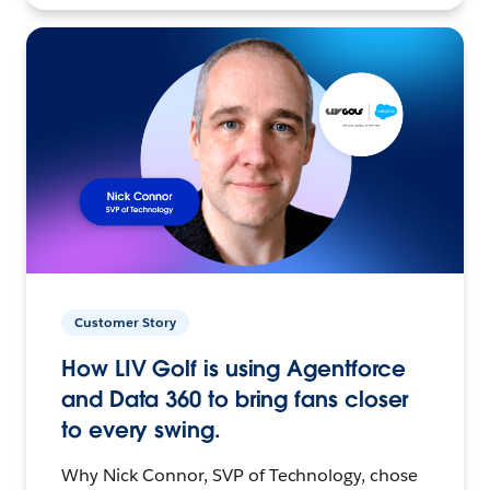
Customer Story
How LIV Golf is using Agentforce
and Data 360 to bring fans closer
to every swing.
Why Nick Connor, SVP of Technology, chose