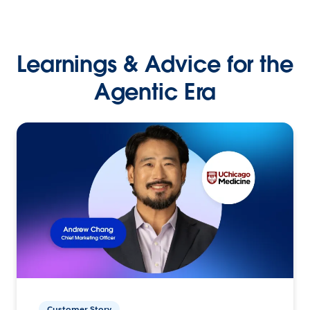
Learnings & Advice for the
Agentic Era
Customer Story