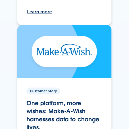
Learn more
Customer Story
One platform, more
wishes: Make-A-Wish
harnesses data to change
lives.