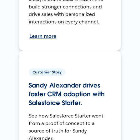
build stronger connections and
drive sales with personalized
interactions on every channel.
Learn more
Customer Story
Sandy Alexander drives
faster CRM adoption with
Salesforce Starter.
See how Salesforce Starter went
from a proof of concept to a
source of truth for Sandy
Alexander.