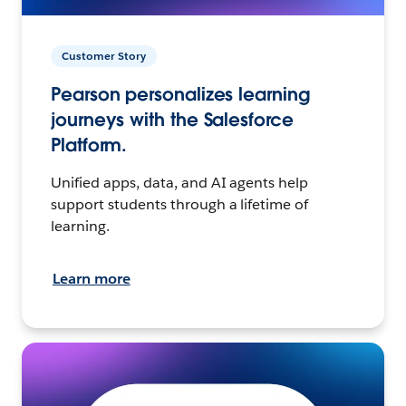
Customer Story
Pearson personalizes learning
journeys with the Salesforce
Platform.
Unified apps, data, and AI agents help
support students through a lifetime of
learning.
Learn more