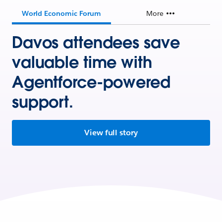
World Economic Forum
More
Davos attendees save
valuable time with
Agentforce-powered
support.
View full story