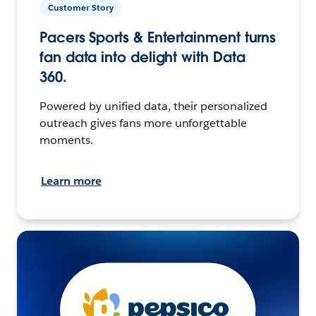
Customer Story
Pacers Sports & Entertainment turns
fan data into delight with Data
360.
Powered by unified data, their personalized
outreach gives fans more unforgettable
moments.
Learn more