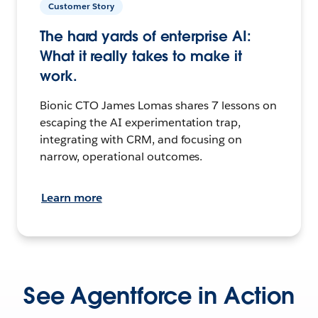
Customer Story
The hard yards of enterprise AI:
What it really takes to make it
work.
Bionic CTO James Lomas shares 7 lessons on
escaping the AI experimentation trap,
integrating with CRM, and focusing on
narrow, operational outcomes.
Learn more
See Agentforce in Action