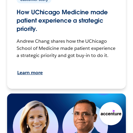
How UChicago Medicine made
patient experience a strategic
priority.
Andrew Chang shares how the UChicago
School of Medicine made patient experience
a strategic priority and got buy-in to do it.
Learn more