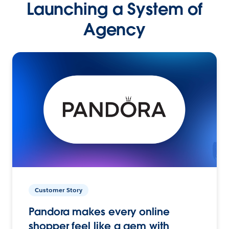
Launching a System of
Agency
Customer Story
Pandora makes every online
shopper feel like a gem with