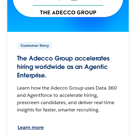
Customer Story
The Adecco Group accelerates
hiring worldwide as an Agentic
Enterprise.
Learn how the Adecco Group uses Data 360
and Agentforce to accelerate hiring,
prescreen candidates, and deliver real-time
insights for faster, smarter recruiting.
Learn more