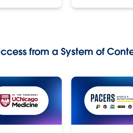
ccess from a System of Cont