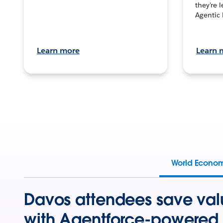
they’re 
Agentic 
Learn more
Learn 
World Econo
Davos attendees save val
with Agentforce-powered 