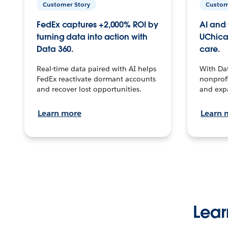
Customer Story
Custom
FedEx captures +2,000% ROI by
AI and 
turning data into action with
UChica
Data 360.
care.
Real-time data paired with AI helps
With Da
FedEx reactivate dormant accounts
nonprofi
and recover lost opportunities.
and exp
Learn more
Learn 
Lear