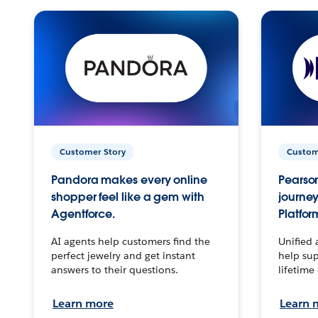
Customer Story
Custom
Pandora makes every online
Pearson
shopper feel like a gem with
journey
Agentforce.
Platfor
AI agents help customers find the
Unified 
perfect jewelry and get instant
help sup
answers to their questions.
lifetime
Learn more
Learn 