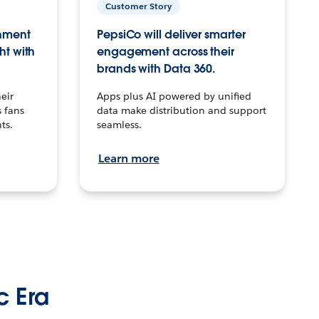
Customer Story
inment
PepsiCo will deliver smarter
ht with
engagement across their
brands with Data 360.
eir
Apps plus AI powered by unified
 fans
data make distribution and support
ts.
seamless.
Learn more
c Era