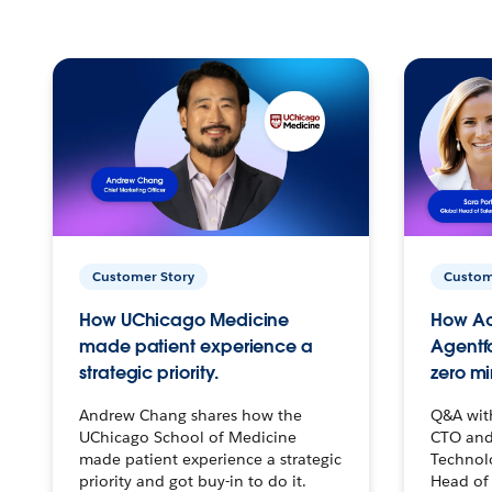
Customer Story
Custom
How UChicago Medicine
How Ac
made patient experience a
Agentf
strategic priority.
zero mi
Andrew Chang shares how the
Q&A wit
UChicago School of Medicine
CTO and
made patient experience a strategic
Technolo
priority and got buy-in to do it.
Head of 