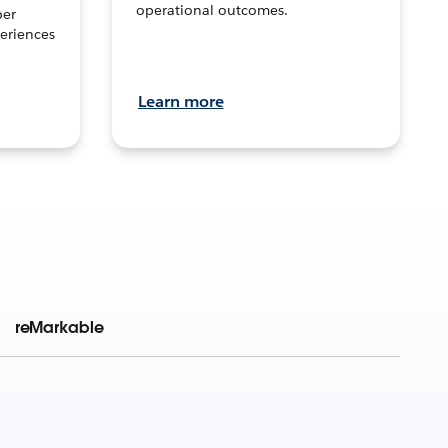
operational outcomes.
per
eriences
Learn more
reMarkable