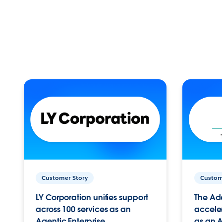
Customer Story
Custom
LY Corporation unifies support
The Ad
across 100 services as an
acceler
Agentic Enterprise.
as an A