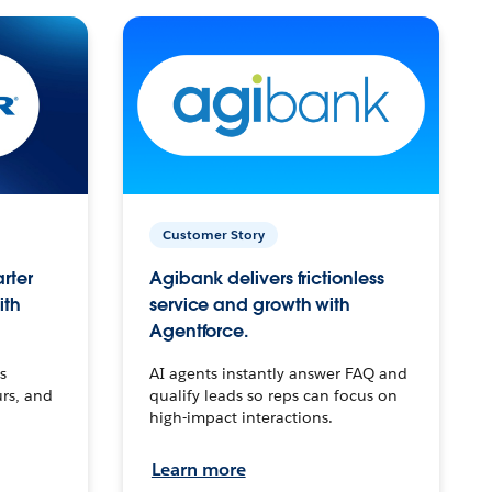
Customer Story
arter
Agibank delivers frictionless
ith
service and growth with
Agentforce.
s
AI agents instantly answer FAQ and
urs, and
qualify leads so reps can focus on
high-impact interactions.
Learn more