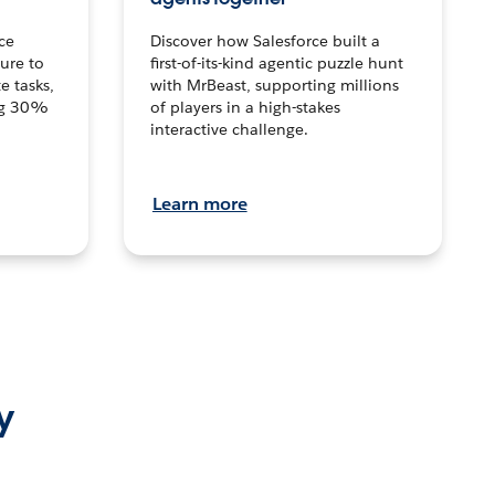
ce
Discover how Salesforce built a
ture to
first-of-its-kind agentic puzzle hunt
e tasks,
with MrBeast, supporting millions
ng 30%
of players in a high-stakes
interactive challenge.
Learn more
y