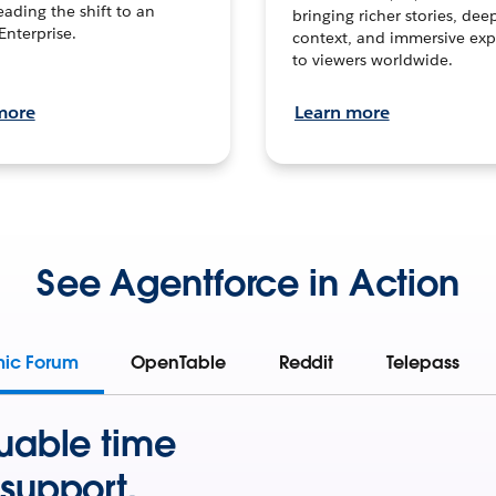
leading the shift to an
bringing richer stories, dee
Enterprise.
context, and immersive exp
to viewers worldwide.
more
Learn more
See Agentforce in Action
mic Forum
OpenTable
Reddit
Telepass
uable time
support.