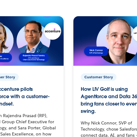
er Story
Customer Story
centure pilots
How LIV Golf is using
orce with a customer-
Agentforce and Data 36
ndset.
bring fans closer to ever
swing.
h Rajendra Prasad (RP),
 Group Chief Executive for
Why Nick Connor, SVP of
gy, and Sara Porter, Global
Technology, chose Salesfor
Sales Excellence, on how
connect data, AI, and fans 