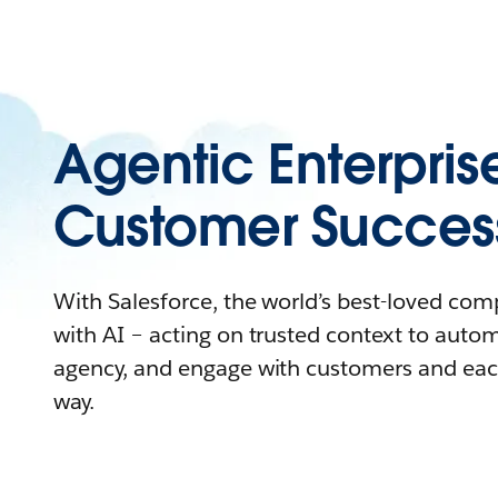
Agentic Enterpris
Customer Succes
With Salesforce, the world’s best-loved co
with AI – acting on trusted context to auto
agency, and engage with customers and eac
way.