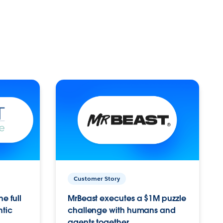
Customer Story
e full
MrBeast executes a $1M puzzle
ntic
challenge with humans and
agents together