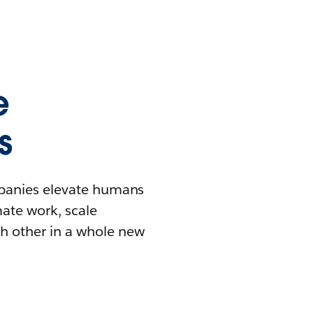
e
s
mpanies elevate humans
mate work, scale
h other in a whole new