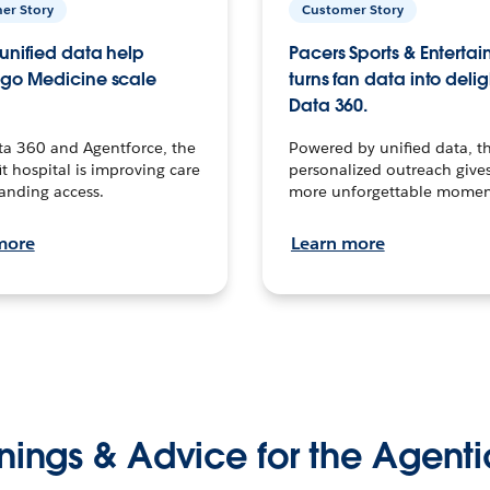
er Story
Customer Story
unified data help
Pacers Sports & Enterta
go Medicine scale
turns fan data into delig
Data 360.
ta 360 and Agentforce, the
Powered by unified data, th
t hospital is improving care
personalized outreach gives
anding access.
more unforgettable momen
more
Learn more
nings & Advice for the Agenti