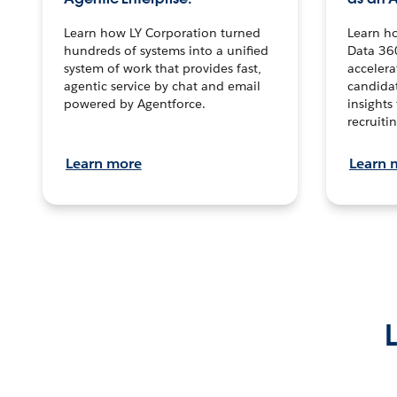
Learn how LY Corporation turned
Learn h
hundreds of systems into a unified
Data 36
system of work that provides fast,
accelera
agentic service by chat and email
candidat
powered by Agentforce.
insights 
recruitin
Learn more
Learn 