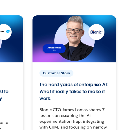
Customer Story
The hard yards of enterprise AI:
0 to
What it really takes to make it
y
work.
Bionic CTO James Lomas shares 7
lessons on escaping the AI
experimentation trap, integrating
ce to
with CRM, and focusing on narrow,
–