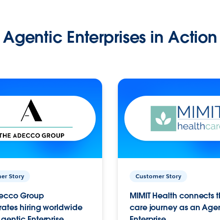
Agentic Enterprises in Action
er Story
Customer Story
ecco Group
MIMIT Health connects th
ates hiring worldwide
care journey as an Age
gentic Enterprise.
Enterprise