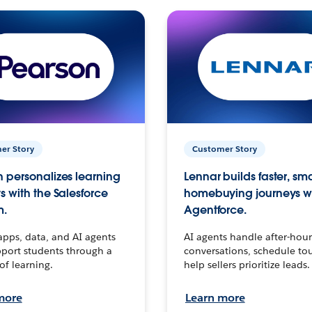
er Story
Customer Story
 personalizes learning
Lennar builds faster, sm
s with the Salesforce
homebuying journeys w
m.
Agentforce.
apps, data, and AI agents
AI agents handle after-hour
port students through a
conversations, schedule to
 of learning.
help sellers prioritize leads.
more
Learn more