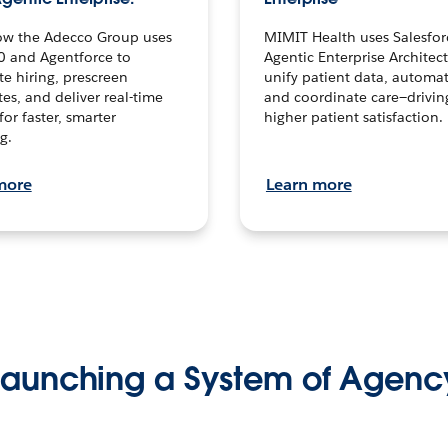
ow the Adecco Group uses
MIMIT Health uses Salesfor
0 and Agentforce to
Agentic Enterprise Architec
te hiring, prescreen
unify patient data, automat
es, and deliver real-time
and coordinate care—drivi
for faster, smarter
higher patient satisfaction.
g.
more
Learn more
Launching a System of Agenc