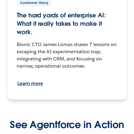
Customer Story
The hard yards of enterprise AI:
What it really takes to make it
work.
Bionic CTO James Lomas shares 7 lessons on
escaping the AI experimentation trap,
integrating with CRM, and focusing on
narrow, operational outcomes.
Learn more
See Agentforce in Action