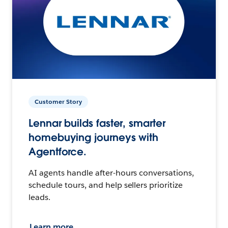
Customer Story
Lennar builds faster, smarter
homebuying journeys with
Agentforce.
AI agents handle after-hours conversations,
schedule tours, and help sellers prioritize
leads.
Learn more