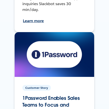
inquiries Slackbot saves 30
min/day.
Learn more
Customer Story
1Password Enables Sales
Teams to Focus and