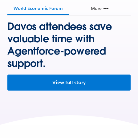
World Economic Forum
More
Davos attendees save
valuable time with
Agentforce-powered
support.
View full story