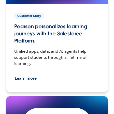
Customer Story
Pearson personalizes learning
journeys with the Salesforce
Platform.
Unified apps, data, and AI agents help
support students through a lifetime of
learning.
Learn more