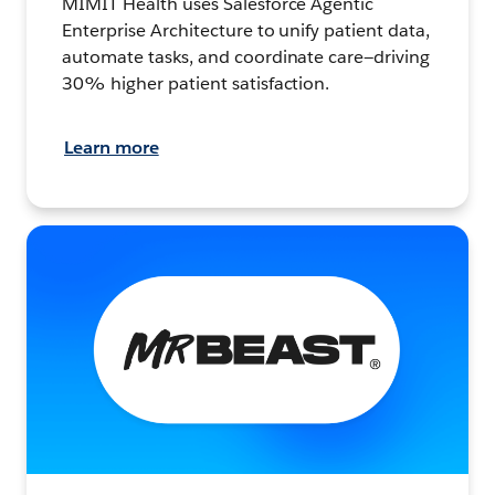
MIMIT Health uses Salesforce Agentic
Enterprise Architecture to unify patient data,
automate tasks, and coordinate care—driving
30% higher patient satisfaction.
Learn more