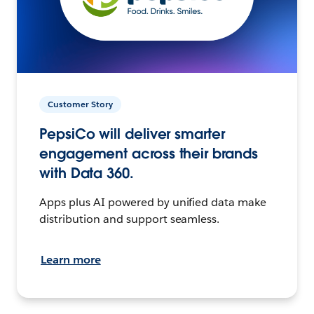
Customer Story
PepsiCo will deliver smarter
engagement across their brands
with Data 360.
Apps plus AI powered by unified data make
distribution and support seamless.
Learn more