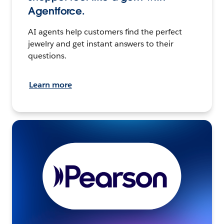
Agentforce.
AI agents help customers find the perfect
jewelry and get instant answers to their
questions.
Learn more