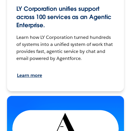
LY Corporation unifies support
across 100 services as an Agentic
Enterprise.
Learn how LY Corporation turned hundreds
of systems into a unified system of work that
provides fast, agentic service by chat and
email powered by Agentforce.
Learn more