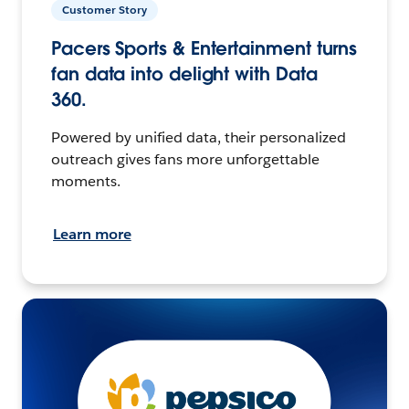
Customer Story
Pacers Sports & Entertainment turns
fan data into delight with Data
360.
Powered by unified data, their personalized
outreach gives fans more unforgettable
moments.
Learn more