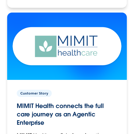
Customer Story
MIMIT Health connects the full
care journey as an Agentic
Enterprise