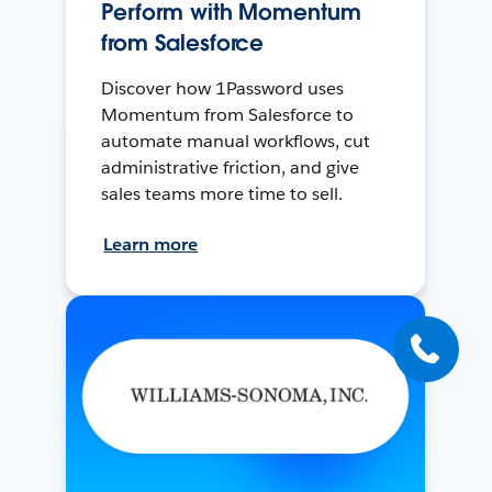
Perform with Momentum
from Salesforce
Discover how 1Password uses
Momentum from Salesforce to
automate manual workflows, cut
administrative friction, and give
sales teams more time to sell.
Learn more