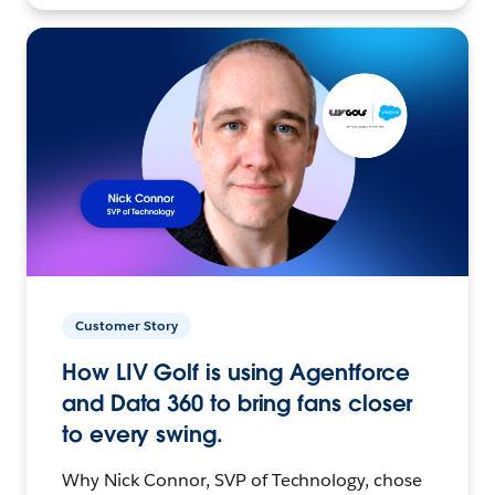
Customer Story
How LIV Golf is using Agentforce
and Data 360 to bring fans closer
to every swing.
Why Nick Connor, SVP of Technology, chose