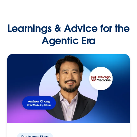
Learnings & Advice for the
Agentic Era
Customer Story