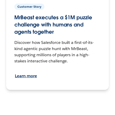
Customer Story
MrBeast executes a $1M puzzle
challenge with humans and
agents together
Discover how Salesforce built a first-of-its-
kind agentic puzzle hunt with MrBeast,
supporting millions of players in a high-
stakes interactive challenge.
Learn more