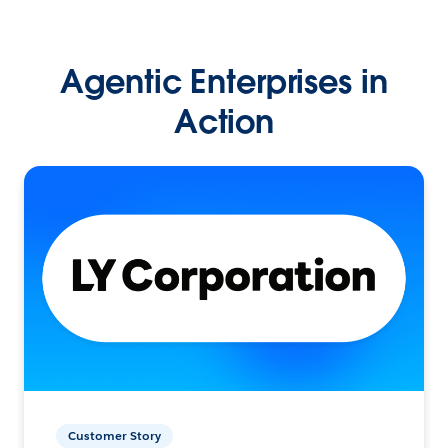
Agentic Enterprises in
Action
Customer Story