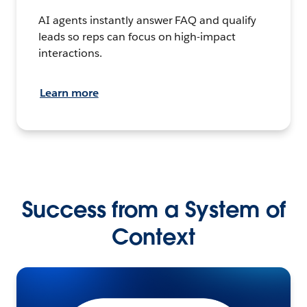
AI agents instantly answer FAQ and qualify
leads so reps can focus on high-impact
interactions.
Learn more
Success from a System of
Context