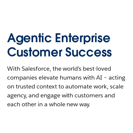
Agentic Enterprise
Customer Success
With Salesforce, the world’s best-loved
companies elevate humans with AI – acting
on trusted context to automate work, scale
agency, and engage with customers and
each other in a whole new way.