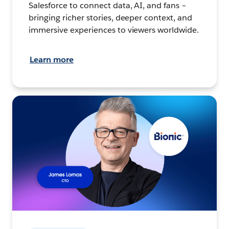
Salesforce to connect data, AI, and fans –
bringing richer stories, deeper context, and
immersive experiences to viewers worldwide.
Learn more