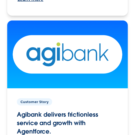
Customer Story
Agibank delivers frictionless
service and growth with
Agentforce.