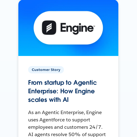
Customer Story
From startup to Agentic
Enterprise: How Engine
scales with AI
As an Agentic Enterprise, Engine
uses Agentforce to support
employees and customers 24/7.
AI agents resolve 50% of support