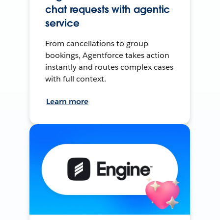
chat requests with agentic
service
From cancellations to group
bookings, Agentforce takes action
instantly and routes complex cases
with full context.
Learn more