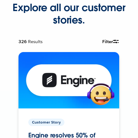
Explore all our customer
stories.
326
Results
Filter
Customer Story
Engine resolves 50% of