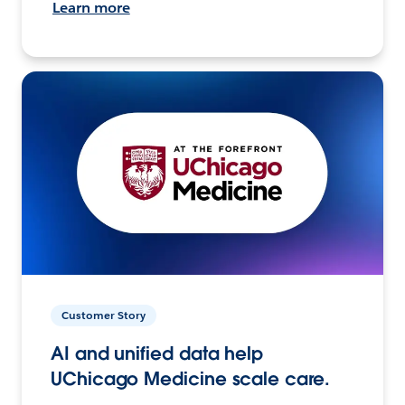
Learn more
Customer Story
AI and unified data help
UChicago Medicine scale care.