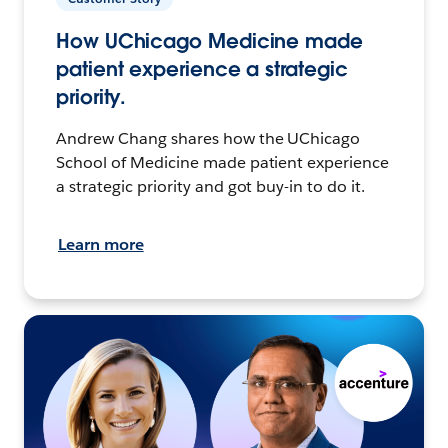
How UChicago Medicine made
patient experience a strategic
priority.
Andrew Chang shares how the UChicago
School of Medicine made patient experience
a strategic priority and got buy-in to do it.
Learn more