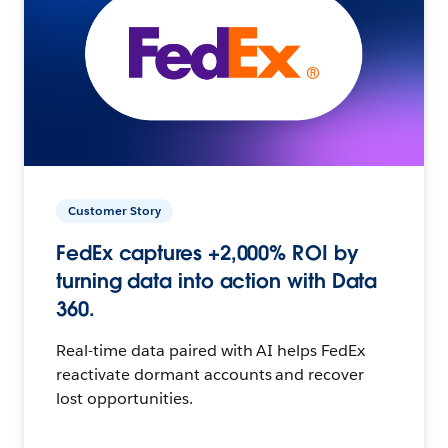
Customer Story
FedEx captures +2,000% ROI by
turning data into action with Data
360.
Real-time data paired with AI helps FedEx
reactivate dormant accounts and recover
lost opportunities.