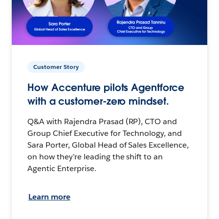
Customer Story
How Accenture pilots Agentforce
with a customer-zero mindset.
Q&A with Rajendra Prasad (RP), CTO and
Group Chief Executive for Technology, and
Sara Porter, Global Head of Sales Excellence,
on how they’re leading the shift to an
Agentic Enterprise.
Learn more