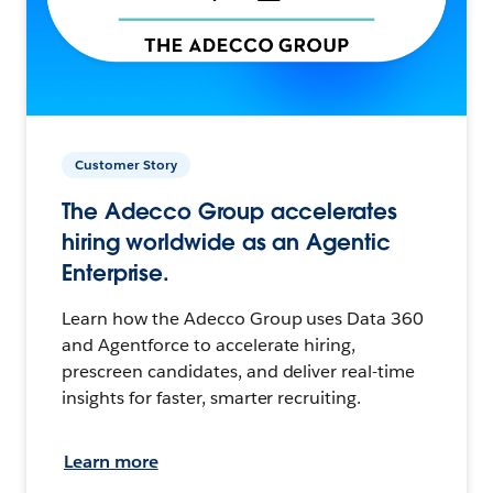
Customer Story
The Adecco Group accelerates
hiring worldwide as an Agentic
Enterprise.
Learn how the Adecco Group uses Data 360
and Agentforce to accelerate hiring,
prescreen candidates, and deliver real-time
insights for faster, smarter recruiting.
Learn more