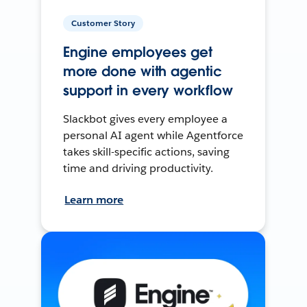
Customer Story
Engine employees get
more done with agentic
support in every workflow
Slackbot gives every employee a
personal AI agent while Agentforce
takes skill-specific actions, saving
time and driving productivity.
Learn more