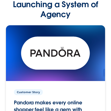
Launching a System of
Agency
Customer Story
Pandora makes every online
shopper feel like a gem with