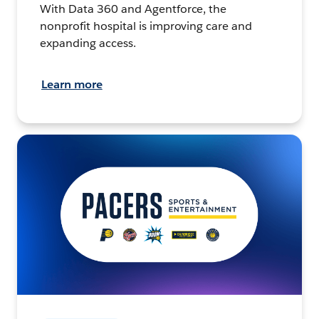
With Data 360 and Agentforce, the
nonprofit hospital is improving care and
expanding access.
Learn more