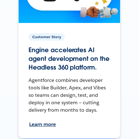
Customer Story
Engine accelerates AI
agent development on the
Headless 360 platform.
Agentforce combines developer
tools like Builder, Apex, and Vibes
so teams can design, test, and
deploy in one system — cutting
delivery from months to days.
Learn more