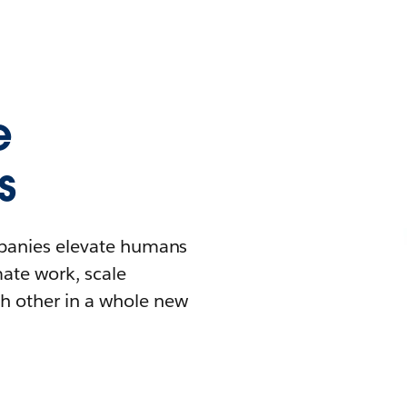
e
s
mpanies elevate humans
mate work, scale
h other in a whole new