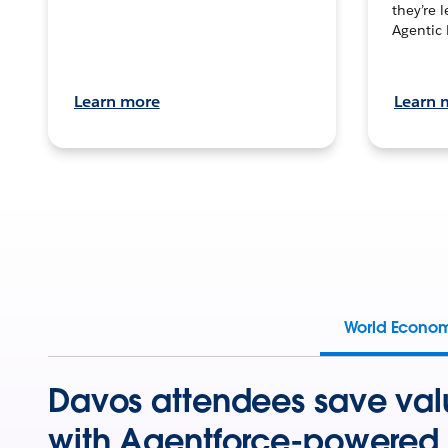
they’re 
Agentic 
Learn more
Learn 
World Econo
Davos attendees save val
with Agentforce-powered 