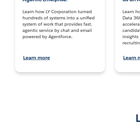
Learn how LY Corporation turned
Learn h
hundreds of systems into a unified
Data 36
system of work that provides fast,
accelera
agentic service by chat and email
candidat
powered by Agentforce.
insights 
recruitin
Learn more
Learn 