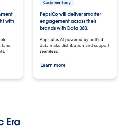
Customer Story
inment
PepsiCo will deliver smarter
ht with
engagement across their
brands with Data 360.
eir
Apps plus AI powered by unified
 fans
data make distribution and support
ts.
seamless.
Learn more
c Era