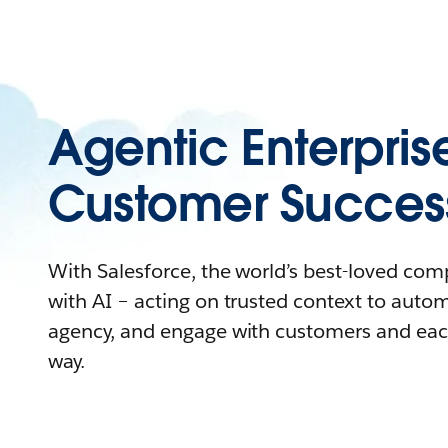
Agentic Enterpris
Customer Succes
With Salesforce, the world’s best-loved co
with AI – acting on trusted context to auto
agency, and engage with customers and eac
way.