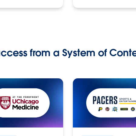
ccess from a System of Cont