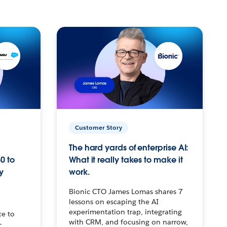
Customer Story
The hard yards of enterprise AI:
0 to
What it really takes to make it
y
work.
Bionic CTO James Lomas shares 7
lessons on escaping the AI
experimentation trap, integrating
ce to
with CRM, and focusing on narrow,
–