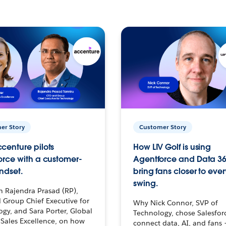
er Story
Customer Story
centure pilots
How LIV Golf is using
orce with a customer-
Agentforce and Data 36
ndset.
bring fans closer to ever
swing.
h Rajendra Prasad (RP),
 Group Chief Executive for
Why Nick Connor, SVP of
gy, and Sara Porter, Global
Technology, chose Salesfor
Sales Excellence, on how
connect data, AI, and fans 