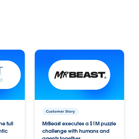
Customer Story
e full
MrBeast executes a $1M puzzle
ntic
challenge with humans and
agents together