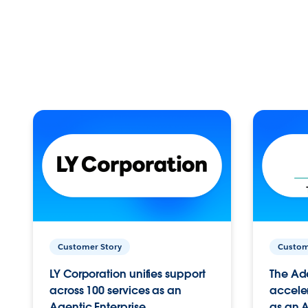
Customer Story
Custom
LY Corporation unifies support
The Ad
across 100 services as an
acceler
Agentic Enterprise.
as an A