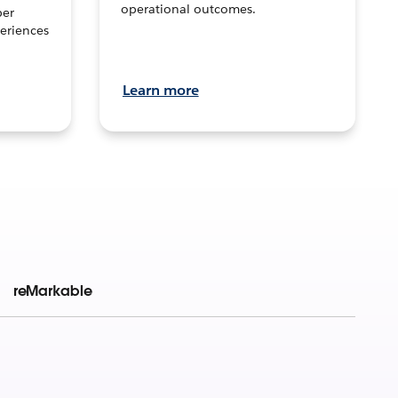
operational outcomes.
per
eriences
Learn more
reMarkable