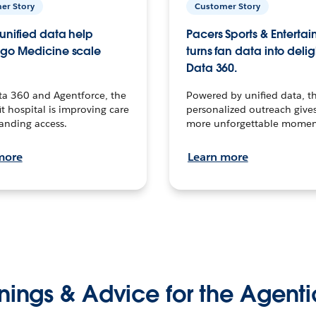
er Story
Customer Story
unified data help
Pacers Sports & Enterta
go Medicine scale
turns fan data into delig
Data 360.
ta 360 and Agentforce, the
Powered by unified data, th
t hospital is improving care
personalized outreach gives
anding access.
more unforgettable momen
more
Learn more
nings & Advice for the Agenti