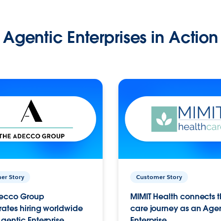
Agentic Enterprises in Action
er Story
Customer Story
ecco Group
MIMIT Health connects th
ates hiring worldwide
care journey as an Age
gentic Enterprise.
Enterprise