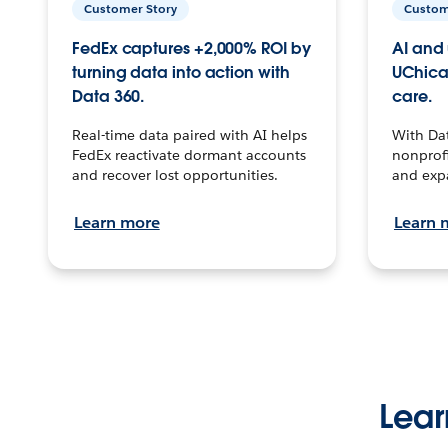
Customer Story
Custom
FedEx captures +2,000% ROI by
AI and 
turning data into action with
UChica
Data 360.
care.
Real-time data paired with AI helps
With Da
FedEx reactivate dormant accounts
nonprofi
and recover lost opportunities.
and exp
Learn more
Learn 
Lear