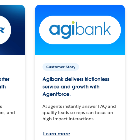
Customer Story
arter
Agibank delivers frictionless
ith
service and growth with
Agentforce.
s
AI agents instantly answer FAQ and
urs, and
qualify leads so reps can focus on
high-impact interactions.
Learn more