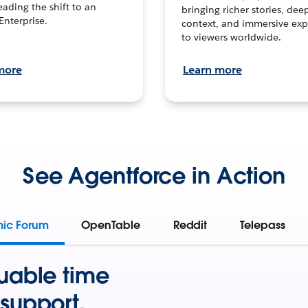
leading the shift to an
bringing richer stories, dee
Enterprise.
context, and immersive exp
to viewers worldwide.
more
Learn more
See Agentforce in Action
mic Forum
OpenTable
Reddit
Telepass
uable time
support.