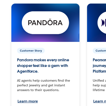
Customer Story
Custom
Pandora makes every online
Pearson
shopper feel like a gem with
journey
Agentforce.
Platfor
AI agents help customers find the
Unified 
perfect jewelry and get instant
help sup
answers to their questions.
lifetime
Learn more
Learn 