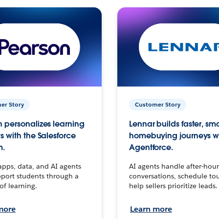
er Story
Customer Story
 personalizes learning
Lennar builds faster, sm
s with the Salesforce
homebuying journeys w
m.
Agentforce.
apps, data, and AI agents
AI agents handle after-hour
port students through a
conversations, schedule to
 of learning.
help sellers prioritize leads.
more
Learn more