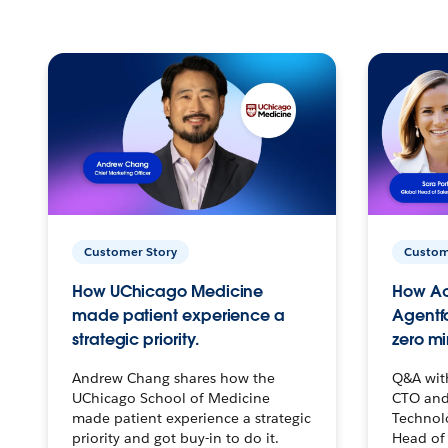
Customer Story
Custom
How UChicago Medicine
How Ac
made patient experience a
Agentf
strategic priority.
zero mi
Andrew Chang shares how the
Q&A wit
UChicago School of Medicine
CTO and
made patient experience a strategic
Technolo
priority and got buy-in to do it.
Head of 