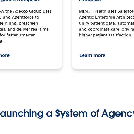
ow the Adecco Group uses
MIMIT Health uses Salesfor
0 and Agentforce to
Agentic Enterprise Architec
te hiring, prescreen
unify patient data, automat
es, and deliver real-time
and coordinate care—drivi
for faster, smarter
higher patient satisfaction.
g.
more
Learn more
Launching a System of Agenc