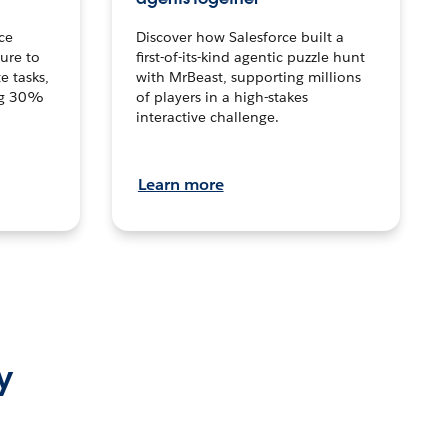
ce
Discover how Salesforce built a
ture to
first-of-its-kind agentic puzzle hunt
e tasks,
with MrBeast, supporting millions
ng 30%
of players in a high-stakes
interactive challenge.
Learn more
y