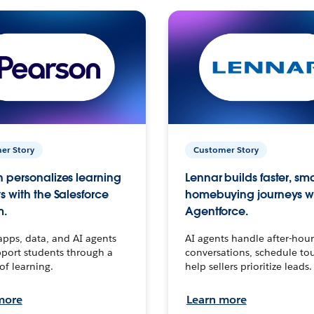
er Story
Customer Story
 personalizes learning
Lennar builds faster, sm
s with the Salesforce
homebuying journeys w
m.
Agentforce.
apps, data, and AI agents
AI agents handle after-hour
port students through a
conversations, schedule to
 of learning.
help sellers prioritize leads.
more
Learn more