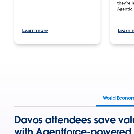
they’re 
Agentic 
Learn more
Learn 
World Econo
Davos attendees save val
with Agentforce-powered 