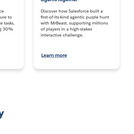
ce
Discover how Salesforce built a
ture to
first-of-its-kind agentic puzzle hunt
e tasks,
with MrBeast, supporting millions
ng 30%
of players in a high-stakes
interactive challenge.
Learn more
y