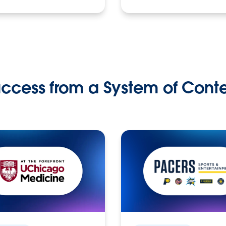
ccess from a System of Cont