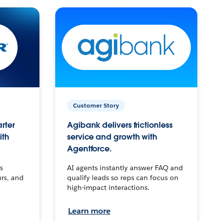
Customer Story
arter
Agibank delivers frictionless
ith
service and growth with
Agentforce.
s
AI agents instantly answer FAQ and
urs, and
qualify leads so reps can focus on
high-impact interactions.
Learn more