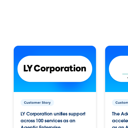
Customer Story
Custom
LY Corporation unifies support
The Ad
across 100 services as an
acceler
Agentic Enterprise.
as an A