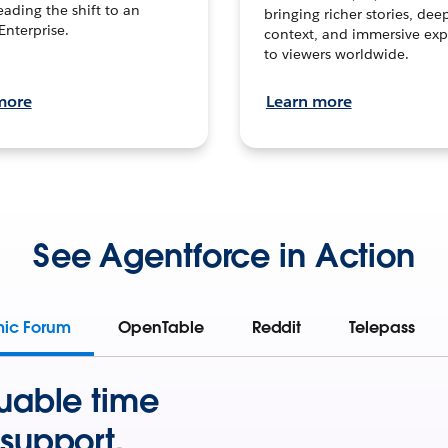
leading the shift to an
bringing richer stories, dee
Enterprise.
context, and immersive exp
to viewers worldwide.
more
Learn more
See Agentforce in Action
mic Forum
OpenTable
Reddit
Telepass
uable time
support.