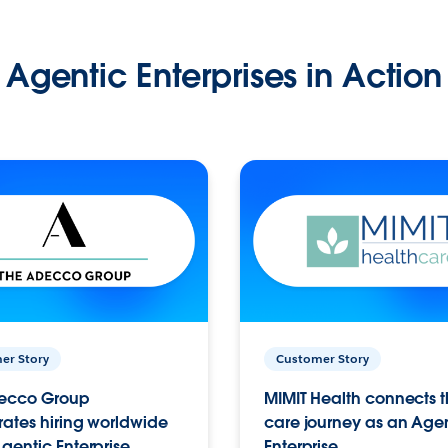
Agentic Enterprises in Action
er Story
Customer Story
ecco Group
MIMIT Health connects th
ates hiring worldwide
care journey as an Age
gentic Enterprise.
Enterprise