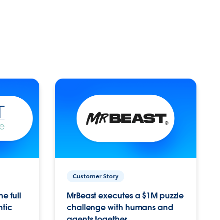
Customer Story
e full
MrBeast executes a $1M puzzle
ntic
challenge with humans and
agents together