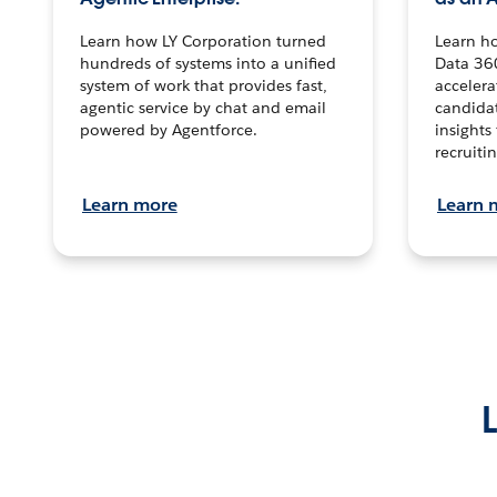
Learn how LY Corporation turned
Learn h
hundreds of systems into a unified
Data 36
system of work that provides fast,
accelera
agentic service by chat and email
candidat
powered by Agentforce.
insights 
recruitin
Learn more
Learn 