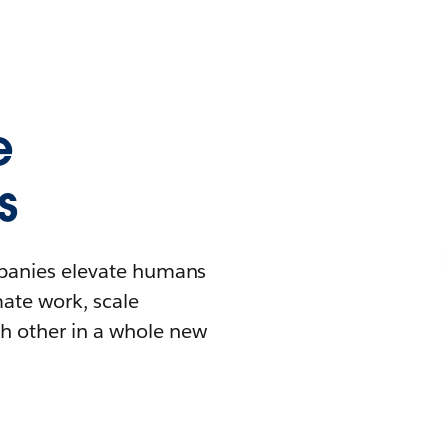
e
s
mpanies elevate humans
mate work, scale
h other in a whole new