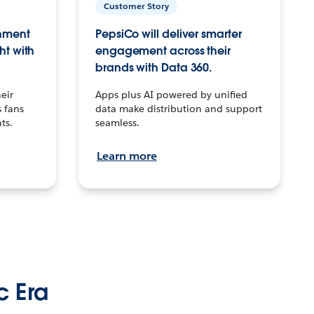
Customer Story
inment
PepsiCo will deliver smarter
ht with
engagement across their
brands with Data 360.
eir
Apps plus AI powered by unified
 fans
data make distribution and support
ts.
seamless.
Learn more
c Era