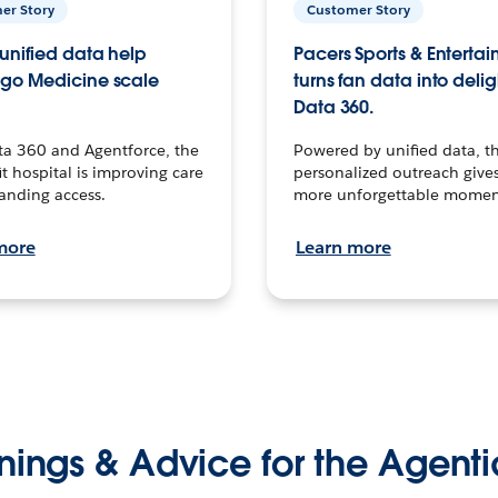
er Story
Customer Story
unified data help
Pacers Sports & Enterta
go Medicine scale
turns fan data into delig
Data 360.
ta 360 and Agentforce, the
Powered by unified data, th
t hospital is improving care
personalized outreach gives
anding access.
more unforgettable momen
more
Learn more
nings & Advice for the Agenti