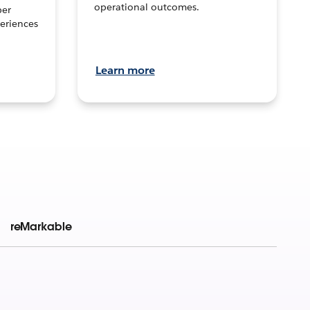
operational outcomes.
per
eriences
Learn more
reMarkable