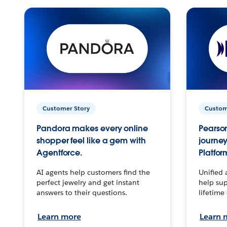
Customer Story
Custom
Pandora makes every online
Pearson
shopper feel like a gem with
journey
Agentforce.
Platfor
AI agents help customers find the
Unified 
perfect jewelry and get instant
help sup
answers to their questions.
lifetime
Learn more
Learn 