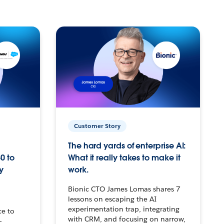
Customer Story
The hard yards of enterprise AI:
0 to
What it really takes to make it
y
work.
Bionic CTO James Lomas shares 7
lessons on escaping the AI
experimentation trap, integrating
ce to
with CRM, and focusing on narrow,
–