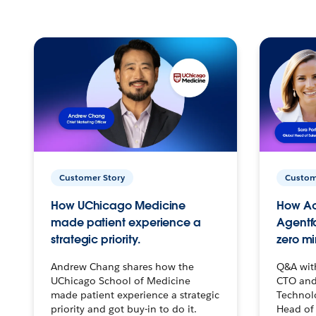
Customer Story
Custom
How UChicago Medicine
How Ac
made patient experience a
Agentf
strategic priority.
zero mi
Andrew Chang shares how the
Q&A wit
UChicago School of Medicine
CTO and
made patient experience a strategic
Technolo
priority and got buy-in to do it.
Head of 