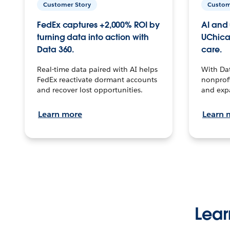
Customer Story
Custom
FedEx captures +2,000% ROI by
AI and 
turning data into action with
UChica
Data 360.
care.
Real-time data paired with AI helps
With Da
FedEx reactivate dormant accounts
nonprofi
and recover lost opportunities.
and exp
Learn more
Learn 
Lear