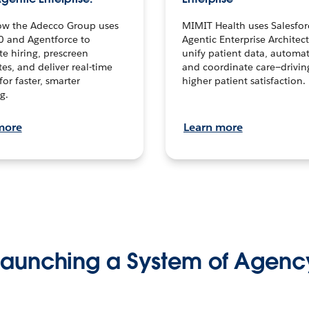
ow the Adecco Group uses
MIMIT Health uses Salesfor
0 and Agentforce to
Agentic Enterprise Architec
te hiring, prescreen
unify patient data, automat
es, and deliver real-time
and coordinate care—drivi
for faster, smarter
higher patient satisfaction.
g.
more
Learn more
Launching a System of Agenc