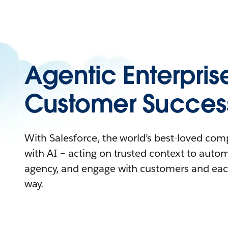
Agentic Enterpris
Customer Succes
With Salesforce, the world’s best-loved co
with AI – acting on trusted context to auto
agency, and engage with customers and eac
way.