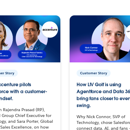
er Story
Customer Story
centure pilots
How LIV Golf is using
orce with a customer-
Agentforce and Data 36
ndset.
bring fans closer to ever
swing.
h Rajendra Prasad (RP),
 Group Chief Executive for
Why Nick Connor, SVP of
gy, and Sara Porter, Global
Technology, chose Salesfor
Sales Excellence, on how
connect data, AI, and fans 