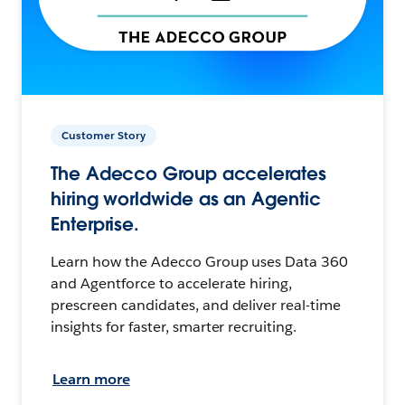
Customer Story
The Adecco Group accelerates
hiring worldwide as an Agentic
Enterprise.
Learn how the Adecco Group uses Data 360
and Agentforce to accelerate hiring,
prescreen candidates, and deliver real-time
insights for faster, smarter recruiting.
Learn more