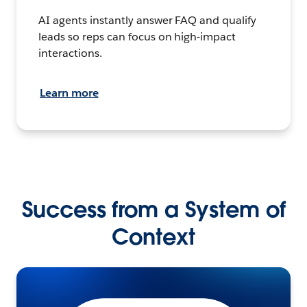
AI agents instantly answer FAQ and qualify
leads so reps can focus on high-impact
interactions.
Learn more
Success from a System of
Context