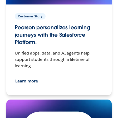
Customer Story
Pearson personalizes learning
journeys with the Salesforce
Platform.
Unified apps, data, and AI agents help
support students through a lifetime of
learning.
Learn more