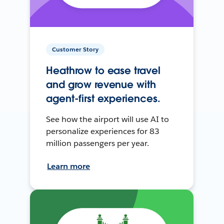
Customer Story
Heathrow to ease travel
and grow revenue with
agent-first experiences.
See how the airport will use AI to
personalize experiences for 83
million passengers per year.
Learn more