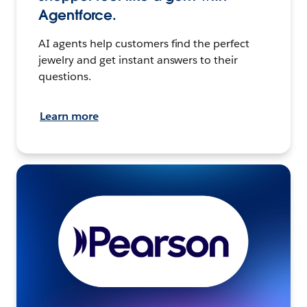
Agentforce.
AI agents help customers find the perfect
jewelry and get instant answers to their
questions.
Learn more