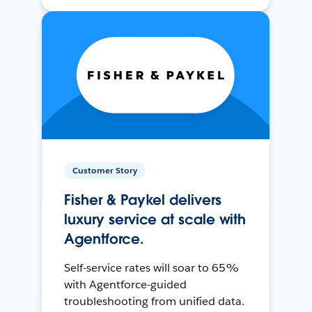
Customer Story
Fisher & Paykel delivers
luxury service at scale with
Agentforce.
Self-service rates will soar to 65%
with Agentforce-guided
troubleshooting from unified data.