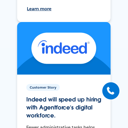
Learn more
Customer Story
Indeed will speed up hiring
with Agentforce’s digital
workforce.
Fewer administrative tasks helps