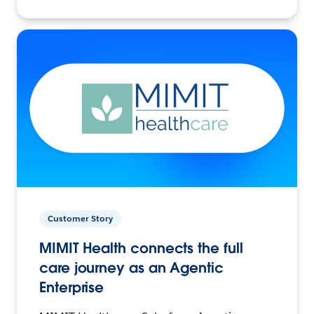
Customer Story
MIMIT Health connects the full
care journey as an Agentic
Enterprise