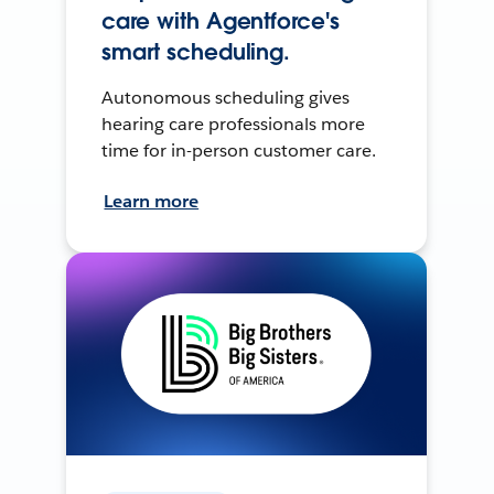
care with Agentforce's
smart scheduling.
Autonomous scheduling gives
hearing care professionals more
time for in-person customer care.
Learn more