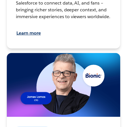
Salesforce to connect data, AI, and fans –
bringing richer stories, deeper context, and
immersive experiences to viewers worldwide.
Learn more