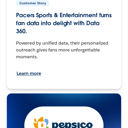
Customer Story
Pacers Sports & Entertainment turns
fan data into delight with Data
360.
Powered by unified data, their personalized
outreach gives fans more unforgettable
moments.
Learn more