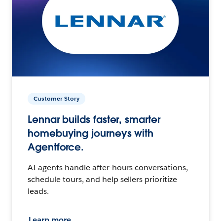
Customer Story
Lennar builds faster, smarter
homebuying journeys with
Agentforce.
AI agents handle after-hours conversations,
schedule tours, and help sellers prioritize
leads.
Learn more