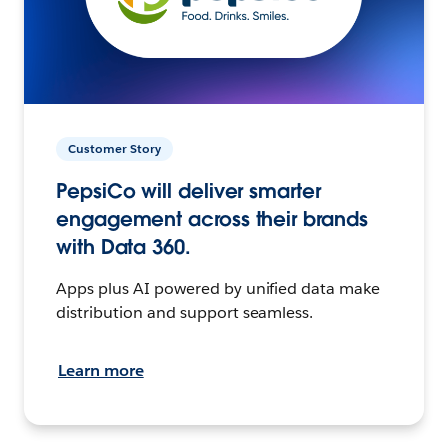
Customer Story
PepsiCo will deliver smarter
engagement across their brands
with Data 360.
Apps plus AI powered by unified data make
distribution and support seamless.
Learn more