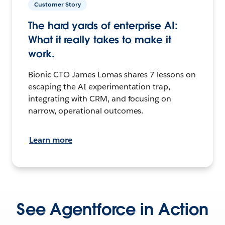
Customer Story
The hard yards of enterprise AI:
What it really takes to make it
work.
Bionic CTO James Lomas shares 7 lessons on
escaping the AI experimentation trap,
integrating with CRM, and focusing on
narrow, operational outcomes.
Learn more
See Agentforce in Action