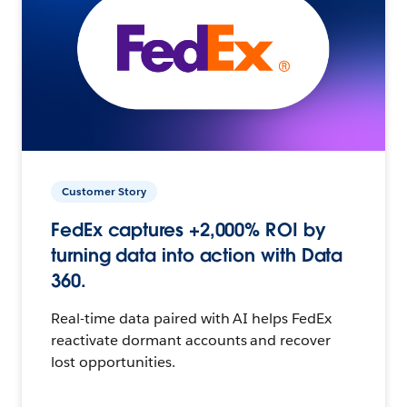
Customer Story
FedEx captures +2,000% ROI by
turning data into action with Data
360.
Real-time data paired with AI helps FedEx
reactivate dormant accounts and recover
lost opportunities.