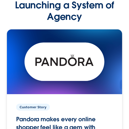
Launching a System of
Agency
Customer Story
Pandora makes every online
shopper feel like a gem with