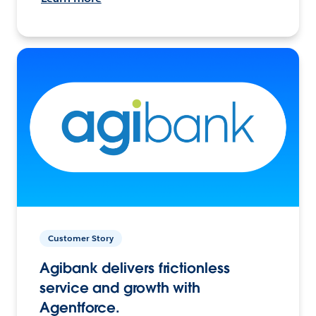
Customer Story
Agibank delivers frictionless
service and growth with
Agentforce.