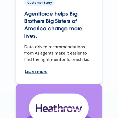
Customer Story
Agentforce helps Big
Brothers Big Sisters of
America change more
lives.
Data-driven recommendations
from AI agents make it easier to
find the right mentor for each kid.
Learn more