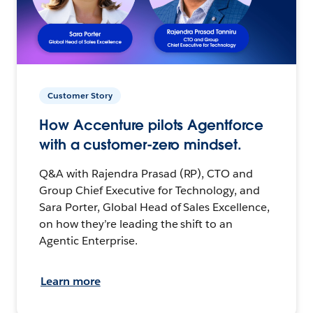
Customer Story
How Accenture pilots Agentforce
with a customer-zero mindset.
Q&A with Rajendra Prasad (RP), CTO and
Group Chief Executive for Technology, and
Sara Porter, Global Head of Sales Excellence,
on how they’re leading the shift to an
Agentic Enterprise.
Learn more