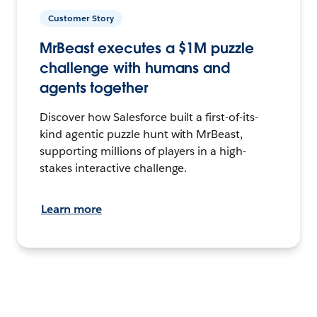
Customer Story
MrBeast executes a $1M puzzle
challenge with humans and
agents together
Discover how Salesforce built a first-of-its-
kind agentic puzzle hunt with MrBeast,
supporting millions of players in a high-
stakes interactive challenge.
Learn more