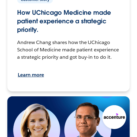
How UChicago Medicine made
patient experience a strategic
priority.
Andrew Chang shares how the UChicago
School of Medicine made patient experience
a strategic priority and got buy-in to do it.
Learn more