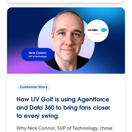
Customer Story
How LIV Golf is using Agentforce
and Data 360 to bring fans closer
to every swing.
Why Nick Connor, SVP of Technology, chose