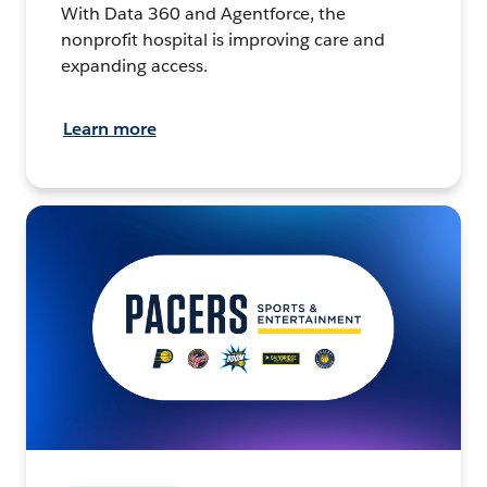
With Data 360 and Agentforce, the
nonprofit hospital is improving care and
expanding access.
Learn more