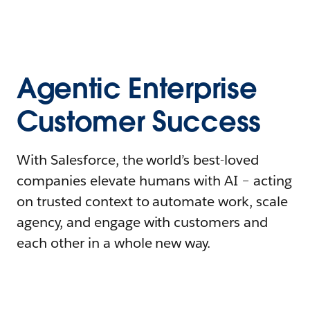
Agentic Enterprise
Customer Success
With Salesforce, the world’s best-loved
companies elevate humans with AI – acting
on trusted context to automate work, scale
agency, and engage with customers and
each other in a whole new way.