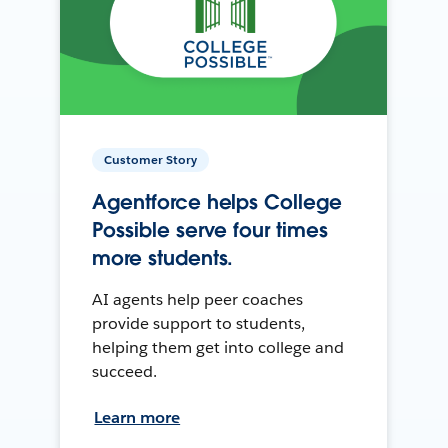
Customer Story
Agentforce helps College
Possible serve four times
more students.
AI agents help peer coaches
provide support to students,
helping them get into college and
succeed.
Learn more