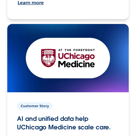
Learn more
Customer Story
AI and unified data help
UChicago Medicine scale care.