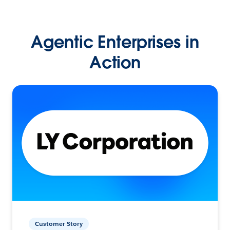
Agentic Enterprises in
Action
Customer Story