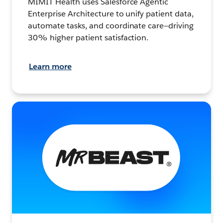
MIMIT Health uses Salesforce Agentic
Enterprise Architecture to unify patient data,
automate tasks, and coordinate care—driving
30% higher patient satisfaction.
Learn more