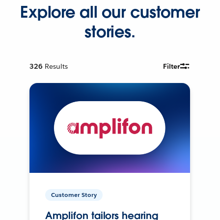
Explore all our customer
stories.
326
Results
Filter
Customer Story
Amplifon tailors hearing