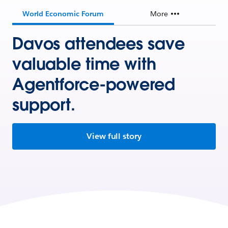
World Economic Forum
More
Davos attendees save
valuable time with
Agentforce-powered
support.
View full story