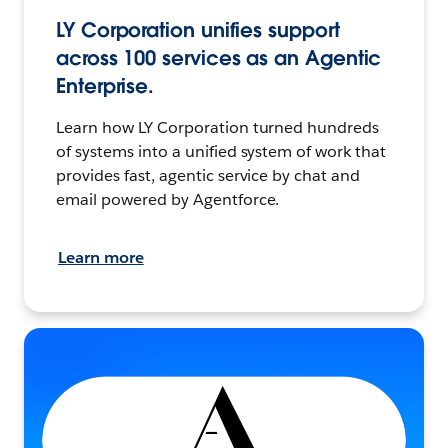
LY Corporation unifies support
across 100 services as an Agentic
Enterprise.
Learn how LY Corporation turned hundreds
of systems into a unified system of work that
provides fast, agentic service by chat and
email powered by Agentforce.
Learn more