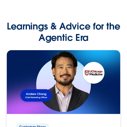
Learnings & Advice for the
Agentic Era
Customer Story