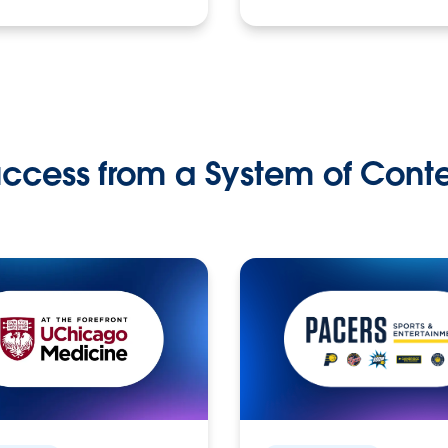
ccess from a System of Cont