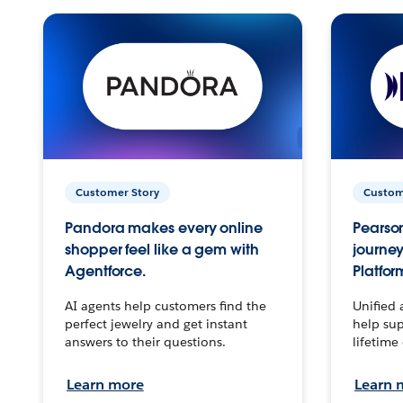
Customer Story
Custom
Pandora makes every online
Pearson
shopper feel like a gem with
journey
Agentforce.
Platfor
AI agents help customers find the
Unified 
perfect jewelry and get instant
help sup
answers to their questions.
lifetime
Learn more
Learn 