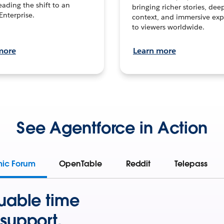
leading the shift to an
bringing richer stories, dee
Enterprise.
context, and immersive exp
to viewers worldwide.
more
Learn more
See Agentforce in Action
mic Forum
OpenTable
Reddit
Telepass
uable time
support.