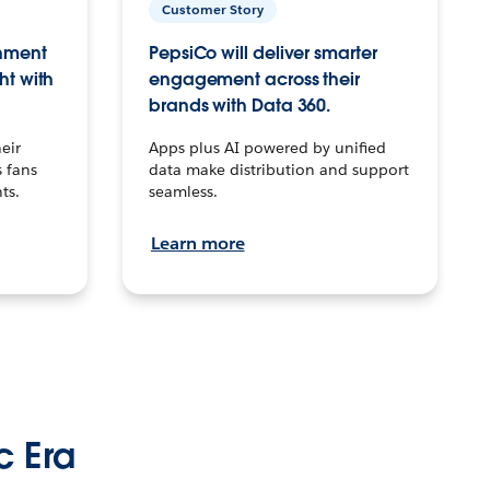
Customer Story
inment
PepsiCo will deliver smarter
ht with
engagement across their
brands with Data 360.
eir
Apps plus AI powered by unified
 fans
data make distribution and support
ts.
seamless.
Learn more
c Era