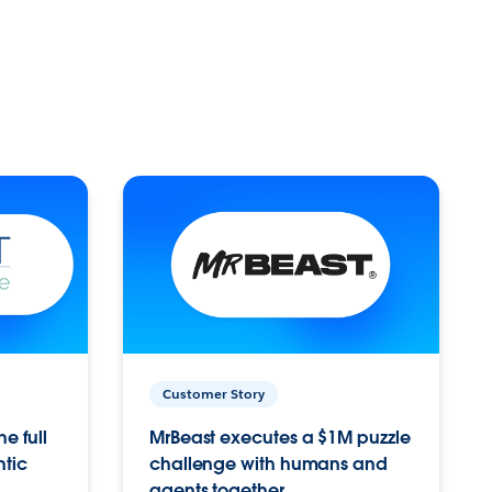
Customer Story
e full
MrBeast executes a $1M puzzle
ntic
challenge with humans and
agents together