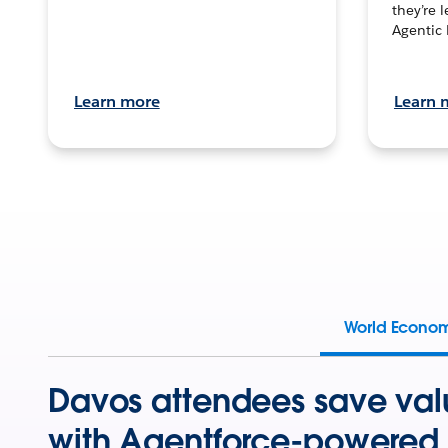
they’re 
Agentic 
Learn more
Learn 
World Econo
Davos attendees save val
with Agentforce-powered 