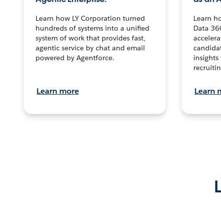
Learn how LY Corporation turned
Learn h
hundreds of systems into a unified
Data 36
system of work that provides fast,
accelera
agentic service by chat and email
candidat
powered by Agentforce.
insights 
recruitin
Learn more
Learn 