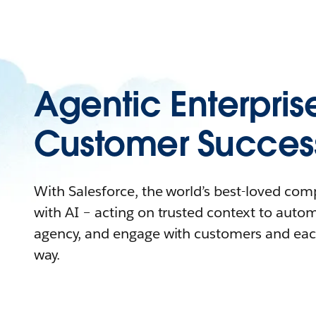
Agentic Enterpris
Customer Succes
With Salesforce, the world’s best-loved co
with AI – acting on trusted context to auto
agency, and engage with customers and eac
way.