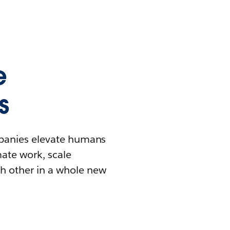
e
s
mpanies elevate humans
mate work, scale
h other in a whole new