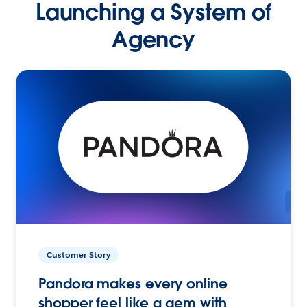
Launching a System of
Agency
Customer Story
Pandora makes every online
shopper feel like a gem with