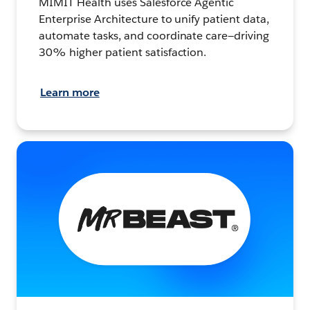
MIMIT Health uses Salesforce Agentic
Enterprise Architecture to unify patient data,
automate tasks, and coordinate care—driving
30% higher patient satisfaction.
Learn more