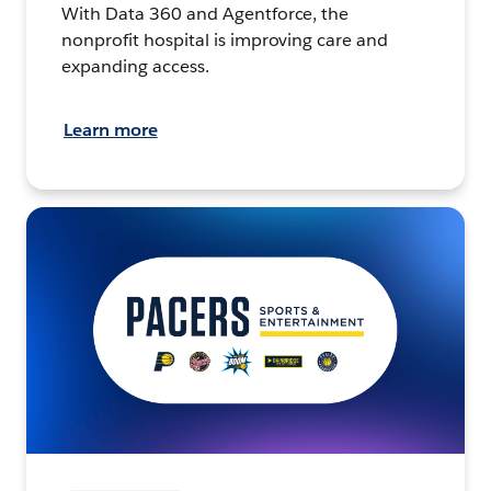
With Data 360 and Agentforce, the
nonprofit hospital is improving care and
expanding access.
Learn more