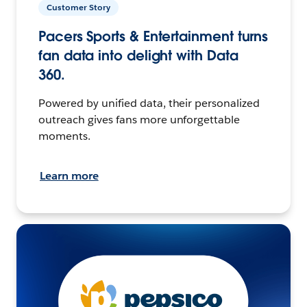
Customer Story
Pacers Sports & Entertainment turns
fan data into delight with Data
360.
Powered by unified data, their personalized
outreach gives fans more unforgettable
moments.
Learn more