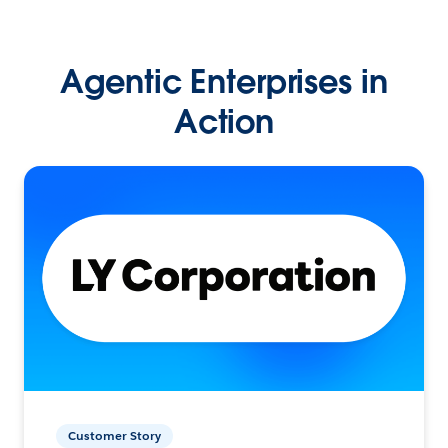
Agentic Enterprises in
Action
Customer Story