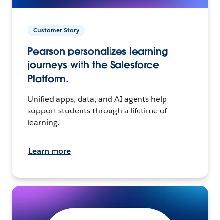
Customer Story
Pearson personalizes learning
journeys with the Salesforce
Platform.
Unified apps, data, and AI agents help
support students through a lifetime of
learning.
Learn more