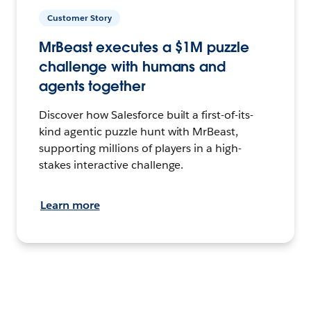
Customer Story
MrBeast executes a $1M puzzle
challenge with humans and
agents together
Discover how Salesforce built a first-of-its-
kind agentic puzzle hunt with MrBeast,
supporting millions of players in a high-
stakes interactive challenge.
Learn more