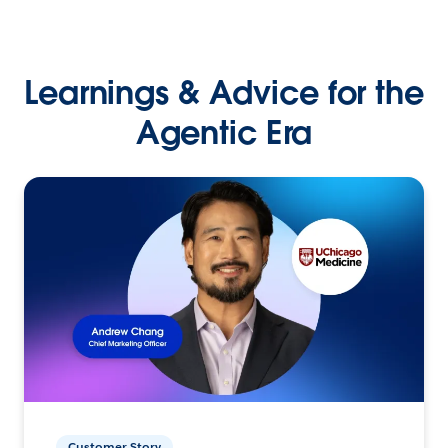
Learnings & Advice for the
Agentic Era
Customer Story