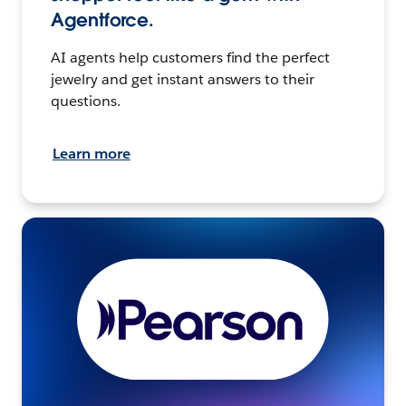
Agentforce.
AI agents help customers find the perfect
jewelry and get instant answers to their
questions.
Learn more