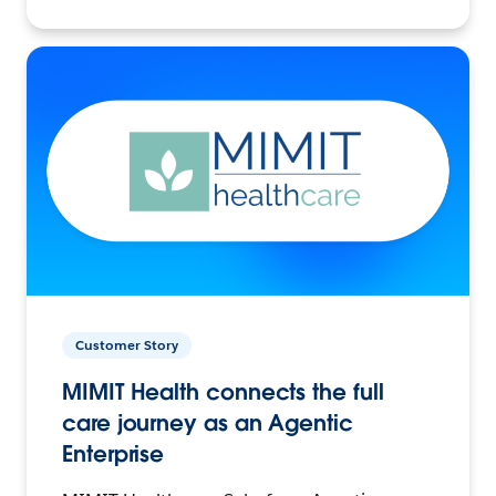
Customer Story
MIMIT Health connects the full
care journey as an Agentic
Enterprise