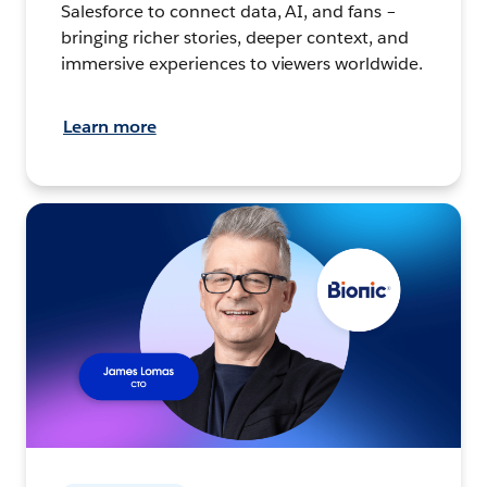
Salesforce to connect data, AI, and fans –
bringing richer stories, deeper context, and
immersive experiences to viewers worldwide.
Learn more