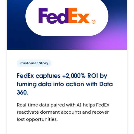
Customer Story
FedEx captures +2,000% ROI by
turning data into action with Data
360.
Real-time data paired with AI helps FedEx
reactivate dormant accounts and recover
lost opportunities.