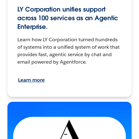
LY Corporation unifies support
across 100 services as an Agentic
Enterprise.
Learn how LY Corporation turned hundreds
of systems into a unified system of work that
provides fast, agentic service by chat and
email powered by Agentforce.
Learn more