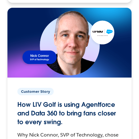
Customer Story
How LIV Golf is using Agentforce
and Data 360 to bring fans closer
to every swing.
Why Nick Connor, SVP of Technology, chose