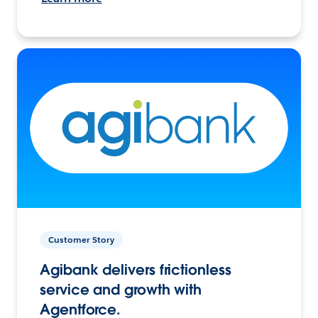
Customer Story
Agibank delivers frictionless
service and growth with
Agentforce.