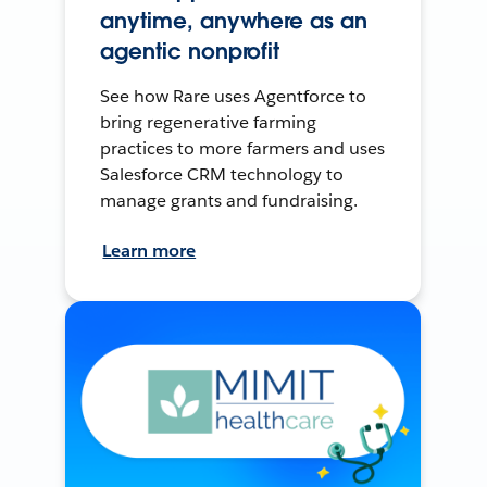
anytime, anywhere as an
agentic nonprofit
See how Rare uses Agentforce to
bring regenerative farming
practices to more farmers and uses
Salesforce CRM technology to
manage grants and fundraising.
Learn more