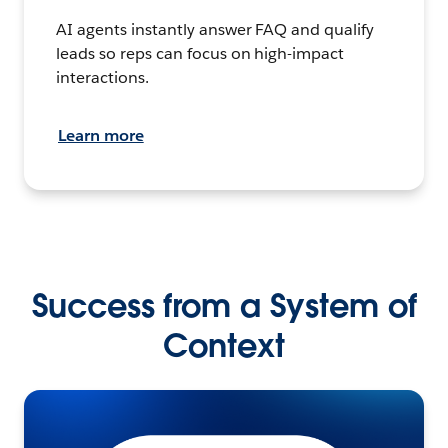
AI agents instantly answer FAQ and qualify
leads so reps can focus on high-impact
interactions.
Learn more
Success from a System of
Context