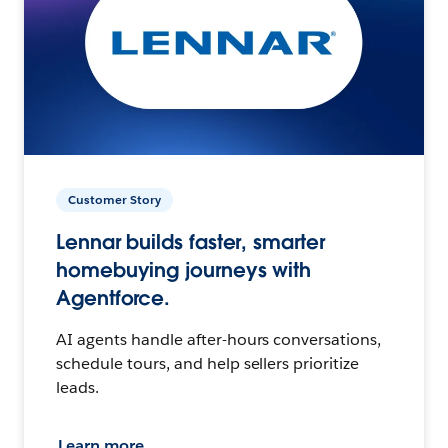
Customer Story
Lennar builds faster, smarter
homebuying journeys with
Agentforce.
AI agents handle after-hours conversations,
schedule tours, and help sellers prioritize
leads.
Learn more