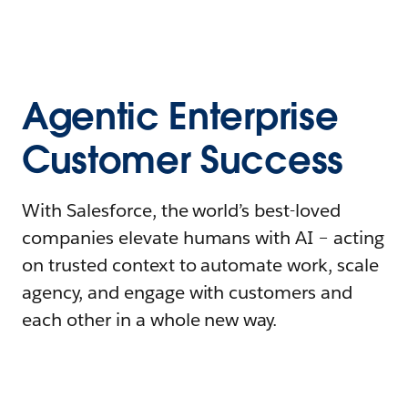
Agentic Enterprise
Customer Success
With Salesforce, the world’s best-loved
companies elevate humans with AI – acting
on trusted context to automate work, scale
agency, and engage with customers and
each other in a whole new way.