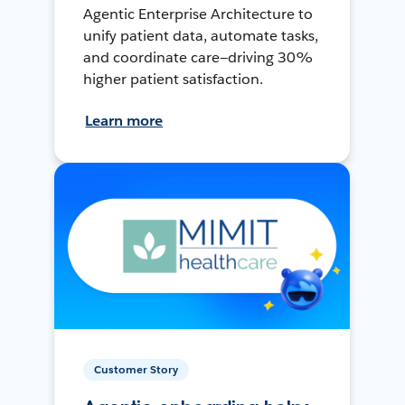
Agentic Enterprise Architecture to
unify patient data, automate tasks,
and coordinate care—driving 30%
higher patient satisfaction.
Learn more
Customer Story