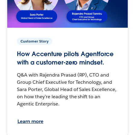
Customer Story
How Accenture pilots Agentforce
with a customer-zero mindset.
Q&A with Rajendra Prasad (RP), CTO and
Group Chief Executive for Technology, and
Sara Porter, Global Head of Sales Excellence,
on how they’re leading the shift to an
Agentic Enterprise.
Learn more