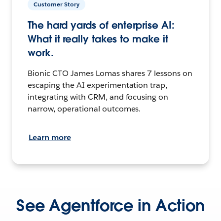
Customer Story
The hard yards of enterprise AI:
What it really takes to make it
work.
Bionic CTO James Lomas shares 7 lessons on
escaping the AI experimentation trap,
integrating with CRM, and focusing on
narrow, operational outcomes.
Learn more
See Agentforce in Action