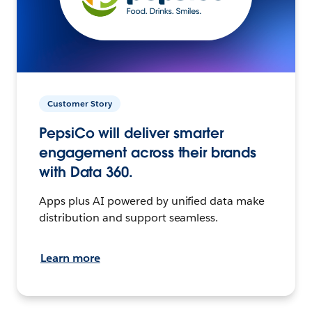
Customer Story
PepsiCo will deliver smarter
engagement across their brands
with Data 360.
Apps plus AI powered by unified data make
distribution and support seamless.
Learn more