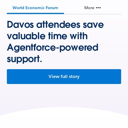
World Economic Forum
More
Davos attendees save
valuable time with
Agentforce-powered
support.
View full story