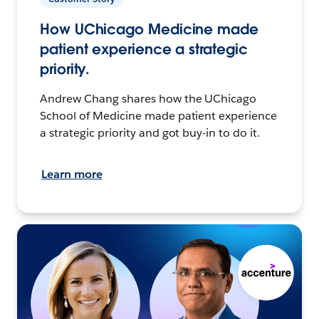
How UChicago Medicine made
patient experience a strategic
priority.
Andrew Chang shares how the UChicago
School of Medicine made patient experience
a strategic priority and got buy-in to do it.
Learn more