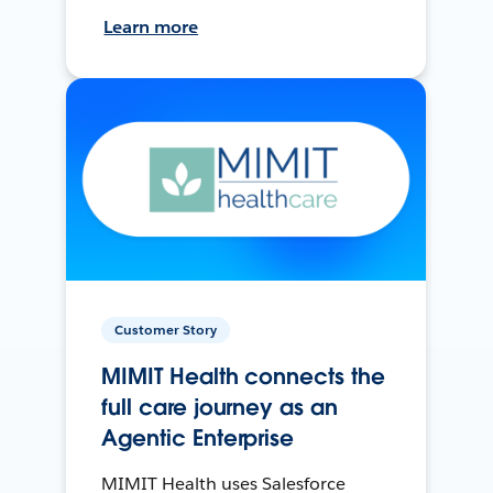
Learn more
Customer Story
MIMIT Health connects the
full care journey as an
Agentic Enterprise
MIMIT Health uses Salesforce