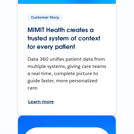
Customer Story
MIMIT Health creates a
trusted system of context
for every patient
Data 360 unifies patient data from
multiple systems, giving care teams
a real-time, complete picture to
guide faster, more personalized
care.
Learn more