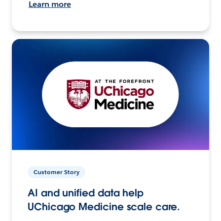
Learn more
Customer Story
AI and unified data help
UChicago Medicine scale care.