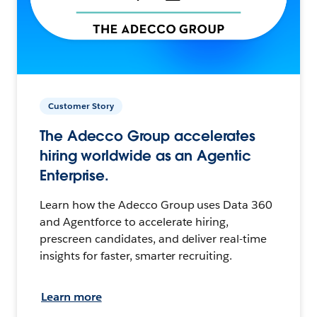
Customer Story
The Adecco Group accelerates
hiring worldwide as an Agentic
Enterprise.
Learn how the Adecco Group uses Data 360
and Agentforce to accelerate hiring,
prescreen candidates, and deliver real-time
insights for faster, smarter recruiting.
Learn more