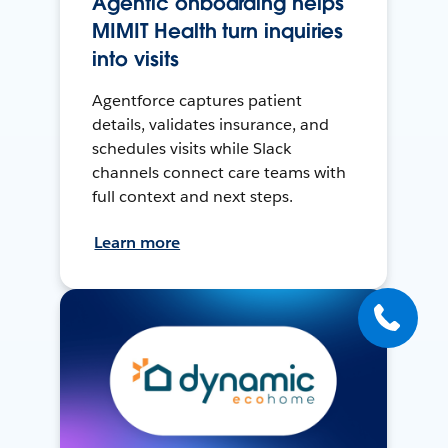
Agentic onboarding helps
MIMIT Health turn inquiries
into visits
Agentforce captures patient
details, validates insurance, and
schedules visits while Slack
channels connect care teams with
full context and next steps.
Learn more