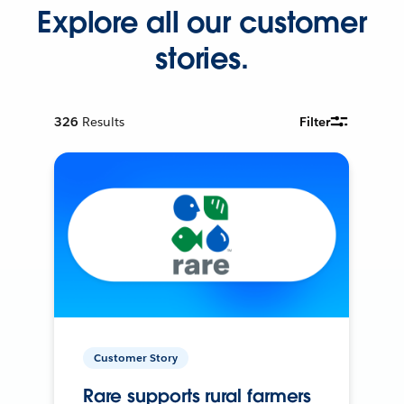
Explore all our customer
stories.
326
Results
Filter
Customer Story
Rare supports rural farmers