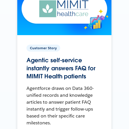
Customer Story
Agentic self-service
instantly answers FAQ for
MIMIT Health patients
Agentforce draws on Data 360-
unified records and knowledge
articles to answer patient FAQ
instantly and trigger follow-ups
based on their specific care
milestones.