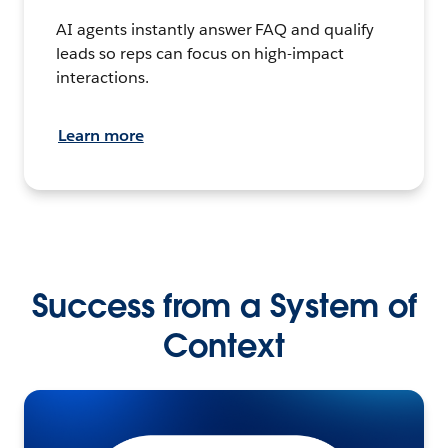
AI agents instantly answer FAQ and qualify
leads so reps can focus on high-impact
interactions.
Learn more
Success from a System of
Context