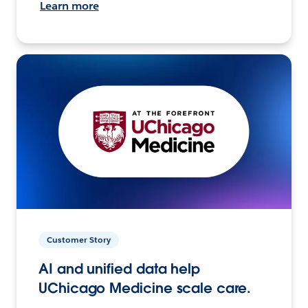
Learn more
Customer Story
AI and unified data help
UChicago Medicine scale care.