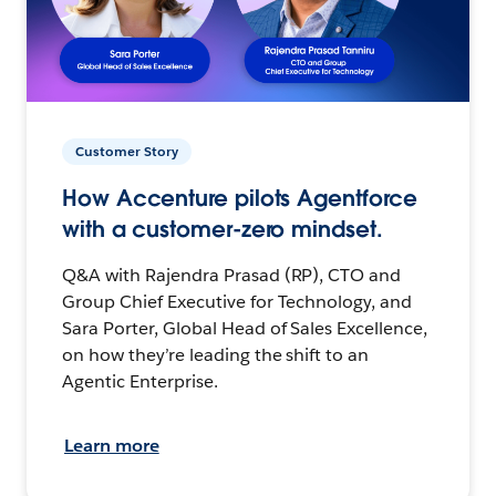
Customer Story
How Accenture pilots Agentforce
with a customer-zero mindset.
Q&A with Rajendra Prasad (RP), CTO and
Group Chief Executive for Technology, and
Sara Porter, Global Head of Sales Excellence,
on how they’re leading the shift to an
Agentic Enterprise.
Learn more