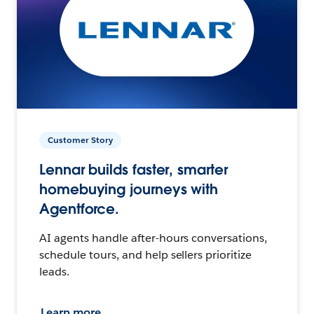
Customer Story
Lennar builds faster, smarter
homebuying journeys with
Agentforce.
AI agents handle after-hours conversations,
schedule tours, and help sellers prioritize
leads.
Learn more