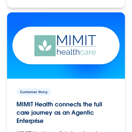
Customer Story
MIMIT Health connects the full
care journey as an Agentic
Enterprise