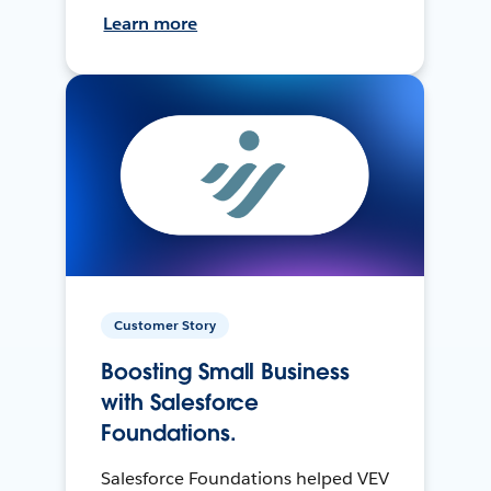
Learn more
Customer Story
Boosting Small Business
with Salesforce
Foundations.
Salesforce Foundations helped VEV