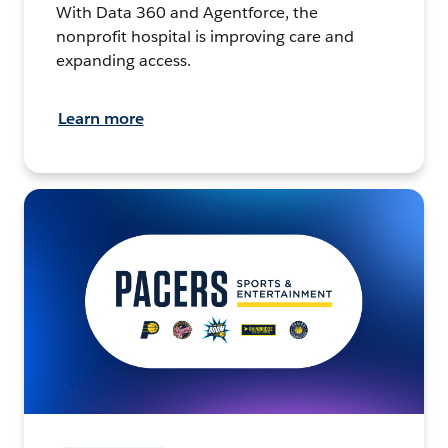
With Data 360 and Agentforce, the
nonprofit hospital is improving care and
expanding access.
Learn more