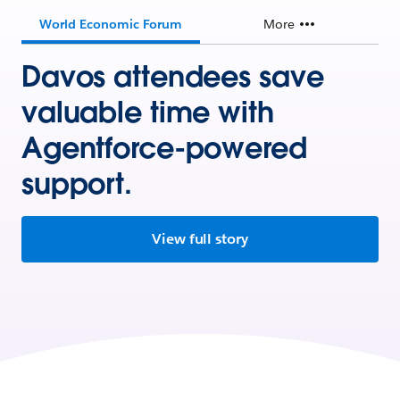
World Economic Forum
More
Davos attendees save
valuable time with
Agentforce-powered
support.
View full story