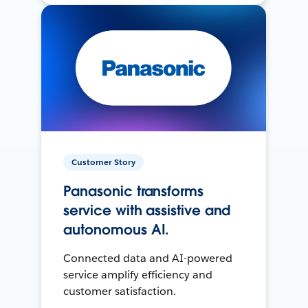
Customer Story
Panasonic transforms
service with assistive and
autonomous AI.
Connected data and AI-powered
service amplify efficiency and
customer satisfaction.