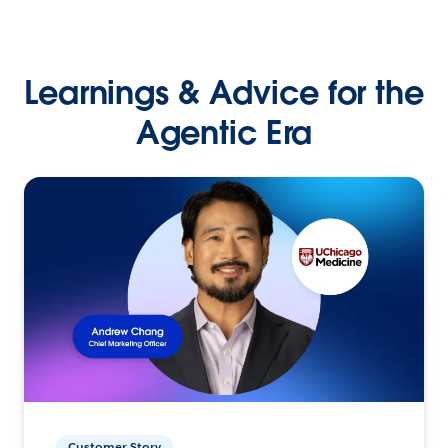
Learnings & Advice for the
Agentic Era
Customer Story