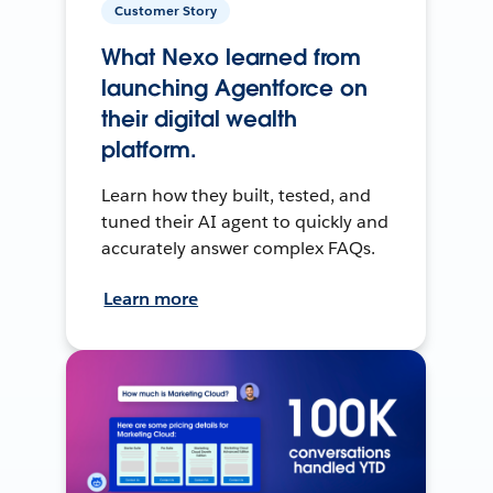
Customer Story
What Nexo learned from
launching Agentforce on
their digital wealth
platform.
Learn how they built, tested, and
tuned their AI agent to quickly and
accurately answer complex FAQs.
Learn more