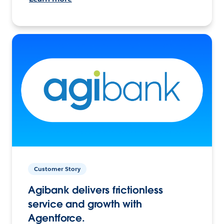
Customer Story
Agibank delivers frictionless
service and growth with
Agentforce.