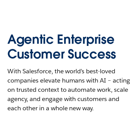
Agentic Enterprise
Customer Success
With Salesforce, the world’s best-loved
companies elevate humans with AI – acting
on trusted context to automate work, scale
agency, and engage with customers and
each other in a whole new way.