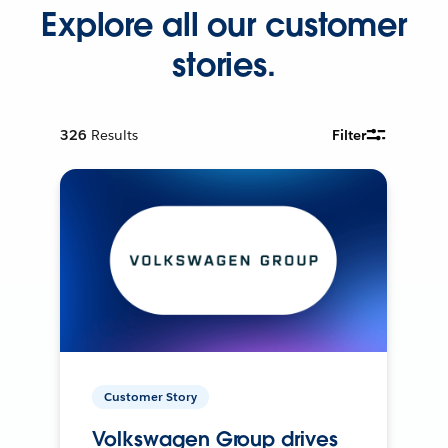
Explore all our customer
stories.
326
Results
Filter
Customer Story
Volkswagen Group drives