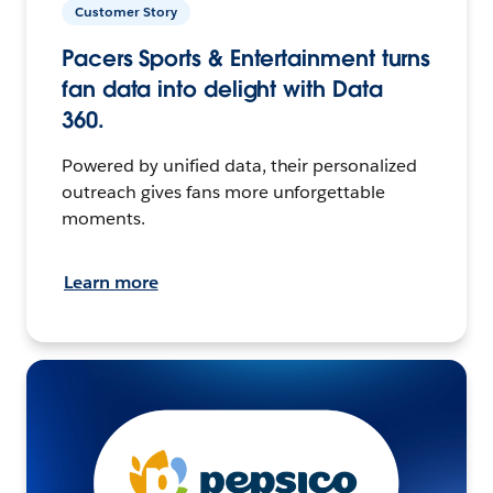
Customer Story
Pacers Sports & Entertainment turns
fan data into delight with Data
360.
Powered by unified data, their personalized
outreach gives fans more unforgettable
moments.
Learn more