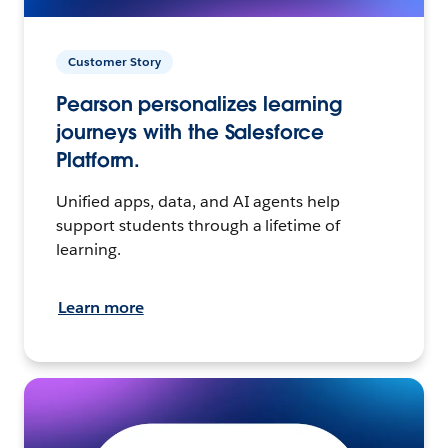
Customer Story
Pearson personalizes learning
journeys with the Salesforce
Platform.
Unified apps, data, and AI agents help
support students through a lifetime of
learning.
Learn more