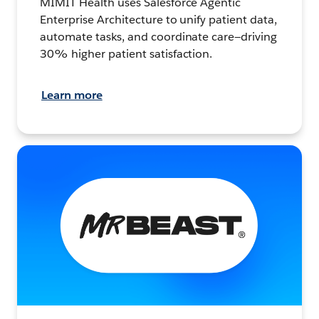
MIMIT Health uses Salesforce Agentic
Enterprise Architecture to unify patient data,
automate tasks, and coordinate care—driving
30% higher patient satisfaction.
Learn more