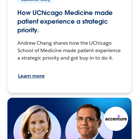
How UChicago Medicine made
patient experience a strategic
priority.
Andrew Chang shares how the UChicago
School of Medicine made patient experience
a strategic priority and got buy-in to do it.
Learn more