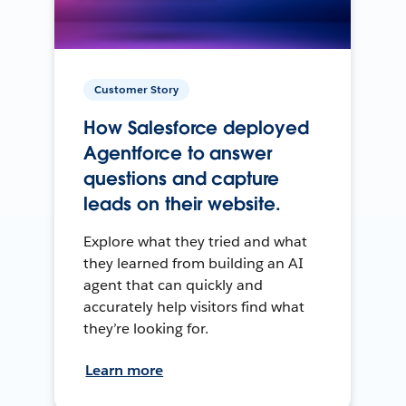
Customer Story
How Salesforce deployed
Agentforce to answer
questions and capture
leads on their website.
Explore what they tried and what
they learned from building an AI
agent that can quickly and
accurately help visitors find what
they’re looking for.
Learn more