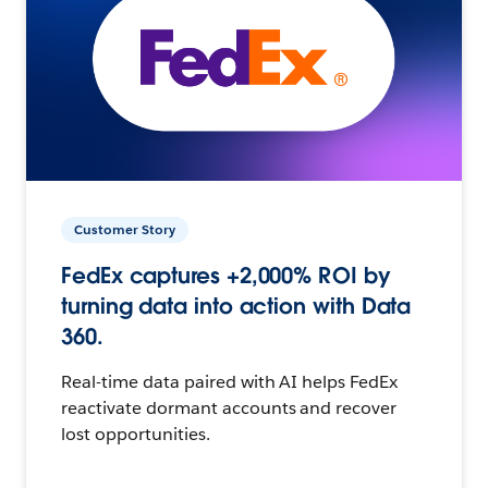
Customer Story
FedEx captures +2,000% ROI by
turning data into action with Data
360.
Real-time data paired with AI helps FedEx
reactivate dormant accounts and recover
lost opportunities.