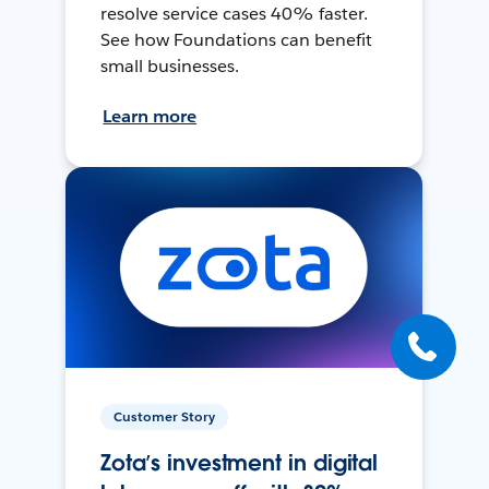
resolve service cases 40% faster.
See how Foundations can benefit
small businesses.
Learn more
Customer Story
Zota’s investment in digital