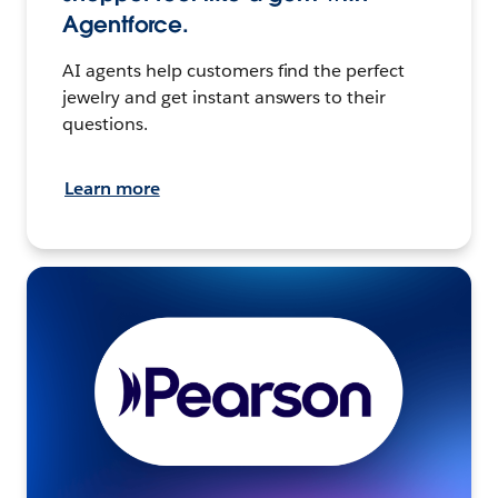
Agentforce.
AI agents help customers find the perfect
jewelry and get instant answers to their
questions.
Learn more