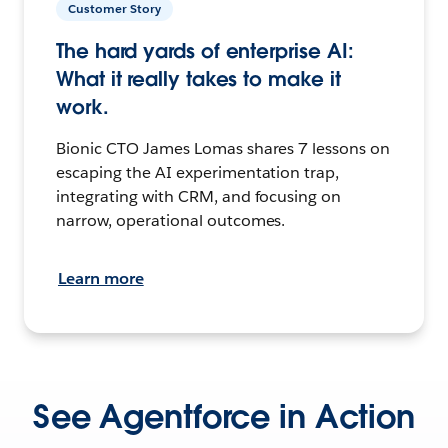
Customer Story
The hard yards of enterprise AI:
What it really takes to make it
work.
Bionic CTO James Lomas shares 7 lessons on
escaping the AI experimentation trap,
integrating with CRM, and focusing on
narrow, operational outcomes.
Learn more
See Agentforce in Action