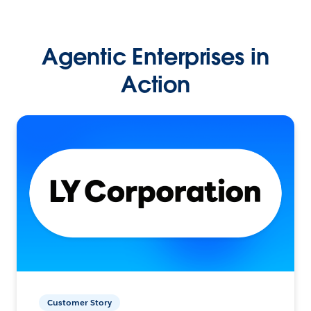
Agentic Enterprises in
Action
Customer Story