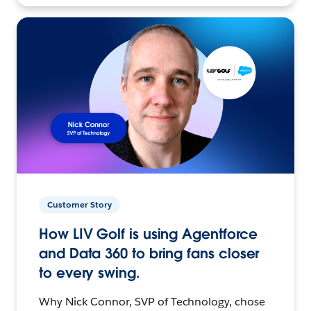
Customer Story
How LIV Golf is using Agentforce
and Data 360 to bring fans closer
to every swing.
Why Nick Connor, SVP of Technology, chose