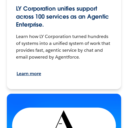
LY Corporation unifies support
across 100 services as an Agentic
Enterprise.
Learn how LY Corporation turned hundreds
of systems into a unified system of work that
provides fast, agentic service by chat and
email powered by Agentforce.
Learn more