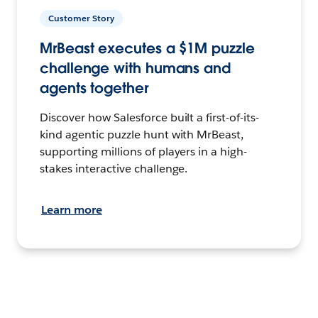
Customer Story
MrBeast executes a $1M puzzle
challenge with humans and
agents together
Discover how Salesforce built a first-of-its-
kind agentic puzzle hunt with MrBeast,
supporting millions of players in a high-
stakes interactive challenge.
Learn more