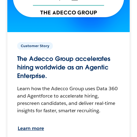
Customer Story
The Adecco Group accelerates
hiring worldwide as an Agentic
Enterprise.
Learn how the Adecco Group uses Data 360
and Agentforce to accelerate hiring,
prescreen candidates, and deliver real-time
insights for faster, smarter recruiting.
Learn more