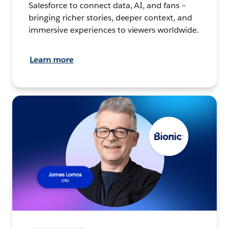
Salesforce to connect data, AI, and fans –
bringing richer stories, deeper context, and
immersive experiences to viewers worldwide.
Learn more