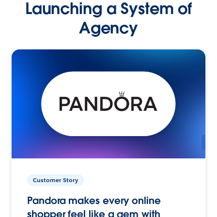
Launching a System of
Agency
Customer Story
Pandora makes every online
shopper feel like a gem with