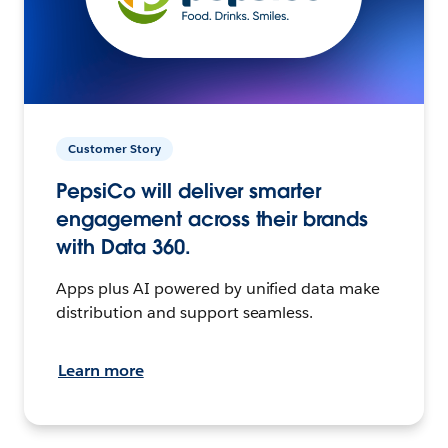
Customer Story
PepsiCo will deliver smarter
engagement across their brands
with Data 360.
Apps plus AI powered by unified data make
distribution and support seamless.
Learn more