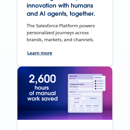
innovation with humans
and AI agents, together.
The Salesforce Platform powers
personalized journeys across
brands, markets, and channels.
Learn more