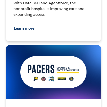
With Data 360 and Agentforce, the
nonprofit hospital is improving care and
expanding access.
Learn more