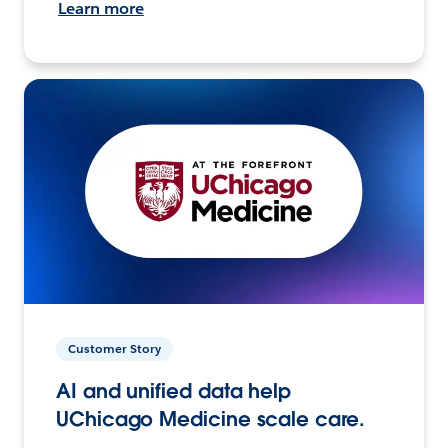
Learn more
Customer Story
AI and unified data help
UChicago Medicine scale care.