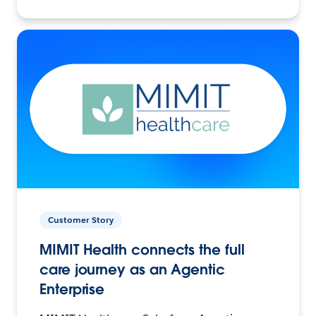
Customer Story
MIMIT Health connects the full
care journey as an Agentic
Enterprise