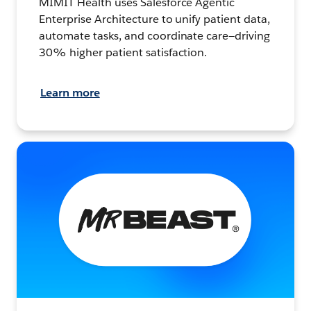
MIMIT Health uses Salesforce Agentic
Enterprise Architecture to unify patient data,
automate tasks, and coordinate care—driving
30% higher patient satisfaction.
Learn more