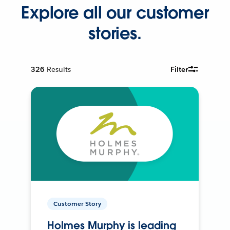
Explore all our customer
stories.
326
Results
Filter
Customer Story
Holmes Murphy is leading