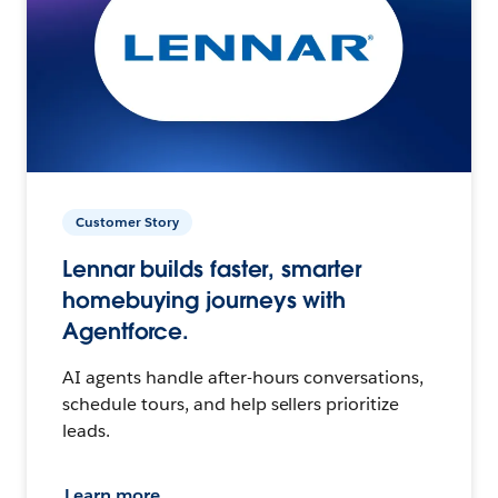
Customer Story
Lennar builds faster, smarter
homebuying journeys with
Agentforce.
AI agents handle after-hours conversations,
schedule tours, and help sellers prioritize
leads.
Learn more