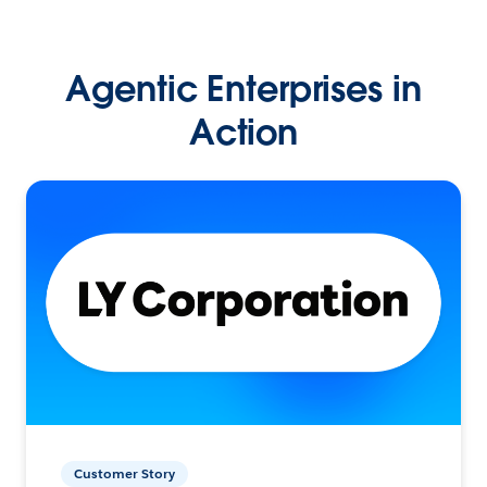
Agentic Enterprises in
Action
Customer Story