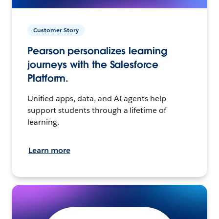
Customer Story
Pearson personalizes learning
journeys with the Salesforce
Platform.
Unified apps, data, and AI agents help
support students through a lifetime of
learning.
Learn more