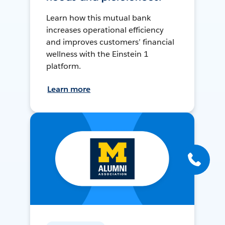
Learn how this mutual bank
increases operational efficiency
and improves customers’ financial
wellness with the Einstein 1
platform.
Learn more