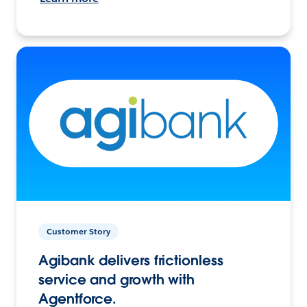
Customer Story
Agibank delivers frictionless
service and growth with
Agentforce.