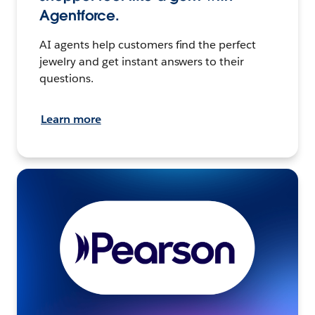
Agentforce.
AI agents help customers find the perfect
jewelry and get instant answers to their
questions.
Learn more