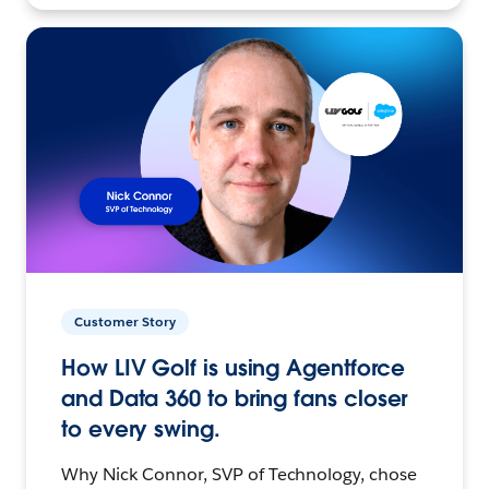
Customer Story
How LIV Golf is using Agentforce
and Data 360 to bring fans closer
to every swing.
Why Nick Connor, SVP of Technology, chose