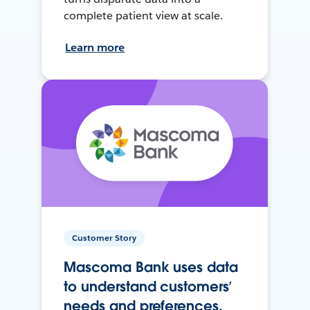
complete patient view at scale.
Learn more
Customer Story
Mascoma Bank uses data
to understand customers’
needs and preferences.