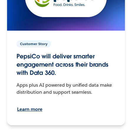
Customer Story
PepsiCo will deliver smarter
engagement across their brands
with Data 360.
Apps plus AI powered by unified data make
distribution and support seamless.
Learn more