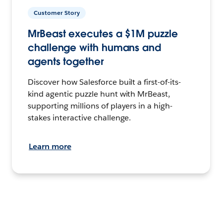
Customer Story
MrBeast executes a $1M puzzle
challenge with humans and
agents together
Discover how Salesforce built a first-of-its-
kind agentic puzzle hunt with MrBeast,
supporting millions of players in a high-
stakes interactive challenge.
Learn more