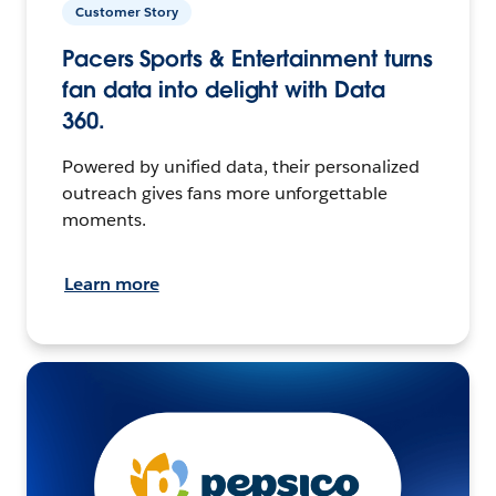
Customer Story
Pacers Sports & Entertainment turns
fan data into delight with Data
360.
Powered by unified data, their personalized
outreach gives fans more unforgettable
moments.
Learn more