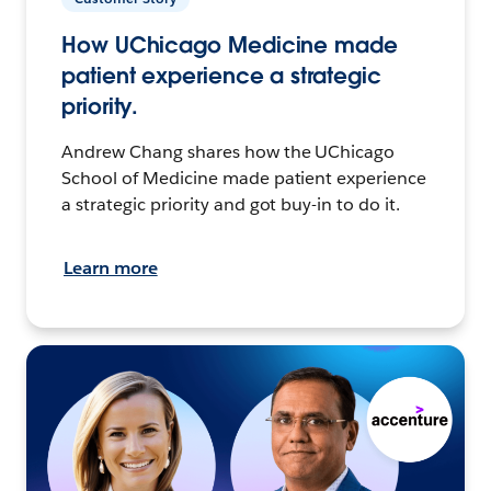
How UChicago Medicine made
patient experience a strategic
priority.
Andrew Chang shares how the UChicago
School of Medicine made patient experience
a strategic priority and got buy-in to do it.
Learn more