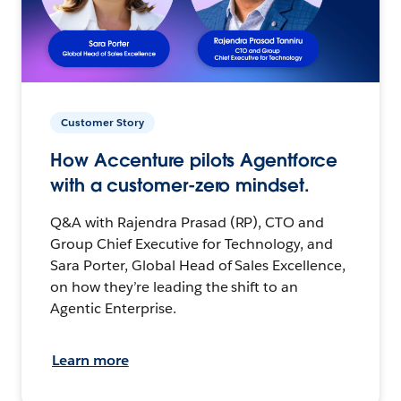
Customer Story
How Accenture pilots Agentforce
with a customer-zero mindset.
Q&A with Rajendra Prasad (RP), CTO and
Group Chief Executive for Technology, and
Sara Porter, Global Head of Sales Excellence,
on how they’re leading the shift to an
Agentic Enterprise.
Learn more