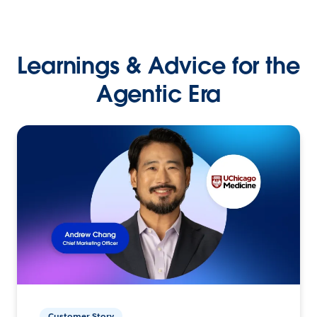
Learnings & Advice for the
Agentic Era
Customer Story