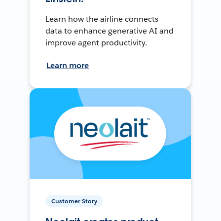
Learn how the airline connects
data to enhance generative AI and
improve agent productivity.
Learn more
Customer Story