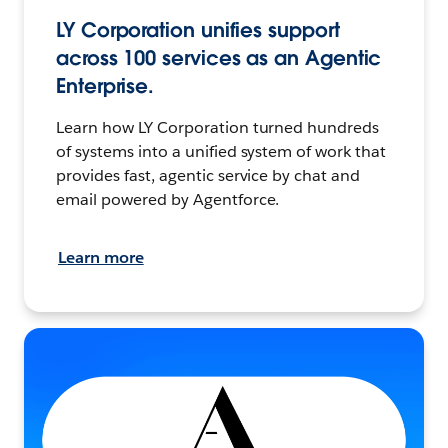
LY Corporation unifies support
across 100 services as an Agentic
Enterprise.
Learn how LY Corporation turned hundreds
of systems into a unified system of work that
provides fast, agentic service by chat and
email powered by Agentforce.
Learn more