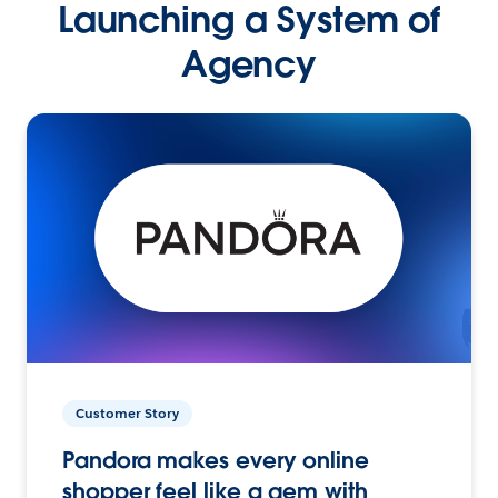
Launching a System of
Agency
Customer Story
Pandora makes every online
shopper feel like a gem with