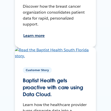
Discover how the breast cancer
organization consolidates patient
data for rapid, personalized
support.
Learn more
Customer Story
Baptist Health gets
proactive with care using
Data Cloud.
Learn how the healthcare provider
turns disparate data into a