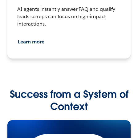
AI agents instantly answer FAQ and qualify
leads so reps can focus on high-impact
interactions.
Learn more
Success from a System of
Context