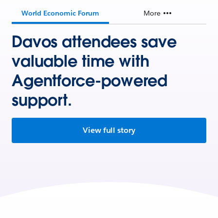
World Economic Forum
More
Davos attendees save
valuable time with
Agentforce-powered
support.
View full story