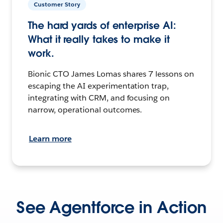
Customer Story
The hard yards of enterprise AI:
What it really takes to make it
work.
Bionic CTO James Lomas shares 7 lessons on
escaping the AI experimentation trap,
integrating with CRM, and focusing on
narrow, operational outcomes.
Learn more
See Agentforce in Action