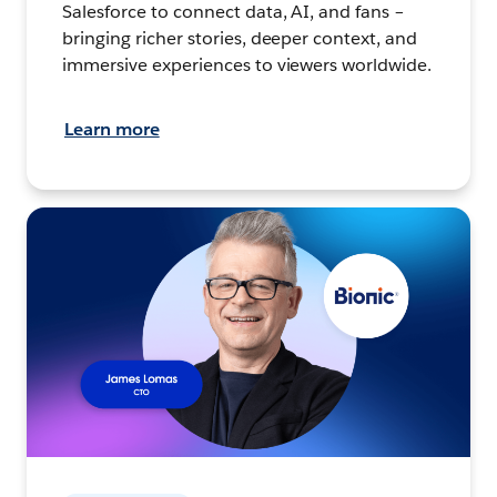
Salesforce to connect data, AI, and fans –
bringing richer stories, deeper context, and
immersive experiences to viewers worldwide.
Learn more