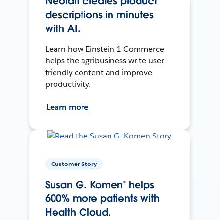
Neolait creates product
descriptions in minutes
with AI.
Learn how Einstein 1 Commerce
helps the agribusiness write user-
friendly content and improve
productivity.
Learn more
Customer Story
Susan G. Komen® helps
600% more patients with
Health Cloud.