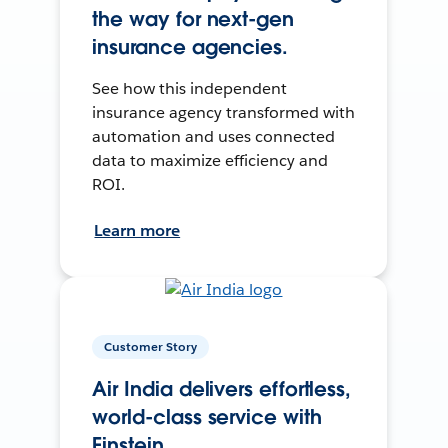
the way for next-gen
insurance agencies.
See how this independent
insurance agency transformed with
automation and uses connected
data to maximize efficiency and
ROI.
Learn more
Customer Story
Air India delivers effortless,
world-class service with
Einstein.