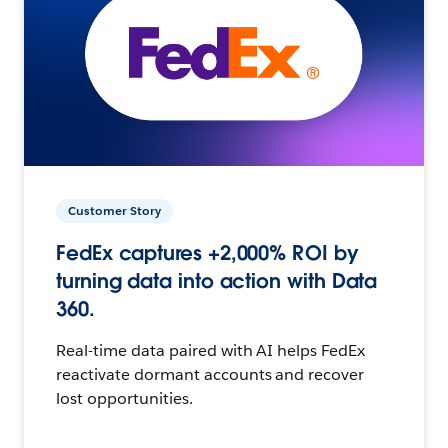
Customer Story
FedEx captures +2,000% ROI by
turning data into action with Data
360.
Real-time data paired with AI helps FedEx
reactivate dormant accounts and recover
lost opportunities.