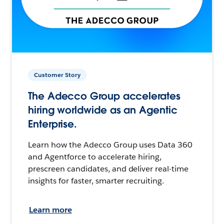
Customer Story
The Adecco Group accelerates
hiring worldwide as an Agentic
Enterprise.
Learn how the Adecco Group uses Data 360
and Agentforce to accelerate hiring,
prescreen candidates, and deliver real-time
insights for faster, smarter recruiting.
Learn more