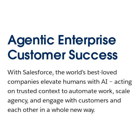
Agentic Enterprise
Customer Success
With Salesforce, the world’s best-loved
companies elevate humans with AI – acting
on trusted context to automate work, scale
agency, and engage with customers and
each other in a whole new way.