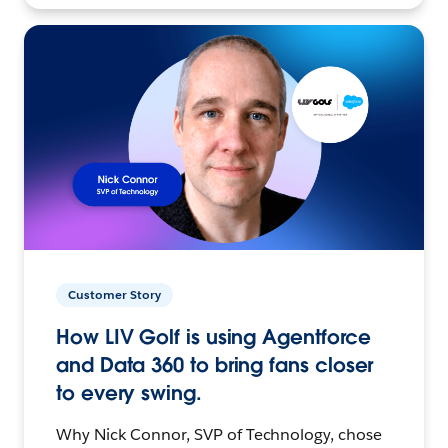
Customer Story
How LIV Golf is using Agentforce
and Data 360 to bring fans closer
to every swing.
Why Nick Connor, SVP of Technology, chose