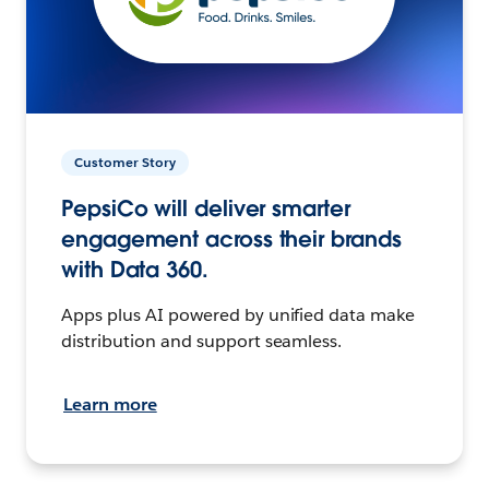
Customer Story
PepsiCo will deliver smarter
engagement across their brands
with Data 360.
Apps plus AI powered by unified data make
distribution and support seamless.
Learn more