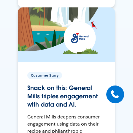
Customer Story
Snack on this: General
Mills triples engagement
with data and AI.
General Mills deepens consumer
engagement using data on their
recipe and philanthropic