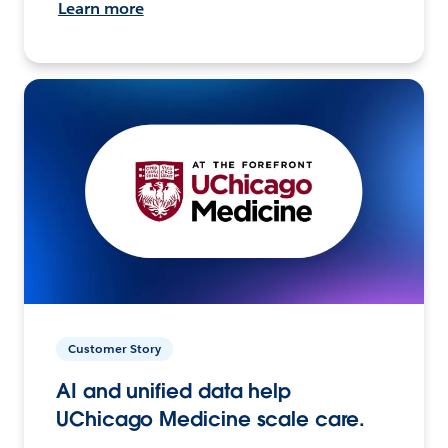
Learn more
Customer Story
AI and unified data help
UChicago Medicine scale care.