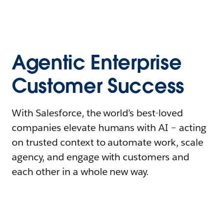
Agentic Enterprise
Customer Success
With Salesforce, the world’s best-loved
companies elevate humans with AI – acting
on trusted context to automate work, scale
agency, and engage with customers and
each other in a whole new way.