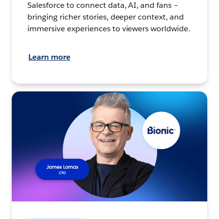
Salesforce to connect data, AI, and fans –
bringing richer stories, deeper context, and
immersive experiences to viewers worldwide.
Learn more