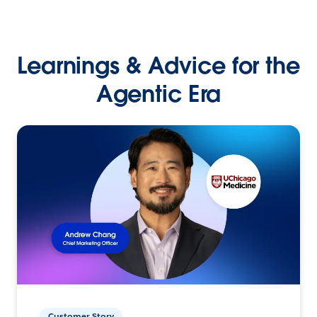
Learnings & Advice for the
Agentic Era
Customer Story