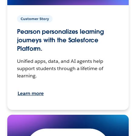
Customer Story
Pearson personalizes learning
journeys with the Salesforce
Platform.
Unified apps, data, and AI agents help
support students through a lifetime of
learning.
Learn more