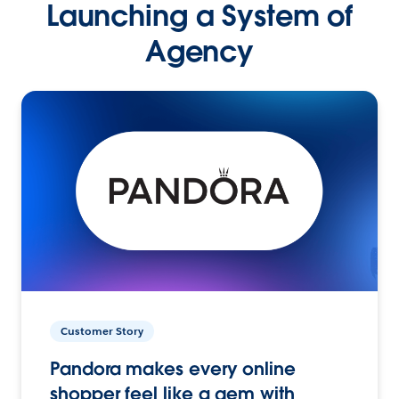
Launching a System of
Agency
Customer Story
Pandora makes every online
shopper feel like a gem with