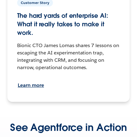
Customer Story
The hard yards of enterprise AI:
What it really takes to make it
work.
Bionic CTO James Lomas shares 7 lessons on
escaping the AI experimentation trap,
integrating with CRM, and focusing on
narrow, operational outcomes.
Learn more
See Agentforce in Action