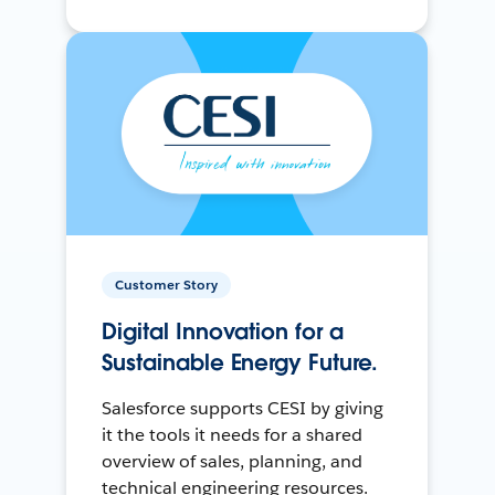
Customer Story
Digital Innovation for a
Sustainable Energy Future.
Salesforce supports CESI by giving
it the tools it needs for a shared
overview of sales, planning, and
technical engineering resources.