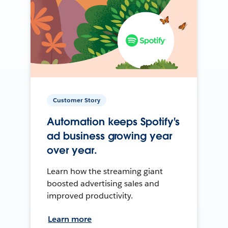
Customer Story
Automation keeps Spotify's
ad business growing year
over year.
Learn how the streaming giant
boosted advertising sales and
improved productivity.
Learn more