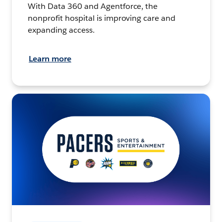
With Data 360 and Agentforce, the
nonprofit hospital is improving care and
expanding access.
Learn more