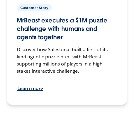
Customer Story
MrBeast executes a $1M puzzle
challenge with humans and
agents together
Discover how Salesforce built a first-of-its-
kind agentic puzzle hunt with MrBeast,
supporting millions of players in a high-
stakes interactive challenge.
Learn more