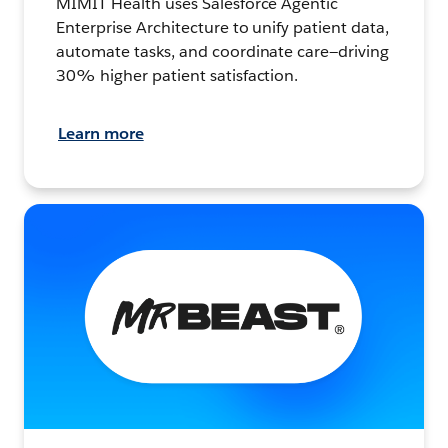
MIMIT Health uses Salesforce Agentic
Enterprise Architecture to unify patient data,
automate tasks, and coordinate care—driving
30% higher patient satisfaction.
Learn more