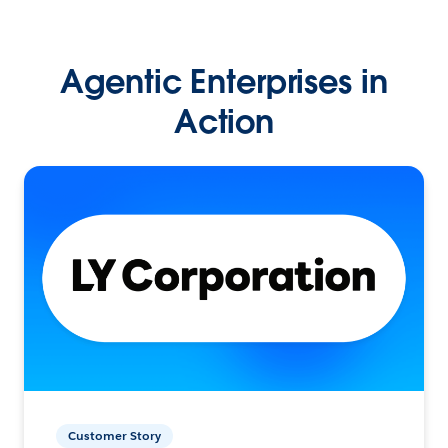
Agentic Enterprises in
Action
Customer Story