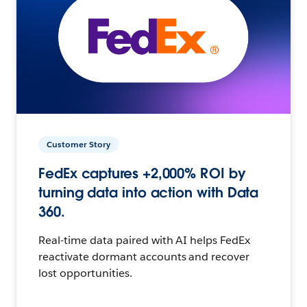
Customer Story
FedEx captures +2,000% ROI by
turning data into action with Data
360.
Real-time data paired with AI helps FedEx
reactivate dormant accounts and recover
lost opportunities.