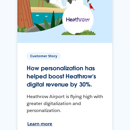
Customer Story
How personalization has
helped boost Heathrow’s
digital revenue by 30%.
Heathrow Airport is flying high with
greater digitalization and
personalization.
Learn more