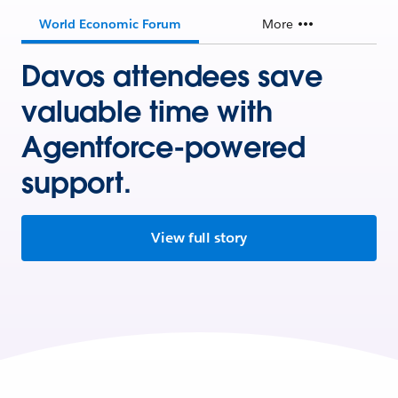
World Economic Forum
More
Davos attendees save
valuable time with
Agentforce-powered
support.
View full story