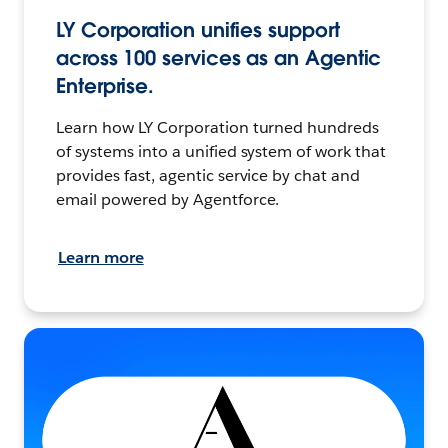
LY Corporation unifies support
across 100 services as an Agentic
Enterprise.
Learn how LY Corporation turned hundreds
of systems into a unified system of work that
provides fast, agentic service by chat and
email powered by Agentforce.
Learn more