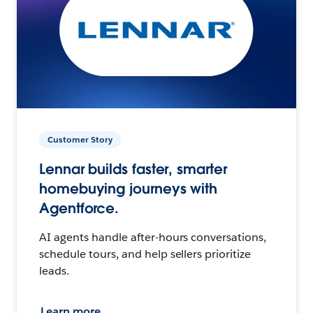
Customer Story
Lennar builds faster, smarter
homebuying journeys with
Agentforce.
AI agents handle after-hours conversations,
schedule tours, and help sellers prioritize
leads.
Learn more