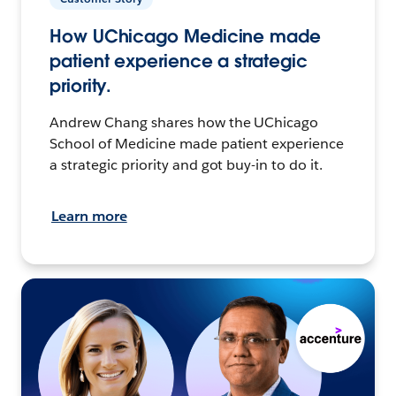
How UChicago Medicine made
patient experience a strategic
priority.
Andrew Chang shares how the UChicago
School of Medicine made patient experience
a strategic priority and got buy-in to do it.
Learn more