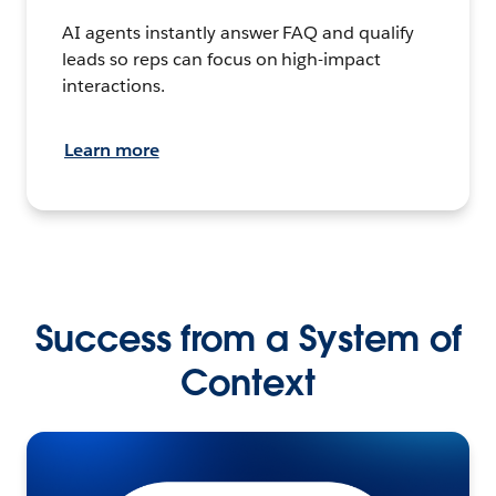
AI agents instantly answer FAQ and qualify
leads so reps can focus on high-impact
interactions.
Learn more
Success from a System of
Context