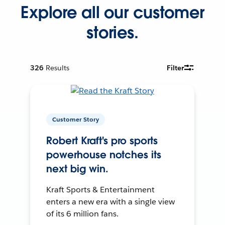
Explore all our customer
stories.
326
Results
Filter
Customer Story
Robert Kraft's pro sports
powerhouse notches its
next big win.
Kraft Sports & Entertainment
enters a new era with a single view
of its 6 million fans.