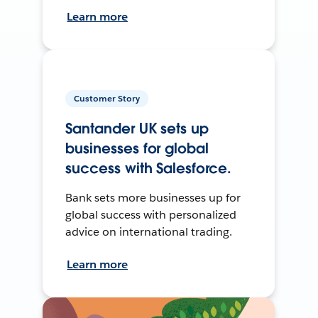
Learn more
Customer Story
Santander UK sets up
businesses for global
success with Salesforce.
Bank sets more businesses up for
global success with personalized
advice on international trading.
Learn more