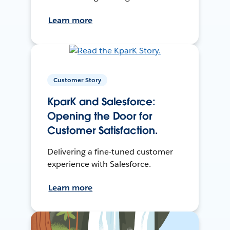
Learn more
Customer Story
KparK and Salesforce:
Opening the Door for
Customer Satisfaction.
Delivering a fine-tuned customer
experience with Salesforce.
Learn more