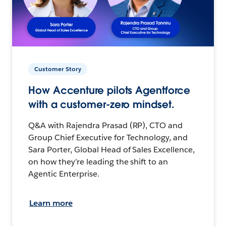
Customer Story
How Accenture pilots Agentforce
with a customer-zero mindset.
Q&A with Rajendra Prasad (RP), CTO and
Group Chief Executive for Technology, and
Sara Porter, Global Head of Sales Excellence,
on how they’re leading the shift to an
Agentic Enterprise.
Learn more