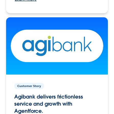
Customer Story
Agibank delivers frictionless
service and growth with
Agentforce.