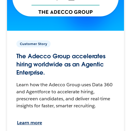
Customer Story
The Adecco Group accelerates
hiring worldwide as an Agentic
Enterprise.
Learn how the Adecco Group uses Data 360
and Agentforce to accelerate hiring,
prescreen candidates, and deliver real-time
insights for faster, smarter recruiting.
Learn more