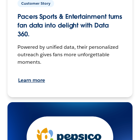
Customer Story
Pacers Sports & Entertainment turns
fan data into delight with Data
360.
Powered by unified data, their personalized
outreach gives fans more unforgettable
moments.
Learn more