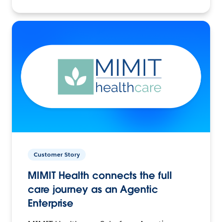
Customer Story
MIMIT Health connects the full
care journey as an Agentic
Enterprise