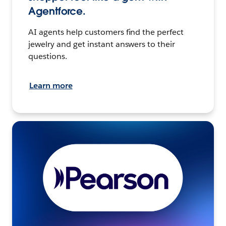
Agentforce.
AI agents help customers find the perfect
jewelry and get instant answers to their
questions.
Learn more