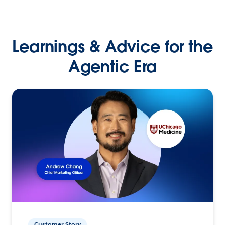
Learnings & Advice for the
Agentic Era
Customer Story