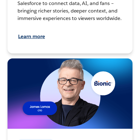
Salesforce to connect data, AI, and fans –
bringing richer stories, deeper context, and
immersive experiences to viewers worldwide.
Learn more