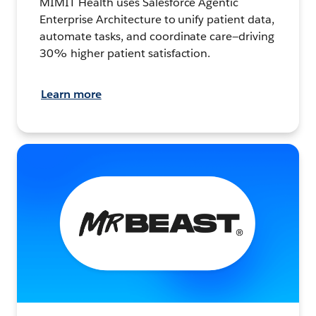
MIMIT Health uses Salesforce Agentic
Enterprise Architecture to unify patient data,
automate tasks, and coordinate care—driving
30% higher patient satisfaction.
Learn more