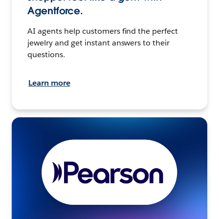
Agentforce.
AI agents help customers find the perfect
jewelry and get instant answers to their
questions.
Learn more