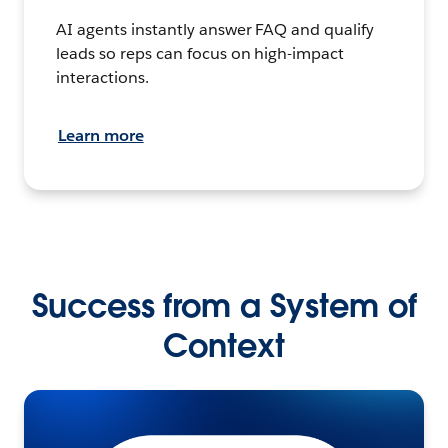
AI agents instantly answer FAQ and qualify
leads so reps can focus on high-impact
interactions.
Learn more
Success from a System of
Context