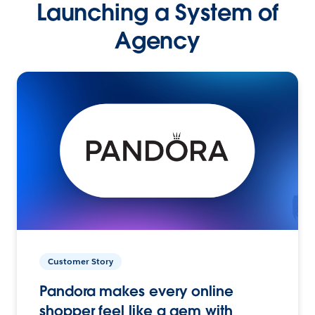
Launching a System of
Agency
Customer Story
Pandora makes every online
shopper feel like a gem with