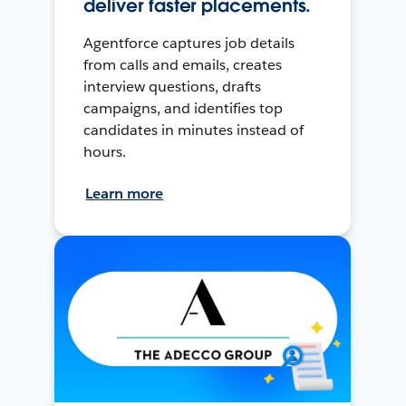
deliver faster placements.
Agentforce captures job details
from calls and emails, creates
interview questions, drafts
campaigns, and identifies top
candidates in minutes instead of
hours.
Learn more