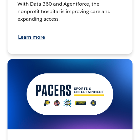
With Data 360 and Agentforce, the
nonprofit hospital is improving care and
expanding access.
Learn more