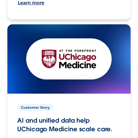
Learn more
Customer Story
AI and unified data help
UChicago Medicine scale care.