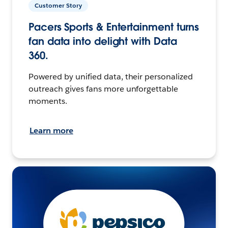
Customer Story
Pacers Sports & Entertainment turns
fan data into delight with Data
360.
Powered by unified data, their personalized
outreach gives fans more unforgettable
moments.
Learn more