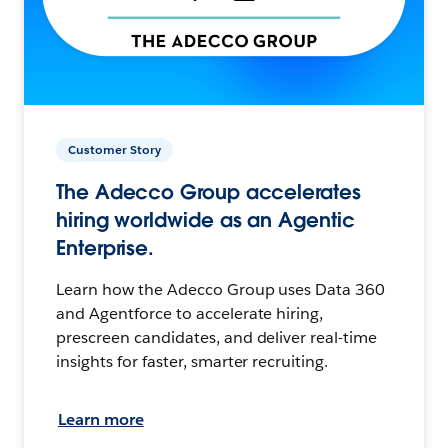
Customer Story
The Adecco Group accelerates
hiring worldwide as an Agentic
Enterprise.
Learn how the Adecco Group uses Data 360
and Agentforce to accelerate hiring,
prescreen candidates, and deliver real-time
insights for faster, smarter recruiting.
Learn more