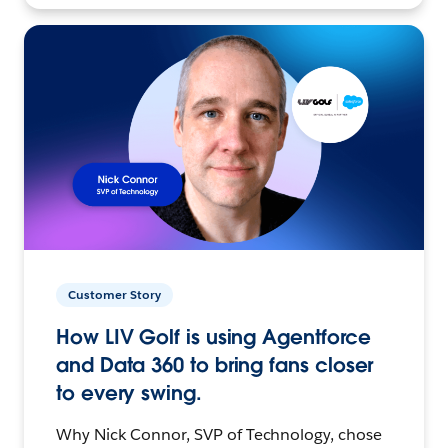
Customer Story
How LIV Golf is using Agentforce
and Data 360 to bring fans closer
to every swing.
Why Nick Connor, SVP of Technology, chose