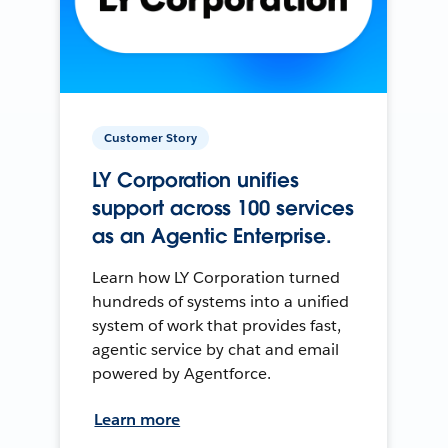
Customer Story
LY Corporation unifies
support across 100 services
as an Agentic Enterprise.
Learn how LY Corporation turned
hundreds of systems into a unified
system of work that provides fast,
agentic service by chat and email
powered by Agentforce.
Learn more