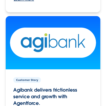
Customer Story
Agibank delivers frictionless
service and growth with
Agentforce.