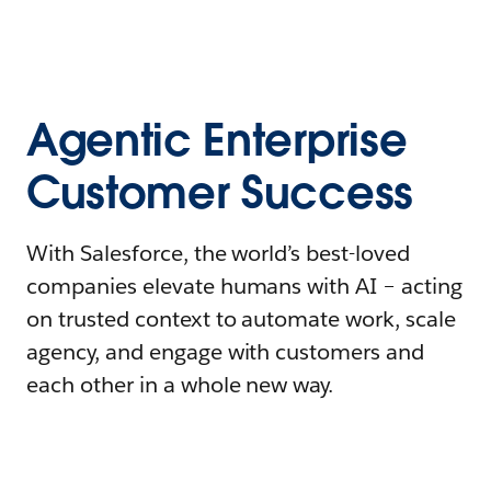
Agentic Enterprise
Customer Success
With Salesforce, the world’s best-loved
companies elevate humans with AI – acting
on trusted context to automate work, scale
agency, and engage with customers and
each other in a whole new way.