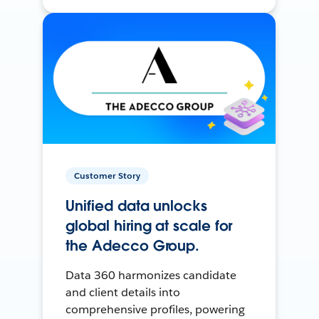
Customer Story
Unified data unlocks
global hiring at scale for
the Adecco Group.
Data 360 harmonizes candidate
and client details into
comprehensive profiles, powering