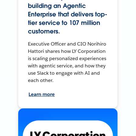
building an Agentic
Enterprise that delivers top-
tier service to 107 million
customers.
Executive Officer and CIO Norihiro
Hattori shares how LY Corporation
is scaling personalized experiences
with agentic service, and how they
use Slack to engage with AI and
each other.
Learn more