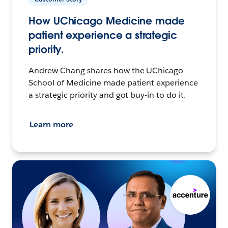
How UChicago Medicine made
patient experience a strategic
priority.
Andrew Chang shares how the UChicago
School of Medicine made patient experience
a strategic priority and got buy-in to do it.
Learn more