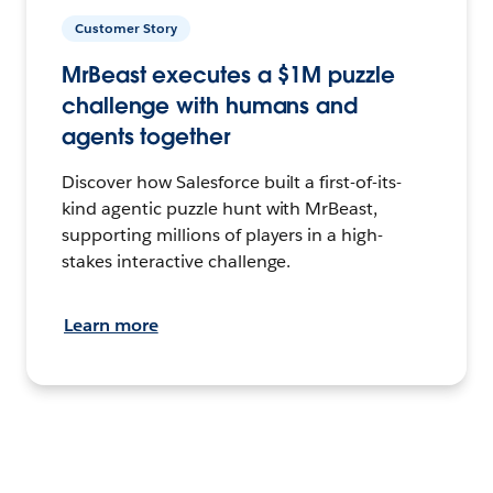
Customer Story
MrBeast executes a $1M puzzle
challenge with humans and
agents together
Discover how Salesforce built a first-of-its-
kind agentic puzzle hunt with MrBeast,
supporting millions of players in a high-
stakes interactive challenge.
Learn more