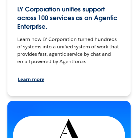
LY Corporation unifies support
across 100 services as an Agentic
Enterprise.
Learn how LY Corporation turned hundreds
of systems into a unified system of work that
provides fast, agentic service by chat and
email powered by Agentforce.
Learn more