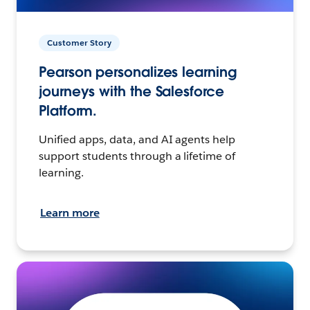
Customer Story
Pearson personalizes learning
journeys with the Salesforce
Platform.
Unified apps, data, and AI agents help
support students through a lifetime of
learning.
Learn more