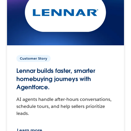
Customer Story
Lennar builds faster, smarter
homebuying journeys with
Agentforce.
AI agents handle after-hours conversations,
schedule tours, and help sellers prioritize
leads.
Learn more