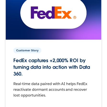
Customer Story
FedEx captures +2,000% ROI by
turning data into action with Data
360.
Real-time data paired with AI helps FedEx
reactivate dormant accounts and recover
lost opportunities.