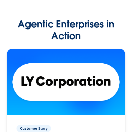
Agentic Enterprises in
Action
Customer Story