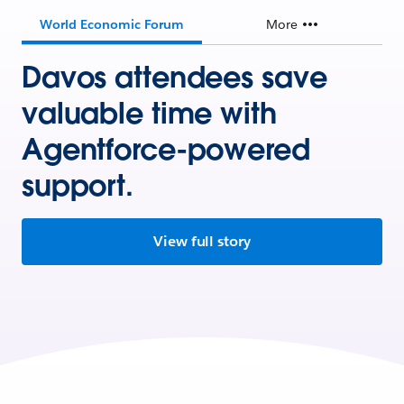
World Economic Forum
More
Davos attendees save
valuable time with
Agentforce-powered
support.
View full story