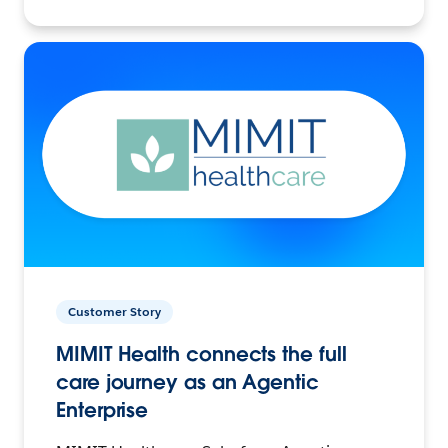
Customer Story
MIMIT Health connects the full
care journey as an Agentic
Enterprise