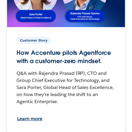
Customer Story
How Accenture pilots Agentforce
with a customer-zero mindset.
Q&A with Rajendra Prasad (RP), CTO and
Group Chief Executive for Technology, and
Sara Porter, Global Head of Sales Excellence,
on how they’re leading the shift to an
Agentic Enterprise.
Learn more