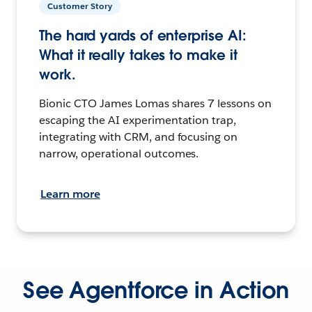
Customer Story
The hard yards of enterprise AI:
What it really takes to make it
work.
Bionic CTO James Lomas shares 7 lessons on
escaping the AI experimentation trap,
integrating with CRM, and focusing on
narrow, operational outcomes.
Learn more
See Agentforce in Action