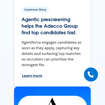
Customer Story
Agentic prescreening
helps the Adecco Group
find top candidates fast.
Agentforce engages candidates as
soon as they apply, capturing key
details and surfacing top matches
so recruiters can prioritize the
strongest fits.
Learn more