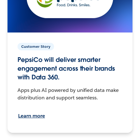
Customer Story
PepsiCo will deliver smarter
engagement across their brands
with Data 360.
Apps plus AI powered by unified data make
distribution and support seamless.
Learn more