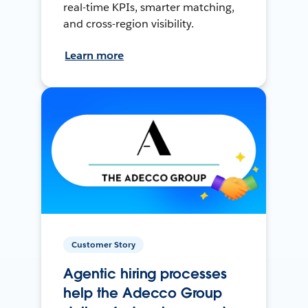
real-time KPIs, smarter matching,
and cross-region visibility.
Learn more
Customer Story
Agentic hiring processes
help the Adecco Group