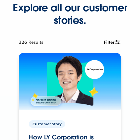
Explore all our customer
stories.
326
Results
Filter
Customer Story
How LY Corporation is