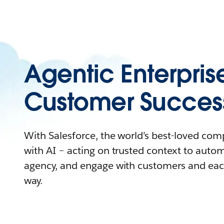
Agentic Enterpris
Customer Succes
With Salesforce, the world’s best-loved co
with AI – acting on trusted context to auto
agency, and engage with customers and eac
way.