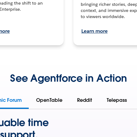
leading the shift to an
bringing richer stories, dee
Enterprise.
context, and immersive exp
to viewers worldwide.
more
Learn more
See Agentforce in Action
mic Forum
OpenTable
Reddit
Telepass
uable time
support.