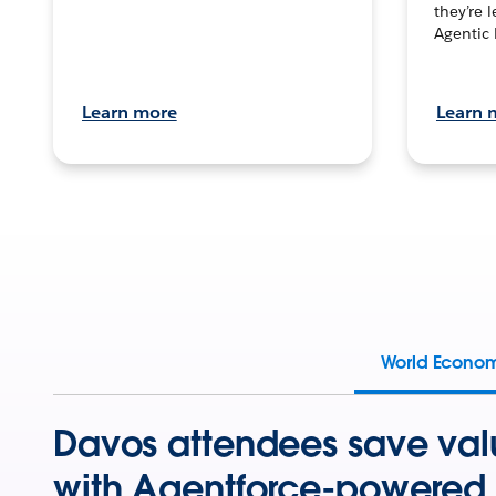
they’re 
Agentic 
Learn more
Learn 
World Econo
Davos attendees save val
with Agentforce-powered 