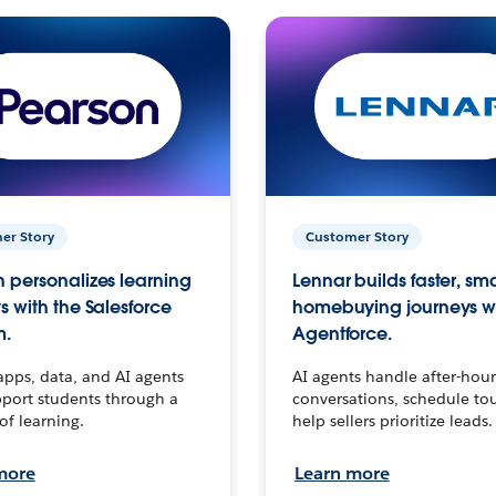
er Story
Customer Story
 personalizes learning
Lennar builds faster, sm
s with the Salesforce
homebuying journeys w
m.
Agentforce.
apps, data, and AI agents
AI agents handle after-hour
port students through a
conversations, schedule to
 of learning.
help sellers prioritize leads.
more
Learn more