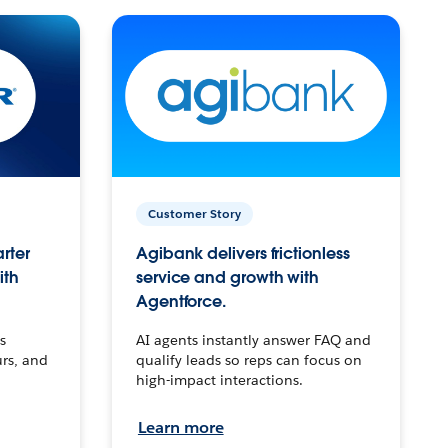
Customer Story
arter
Agibank delivers frictionless
ith
service and growth with
Agentforce.
s
AI agents instantly answer FAQ and
urs, and
qualify leads so reps can focus on
high-impact interactions.
Learn more