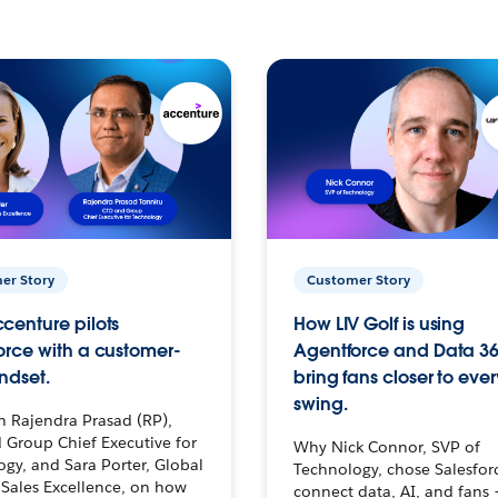
er Story
Customer Story
centure pilots
How LIV Golf is using
orce with a customer-
Agentforce and Data 36
ndset.
bring fans closer to ever
swing.
h Rajendra Prasad (RP),
 Group Chief Executive for
Why Nick Connor, SVP of
gy, and Sara Porter, Global
Technology, chose Salesfor
Sales Excellence, on how
connect data, AI, and fans 