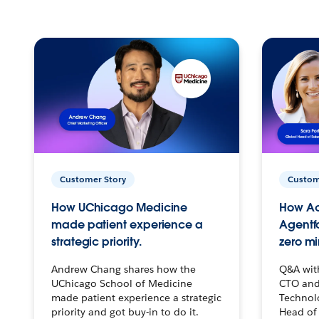
Customer Story
Custom
How UChicago Medicine
How Ac
made patient experience a
Agentf
strategic priority.
zero mi
Andrew Chang shares how the
Q&A wit
UChicago School of Medicine
CTO and
made patient experience a strategic
Technolo
priority and got buy-in to do it.
Head of 