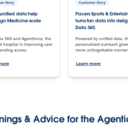
er Story
Customer Story
unified data help
Pacers Sports & Enterta
go Medicine scale
turns fan data into delig
Data 360.
ta 360 and Agentforce, the
Powered by unified data, th
t hospital is improving care
personalized outreach gives
anding access.
more unforgettable momen
more
Learn more
nings & Advice for the Agenti