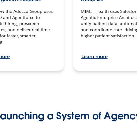
ow the Adecco Group uses
MIMIT Health uses Salesfor
0 and Agentforce to
Agentic Enterprise Architec
te hiring, prescreen
unify patient data, automat
es, and deliver real-time
and coordinate care—drivi
for faster, smarter
higher patient satisfaction.
g.
more
Learn more
Launching a System of Agenc