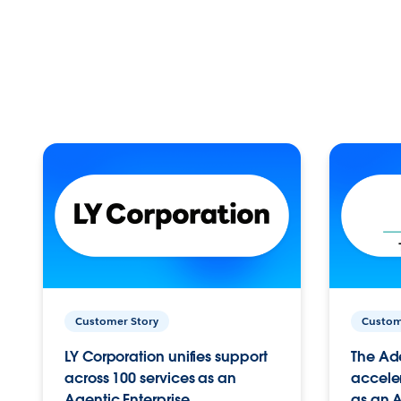
Customer Story
Custom
LY Corporation unifies support
The Ad
across 100 services as an
acceler
Agentic Enterprise.
as an A