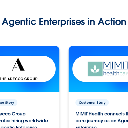
Agentic Enterprises in Action
er Story
Customer Story
ecco Group
MIMIT Health connects th
ates hiring worldwide
care journey as an Age
gentic Enterprise.
Enterprise