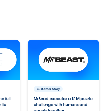
Customer Story
e full
MrBeast executes a $1M puzzle
ntic
challenge with humans and
agents together