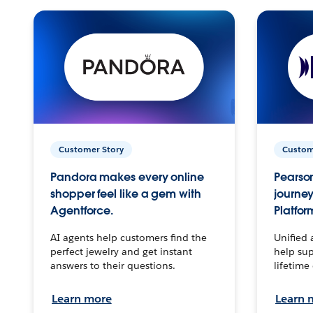
Customer Story
Custom
Pandora makes every online
Pearson
shopper feel like a gem with
journey
Agentforce.
Platfor
AI agents help customers find the
Unified 
perfect jewelry and get instant
help sup
answers to their questions.
lifetime
Learn more
Learn 