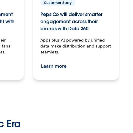
Customer Story
inment
PepsiCo will deliver smarter
ht with
engagement across their
brands with Data 360.
eir
Apps plus AI powered by unified
 fans
data make distribution and support
ts.
seamless.
Learn more
c Era