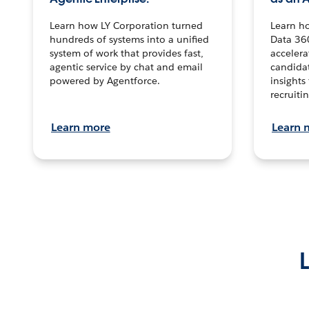
Learn how LY Corporation turned
Learn h
hundreds of systems into a unified
Data 36
system of work that provides fast,
accelera
agentic service by chat and email
candidat
powered by Agentforce.
insights 
recruitin
Learn more
Learn 