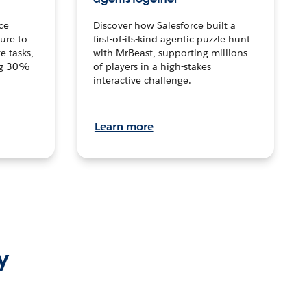
ce
Discover how Salesforce built a
ture to
first-of-its-kind agentic puzzle hunt
e tasks,
with MrBeast, supporting millions
ng 30%
of players in a high-stakes
interactive challenge.
Learn more
y