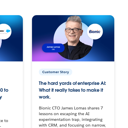
Customer Story
The hard yards of enterprise AI:
0 to
What it really takes to make it
y
work.
Bionic CTO James Lomas shares 7
lessons on escaping the AI
experimentation trap, integrating
ce to
with CRM, and focusing on narrow,
–