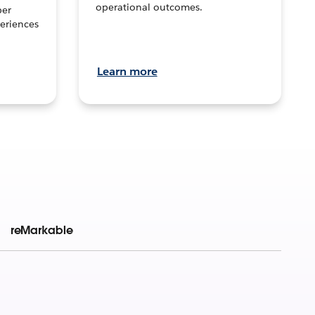
operational outcomes.
per
eriences
Learn more
reMarkable