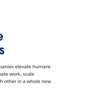
e
s
mpanies elevate humans
mate work, scale
h other in a whole new