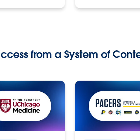
ccess from a System of Cont