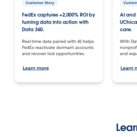
Customer Story
Custom
FedEx captures +2,000% ROI by
AI and 
turning data into action with
UChica
Data 360.
care.
Real-time data paired with AI helps
With Da
FedEx reactivate dormant accounts
nonprofi
and recover lost opportunities.
and exp
Learn more
Learn 
Lear