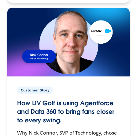
Customer Story
How LIV Golf is using Agentforce
and Data 360 to bring fans closer
to every swing.
Why Nick Connor, SVP of Technology, chose