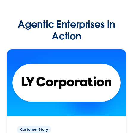
Agentic Enterprises in
Action
Customer Story