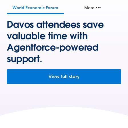
World Economic Forum
More
Davos attendees save
valuable time with
Agentforce-powered
support.
View full story