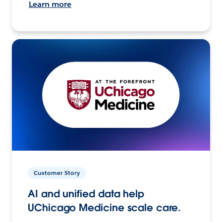
Learn more
Customer Story
AI and unified data help
UChicago Medicine scale care.