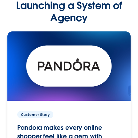
Launching a System of
Agency
Customer Story
Pandora makes every online
shopper feel like a gem with