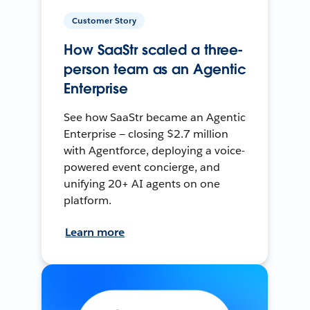
Customer Story
How SaaStr scaled a three-
person team as an Agentic
Enterprise
See how SaaStr became an Agentic
Enterprise — closing $2.7 million
with Agentforce, deploying a voice-
powered event concierge, and
unifying 20+ AI agents on one
platform.
Learn more