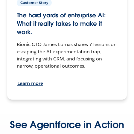
Customer Story
The hard yards of enterprise AI:
What it really takes to make it
work.
Bionic CTO James Lomas shares 7 lessons on
escaping the AI experimentation trap,
integrating with CRM, and focusing on
narrow, operational outcomes.
Learn more
See Agentforce in Action