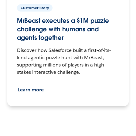
Customer Story
MrBeast executes a $1M puzzle
challenge with humans and
agents together
Discover how Salesforce built a first-of-its-
kind agentic puzzle hunt with MrBeast,
supporting millions of players in a high-
stakes interactive challenge.
Learn more