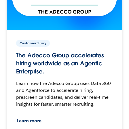
Customer Story
The Adecco Group accelerates
hiring worldwide as an Agentic
Enterprise.
Learn how the Adecco Group uses Data 360
and Agentforce to accelerate hiring,
prescreen candidates, and deliver real-time
insights for faster, smarter recruiting.
Learn more