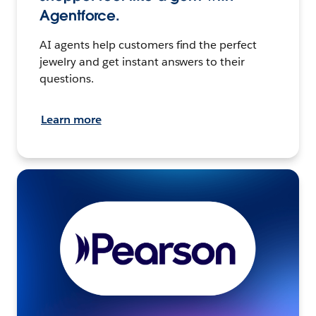
Agentforce.
AI agents help customers find the perfect
jewelry and get instant answers to their
questions.
Learn more