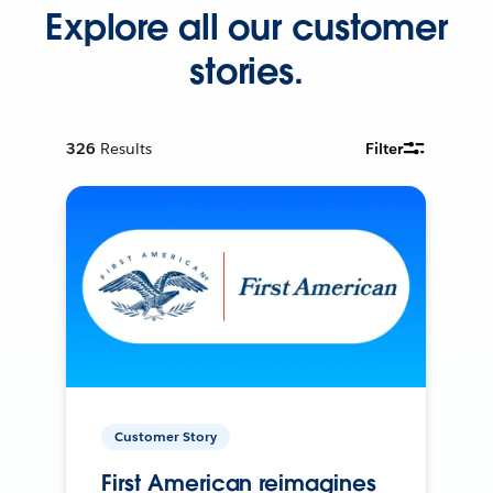
Explore all our customer
stories.
326
Results
Filter
Customer Story
First American reimagines