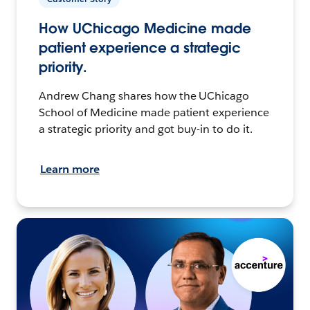
How UChicago Medicine made
patient experience a strategic
priority.
Andrew Chang shares how the UChicago
School of Medicine made patient experience
a strategic priority and got buy-in to do it.
Learn more