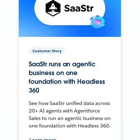
Customer Story
SaaStr runs an agentic
business on one
foundation with Headless
360
See how SaaStr unified data across
20+ AI agents with Agentforce
Sales to run an agentic business on
one foundation with Headless 360.