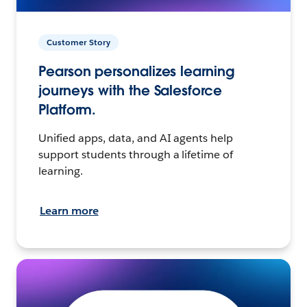
Customer Story
Pearson personalizes learning
journeys with the Salesforce
Platform.
Unified apps, data, and AI agents help
support students through a lifetime of
learning.
Learn more