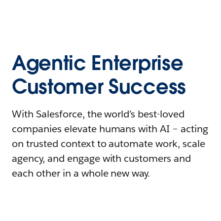
Agentic Enterprise
Customer Success
With Salesforce, the world’s best-loved
companies elevate humans with AI – acting
on trusted context to automate work, scale
agency, and engage with customers and
each other in a whole new way.