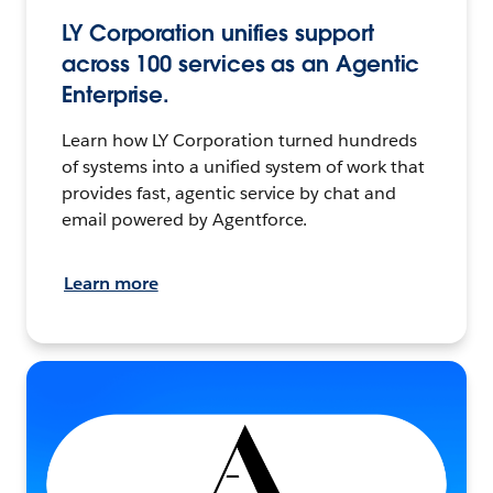
LY Corporation unifies support
across 100 services as an Agentic
Enterprise.
Learn how LY Corporation turned hundreds
of systems into a unified system of work that
provides fast, agentic service by chat and
email powered by Agentforce.
Learn more