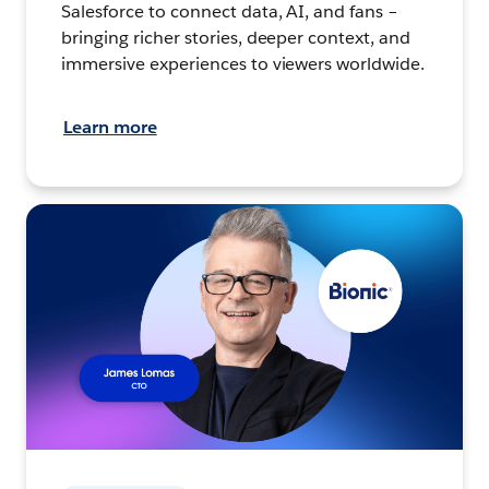
Salesforce to connect data, AI, and fans –
bringing richer stories, deeper context, and
immersive experiences to viewers worldwide.
Learn more