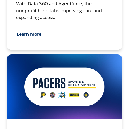
With Data 360 and Agentforce, the
nonprofit hospital is improving care and
expanding access.
Learn more