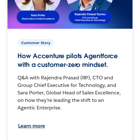
Customer Story
How Accenture pilots Agentforce
with a customer-zero mindset.
Q&A with Rajendra Prasad (RP), CTO and
Group Chief Executive for Technology, and
Sara Porter, Global Head of Sales Excellence,
on how they’re leading the shift to an
Agentic Enterprise.
Learn more