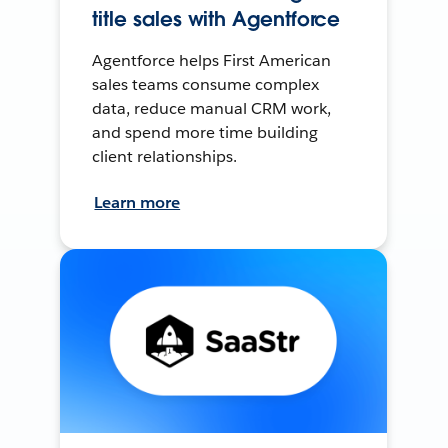
title sales with Agentforce
Agentforce helps First American
sales teams consume complex
data, reduce manual CRM work,
and spend more time building
client relationships.
Learn more