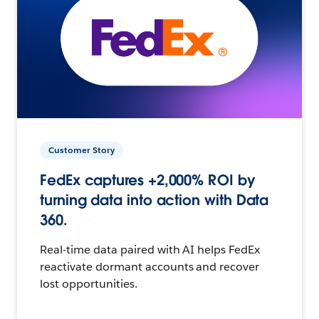
Customer Story
FedEx captures +2,000% ROI by
turning data into action with Data
360.
Real-time data paired with AI helps FedEx
reactivate dormant accounts and recover
lost opportunities.