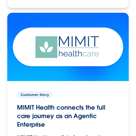
Customer Story
MIMIT Health connects the full
care journey as an Agentic
Enterprise