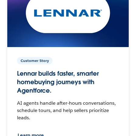
Customer Story
Lennar builds faster, smarter
homebuying journeys with
Agentforce.
AI agents handle after-hours conversations,
schedule tours, and help sellers prioritize
leads.
Learn more