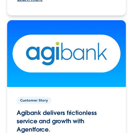
Customer Story
Agibank delivers frictionless
service and growth with
Agentforce.