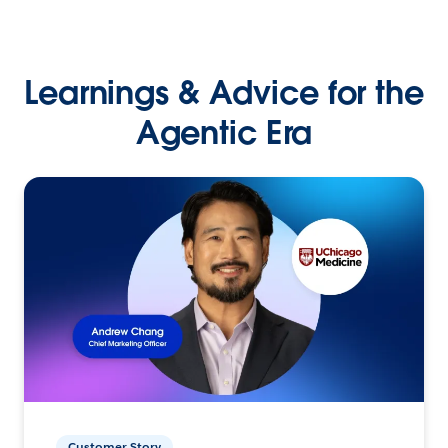
Learnings & Advice for the
Agentic Era
Customer Story