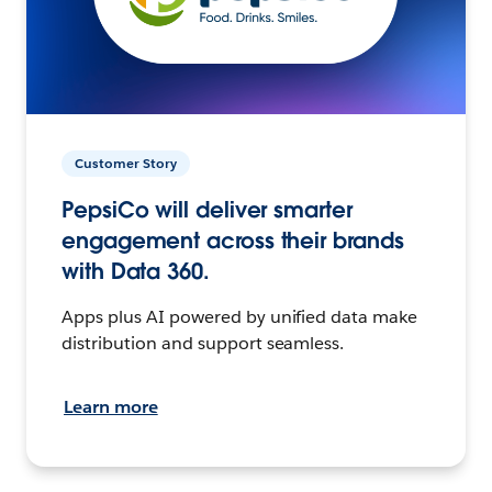
Customer Story
PepsiCo will deliver smarter
engagement across their brands
with Data 360.
Apps plus AI powered by unified data make
distribution and support seamless.
Learn more