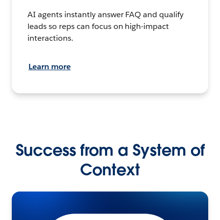
AI agents instantly answer FAQ and qualify
leads so reps can focus on high-impact
interactions.
Learn more
Success from a System of
Context