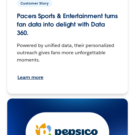
Customer Story
Pacers Sports & Entertainment turns
fan data into delight with Data
360.
Powered by unified data, their personalized
outreach gives fans more unforgettable
moments.
Learn more