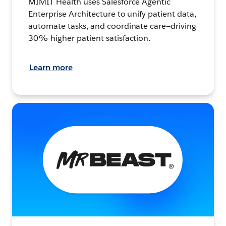
MIMIT Health uses Salesforce Agentic
Enterprise Architecture to unify patient data,
automate tasks, and coordinate care—driving
30% higher patient satisfaction.
Learn more