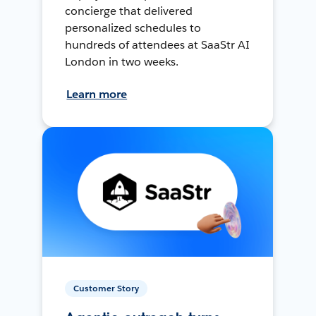
concierge that delivered
personalized schedules to
hundreds of attendees at SaaStr AI
London in two weeks.
Learn more
Customer Story