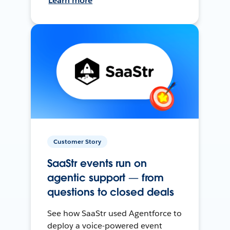
Learn more
Customer Story
SaaStr events run on
agentic support — from
questions to closed deals
See how SaaStr used Agentforce to
deploy a voice-powered event