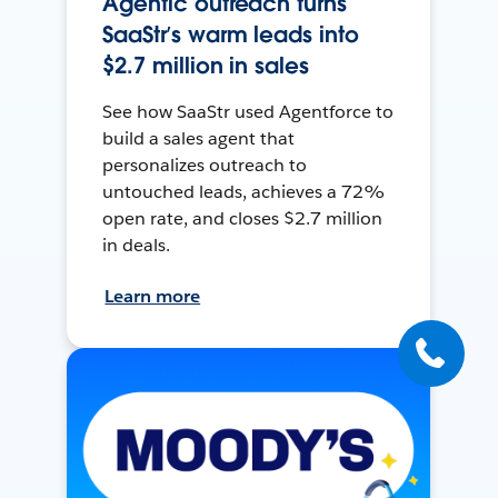
Agentic outreach turns
SaaStr’s warm leads into
$2.7 million in sales
See how SaaStr used Agentforce to
build a sales agent that
personalizes outreach to
untouched leads, achieves a 72%
open rate, and closes $2.7 million
in deals.
Learn more