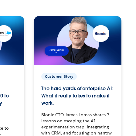
Customer Story
The hard yards of enterprise AI:
0 to
What it really takes to make it
y
work.
Bionic CTO James Lomas shares 7
lessons on escaping the AI
experimentation trap, integrating
ce to
with CRM, and focusing on narrow,
–