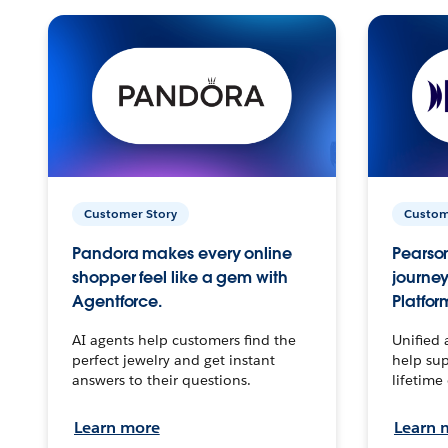
Customer Story
Custom
Pandora makes every online
Pearson
shopper feel like a gem with
journey
Agentforce.
Platfor
AI agents help customers find the
Unified 
perfect jewelry and get instant
help sup
answers to their questions.
lifetime
Learn more
Learn 