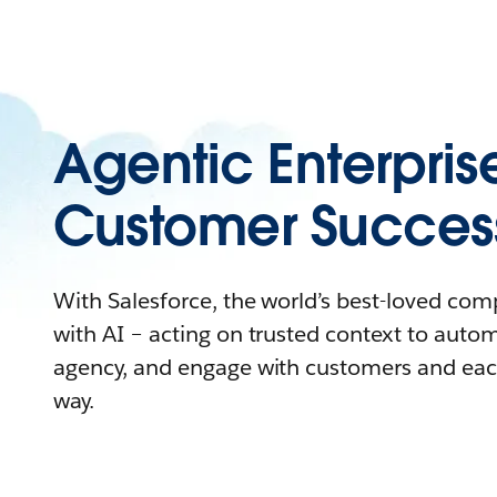
Agentic Enterpris
Customer Succes
With Salesforce, the world’s best-loved co
with AI – acting on trusted context to auto
agency, and engage with customers and eac
way.