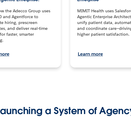
ow the Adecco Group uses
MIMIT Health uses Salesfor
0 and Agentforce to
Agentic Enterprise Architec
te hiring, prescreen
unify patient data, automat
es, and deliver real-time
and coordinate care—drivi
for faster, smarter
higher patient satisfaction.
g.
more
Learn more
Launching a System of Agenc