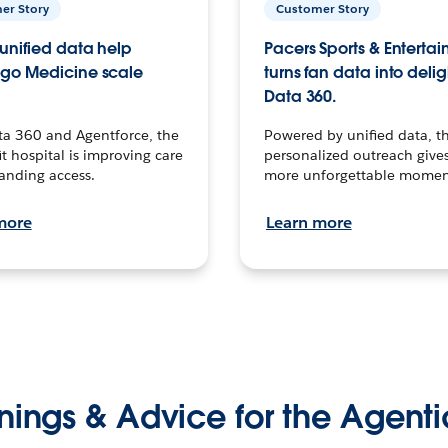
er Story
Customer Story
unified data help
Pacers Sports & Enterta
go Medicine scale
turns fan data into delig
Data 360.
ta 360 and Agentforce, the
Powered by unified data, th
t hospital is improving care
personalized outreach gives
anding access.
more unforgettable momen
more
Learn more
nings & Advice for the Agenti