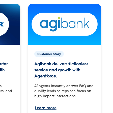
Customer Story
arter
Agibank delivers frictionless
ith
service and growth with
Agentforce.
s
AI agents instantly answer FAQ and
urs, and
qualify leads so reps can focus on
high-impact interactions.
Learn more