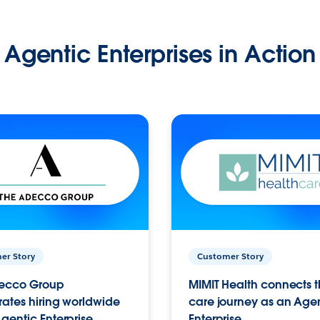
Agentic Enterprises in Action
er Story
Customer Story
ecco Group
MIMIT Health connects th
ates hiring worldwide
care journey as an Age
gentic Enterprise.
Enterprise