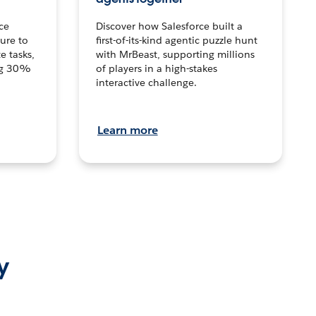
ce
Discover how Salesforce built a
ture to
first-of-its-kind agentic puzzle hunt
e tasks,
with MrBeast, supporting millions
ng 30%
of players in a high-stakes
interactive challenge.
Learn more
y