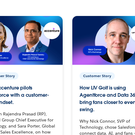
er Story
Customer Story
centure pilots
How LIV Golf is using
orce with a customer-
Agentforce and Data 36
ndset.
bring fans closer to ever
swing.
h Rajendra Prasad (RP),
 Group Chief Executive for
Why Nick Connor, SVP of
gy, and Sara Porter, Global
Technology, chose Salesfor
Sales Excellence, on how
connect data, AI, and fans 