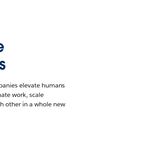
e
s
mpanies elevate humans
mate work, scale
h other in a whole new