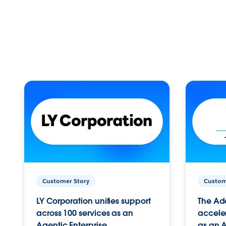
Customer Story
Custom
LY Corporation unifies support
The Ad
across 100 services as an
acceler
Agentic Enterprise.
as an A