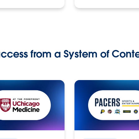
ccess from a System of Cont