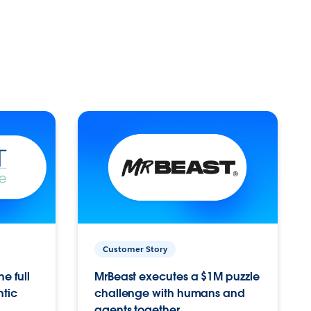
Customer Story
e full
MrBeast executes a $1M puzzle
ntic
challenge with humans and
agents together