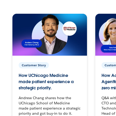
Customer Story
Custom
How UChicago Medicine
How Ac
made patient experience a
Agentf
strategic priority.
zero mi
Andrew Chang shares how the
Q&A wit
UChicago School of Medicine
CTO and
made patient experience a strategic
Technolo
priority and got buy-in to do it.
Head of 