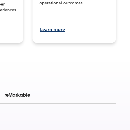
operational outcomes.
per
eriences
Learn more
reMarkable