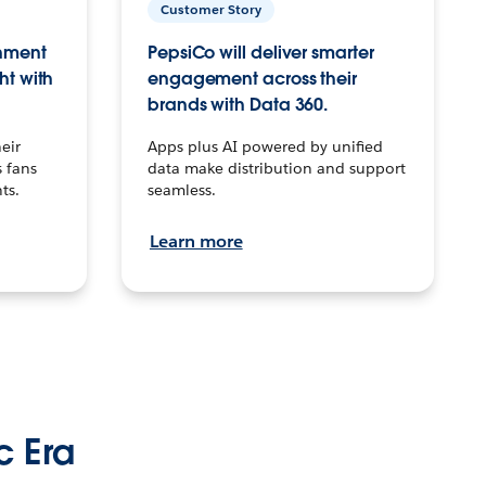
Customer Story
inment
PepsiCo will deliver smarter
ht with
engagement across their
brands with Data 360.
eir
Apps plus AI powered by unified
 fans
data make distribution and support
ts.
seamless.
Learn more
c Era