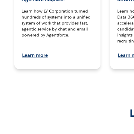
Learn how LY Corporation turned
Learn h
hundreds of systems into a unified
Data 36
system of work that provides fast,
accelera
agentic service by chat and email
candidat
powered by Agentforce.
insights 
recruitin
Learn more
Learn 