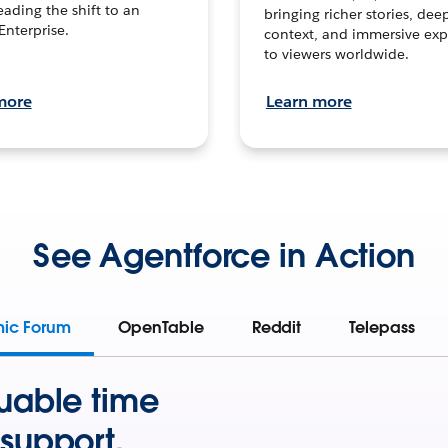
leading the shift to an
bringing richer stories, dee
Enterprise.
context, and immersive exp
to viewers worldwide.
more
Learn more
See Agentforce in Action
mic Forum
OpenTable
Reddit
Telepass
uable time
support.