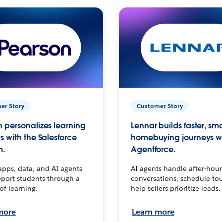
er Story
Customer Story
 personalizes learning
Lennar builds faster, sm
s with the Salesforce
homebuying journeys w
m.
Agentforce.
apps, data, and AI agents
AI agents handle after-hour
port students through a
conversations, schedule to
 of learning.
help sellers prioritize leads.
more
Learn more