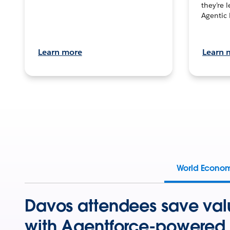
they’re 
Agentic 
Learn more
Learn 
World Econo
Davos attendees save val
with Agentforce-powered 