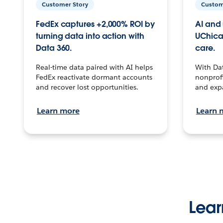
Customer Story
Custom
FedEx captures +2,000% ROI by
AI and 
turning data into action with
UChica
Data 360.
care.
Real-time data paired with AI helps
With Da
FedEx reactivate dormant accounts
nonprofi
and recover lost opportunities.
and exp
Learn more
Learn 
Lear