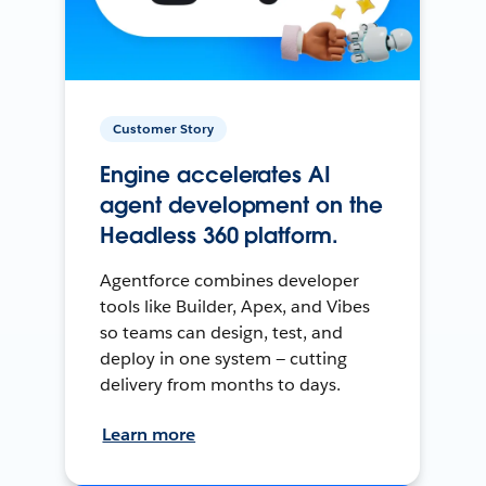
Customer Story
Engine accelerates AI
agent development on the
Headless 360 platform.
Agentforce combines developer
tools like Builder, Apex, and Vibes
so teams can design, test, and
deploy in one system — cutting
delivery from months to days.
Learn more