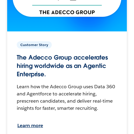
Customer Story
The Adecco Group accelerates
hiring worldwide as an Agentic
Enterprise.
Learn how the Adecco Group uses Data 360
and Agentforce to accelerate hiring,
prescreen candidates, and deliver real-time
insights for faster, smarter recruiting.
Learn more