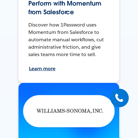
Perform with Momentum
from Salesforce
Discover how 1Password uses
Momentum from Salesforce to
automate manual workflows, cut
administrative friction, and give
sales teams more time to sell.
Learn more