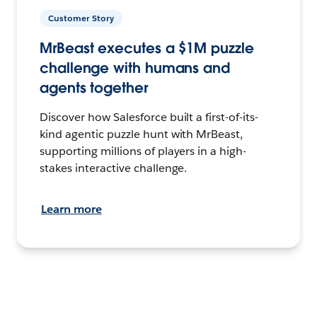
Customer Story
MrBeast executes a $1M puzzle
challenge with humans and
agents together
Discover how Salesforce built a first-of-its-
kind agentic puzzle hunt with MrBeast,
supporting millions of players in a high-
stakes interactive challenge.
Learn more