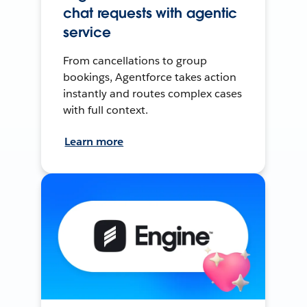
chat requests with agentic
service
From cancellations to group
bookings, Agentforce takes action
instantly and routes complex cases
with full context.
Learn more