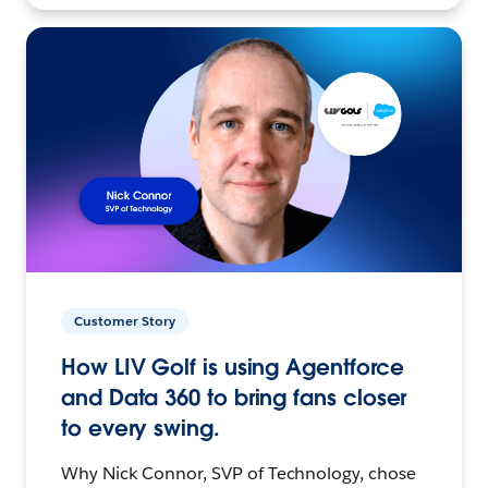
Customer Story
How LIV Golf is using Agentforce
and Data 360 to bring fans closer
to every swing.
Why Nick Connor, SVP of Technology, chose