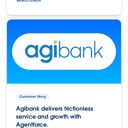
Customer Story
Agibank delivers frictionless
service and growth with
Agentforce.