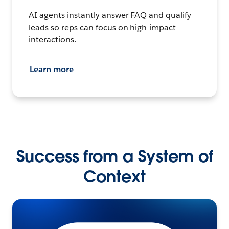
AI agents instantly answer FAQ and qualify
leads so reps can focus on high-impact
interactions.
Learn more
Success from a System of
Context