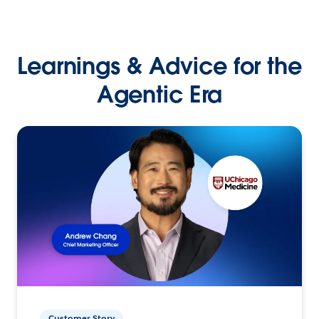
Learnings & Advice for the
Agentic Era
Customer Story