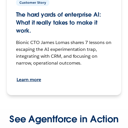
Customer Story
The hard yards of enterprise AI:
What it really takes to make it
work.
Bionic CTO James Lomas shares 7 lessons on
escaping the AI experimentation trap,
integrating with CRM, and focusing on
narrow, operational outcomes.
Learn more
See Agentforce in Action