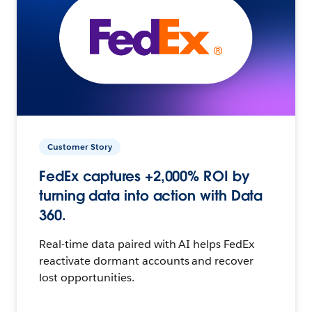
Customer Story
FedEx captures +2,000% ROI by
turning data into action with Data
360.
Real-time data paired with AI helps FedEx
reactivate dormant accounts and recover
lost opportunities.