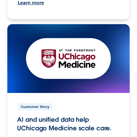
Learn more
Customer Story
AI and unified data help
UChicago Medicine scale care.