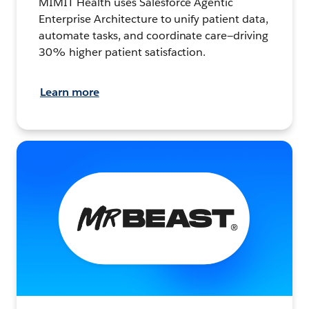
MIMIT Health uses Salesforce Agentic
Enterprise Architecture to unify patient data,
automate tasks, and coordinate care—driving
30% higher patient satisfaction.
Learn more