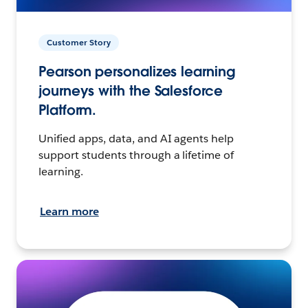
Customer Story
Pearson personalizes learning
journeys with the Salesforce
Platform.
Unified apps, data, and AI agents help
support students through a lifetime of
learning.
Learn more