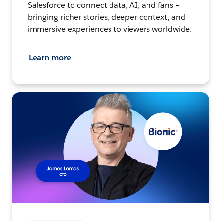
Salesforce to connect data, AI, and fans –
bringing richer stories, deeper context, and
immersive experiences to viewers worldwide.
Learn more