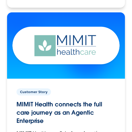
Customer Story
MIMIT Health connects the full
care journey as an Agentic
Enterprise