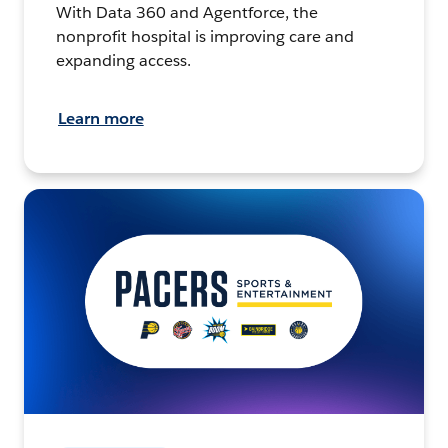
With Data 360 and Agentforce, the
nonprofit hospital is improving care and
expanding access.
Learn more