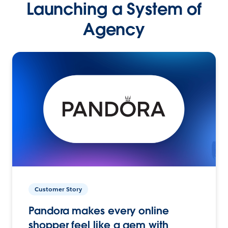
Launching a System of
Agency
Customer Story
Pandora makes every online
shopper feel like a gem with