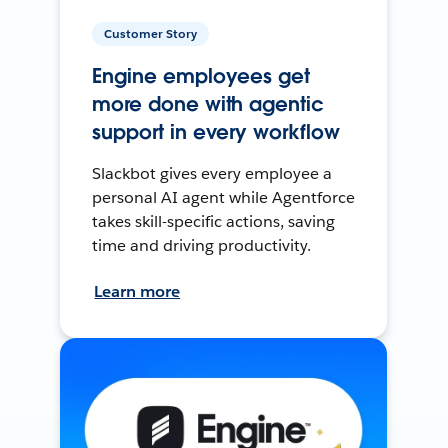
Customer Story
Engine employees get
more done with agentic
support in every workflow
Slackbot gives every employee a
personal AI agent while Agentforce
takes skill-specific actions, saving
time and driving productivity.
Learn more