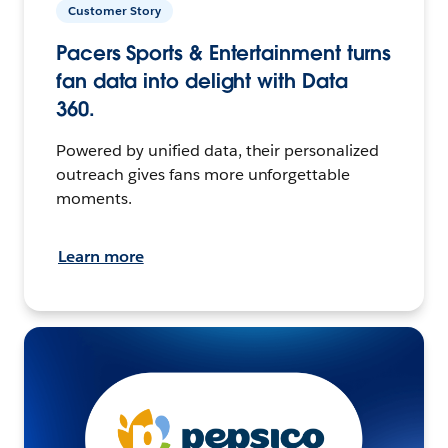
Customer Story
Pacers Sports & Entertainment turns
fan data into delight with Data
360.
Powered by unified data, their personalized
outreach gives fans more unforgettable
moments.
Learn more