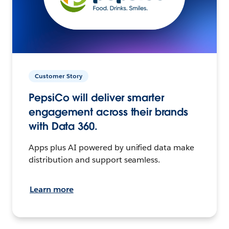
Customer Story
PepsiCo will deliver smarter
engagement across their brands
with Data 360.
Apps plus AI powered by unified data make
distribution and support seamless.
Learn more