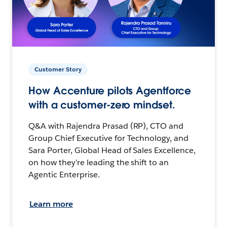
Customer Story
How Accenture pilots Agentforce
with a customer-zero mindset.
Q&A with Rajendra Prasad (RP), CTO and
Group Chief Executive for Technology, and
Sara Porter, Global Head of Sales Excellence,
on how they’re leading the shift to an
Agentic Enterprise.
Learn more