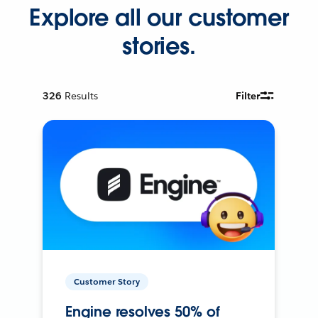
Explore all our customer
stories.
326
Results
Filter
Customer Story
Engine resolves 50% of