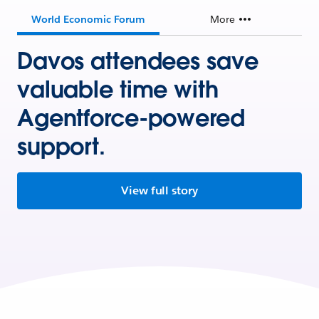
World Economic Forum
More
Davos attendees save
valuable time with
Agentforce-powered
support.
View full story