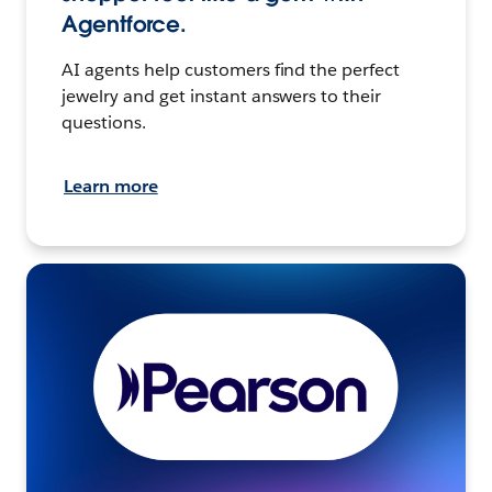
Agentforce.
AI agents help customers find the perfect
jewelry and get instant answers to their
questions.
Learn more