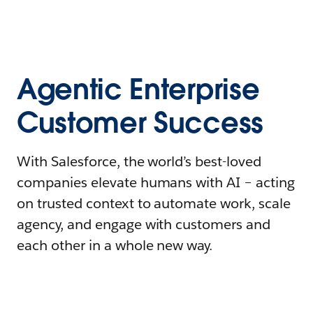
Agentic Enterprise
Customer Success
With Salesforce, the world’s best-loved
companies elevate humans with AI – acting
on trusted context to automate work, scale
agency, and engage with customers and
each other in a whole new way.