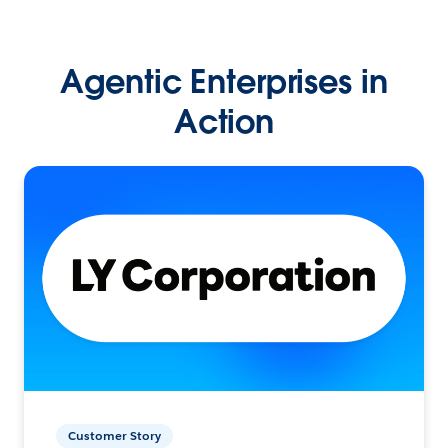
Agentic Enterprises in
Action
Customer Story