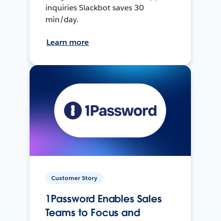
inquiries Slackbot saves 30
min/day.
Learn more
Customer Story
1Password Enables Sales
Teams to Focus and