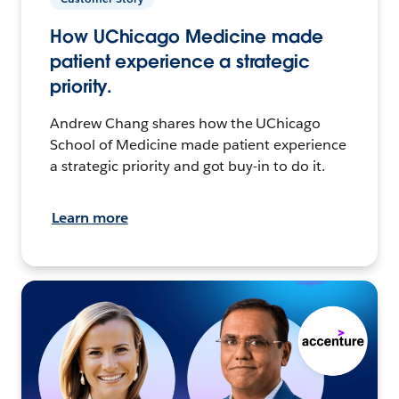
How UChicago Medicine made
patient experience a strategic
priority.
Andrew Chang shares how the UChicago
School of Medicine made patient experience
a strategic priority and got buy-in to do it.
Learn more