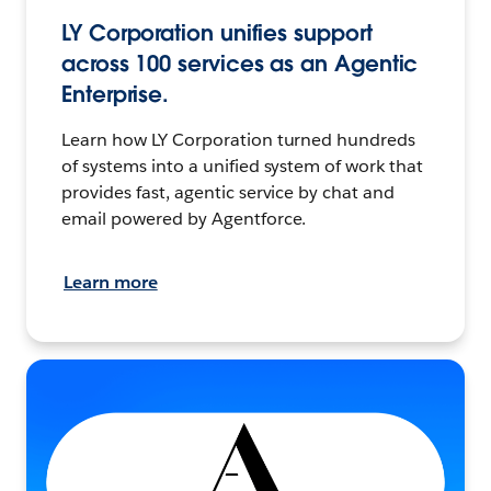
LY Corporation unifies support
across 100 services as an Agentic
Enterprise.
Learn how LY Corporation turned hundreds
of systems into a unified system of work that
provides fast, agentic service by chat and
email powered by Agentforce.
Learn more