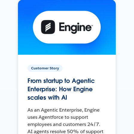
Customer Story
From startup to Agentic
Enterprise: How Engine
scales with AI
As an Agentic Enterprise, Engine
uses Agentforce to support
employees and customers 24/7.
AI agents resolve 50% of support