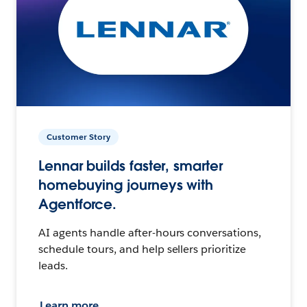
Customer Story
Lennar builds faster, smarter
homebuying journeys with
Agentforce.
AI agents handle after-hours conversations,
schedule tours, and help sellers prioritize
leads.
Learn more