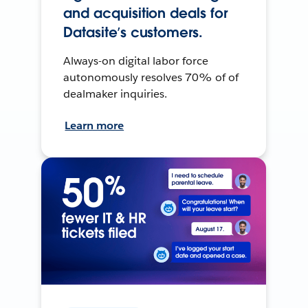
and acquisition deals for
Datasite’s customers.
Always-on digital labor force
autonomously resolves 70% of of
dealmaker inquiries.
Learn more