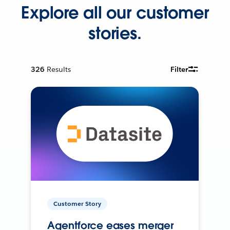
Explore all our customer
stories.
326
Results
Filter
Customer Story
Agentforce eases merger