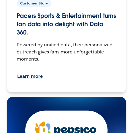
Customer Story
Pacers Sports & Entertainment turns
fan data into delight with Data
360.
Powered by unified data, their personalized
outreach gives fans more unforgettable
moments.
Learn more