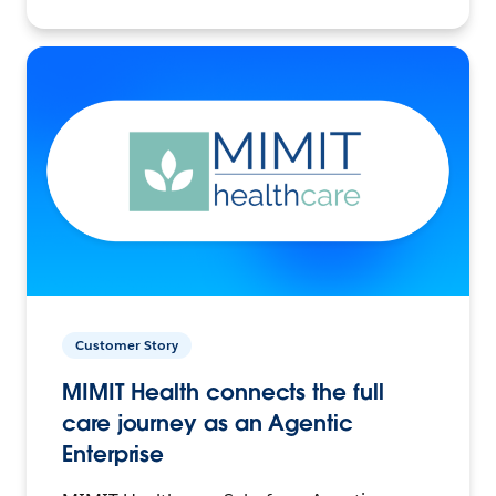
Customer Story
MIMIT Health connects the full
care journey as an Agentic
Enterprise