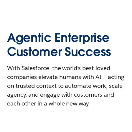
Agentic Enterprise
Customer Success
With Salesforce, the world’s best-loved
companies elevate humans with AI – acting
on trusted context to automate work, scale
agency, and engage with customers and
each other in a whole new way.