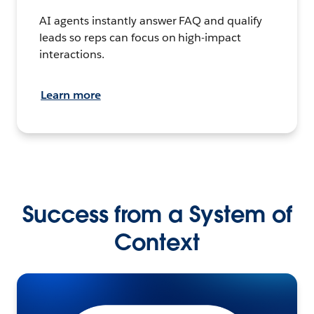
AI agents instantly answer FAQ and qualify
leads so reps can focus on high-impact
interactions.
Learn more
Success from a System of
Context