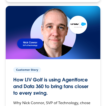
Customer Story
How LIV Golf is using Agentforce
and Data 360 to bring fans closer
to every swing.
Why Nick Connor, SVP of Technology, chose