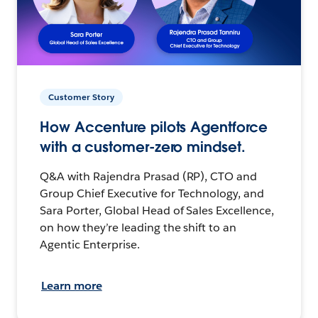
Customer Story
How Accenture pilots Agentforce
with a customer-zero mindset.
Q&A with Rajendra Prasad (RP), CTO and
Group Chief Executive for Technology, and
Sara Porter, Global Head of Sales Excellence,
on how they’re leading the shift to an
Agentic Enterprise.
Learn more