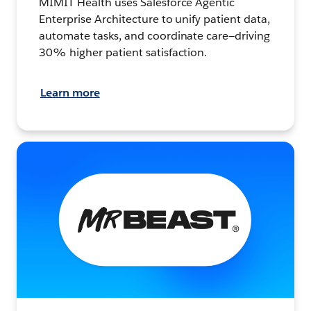
MIMIT Health uses Salesforce Agentic
Enterprise Architecture to unify patient data,
automate tasks, and coordinate care—driving
30% higher patient satisfaction.
Learn more