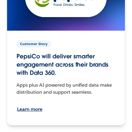
Customer Story
PepsiCo will deliver smarter
engagement across their brands
with Data 360.
Apps plus AI powered by unified data make
distribution and support seamless.
Learn more