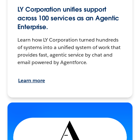
LY Corporation unifies support
across 100 services as an Agentic
Enterprise.
Learn how LY Corporation turned hundreds
of systems into a unified system of work that
provides fast, agentic service by chat and
email powered by Agentforce.
Learn more