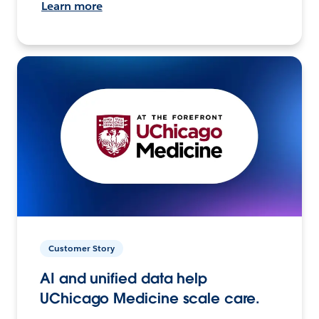
Learn more
Customer Story
AI and unified data help
UChicago Medicine scale care.