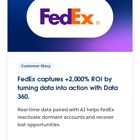
Customer Story
FedEx captures +2,000% ROI by
turning data into action with Data
360.
Real-time data paired with AI helps FedEx
reactivate dormant accounts and recover
lost opportunities.