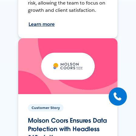
risk, allowing the team to focus on
growth and client satisfaction.
Learn more
Customer Story
Molson Coors Ensures Data
Protection with Headless