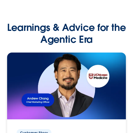
Learnings & Advice for the
Agentic Era
Customer Story