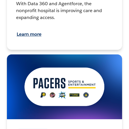
With Data 360 and Agentforce, the
nonprofit hospital is improving care and
expanding access.
Learn more