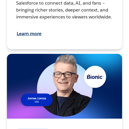
Salesforce to connect data, AI, and fans –
bringing richer stories, deeper context, and
immersive experiences to viewers worldwide.
Learn more