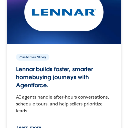
Customer Story
Lennar builds faster, smarter
homebuying journeys with
Agentforce.
AI agents handle after-hours conversations,
schedule tours, and help sellers prioritize
leads.
Learn more