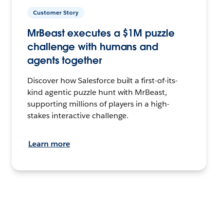
Customer Story
MrBeast executes a $1M puzzle
challenge with humans and
agents together
Discover how Salesforce built a first-of-its-
kind agentic puzzle hunt with MrBeast,
supporting millions of players in a high-
stakes interactive challenge.
Learn more