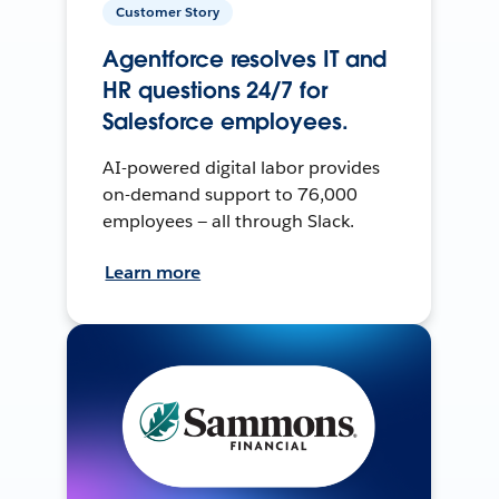
Customer Story
Agentforce resolves IT and
HR questions 24/7 for
Salesforce employees.
AI-powered digital labor provides
on-demand support to 76,000
employees — all through Slack.
Learn more