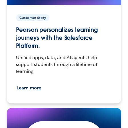
Customer Story
Pearson personalizes learning
journeys with the Salesforce
Platform.
Unified apps, data, and AI agents help
support students through a lifetime of
learning.
Learn more