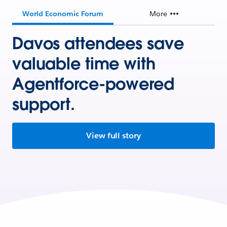
World Economic Forum
More
Davos attendees save
valuable time with
Agentforce-powered
support.
View full story