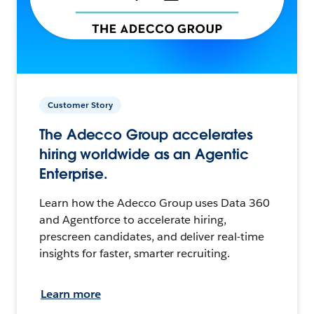
Customer Story
The Adecco Group accelerates
hiring worldwide as an Agentic
Enterprise.
Learn how the Adecco Group uses Data 360
and Agentforce to accelerate hiring,
prescreen candidates, and deliver real-time
insights for faster, smarter recruiting.
Learn more