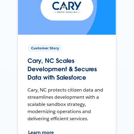
Customer Story
Cary, NC Scales
Development & Secures
Data with Salesforce
Cary, NC protects citizen data and
streamlines development with a
scalable sandbox strategy,
modernizing operations and
delivering efficient services.
Learn more