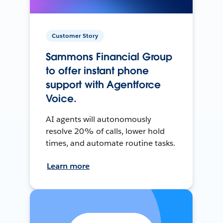
Customer Story
Sammons Financial Group
to offer instant phone
support with Agentforce
Voice.
AI agents will autonomously
resolve 20% of calls, lower hold
times, and automate routine tasks.
Learn more