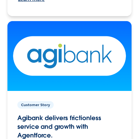
Customer Story
Agibank delivers frictionless
service and growth with
Agentforce.