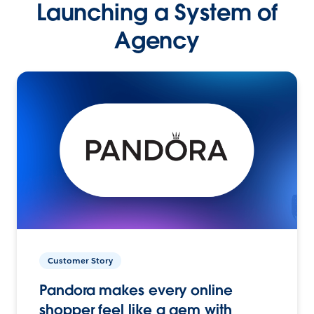
Launching a System of
Agency
Customer Story
Pandora makes every online
shopper feel like a gem with