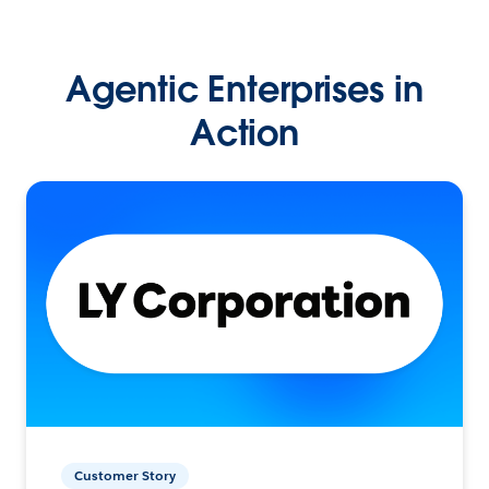
Agentic Enterprises in
Action
Customer Story