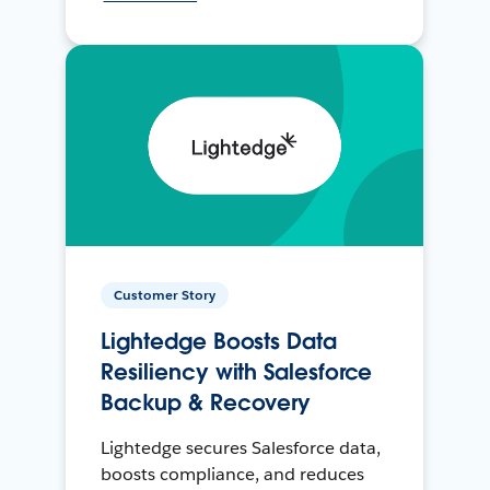
Customer Story
Lightedge Boosts Data
Resiliency with Salesforce
Backup & Recovery
Lightedge secures Salesforce data,
boosts compliance, and reduces