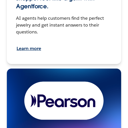
Agentforce.
AI agents help customers find the perfect
jewelry and get instant answers to their
questions.
Learn more