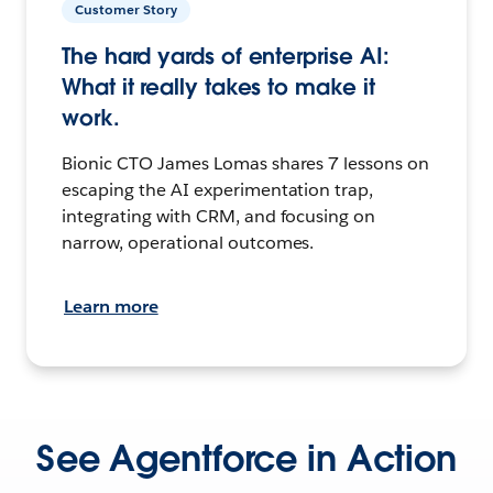
Customer Story
The hard yards of enterprise AI:
What it really takes to make it
work.
Bionic CTO James Lomas shares 7 lessons on
escaping the AI experimentation trap,
integrating with CRM, and focusing on
narrow, operational outcomes.
Learn more
See Agentforce in Action