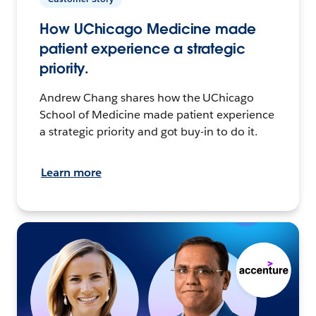
How UChicago Medicine made
patient experience a strategic
priority.
Andrew Chang shares how the UChicago
School of Medicine made patient experience
a strategic priority and got buy-in to do it.
Learn more