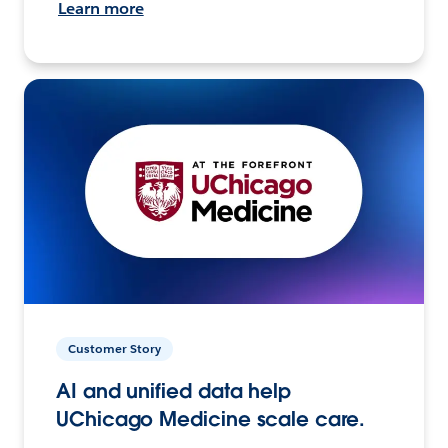
Learn more
Customer Story
AI and unified data help
UChicago Medicine scale care.