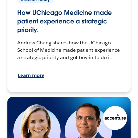
How UChicago Medicine made
patient experience a strategic
priority.
Andrew Chang shares how the UChicago
School of Medicine made patient experience
a strategic priority and got buy-in to do it.
Learn more