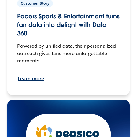
Customer Story
Pacers Sports & Entertainment turns
fan data into delight with Data
360.
Powered by unified data, their personalized
outreach gives fans more unforgettable
moments.
Learn more