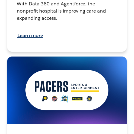
With Data 360 and Agentforce, the
nonprofit hospital is improving care and
expanding access.
Learn more