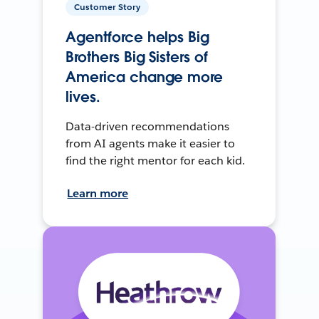
Customer Story
Agentforce helps Big
Brothers Big Sisters of
America change more
lives.
Data-driven recommendations
from AI agents make it easier to
find the right mentor for each kid.
Learn more