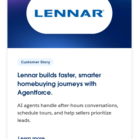
Customer Story
Lennar builds faster, smarter
homebuying journeys with
Agentforce.
AI agents handle after-hours conversations,
schedule tours, and help sellers prioritize
leads.
Learn more