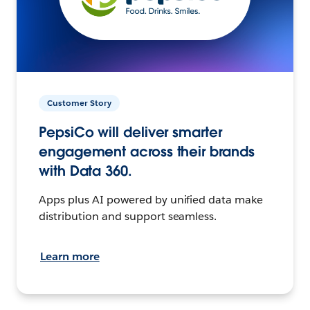
Customer Story
PepsiCo will deliver smarter
engagement across their brands
with Data 360.
Apps plus AI powered by unified data make
distribution and support seamless.
Learn more