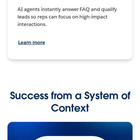
AI agents instantly answer FAQ and qualify
leads so reps can focus on high-impact
interactions.
Learn more
Success from a System of
Context