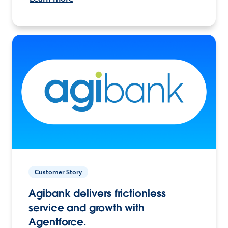
Customer Story
Agibank delivers frictionless
service and growth with
Agentforce.