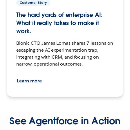
Customer Story
The hard yards of enterprise AI:
What it really takes to make it
work.
Bionic CTO James Lomas shares 7 lessons on
escaping the AI experimentation trap,
integrating with CRM, and focusing on
narrow, operational outcomes.
Learn more
See Agentforce in Action