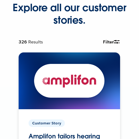
Explore all our customer
stories.
326
Results
Filter
Customer Story
Amplifon tailors hearing