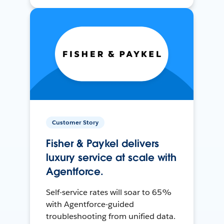
Customer Story
Fisher & Paykel delivers
luxury service at scale with
Agentforce.
Self-service rates will soar to 65%
with Agentforce-guided
troubleshooting from unified data.