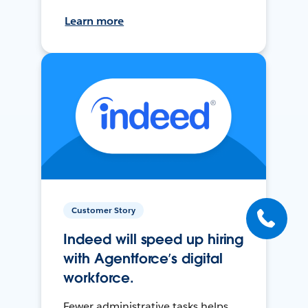
Learn more
Customer Story
Indeed will speed up hiring
with Agentforce’s digital
workforce.
Fewer administrative tasks helps