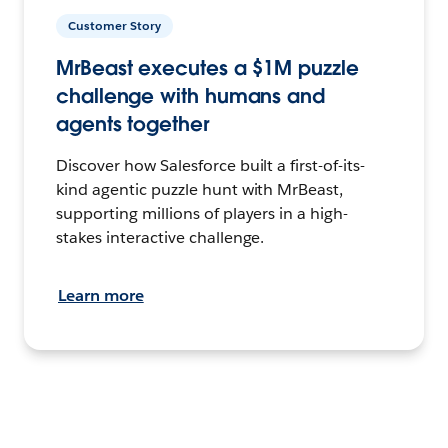
Customer Story
MrBeast executes a $1M puzzle
challenge with humans and
agents together
Discover how Salesforce built a first-of-its-
kind agentic puzzle hunt with MrBeast,
supporting millions of players in a high-
stakes interactive challenge.
Learn more