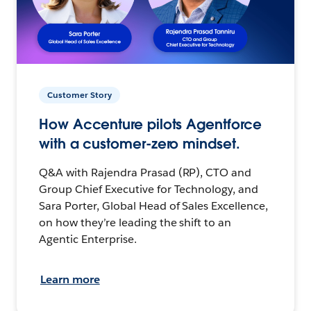
Customer Story
How Accenture pilots Agentforce
with a customer-zero mindset.
Q&A with Rajendra Prasad (RP), CTO and
Group Chief Executive for Technology, and
Sara Porter, Global Head of Sales Excellence,
on how they’re leading the shift to an
Agentic Enterprise.
Learn more