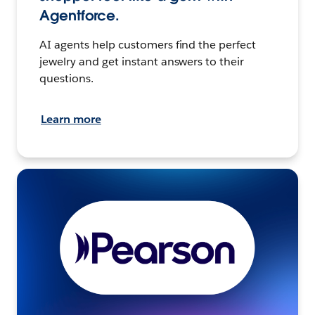
Agentforce.
AI agents help customers find the perfect
jewelry and get instant answers to their
questions.
Learn more