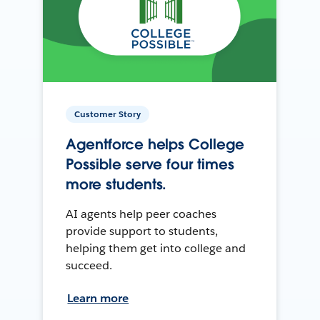
Customer Story
Agentforce helps College
Possible serve four times
more students.
AI agents help peer coaches
provide support to students,
helping them get into college and
succeed.
Learn more