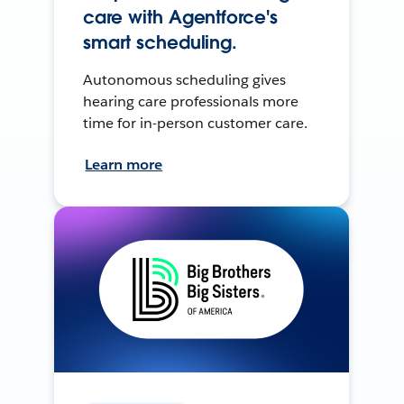
care with Agentforce's
smart scheduling.
Autonomous scheduling gives
hearing care professionals more
time for in-person customer care.
Learn more