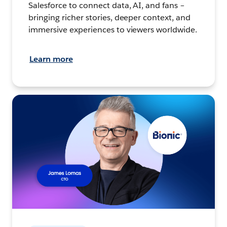
Salesforce to connect data, AI, and fans –
bringing richer stories, deeper context, and
immersive experiences to viewers worldwide.
Learn more