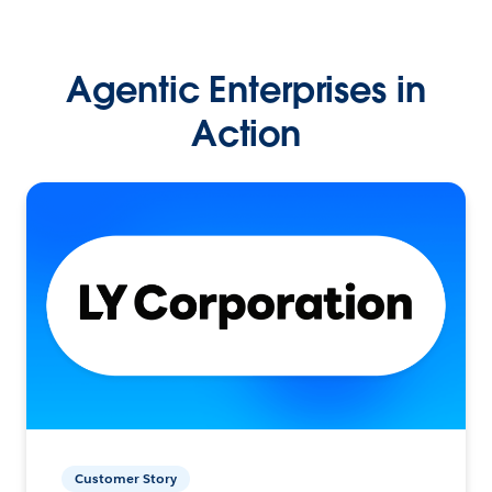
Agentic Enterprises in
Action
Customer Story