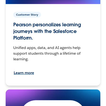
Customer Story
Pearson personalizes learning
journeys with the Salesforce
Platform.
Unified apps, data, and AI agents help
support students through a lifetime of
learning.
Learn more