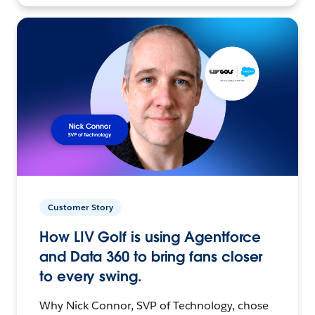
Customer Story
How LIV Golf is using Agentforce
and Data 360 to bring fans closer
to every swing.
Why Nick Connor, SVP of Technology, chose