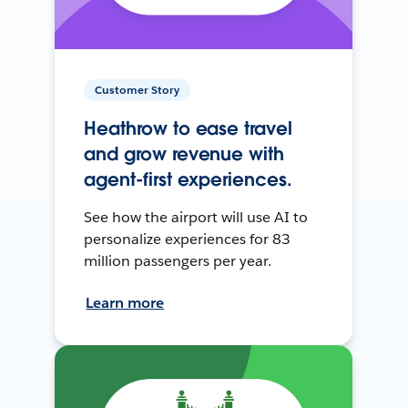
Customer Story
Heathrow to ease travel
and grow revenue with
agent-first experiences.
See how the airport will use AI to
personalize experiences for 83
million passengers per year.
Learn more