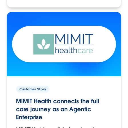
Customer Story
MIMIT Health connects the full
care journey as an Agentic
Enterprise