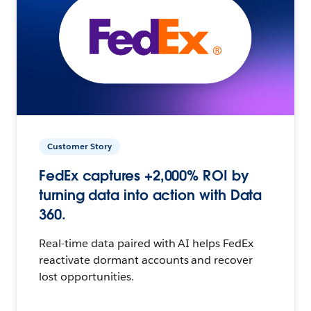
Customer Story
FedEx captures +2,000% ROI by
turning data into action with Data
360.
Real-time data paired with AI helps FedEx
reactivate dormant accounts and recover
lost opportunities.