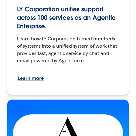
LY Corporation unifies support
across 100 services as an Agentic
Enterprise.
Learn how LY Corporation turned hundreds
of systems into a unified system of work that
provides fast, agentic service by chat and
email powered by Agentforce.
Learn more