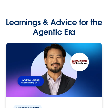
Learnings & Advice for the
Agentic Era
Customer Story