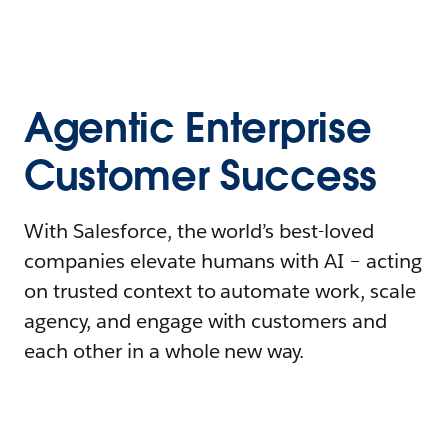
Agentic Enterprise
Customer Success
With Salesforce, the world’s best-loved
companies elevate humans with AI – acting
on trusted context to automate work, scale
agency, and engage with customers and
each other in a whole new way.