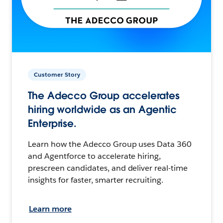
Customer Story
The Adecco Group accelerates
hiring worldwide as an Agentic
Enterprise.
Learn how the Adecco Group uses Data 360
and Agentforce to accelerate hiring,
prescreen candidates, and deliver real-time
insights for faster, smarter recruiting.
Learn more