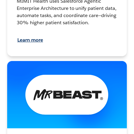
MIMIT Health uses Salesforce Agentic
Enterprise Architecture to unify patient data,
automate tasks, and coordinate care—driving
30% higher patient satisfaction.
Learn more