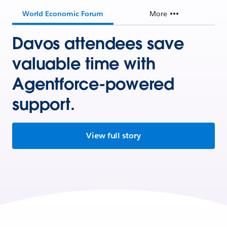
World Economic Forum
More
Davos attendees save
valuable time with
Agentforce-powered
support.
View full story