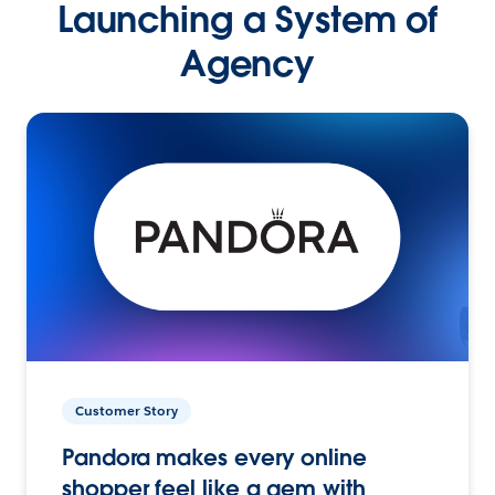
Launching a System of
Agency
Customer Story
Pandora makes every online
shopper feel like a gem with