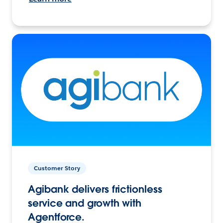
Customer Story
Agibank delivers frictionless
service and growth with
Agentforce.