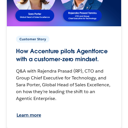
Customer Story
How Accenture pilots Agentforce
with a customer-zero mindset.
Q&A with Rajendra Prasad (RP), CTO and
Group Chief Executive for Technology, and
Sara Porter, Global Head of Sales Excellence,
on how they’re leading the shift to an
Agentic Enterprise.
Learn more