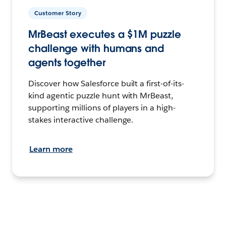
Customer Story
MrBeast executes a $1M puzzle
challenge with humans and
agents together
Discover how Salesforce built a first-of-its-
kind agentic puzzle hunt with MrBeast,
supporting millions of players in a high-
stakes interactive challenge.
Learn more