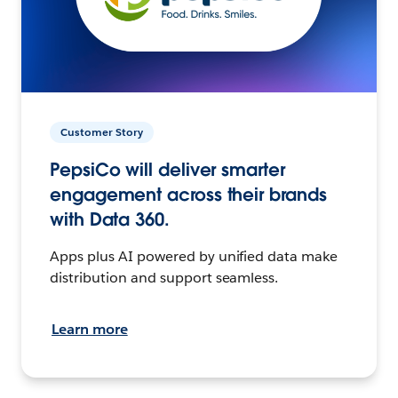
Customer Story
PepsiCo will deliver smarter
engagement across their brands
with Data 360.
Apps plus AI powered by unified data make
distribution and support seamless.
Learn more