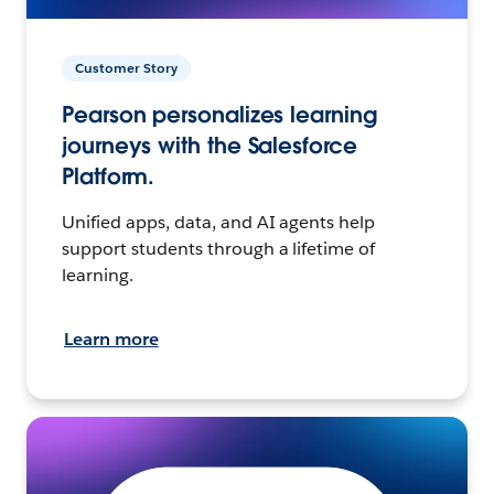
Customer Story
Pearson personalizes learning
journeys with the Salesforce
Platform.
Unified apps, data, and AI agents help
support students through a lifetime of
learning.
Learn more