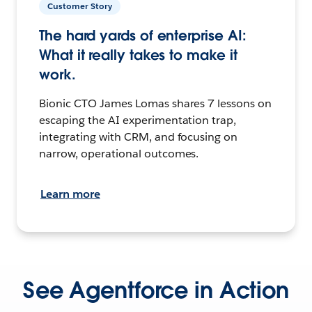
Customer Story
The hard yards of enterprise AI:
What it really takes to make it
work.
Bionic CTO James Lomas shares 7 lessons on
escaping the AI experimentation trap,
integrating with CRM, and focusing on
narrow, operational outcomes.
Learn more
See Agentforce in Action