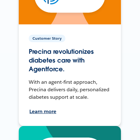
Customer Story
Precina revolutionizes
diabetes care with
Agentforce.
With an agent-first approach,
Precina delivers daily, personalized
diabetes support at scale.
Learn more