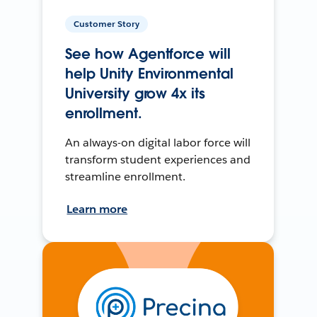
Customer Story
See how Agentforce will
help Unity Environmental
University grow 4x its
enrollment.
An always-on digital labor force will
transform student experiences and
streamline enrollment.
Learn more