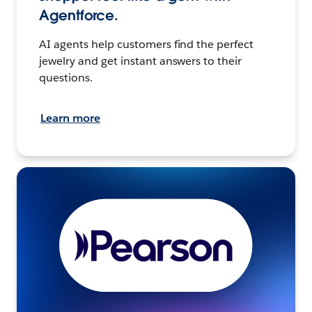
Agentforce.
AI agents help customers find the perfect
jewelry and get instant answers to their
questions.
Learn more