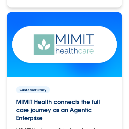
Customer Story
MIMIT Health connects the full
care journey as an Agentic
Enterprise