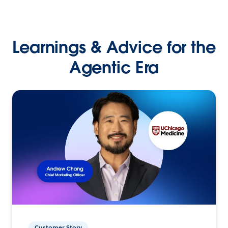
Learnings & Advice for the
Agentic Era
Customer Story