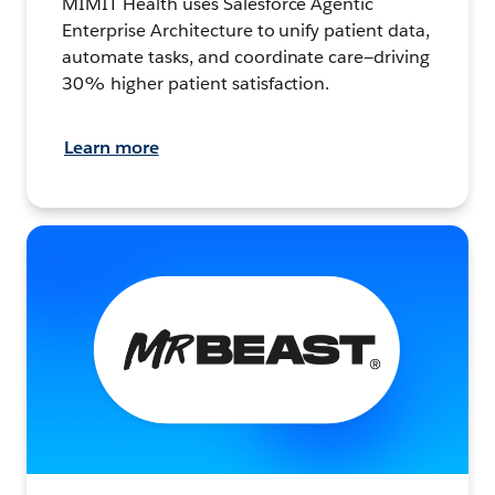
MIMIT Health uses Salesforce Agentic
Enterprise Architecture to unify patient data,
automate tasks, and coordinate care—driving
30% higher patient satisfaction.
Learn more