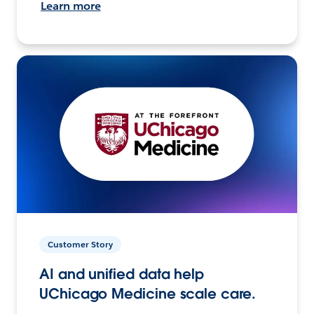
Learn more
Customer Story
AI and unified data help
UChicago Medicine scale care.