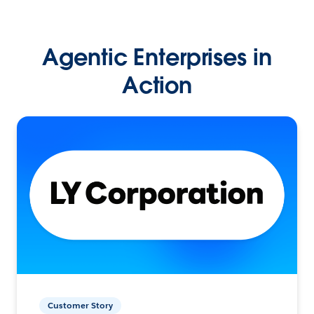
Agentic Enterprises in
Action
Customer Story