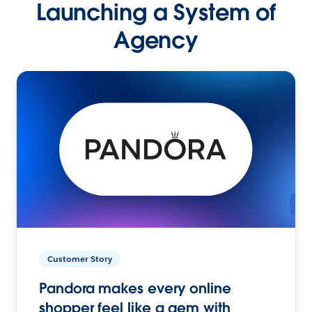
Launching a System of
Agency
Customer Story
Pandora makes every online
shopper feel like a gem with