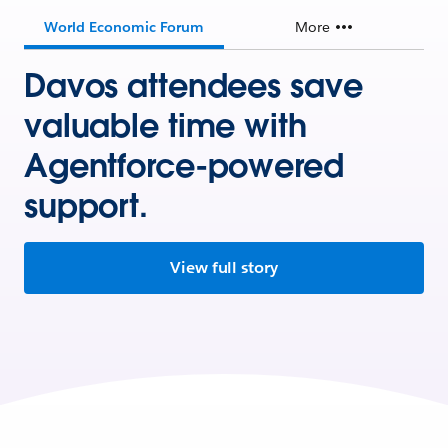
World Economic Forum
More
Davos attendees save
valuable time with
Agentforce-powered
support.
View full story