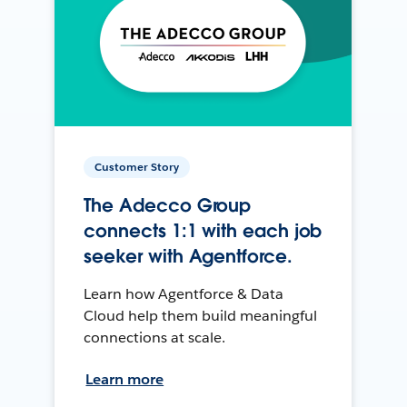
Customer Story
The Adecco Group
connects 1:1 with each job
seeker with Agentforce.
Learn how Agentforce & Data
Cloud help them build meaningful
connections at scale.
Learn more