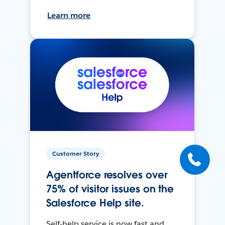
Learn more
Customer Story
Agentforce resolves over
75% of visitor issues on the
Salesforce Help site.
Self-help service is now fast and