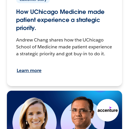
How UChicago Medicine made
patient experience a strategic
priority.
Andrew Chang shares how the UChicago
School of Medicine made patient experience
a strategic priority and got buy-in to do it.
Learn more