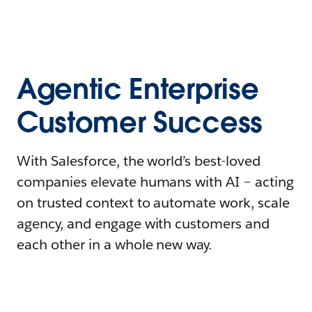
Agentic Enterprise
Customer Success
With Salesforce, the world’s best-loved
companies elevate humans with AI – acting
on trusted context to automate work, scale
agency, and engage with customers and
each other in a whole new way.