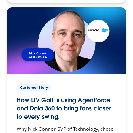
Customer Story
How LIV Golf is using Agentforce
and Data 360 to bring fans closer
to every swing.
Why Nick Connor, SVP of Technology, chose