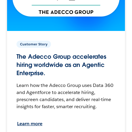
Customer Story
The Adecco Group accelerates
hiring worldwide as an Agentic
Enterprise.
Learn how the Adecco Group uses Data 360
and Agentforce to accelerate hiring,
prescreen candidates, and deliver real-time
insights for faster, smarter recruiting.
Learn more