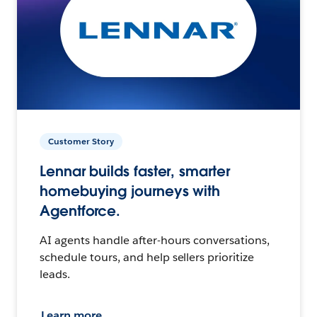
Customer Story
Lennar builds faster, smarter
homebuying journeys with
Agentforce.
AI agents handle after-hours conversations,
schedule tours, and help sellers prioritize
leads.
Learn more