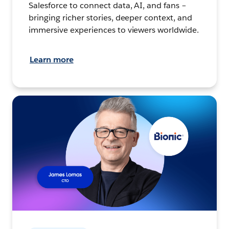
Salesforce to connect data, AI, and fans –
bringing richer stories, deeper context, and
immersive experiences to viewers worldwide.
Learn more