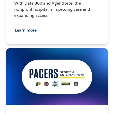
With Data 360 and Agentforce, the
nonprofit hospital is improving care and
expanding access.
Learn more