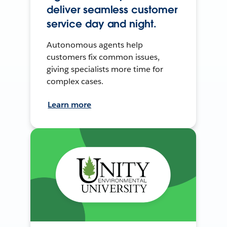
deliver seamless customer
service day and night.
Autonomous agents help
customers fix common issues,
giving specialists more time for
complex cases.
Learn more