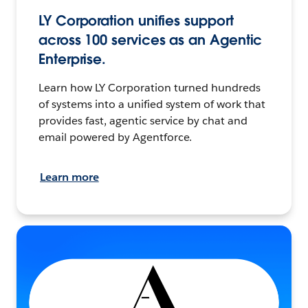
LY Corporation unifies support
across 100 services as an Agentic
Enterprise.
Learn how LY Corporation turned hundreds
of systems into a unified system of work that
provides fast, agentic service by chat and
email powered by Agentforce.
Learn more