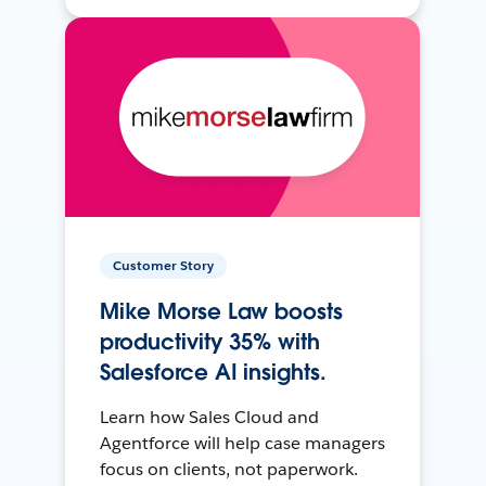
Customer Story
Mike Morse Law boosts
productivity 35% with
Salesforce AI insights.
Learn how Sales Cloud and
Agentforce will help case managers
focus on clients, not paperwork.