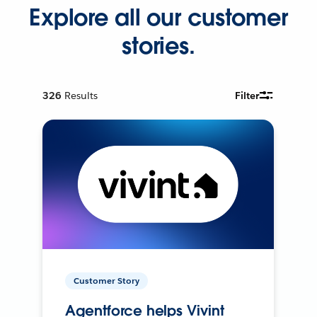
Explore all our customer
stories.
326
Results
Filter
Customer Story
Agentforce helps Vivint