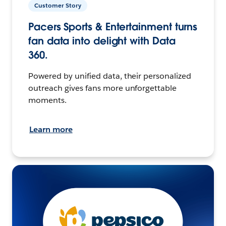
Customer Story
Pacers Sports & Entertainment turns
fan data into delight with Data
360.
Powered by unified data, their personalized
outreach gives fans more unforgettable
moments.
Learn more