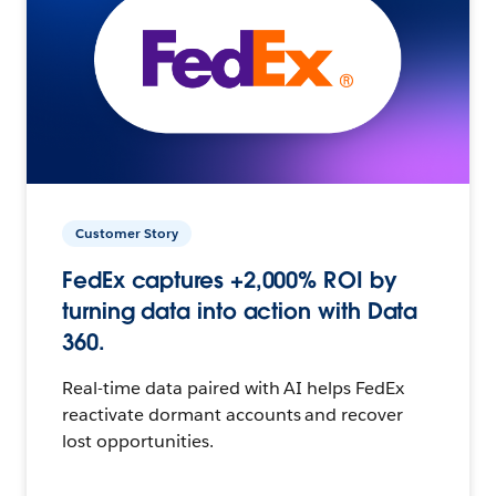
Customer Story
FedEx captures +2,000% ROI by
turning data into action with Data
360.
Real-time data paired with AI helps FedEx
reactivate dormant accounts and recover
lost opportunities.