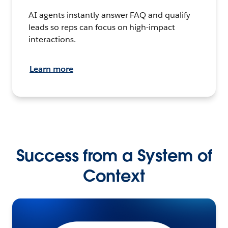
AI agents instantly answer FAQ and qualify
leads so reps can focus on high-impact
interactions.
Learn more
Success from a System of
Context