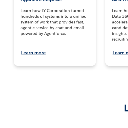
Learn how LY Corporation turned
Learn h
hundreds of systems into a unified
Data 36
system of work that provides fast,
accelera
agentic service by chat and email
candidat
powered by Agentforce.
insights 
recruitin
Learn more
Learn 