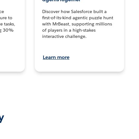
ce
Discover how Salesforce built a
ture to
first-of-its-kind agentic puzzle hunt
e tasks,
with MrBeast, supporting millions
ng 30%
of players in a high-stakes
interactive challenge.
Learn more
y