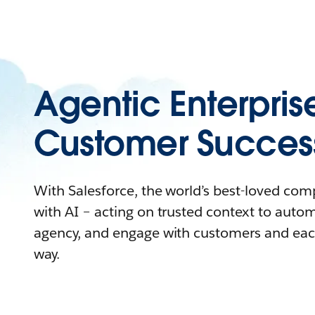
Agentic Enterpris
Customer Succes
With Salesforce, the world’s best-loved co
with AI – acting on trusted context to auto
agency, and engage with customers and eac
way.