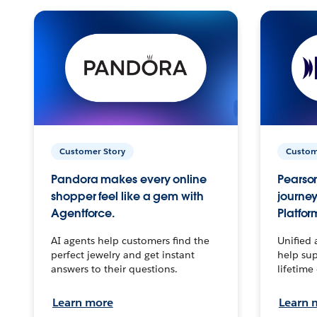
Customer Story
Custom
Pandora makes every online
Pearson
shopper feel like a gem with
journey
Agentforce.
Platfor
AI agents help customers find the
Unified 
perfect jewelry and get instant
help sup
answers to their questions.
lifetime
Learn more
Learn 