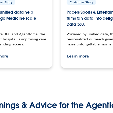
er Story
Customer Story
unified data help
Pacers Sports & Enterta
go Medicine scale
turns fan data into delig
Data 360.
ta 360 and Agentforce, the
Powered by unified data, th
t hospital is improving care
personalized outreach gives
anding access.
more unforgettable momen
more
Learn more
nings & Advice for the Agenti