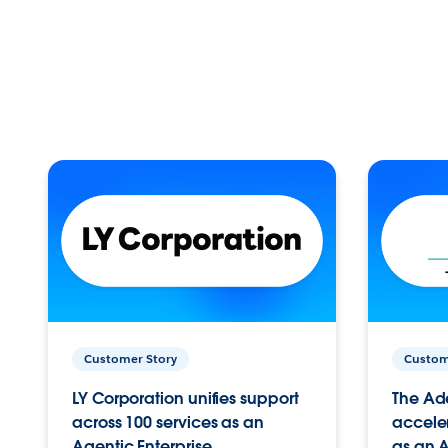
Customer Story
Custom
LY Corporation unifies support
The Ad
across 100 services as an
acceler
Agentic Enterprise.
as an A