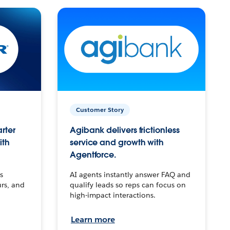
Customer Story
arter
Agibank delivers frictionless
ith
service and growth with
Agentforce.
s
AI agents instantly answer FAQ and
urs, and
qualify leads so reps can focus on
high-impact interactions.
Learn more