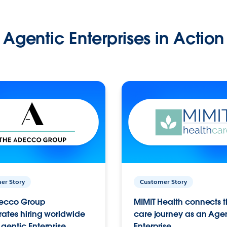
Agentic Enterprises in Action
er Story
Customer Story
ecco Group
MIMIT Health connects th
ates hiring worldwide
care journey as an Age
gentic Enterprise.
Enterprise