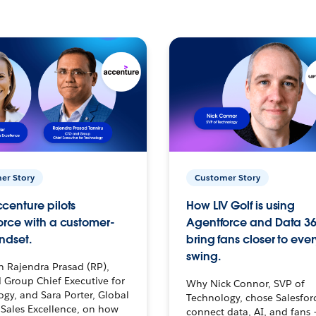
er Story
Customer Story
centure pilots
How LIV Golf is using
orce with a customer-
Agentforce and Data 36
ndset.
bring fans closer to ever
swing.
h Rajendra Prasad (RP),
 Group Chief Executive for
Why Nick Connor, SVP of
gy, and Sara Porter, Global
Technology, chose Salesfor
Sales Excellence, on how
connect data, AI, and fans 