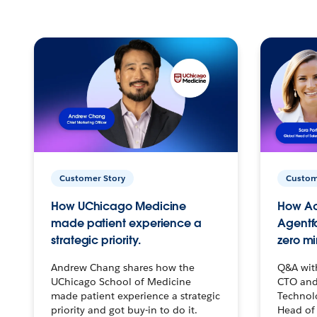
Customer Story
Custom
How UChicago Medicine
How Ac
made patient experience a
Agentf
strategic priority.
zero mi
Andrew Chang shares how the
Q&A wit
UChicago School of Medicine
CTO and
made patient experience a strategic
Technolo
priority and got buy-in to do it.
Head of 