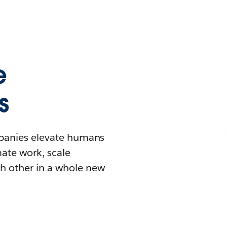
e
s
mpanies elevate humans
mate work, scale
h other in a whole new