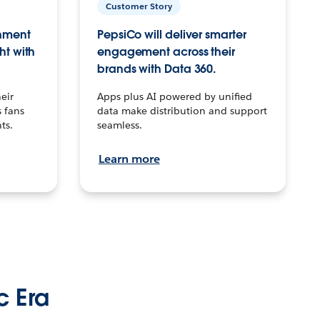
Customer Story
inment
PepsiCo will deliver smarter
ht with
engagement across their
brands with Data 360.
eir
Apps plus AI powered by unified
 fans
data make distribution and support
ts.
seamless.
Learn more
c Era