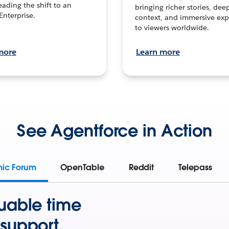
leading the shift to an
bringing richer stories, dee
Enterprise.
context, and immersive exp
to viewers worldwide.
more
Learn more
See Agentforce in Action
mic Forum
OpenTable
Reddit
Telepass
uable time
support.