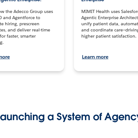
ow the Adecco Group uses
MIMIT Health uses Salesfor
0 and Agentforce to
Agentic Enterprise Architec
te hiring, prescreen
unify patient data, automat
es, and deliver real-time
and coordinate care—drivi
for faster, smarter
higher patient satisfaction.
g.
more
Learn more
Launching a System of Agenc