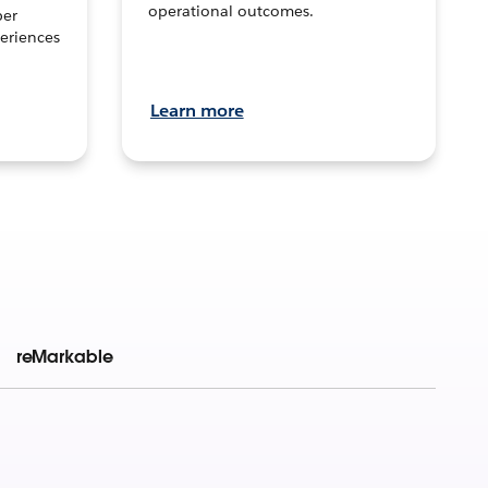
operational outcomes.
per
eriences
Learn more
reMarkable