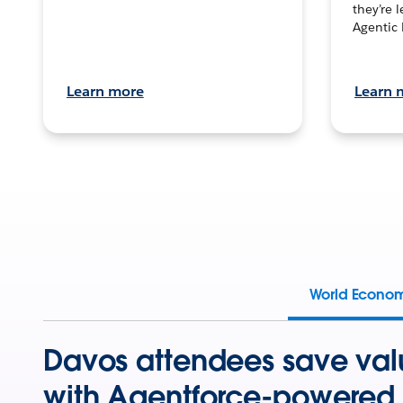
they’re 
Agentic 
Learn more
Learn 
World Econo
Davos attendees save val
with Agentforce-powered 