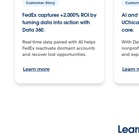
Customer Story
Custom
FedEx captures +2,000% ROI by
AI and 
turning data into action with
UChica
Data 360.
care.
Real-time data paired with AI helps
With Da
FedEx reactivate dormant accounts
nonprofi
and recover lost opportunities.
and exp
Learn more
Learn 
Lear