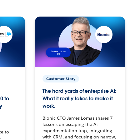
Customer Story
The hard yards of enterprise AI:
0 to
What it really takes to make it
y
work.
Bionic CTO James Lomas shares 7
lessons on escaping the AI
experimentation trap, integrating
ce to
with CRM, and focusing on narrow,
–