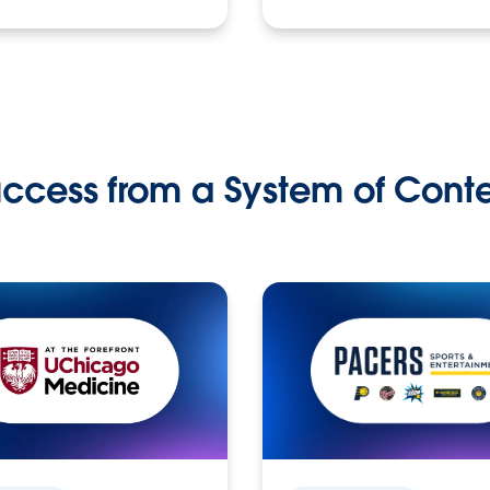
ccess from a System of Cont