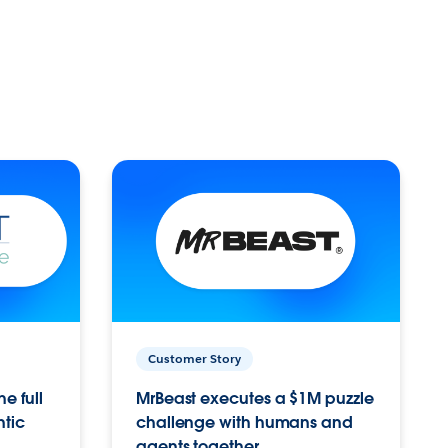
Customer Story
e full
MrBeast executes a $1M puzzle
ntic
challenge with humans and
agents together