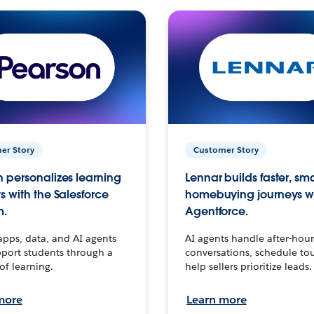
er Story
Customer Story
 personalizes learning
Lennar builds faster, sm
s with the Salesforce
homebuying journeys w
m.
Agentforce.
apps, data, and AI agents
AI agents handle after-hour
port students through a
conversations, schedule to
 of learning.
help sellers prioritize leads.
more
Learn more