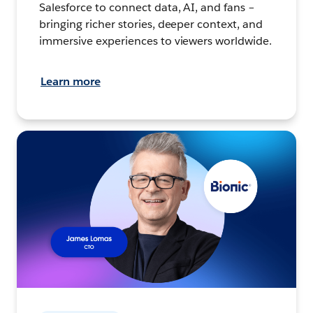
Salesforce to connect data, AI, and fans –
bringing richer stories, deeper context, and
immersive experiences to viewers worldwide.
Learn more