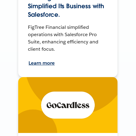
Simplified Its Business with
Salesforce.
FigTree Financial simplified
operations with Salesforce Pro
Suite, enhancing efficiency and
client focus.
Learn more