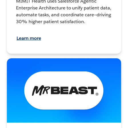
MIMIT Health uses Salesforce Agentic
Enterprise Architecture to unify patient data,
automate tasks, and coordinate care—driving
30% higher patient satisfaction.
Learn more