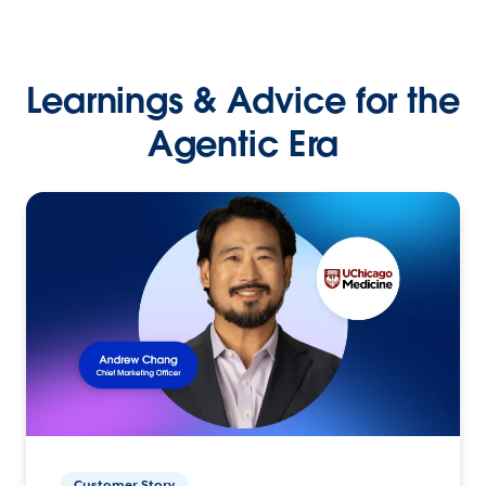
Learnings & Advice for the
Agentic Era
Customer Story