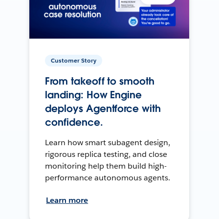
Customer Story
From takeoff to smooth
landing: How Engine
deploys Agentforce with
confidence.
Learn how smart subagent design,
rigorous replica testing, and close
monitoring help them build high-
performance autonomous agents.
Learn more