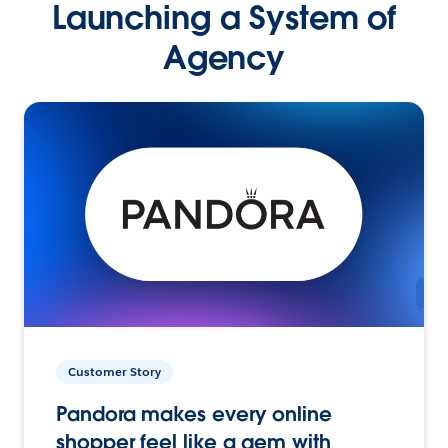
Launching a System of
Agency
Customer Story
Pandora makes every online
shopper feel like a gem with