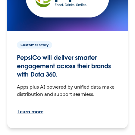
Customer Story
PepsiCo will deliver smarter
engagement across their brands
with Data 360.
Apps plus AI powered by unified data make
distribution and support seamless.
Learn more