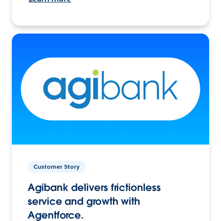
Customer Story
Agibank delivers frictionless
service and growth with
Agentforce.