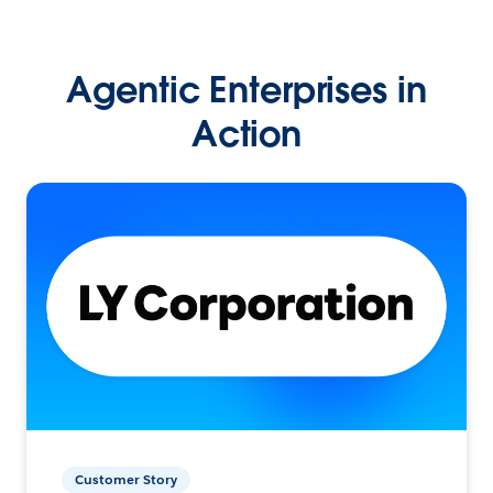
Agentic Enterprises in
Action
Customer Story