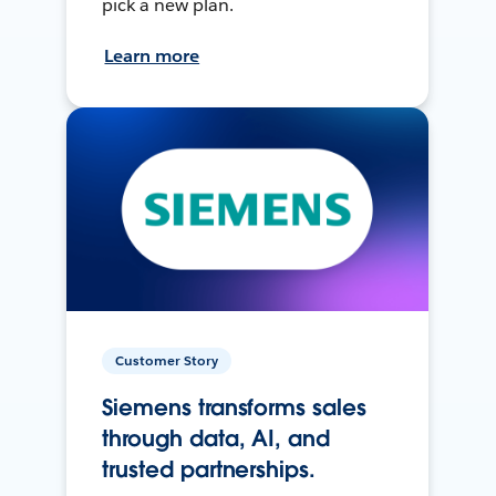
pick a new plan.
Learn more
Customer Story
Siemens transforms sales
through data, AI, and
trusted partnerships.