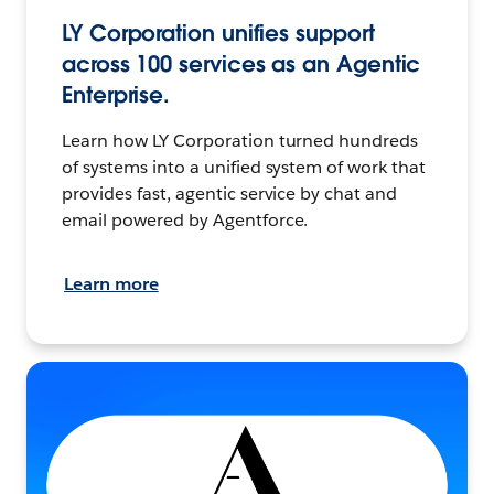
LY Corporation unifies support
across 100 services as an Agentic
Enterprise.
Learn how LY Corporation turned hundreds
of systems into a unified system of work that
provides fast, agentic service by chat and
email powered by Agentforce.
Learn more