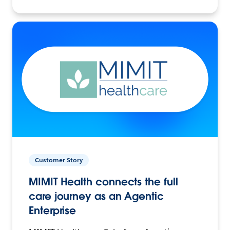
Customer Story
MIMIT Health connects the full
care journey as an Agentic
Enterprise