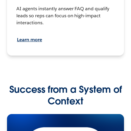
AI agents instantly answer FAQ and qualify
leads so reps can focus on high-impact
interactions.
Learn more
Success from a System of
Context