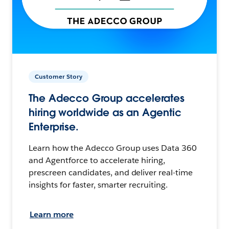
Customer Story
The Adecco Group accelerates
hiring worldwide as an Agentic
Enterprise.
Learn how the Adecco Group uses Data 360
and Agentforce to accelerate hiring,
prescreen candidates, and deliver real-time
insights for faster, smarter recruiting.
Learn more