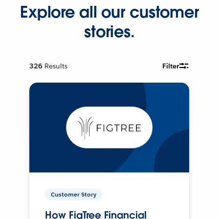
Explore all our customer
stories.
326
Results
Filter
Customer Story
How FigTree Financial