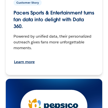
Customer Story
Pacers Sports & Entertainment turns
fan data into delight with Data
360.
Powered by unified data, their personalized
outreach gives fans more unforgettable
moments.
Learn more