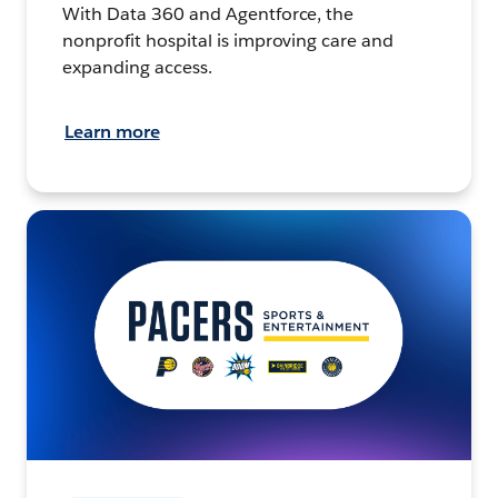
With Data 360 and Agentforce, the
nonprofit hospital is improving care and
expanding access.
Learn more