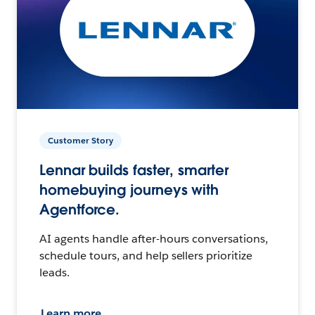
Customer Story
Lennar builds faster, smarter
homebuying journeys with
Agentforce.
AI agents handle after-hours conversations,
schedule tours, and help sellers prioritize
leads.
Learn more