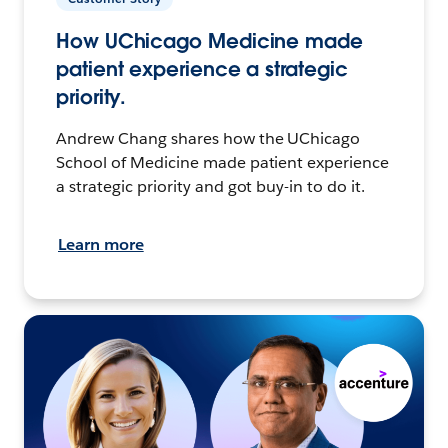
How UChicago Medicine made
patient experience a strategic
priority.
Andrew Chang shares how the UChicago
School of Medicine made patient experience
a strategic priority and got buy-in to do it.
Learn more