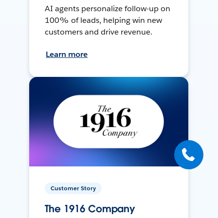
AI agents personalize follow-up on
100% of leads, helping win new
customers and drive revenue.
Learn more
Customer Story
The 1916 Company