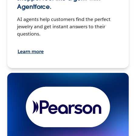
Agentforce.
AI agents help customers find the perfect
jewelry and get instant answers to their
questions.
Learn more