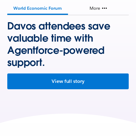
World Economic Forum
More
Davos attendees save
valuable time with
Agentforce-powered
support.
View full story