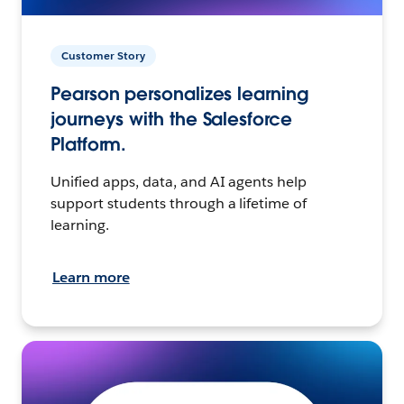
Customer Story
Pearson personalizes learning
journeys with the Salesforce
Platform.
Unified apps, data, and AI agents help
support students through a lifetime of
learning.
Learn more