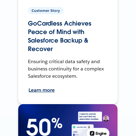
Customer Story
GoCardless Achieves
Peace of Mind with
Salesforce Backup &
Recover
Ensuring critical data safety and
business continuity for a complex
Salesforce ecosystem.
Learn more