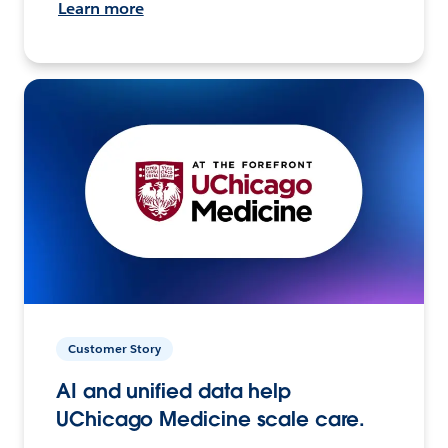
Learn more
Customer Story
AI and unified data help
UChicago Medicine scale care.