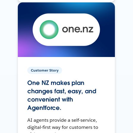
Customer Story
One NZ makes plan
changes fast, easy, and
convenient with
Agentforce.
AI agents provide a self-service,
digital-first way for customers to