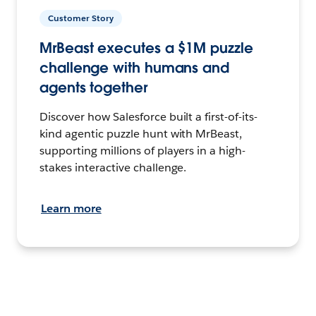
Customer Story
MrBeast executes a $1M puzzle
challenge with humans and
agents together
Discover how Salesforce built a first-of-its-
kind agentic puzzle hunt with MrBeast,
supporting millions of players in a high-
stakes interactive challenge.
Learn more