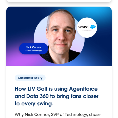
Customer Story
How LIV Golf is using Agentforce
and Data 360 to bring fans closer
to every swing.
Why Nick Connor, SVP of Technology, chose