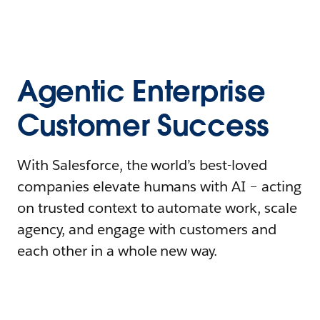
Agentic Enterprise
Customer Success
With Salesforce, the world’s best-loved
companies elevate humans with AI – acting
on trusted context to automate work, scale
agency, and engage with customers and
each other in a whole new way.