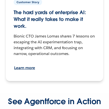
Customer Story
The hard yards of enterprise AI:
What it really takes to make it
work.
Bionic CTO James Lomas shares 7 lessons on
escaping the AI experimentation trap,
integrating with CRM, and focusing on
narrow, operational outcomes.
Learn more
See Agentforce in Action