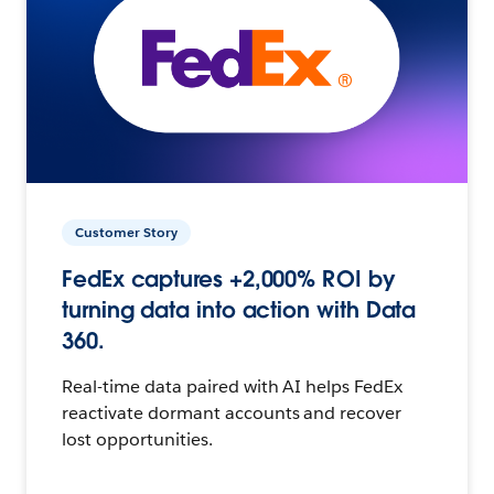
Customer Story
FedEx captures +2,000% ROI by
turning data into action with Data
360.
Real-time data paired with AI helps FedEx
reactivate dormant accounts and recover
lost opportunities.