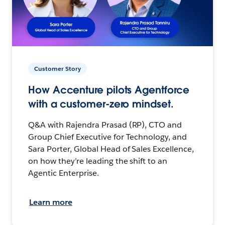
Customer Story
How Accenture pilots Agentforce
with a customer-zero mindset.
Q&A with Rajendra Prasad (RP), CTO and
Group Chief Executive for Technology, and
Sara Porter, Global Head of Sales Excellence,
on how they’re leading the shift to an
Agentic Enterprise.
Learn more