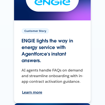
Customer Story
ENGIE lights the way in
energy service with
Agentforce’s instant
answers.
AI agents handle FAQs on demand
and streamline onboarding with in-
app contract activation guidance.
Learn more