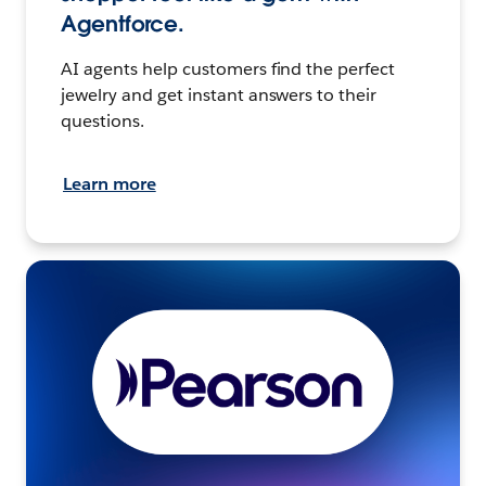
Agentforce.
AI agents help customers find the perfect
jewelry and get instant answers to their
questions.
Learn more