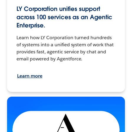
LY Corporation unifies support
across 100 services as an Agentic
Enterprise.
Learn how LY Corporation turned hundreds
of systems into a unified system of work that
provides fast, agentic service by chat and
email powered by Agentforce.
Learn more