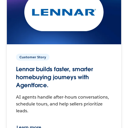
Customer Story
Lennar builds faster, smarter
homebuying journeys with
Agentforce.
AI agents handle after-hours conversations,
schedule tours, and help sellers prioritize
leads.
Learn more