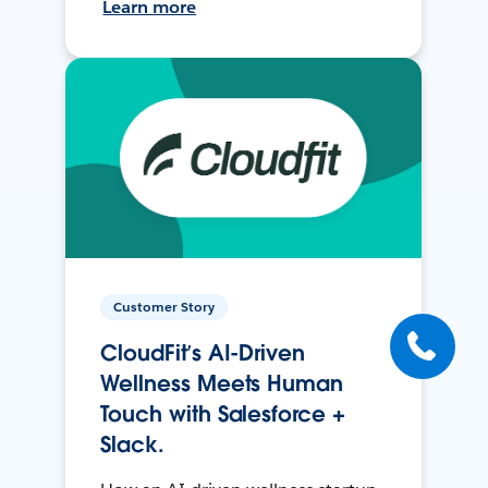
Learn more
Customer Story
CloudFit’s AI-Driven
Wellness Meets Human
Touch with Salesforce +
Slack.