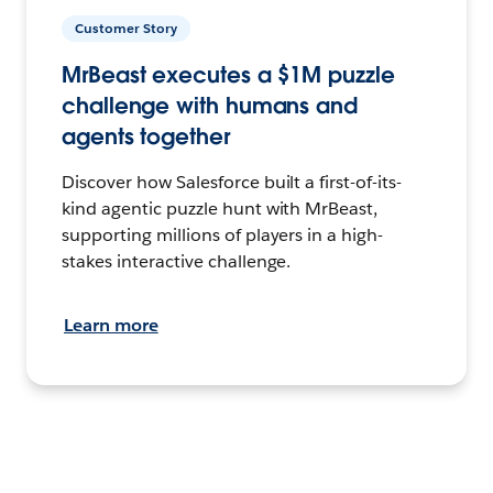
Customer Story
MrBeast executes a $1M puzzle
challenge with humans and
agents together
Discover how Salesforce built a first-of-its-
kind agentic puzzle hunt with MrBeast,
supporting millions of players in a high-
stakes interactive challenge.
Learn more