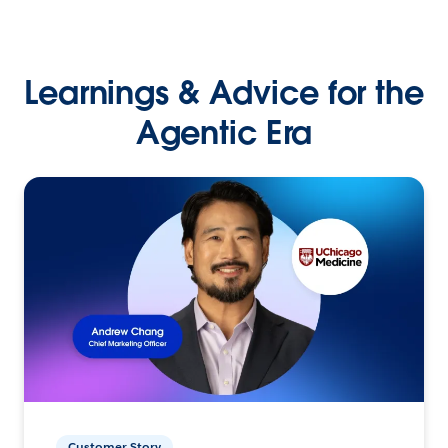
Learnings & Advice for the
Agentic Era
Customer Story