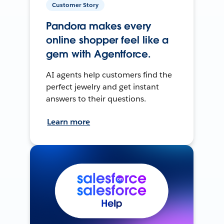
Customer Story
Pandora makes every
online shopper feel like a
gem with Agentforce.
AI agents help customers find the
perfect jewelry and get instant
answers to their questions.
Learn more