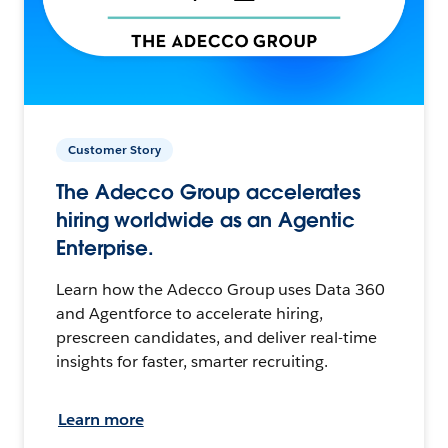
Customer Story
The Adecco Group accelerates
hiring worldwide as an Agentic
Enterprise.
Learn how the Adecco Group uses Data 360
and Agentforce to accelerate hiring,
prescreen candidates, and deliver real-time
insights for faster, smarter recruiting.
Learn more