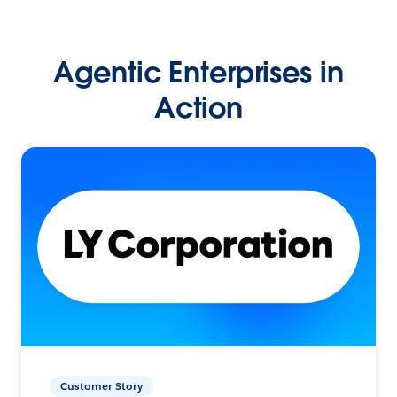
Agentic Enterprises in
Action
Customer Story