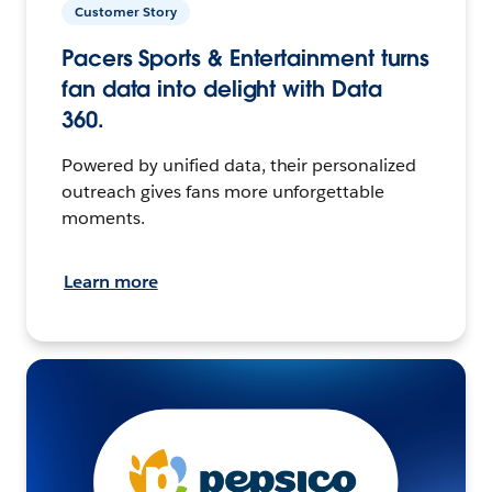
Customer Story
Pacers Sports & Entertainment turns
fan data into delight with Data
360.
Powered by unified data, their personalized
outreach gives fans more unforgettable
moments.
Learn more