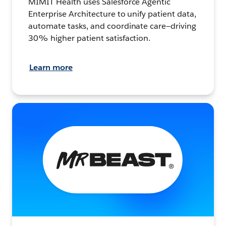
MIMIT Health uses Salesforce Agentic
Enterprise Architecture to unify patient data,
automate tasks, and coordinate care—driving
30% higher patient satisfaction.
Learn more