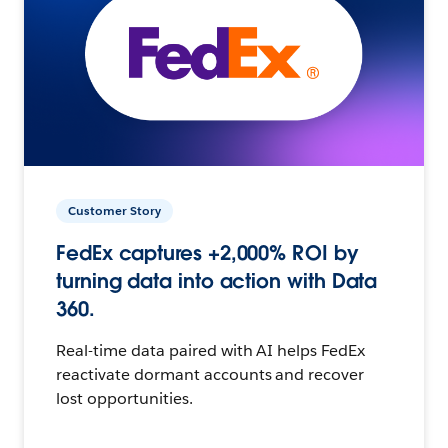
Customer Story
FedEx captures +2,000% ROI by
turning data into action with Data
360.
Real-time data paired with AI helps FedEx
reactivate dormant accounts and recover
lost opportunities.