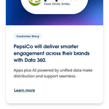
Customer Story
PepsiCo will deliver smarter
engagement across their brands
with Data 360.
Apps plus AI powered by unified data make
distribution and support seamless.
Learn more