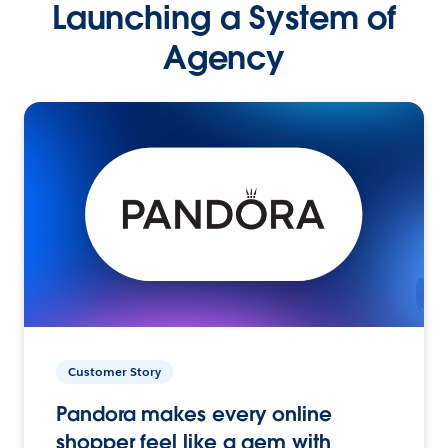
Launching a System of
Agency
Customer Story
Pandora makes every online
shopper feel like a gem with