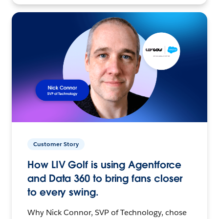
Customer Story
How LIV Golf is using Agentforce
and Data 360 to bring fans closer
to every swing.
Why Nick Connor, SVP of Technology, chose