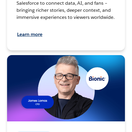
Salesforce to connect data, AI, and fans –
bringing richer stories, deeper context, and
immersive experiences to viewers worldwide.
Learn more