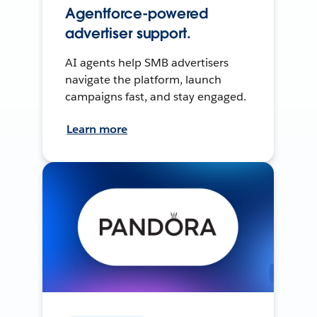
Agentforce-powered
advertiser support.
AI agents help SMB advertisers
navigate the platform, launch
campaigns fast, and stay engaged.
Learn more