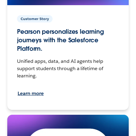
Customer Story
Pearson personalizes learning
journeys with the Salesforce
Platform.
Unified apps, data, and AI agents help
support students through a lifetime of
learning.
Learn more