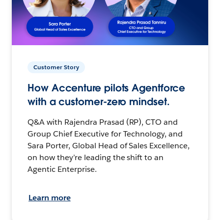
Customer Story
How Accenture pilots Agentforce
with a customer-zero mindset.
Q&A with Rajendra Prasad (RP), CTO and
Group Chief Executive for Technology, and
Sara Porter, Global Head of Sales Excellence,
on how they’re leading the shift to an
Agentic Enterprise.
Learn more