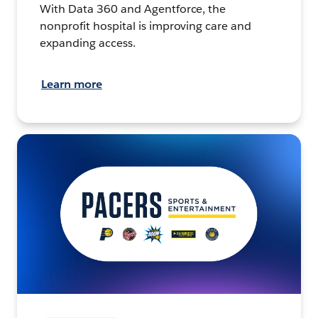
With Data 360 and Agentforce, the
nonprofit hospital is improving care and
expanding access.
Learn more