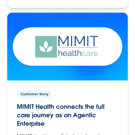
Customer Story
MIMIT Health connects the full
care journey as an Agentic
Enterprise