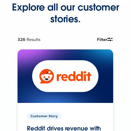
Explore all our customer
stories.
326
Results
Filter
Customer Story
Reddit drives revenue with