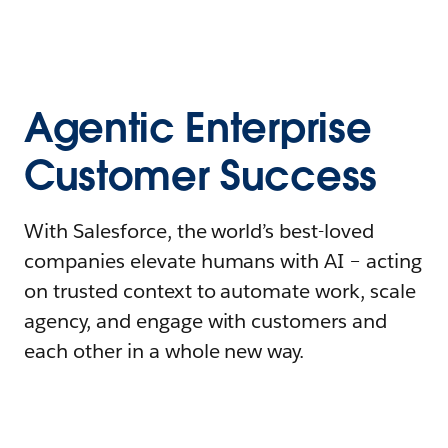
Agentic Enterprise
Customer Success
With Salesforce, the world’s best-loved
companies elevate humans with AI – acting
on trusted context to automate work, scale
agency, and engage with customers and
each other in a whole new way.