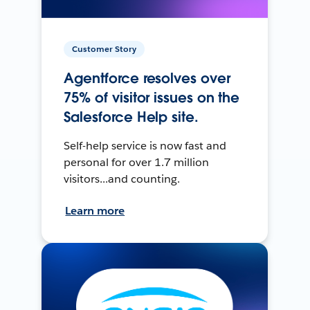
Customer Story
Agentforce resolves over
75% of visitor issues on the
Salesforce Help site.
Self-help service is now fast and
personal for over 1.7 million
visitors...and counting.
Learn more