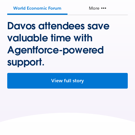
World Economic Forum
More
Davos attendees save
valuable time with
Agentforce-powered
support.
View full story