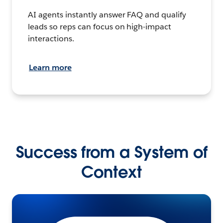
AI agents instantly answer FAQ and qualify
leads so reps can focus on high-impact
interactions.
Learn more
Success from a System of
Context