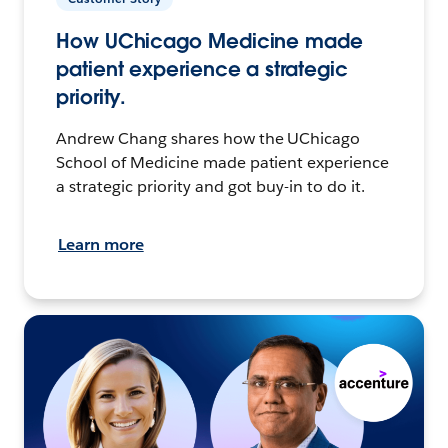
How UChicago Medicine made
patient experience a strategic
priority.
Andrew Chang shares how the UChicago
School of Medicine made patient experience
a strategic priority and got buy-in to do it.
Learn more