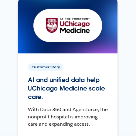
Customer Story
AI and unified data help
UChicago Medicine scale
care.
With Data 360 and Agentforce, the
nonprofit hospital is improving
care and expanding access.