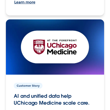
Learn more
Customer Story
AI and unified data help
UChicago Medicine scale care.