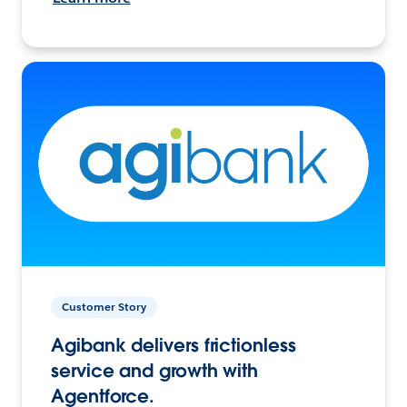
Customer Story
Agibank delivers frictionless
service and growth with
Agentforce.