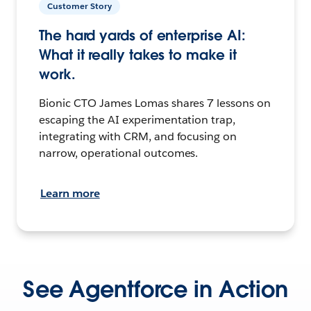
Customer Story
The hard yards of enterprise AI:
What it really takes to make it
work.
Bionic CTO James Lomas shares 7 lessons on
escaping the AI experimentation trap,
integrating with CRM, and focusing on
narrow, operational outcomes.
Learn more
See Agentforce in Action