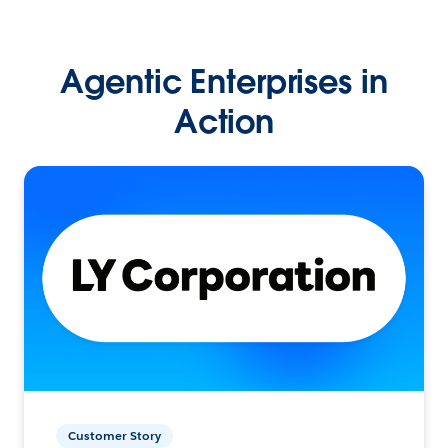
Agentic Enterprises in
Action
Customer Story