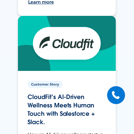
Learn more
Customer Story
CloudFit’s AI-Driven
Wellness Meets Human
Touch with Salesforce +
Slack.