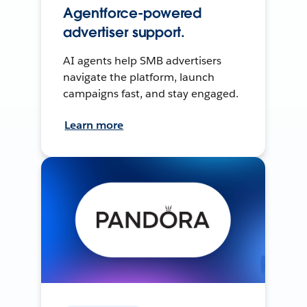
Agentforce-powered
advertiser support.
AI agents help SMB advertisers
navigate the platform, launch
campaigns fast, and stay engaged.
Learn more