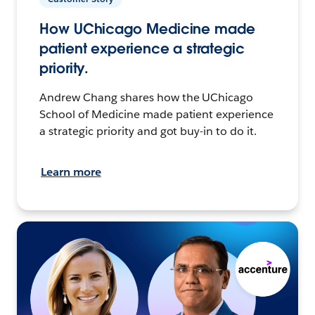
How UChicago Medicine made
patient experience a strategic
priority.
Andrew Chang shares how the UChicago
School of Medicine made patient experience
a strategic priority and got buy-in to do it.
Learn more