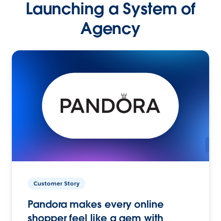
Launching a System of
Agency
Customer Story
Pandora makes every online
shopper feel like a gem with