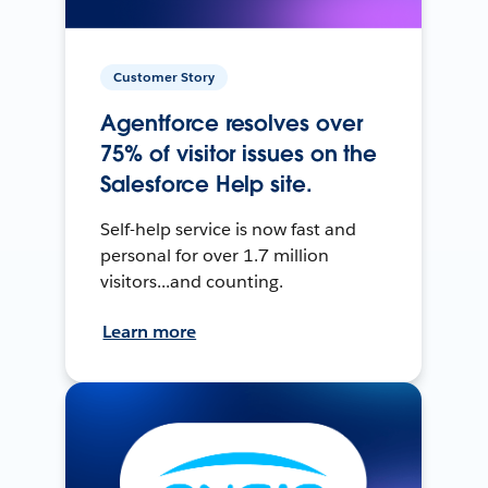
Customer Story
Agentforce resolves over
75% of visitor issues on the
Salesforce Help site.
Self-help service is now fast and
personal for over 1.7 million
visitors...and counting.
Learn more