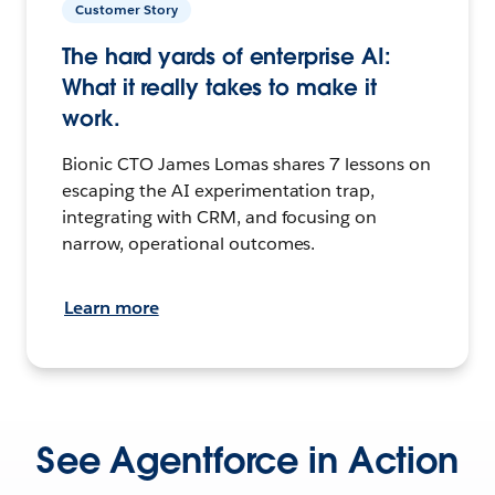
Customer Story
The hard yards of enterprise AI:
What it really takes to make it
work.
Bionic CTO James Lomas shares 7 lessons on
escaping the AI experimentation trap,
integrating with CRM, and focusing on
narrow, operational outcomes.
Learn more
See Agentforce in Action