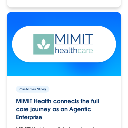
Customer Story
MIMIT Health connects the full
care journey as an Agentic
Enterprise