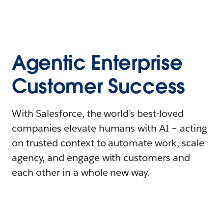
Agentic Enterprise
Customer Success
With Salesforce, the world’s best-loved
companies elevate humans with AI – acting
on trusted context to automate work, scale
agency, and engage with customers and
each other in a whole new way.