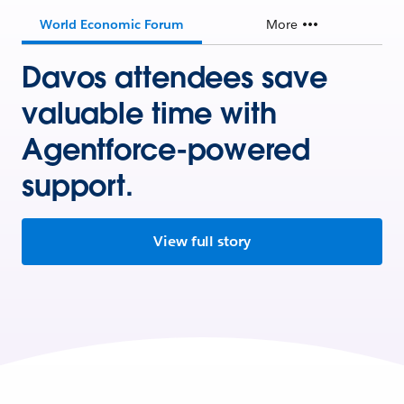
World Economic Forum
More
Davos attendees save
valuable time with
Agentforce-powered
support.
View full story