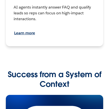
AI agents instantly answer FAQ and qualify
leads so reps can focus on high-impact
interactions.
Learn more
Success from a System of
Context