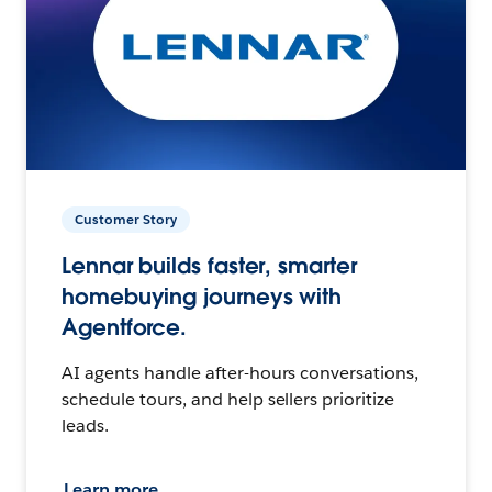
Customer Story
Lennar builds faster, smarter
homebuying journeys with
Agentforce.
AI agents handle after-hours conversations,
schedule tours, and help sellers prioritize
leads.
Learn more