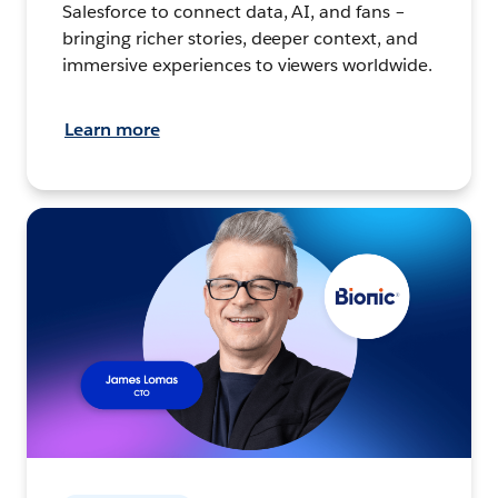
Salesforce to connect data, AI, and fans –
bringing richer stories, deeper context, and
immersive experiences to viewers worldwide.
Learn more