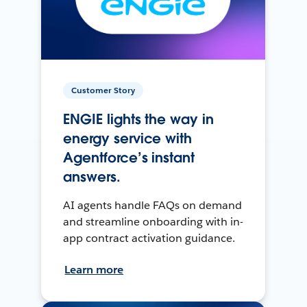
Customer Story
ENGIE lights the way in
energy service with
Agentforce’s instant
answers.
AI agents handle FAQs on demand
and streamline onboarding with in-
app contract activation guidance.
Learn more