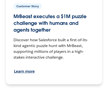
Customer Story
MrBeast executes a $1M puzzle
challenge with humans and
agents together
Discover how Salesforce built a first-of-its-
kind agentic puzzle hunt with MrBeast,
supporting millions of players in a high-
stakes interactive challenge.
Learn more