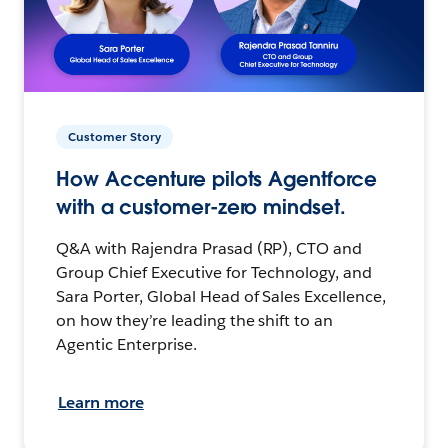
Customer Story
How Accenture pilots Agentforce
with a customer-zero mindset.
Q&A with Rajendra Prasad (RP), CTO and
Group Chief Executive for Technology, and
Sara Porter, Global Head of Sales Excellence,
on how they’re leading the shift to an
Agentic Enterprise.
Learn more