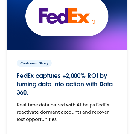
Customer Story
FedEx captures +2,000% ROI by
turning data into action with Data
360.
Real-time data paired with AI helps FedEx
reactivate dormant accounts and recover
lost opportunities.