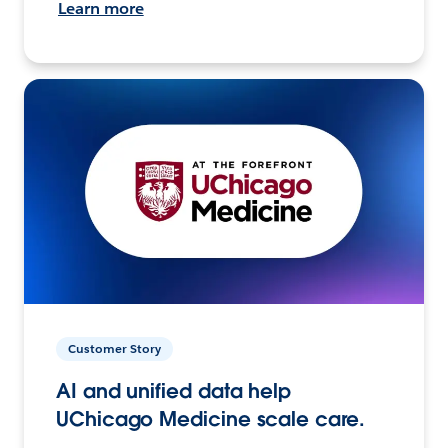
Learn more
Customer Story
AI and unified data help
UChicago Medicine scale care.