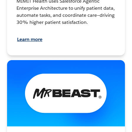
MIMIT Health uses Salesforce Agentic
Enterprise Architecture to unify patient data,
automate tasks, and coordinate care—driving
30% higher patient satisfaction.
Learn more