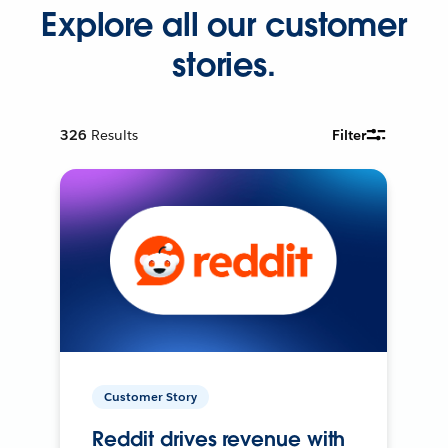
Explore all our customer
stories.
326
Results
Filter
Customer Story
Reddit drives revenue with