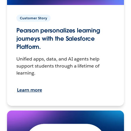
Customer Story
Pearson personalizes learning
journeys with the Salesforce
Platform.
Unified apps, data, and AI agents help
support students through a lifetime of
learning.
Learn more