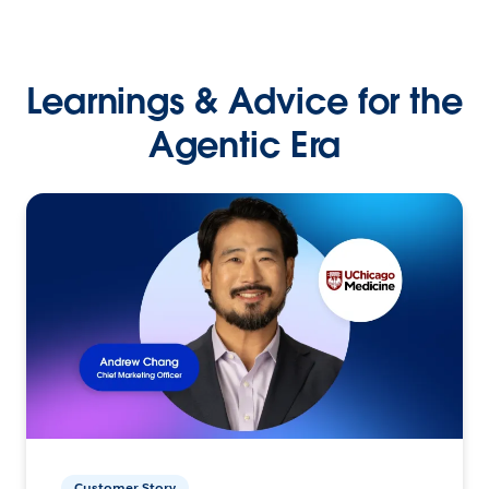
Learnings & Advice for the
Agentic Era
Customer Story