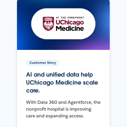
Customer Story
AI and unified data help
UChicago Medicine scale
care.
With Data 360 and Agentforce, the
nonprofit hospital is improving
care and expanding access.