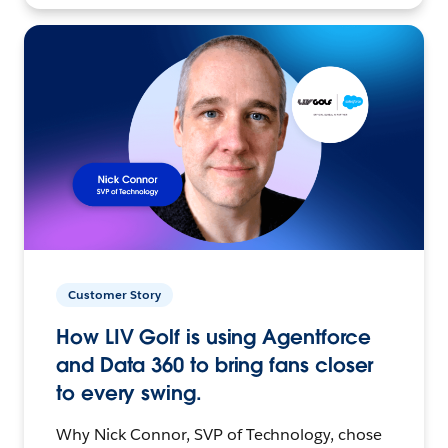
Customer Story
How LIV Golf is using Agentforce
and Data 360 to bring fans closer
to every swing.
Why Nick Connor, SVP of Technology, chose