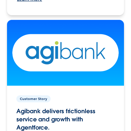
Customer Story
Agibank delivers frictionless
service and growth with
Agentforce.