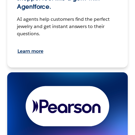
Agentforce.
AI agents help customers find the perfect
jewelry and get instant answers to their
questions.
Learn more