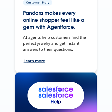
Customer Story
Pandora makes every
online shopper feel like a
gem with Agentforce.
AI agents help customers find the
perfect jewelry and get instant
answers to their questions.
Learn more