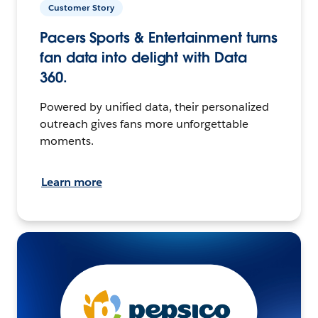
Customer Story
Pacers Sports & Entertainment turns
fan data into delight with Data
360.
Powered by unified data, their personalized
outreach gives fans more unforgettable
moments.
Learn more