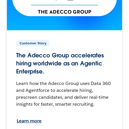
Customer Story
The Adecco Group accelerates
hiring worldwide as an Agentic
Enterprise.
Learn how the Adecco Group uses Data 360
and Agentforce to accelerate hiring,
prescreen candidates, and deliver real-time
insights for faster, smarter recruiting.
Learn more