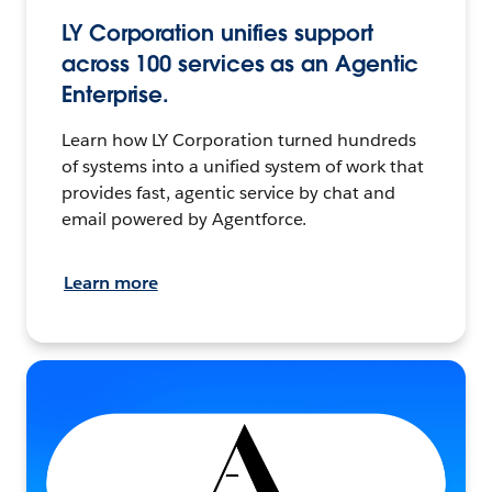
LY Corporation unifies support
across 100 services as an Agentic
Enterprise.
Learn how LY Corporation turned hundreds
of systems into a unified system of work that
provides fast, agentic service by chat and
email powered by Agentforce.
Learn more