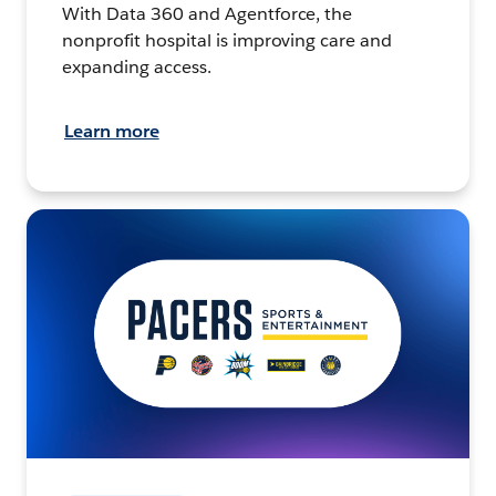
With Data 360 and Agentforce, the
nonprofit hospital is improving care and
expanding access.
Learn more