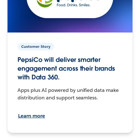
Customer Story
PepsiCo will deliver smarter
engagement across their brands
with Data 360.
Apps plus AI powered by unified data make
distribution and support seamless.
Learn more