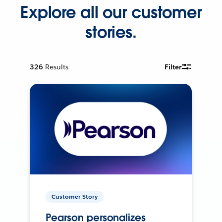
Explore all our customer
stories.
326
Results
Filter
Customer Story
Pearson personalizes