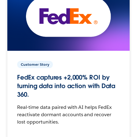
Customer Story
FedEx captures +2,000% ROI by
turning data into action with Data
360.
Real-time data paired with AI helps FedEx
reactivate dormant accounts and recover
lost opportunities.