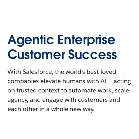
Agentic Enterprise
Customer Success
With Salesforce, the world’s best-loved
companies elevate humans with AI – acting
on trusted context to automate work, scale
agency, and engage with customers and
each other in a whole new way.