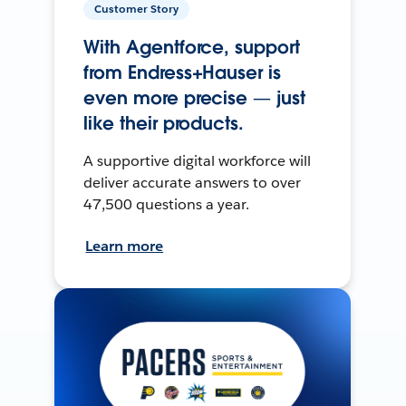
Customer Story
With Agentforce, support
from Endress+Hauser is
even more precise — just
like their products.
A supportive digital workforce will
deliver accurate answers to over
47,500 questions a year.
Learn more