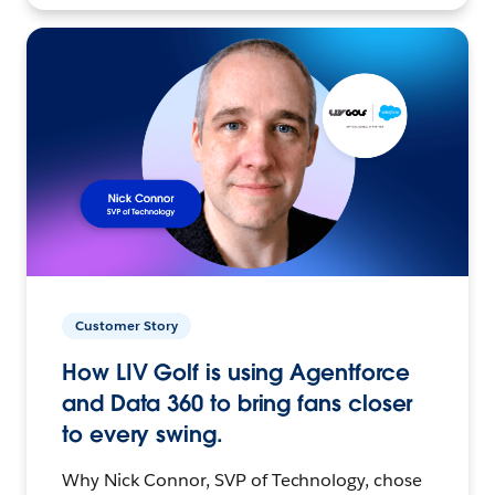
Customer Story
How LIV Golf is using Agentforce
and Data 360 to bring fans closer
to every swing.
Why Nick Connor, SVP of Technology, chose