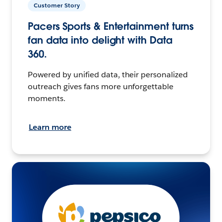
Customer Story
Pacers Sports & Entertainment turns
fan data into delight with Data
360.
Powered by unified data, their personalized
outreach gives fans more unforgettable
moments.
Learn more