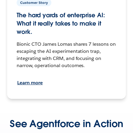
Customer Story
The hard yards of enterprise AI:
What it really takes to make it
work.
Bionic CTO James Lomas shares 7 lessons on
escaping the AI experimentation trap,
integrating with CRM, and focusing on
narrow, operational outcomes.
Learn more
See Agentforce in Action