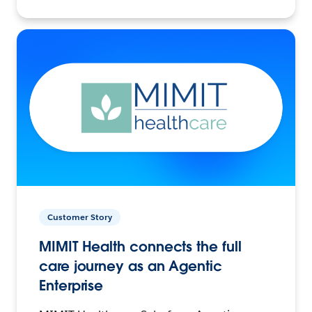
Customer Story
MIMIT Health connects the full
care journey as an Agentic
Enterprise