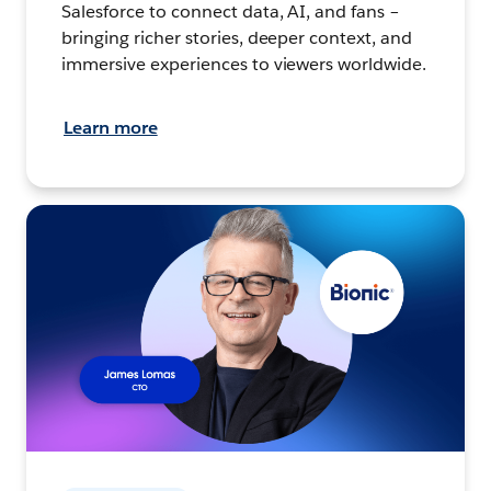
Salesforce to connect data, AI, and fans –
bringing richer stories, deeper context, and
immersive experiences to viewers worldwide.
Learn more