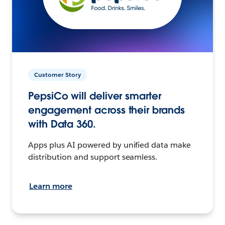
Customer Story
PepsiCo will deliver smarter
engagement across their brands
with Data 360.
Apps plus AI powered by unified data make
distribution and support seamless.
Learn more