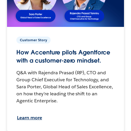
Customer Story
How Accenture pilots Agentforce
with a customer-zero mindset.
Q&A with Rajendra Prasad (RP), CTO and
Group Chief Executive for Technology, and
Sara Porter, Global Head of Sales Excellence,
on how they’re leading the shift to an
Agentic Enterprise.
Learn more