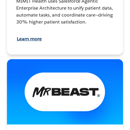
MIMIT Health uses Salesforce Agentic
Enterprise Architecture to unify patient data,
automate tasks, and coordinate care—driving
30% higher patient satisfaction.
Learn more