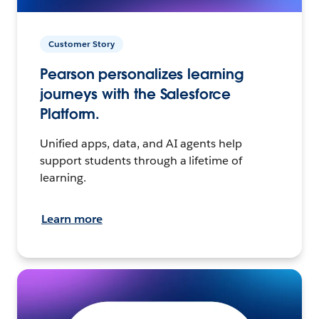
Customer Story
Pearson personalizes learning
journeys with the Salesforce
Platform.
Unified apps, data, and AI agents help
support students through a lifetime of
learning.
Learn more