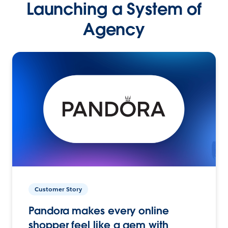
Launching a System of
Agency
Customer Story
Pandora makes every online
shopper feel like a gem with