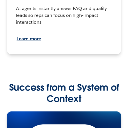
AI agents instantly answer FAQ and qualify
leads so reps can focus on high-impact
interactions.
Learn more
Success from a System of
Context