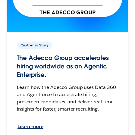
Customer Story
The Adecco Group accelerates
hiring worldwide as an Agentic
Enterprise.
Learn how the Adecco Group uses Data 360
and Agentforce to accelerate hiring,
prescreen candidates, and deliver real-time
insights for faster, smarter recruiting.
Learn more