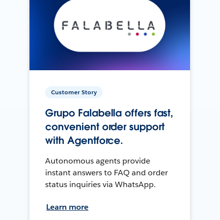
Customer Story
Grupo Falabella offers fast,
convenient order support
with Agentforce.
Autonomous agents provide
instant answers to FAQ and order
status inquiries via WhatsApp.
Learn more