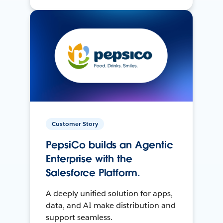
Customer Story
PepsiCo builds an Agentic
Enterprise with the
Salesforce Platform.
A deeply unified solution for apps,
data, and AI make distribution and
support seamless.