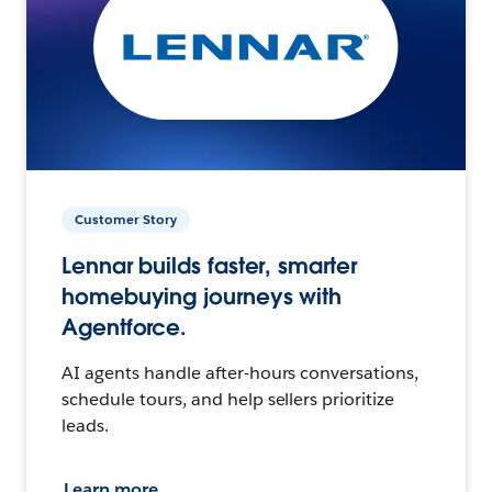
Customer Story
Lennar builds faster, smarter
homebuying journeys with
Agentforce.
AI agents handle after-hours conversations,
schedule tours, and help sellers prioritize
leads.
Learn more