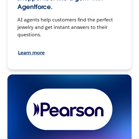
Agentforce.
AI agents help customers find the perfect
jewelry and get instant answers to their
questions.
Learn more