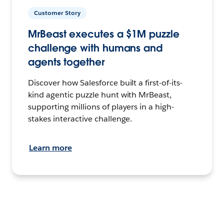
Customer Story
MrBeast executes a $1M puzzle
challenge with humans and
agents together
Discover how Salesforce built a first-of-its-
kind agentic puzzle hunt with MrBeast,
supporting millions of players in a high-
stakes interactive challenge.
Learn more