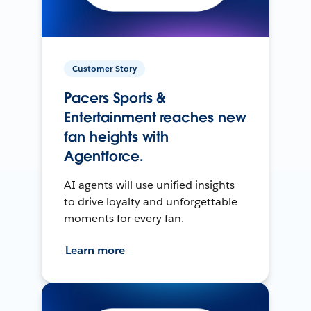
Customer Story
Pacers Sports &
Entertainment reaches new
fan heights with
Agentforce.
AI agents will use unified insights
to drive loyalty and unforgettable
moments for every fan.
Learn more