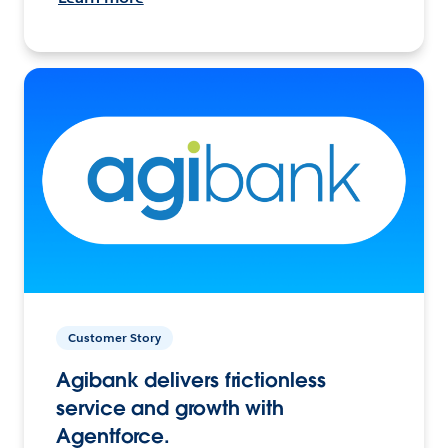
Customer Story
Agibank delivers frictionless
service and growth with
Agentforce.