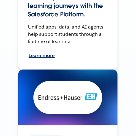
learning journeys with the
Salesforce Platform.
Unified apps, data, and AI agents
help support students through a
lifetime of learning.
Learn more