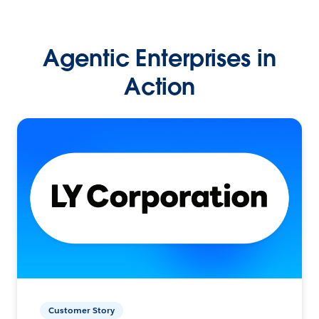
Agentic Enterprises in
Action
Customer Story