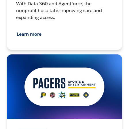
With Data 360 and Agentforce, the
nonprofit hospital is improving care and
expanding access.
Learn more