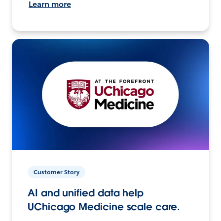
Learn more
Customer Story
AI and unified data help
UChicago Medicine scale care.