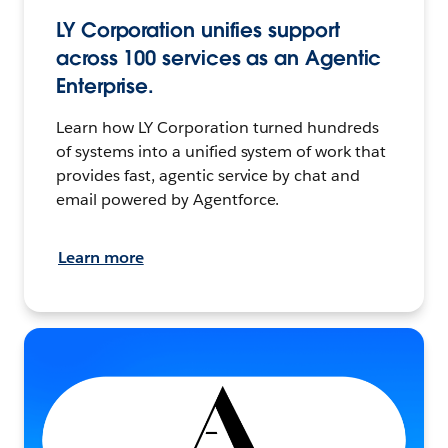
LY Corporation unifies support
across 100 services as an Agentic
Enterprise.
Learn how LY Corporation turned hundreds
of systems into a unified system of work that
provides fast, agentic service by chat and
email powered by Agentforce.
Learn more