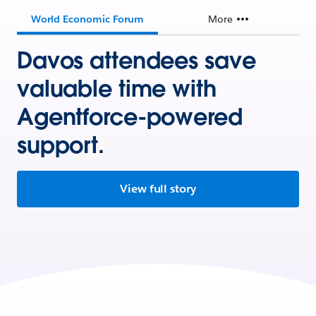
World Economic Forum
More
Davos attendees save
valuable time with
Agentforce-powered
support.
View full story