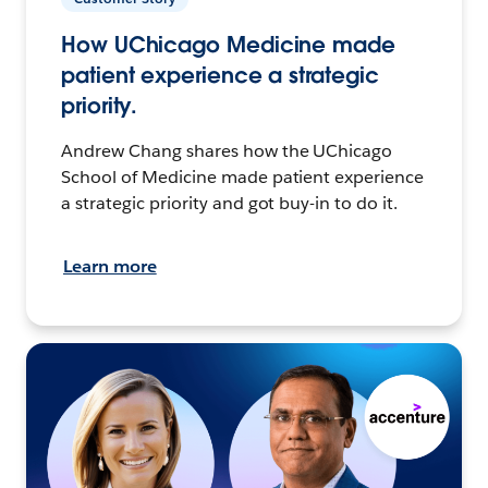
How UChicago Medicine made
patient experience a strategic
priority.
Andrew Chang shares how the UChicago
School of Medicine made patient experience
a strategic priority and got buy-in to do it.
Learn more