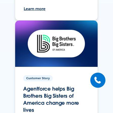
Learn more
Customer Story
Agentforce helps Big
Brothers Big Sisters of
America change more
lives