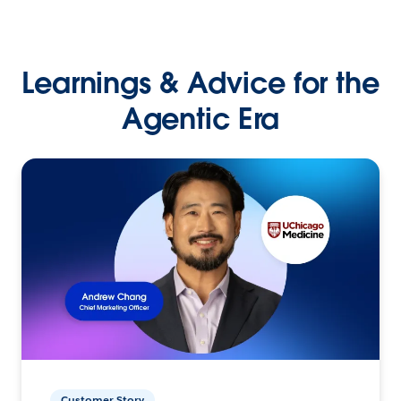
Learnings & Advice for the
Agentic Era
Customer Story