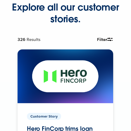
Explore all our customer
stories.
326
Results
Filter
Customer Story
Hero FinCorp trims loan