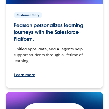
Customer Story
Pearson personalizes learning
journeys with the Salesforce
Platform.
Unified apps, data, and AI agents help
support students through a lifetime of
learning.
Learn more