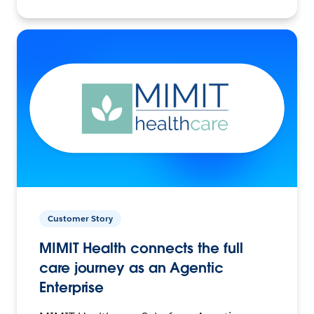
Customer Story
MIMIT Health connects the full
care journey as an Agentic
Enterprise