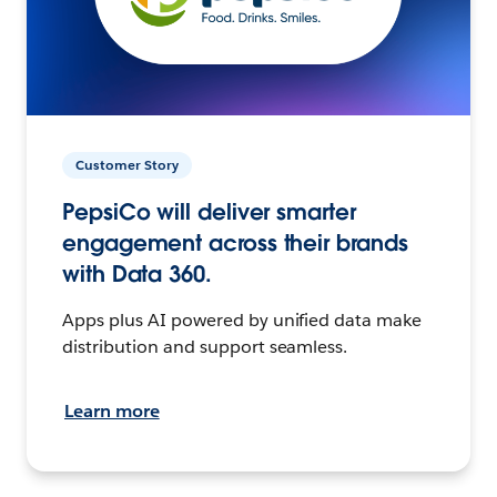
Customer Story
PepsiCo will deliver smarter
engagement across their brands
with Data 360.
Apps plus AI powered by unified data make
distribution and support seamless.
Learn more