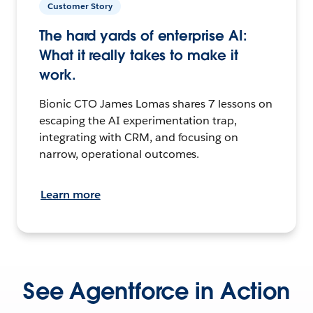
Customer Story
The hard yards of enterprise AI:
What it really takes to make it
work.
Bionic CTO James Lomas shares 7 lessons on
escaping the AI experimentation trap,
integrating with CRM, and focusing on
narrow, operational outcomes.
Learn more
See Agentforce in Action