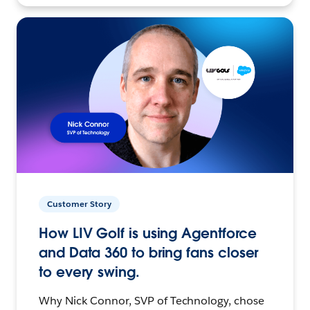
Customer Story
How LIV Golf is using Agentforce
and Data 360 to bring fans closer
to every swing.
Why Nick Connor, SVP of Technology, chose