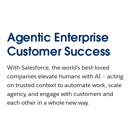
Agentic Enterprise
Customer Success
With Salesforce, the world’s best-loved
companies elevate humans with AI – acting
on trusted context to automate work, scale
agency, and engage with customers and
each other in a whole new way.