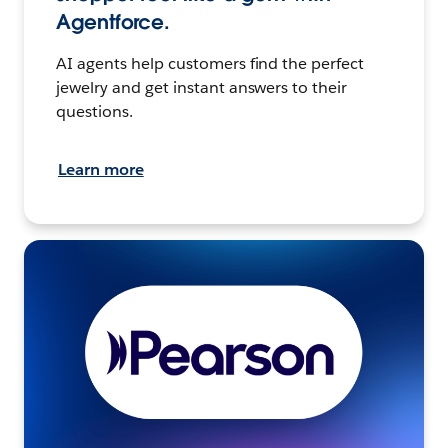
Agentforce.
AI agents help customers find the perfect
jewelry and get instant answers to their
questions.
Learn more