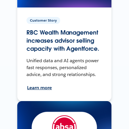
Customer Story
RBC Wealth Management
increases advisor selling
capacity with Agentforce.
Unified data and AI agents power
fast responses, personalized
advice, and strong relationships.
Learn more