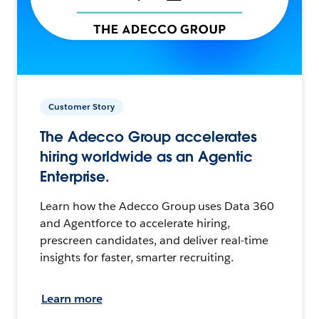
Customer Story
The Adecco Group accelerates
hiring worldwide as an Agentic
Enterprise.
Learn how the Adecco Group uses Data 360
and Agentforce to accelerate hiring,
prescreen candidates, and deliver real-time
insights for faster, smarter recruiting.
Learn more