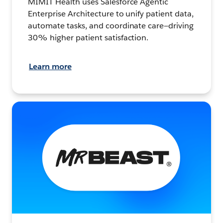
MIMIT Health uses Salesforce Agentic
Enterprise Architecture to unify patient data,
automate tasks, and coordinate care—driving
30% higher patient satisfaction.
Learn more