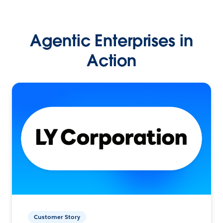
Agentic Enterprises in
Action
Customer Story