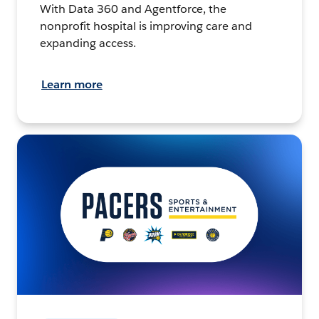
With Data 360 and Agentforce, the
nonprofit hospital is improving care and
expanding access.
Learn more