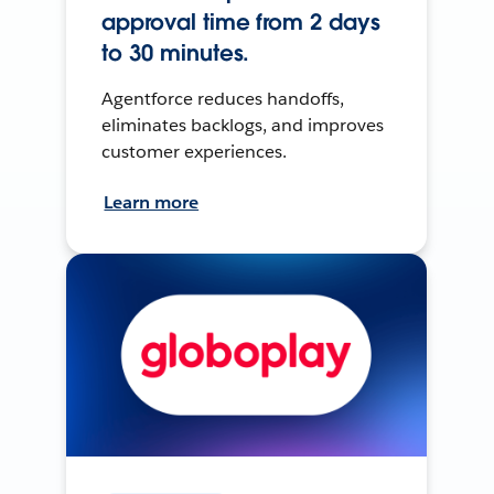
approval time from 2 days
to 30 minutes.
Agentforce reduces handoffs,
eliminates backlogs, and improves
customer experiences.
Learn more