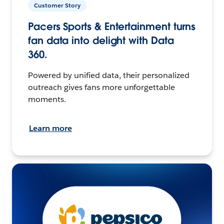
Customer Story
Pacers Sports & Entertainment turns
fan data into delight with Data
360.
Powered by unified data, their personalized
outreach gives fans more unforgettable
moments.
Learn more