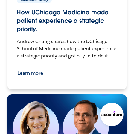
How UChicago Medicine made
patient experience a strategic
priority.
Andrew Chang shares how the UChicago
School of Medicine made patient experience
a strategic priority and got buy-in to do it.
Learn more