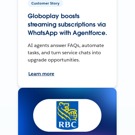
Customer Story
Globoplay boosts
streaming subscriptions via
WhatsApp with Agentforce.
AI agents answer FAQs, automate
tasks, and turn service chats into
upgrade opportunities.
Learn more