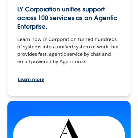
LY Corporation unifies support
across 100 services as an Agentic
Enterprise.
Learn how LY Corporation turned hundreds
of systems into a unified system of work that
provides fast, agentic service by chat and
email powered by Agentforce.
Learn more