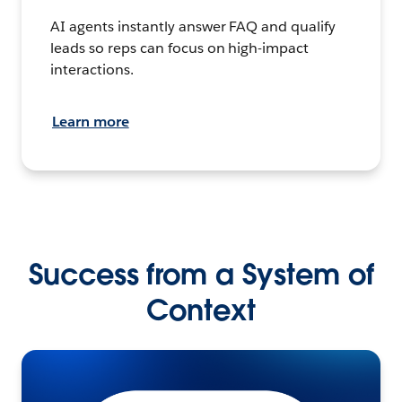
AI agents instantly answer FAQ and qualify
leads so reps can focus on high-impact
interactions.
Learn more
Success from a System of
Context