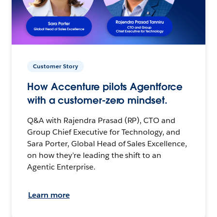
Customer Story
How Accenture pilots Agentforce
with a customer-zero mindset.
Q&A with Rajendra Prasad (RP), CTO and
Group Chief Executive for Technology, and
Sara Porter, Global Head of Sales Excellence,
on how they’re leading the shift to an
Agentic Enterprise.
Learn more