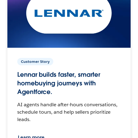
Customer Story
Lennar builds faster, smarter
homebuying journeys with
Agentforce.
AI agents handle after-hours conversations,
schedule tours, and help sellers prioritize
leads.
Learn more