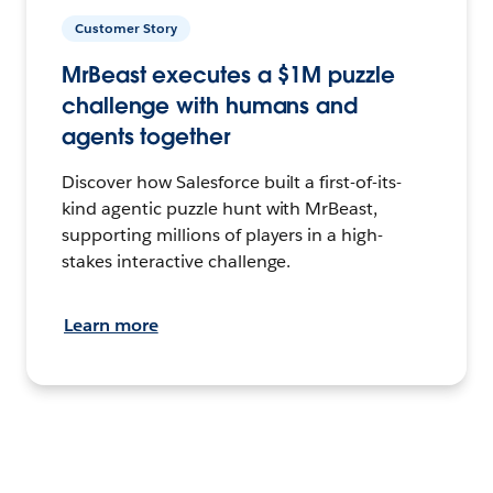
Customer Story
MrBeast executes a $1M puzzle
challenge with humans and
agents together
Discover how Salesforce built a first-of-its-
kind agentic puzzle hunt with MrBeast,
supporting millions of players in a high-
stakes interactive challenge.
Learn more