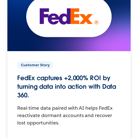
Customer Story
FedEx captures +2,000% ROI by
turning data into action with Data
360.
Real-time data paired with AI helps FedEx
reactivate dormant accounts and recover
lost opportunities.