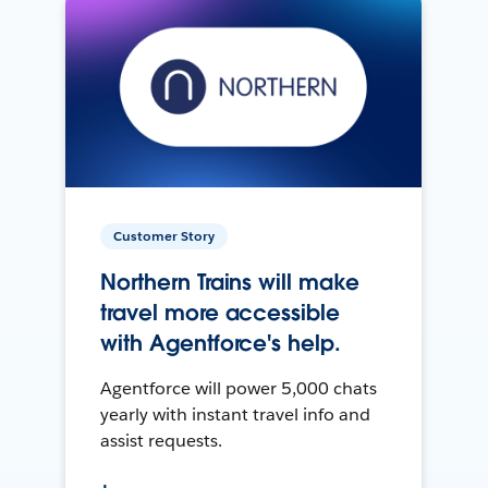
Customer Story
Northern Trains will make
travel more accessible
with Agentforce's help.
Agentforce will power 5,000 chats
yearly with instant travel info and
assist requests.