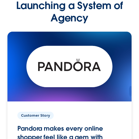
Launching a System of
Agency
Customer Story
Pandora makes every online
shopper feel like a gem with