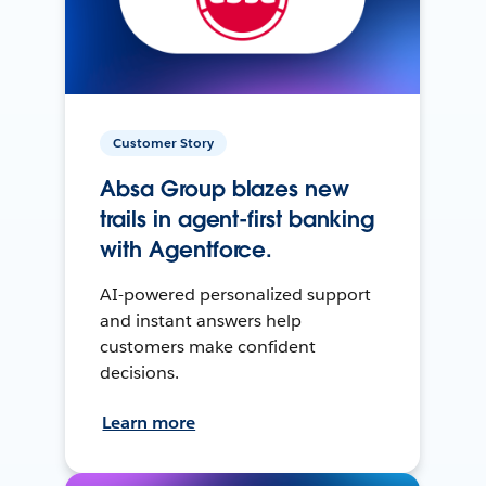
Customer Story
Absa Group blazes new
trails in agent-first banking
with Agentforce.
AI-powered personalized support
and instant answers help
customers make confident
decisions.
Learn more