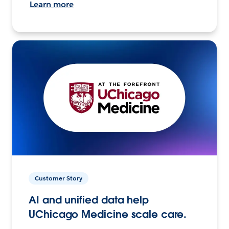
Learn more
Customer Story
AI and unified data help
UChicago Medicine scale care.