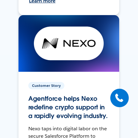
Learn more
Customer Story
Agentforce helps Nexo
redefine crypto support in
a rapidly evolving industry.
Nexo taps into digital labor on the
secure Salesforce Platform to