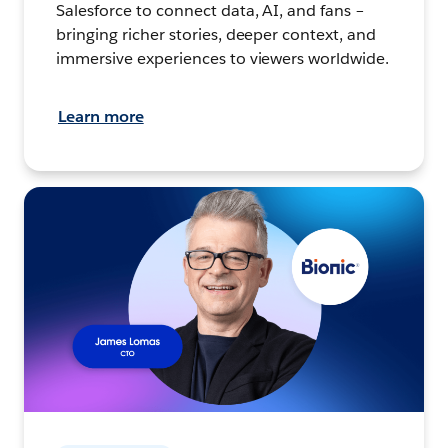
Salesforce to connect data, AI, and fans –
bringing richer stories, deeper context, and
immersive experiences to viewers worldwide.
Learn more