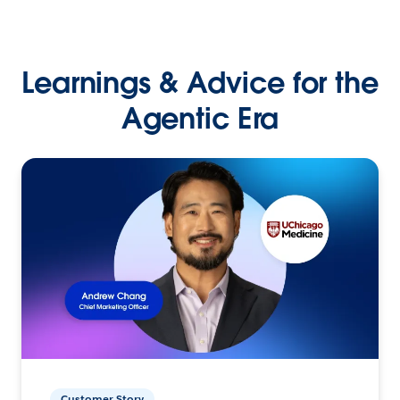
Learnings & Advice for the
Agentic Era
Customer Story