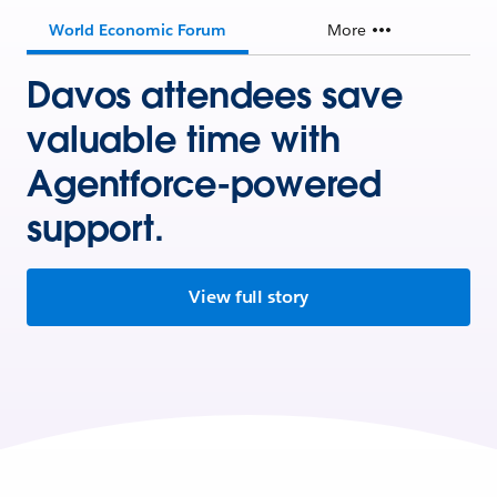
World Economic Forum
More
Davos attendees save
valuable time with
Agentforce-powered
support.
View full story