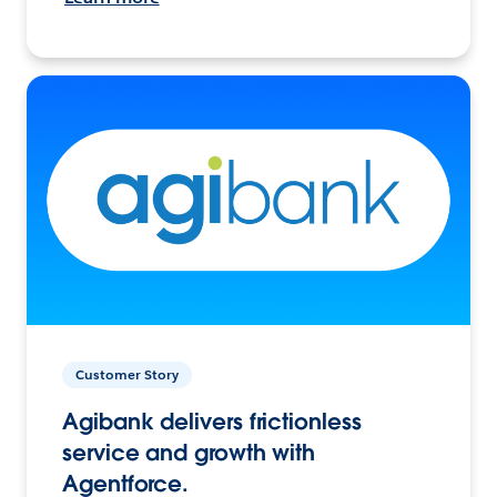
Customer Story
Agibank delivers frictionless
service and growth with
Agentforce.