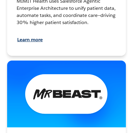
MIMIT Health uses Salesforce Agentic
Enterprise Architecture to unify patient data,
automate tasks, and coordinate care—driving
30% higher patient satisfaction.
Learn more