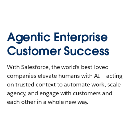
Agentic Enterprise
Customer Success
With Salesforce, the world’s best-loved
companies elevate humans with AI – acting
on trusted context to automate work, scale
agency, and engage with customers and
each other in a whole new way.