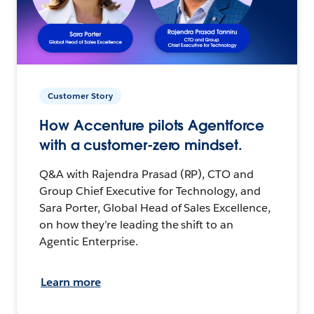
Customer Story
How Accenture pilots Agentforce
with a customer-zero mindset.
Q&A with Rajendra Prasad (RP), CTO and
Group Chief Executive for Technology, and
Sara Porter, Global Head of Sales Excellence,
on how they’re leading the shift to an
Agentic Enterprise.
Learn more