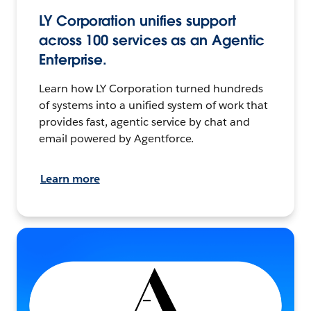
LY Corporation unifies support
across 100 services as an Agentic
Enterprise.
Learn how LY Corporation turned hundreds
of systems into a unified system of work that
provides fast, agentic service by chat and
email powered by Agentforce.
Learn more