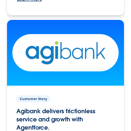
Customer Story
Agibank delivers frictionless
service and growth with
Agentforce.