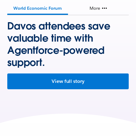
World Economic Forum
More
Davos attendees save
valuable time with
Agentforce-powered
support.
View full story