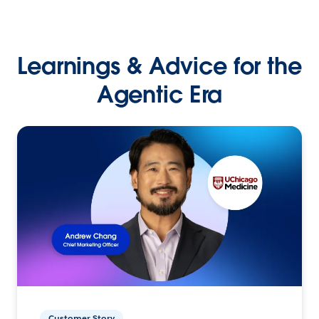
Learnings & Advice for the
Agentic Era
Customer Story