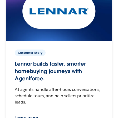
Customer Story
Lennar builds faster, smarter
homebuying journeys with
Agentforce.
AI agents handle after-hours conversations,
schedule tours, and help sellers prioritize
leads.
Learn more