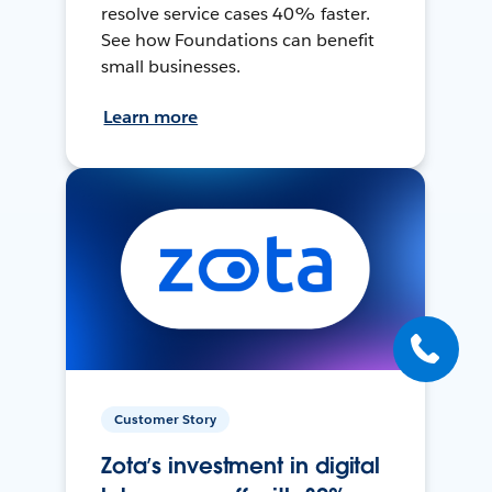
resolve service cases 40% faster.
See how Foundations can benefit
small businesses.
Learn more
Customer Story
Zota’s investment in digital