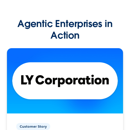
Agentic Enterprises in
Action
Customer Story