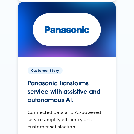
Customer Story
Panasonic transforms
service with assistive and
autonomous AI.
Connected data and AI-powered
service amplify efficiency and
customer satisfaction.