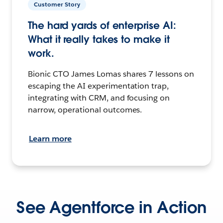
Customer Story
The hard yards of enterprise AI:
What it really takes to make it
work.
Bionic CTO James Lomas shares 7 lessons on
escaping the AI experimentation trap,
integrating with CRM, and focusing on
narrow, operational outcomes.
Learn more
See Agentforce in Action