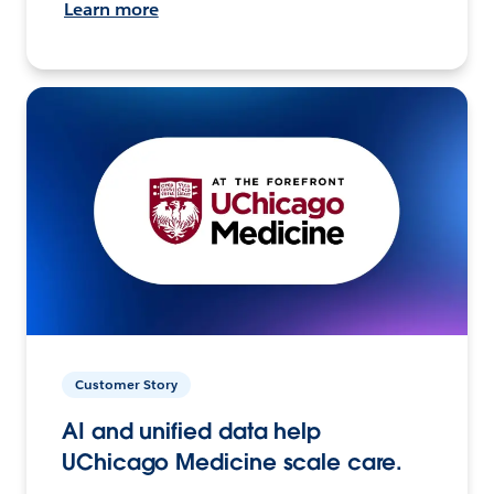
Learn more
Customer Story
AI and unified data help
UChicago Medicine scale care.