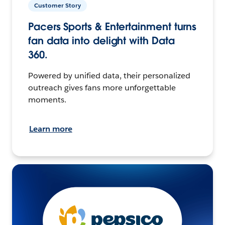
Customer Story
Pacers Sports & Entertainment turns
fan data into delight with Data
360.
Powered by unified data, their personalized
outreach gives fans more unforgettable
moments.
Learn more