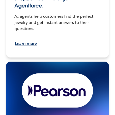
Agentforce.
AI agents help customers find the perfect
jewelry and get instant answers to their
questions.
Learn more