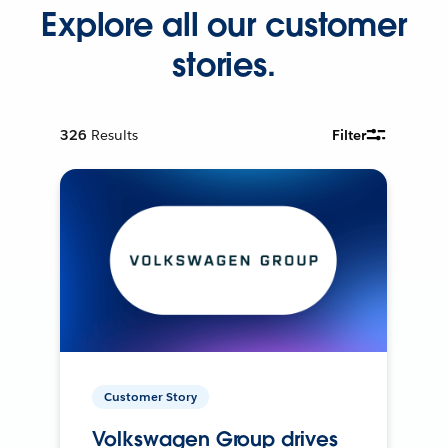
Explore all our customer
stories.
326
Results
Filter
Customer Story
Volkswagen Group drives