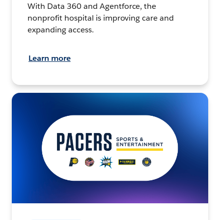
With Data 360 and Agentforce, the
nonprofit hospital is improving care and
expanding access.
Learn more