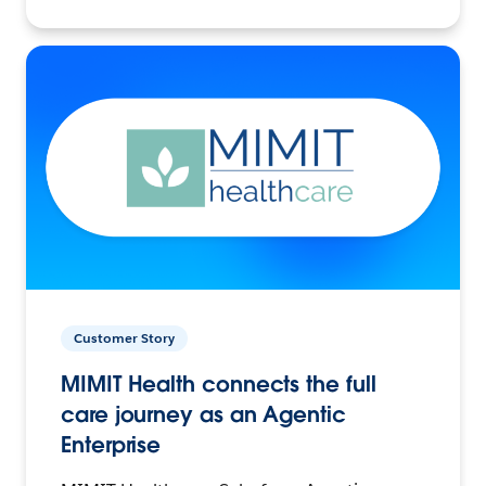
Customer Story
MIMIT Health connects the full
care journey as an Agentic
Enterprise