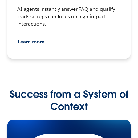
AI agents instantly answer FAQ and qualify
leads so reps can focus on high-impact
interactions.
Learn more
Success from a System of
Context