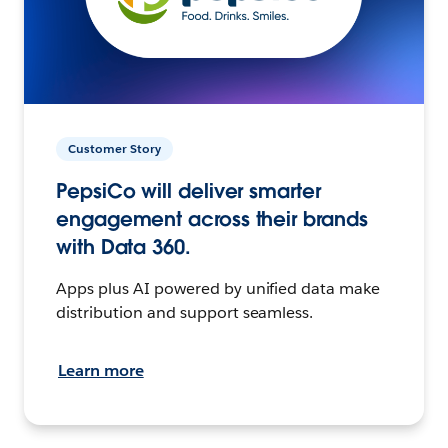
Customer Story
PepsiCo will deliver smarter
engagement across their brands
with Data 360.
Apps plus AI powered by unified data make
distribution and support seamless.
Learn more