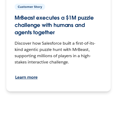
Customer Story
MrBeast executes a $1M puzzle
challenge with humans and
agents together
Discover how Salesforce built a first-of-its-
kind agentic puzzle hunt with MrBeast,
supporting millions of players in a high-
stakes interactive challenge.
Learn more