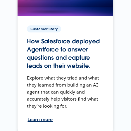
Customer Story
How Salesforce deployed
Agentforce to answer
questions and capture
leads on their website.
Explore what they tried and what
they learned from building an AI
agent that can quickly and
accurately help visitors find what
they’re looking for.
Learn more