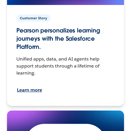
Customer Story
Pearson personalizes learning
journeys with the Salesforce
Platform.
Unified apps, data, and AI agents help
support students through a lifetime of
learning.
Learn more