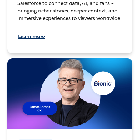
Salesforce to connect data, AI, and fans –
bringing richer stories, deeper context, and
immersive experiences to viewers worldwide.
Learn more