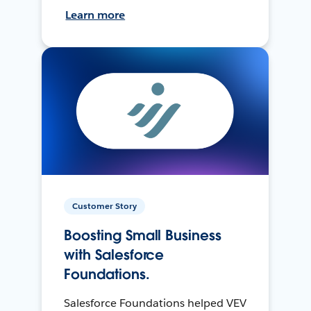
Learn more
Customer Story
Boosting Small Business
with Salesforce
Foundations.
Salesforce Foundations helped VEV