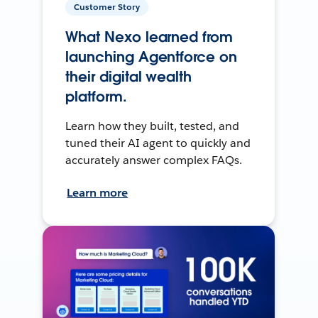
Customer Story
What Nexo learned from
launching Agentforce on
their digital wealth
platform.
Learn how they built, tested, and
tuned their AI agent to quickly and
accurately answer complex FAQs.
Learn more