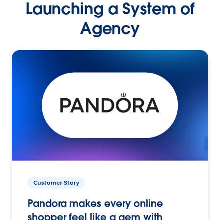
Launching a System of
Agency
Customer Story
Pandora makes every online
shopper feel like a gem with