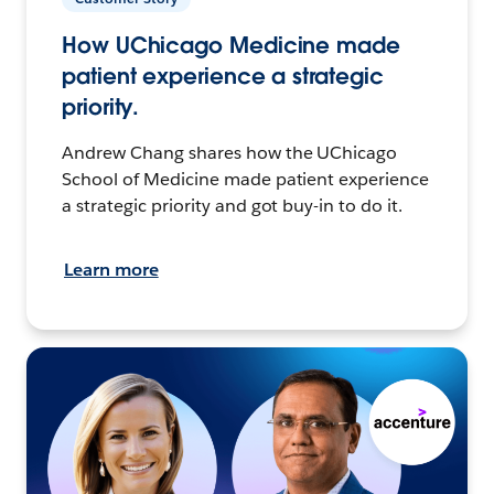
How UChicago Medicine made
patient experience a strategic
priority.
Andrew Chang shares how the UChicago
School of Medicine made patient experience
a strategic priority and got buy-in to do it.
Learn more