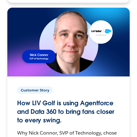
Customer Story
How LIV Golf is using Agentforce
and Data 360 to bring fans closer
to every swing.
Why Nick Connor, SVP of Technology, chose