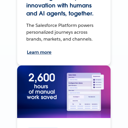
innovation with humans
and AI agents, together.
The Salesforce Platform powers
personalized journeys across
brands, markets, and channels.
Learn more