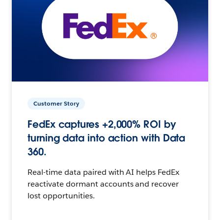
Customer Story
FedEx captures +2,000% ROI by
turning data into action with Data
360.
Real-time data paired with AI helps FedEx
reactivate dormant accounts and recover
lost opportunities.