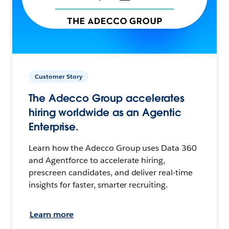
Customer Story
The Adecco Group accelerates
hiring worldwide as an Agentic
Enterprise.
Learn how the Adecco Group uses Data 360
and Agentforce to accelerate hiring,
prescreen candidates, and deliver real-time
insights for faster, smarter recruiting.
Learn more