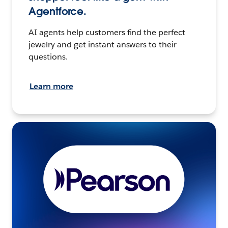
Agentforce.
AI agents help customers find the perfect
jewelry and get instant answers to their
questions.
Learn more