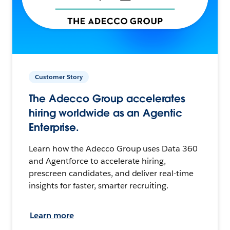
Customer Story
The Adecco Group accelerates
hiring worldwide as an Agentic
Enterprise.
Learn how the Adecco Group uses Data 360
and Agentforce to accelerate hiring,
prescreen candidates, and deliver real-time
insights for faster, smarter recruiting.
Learn more