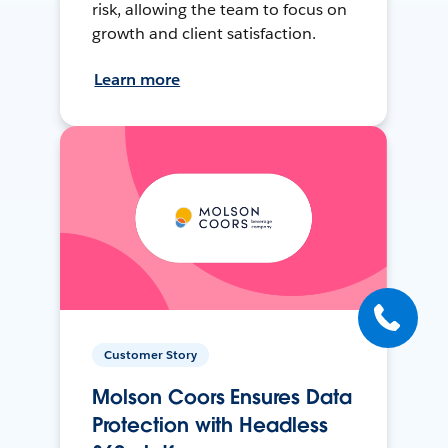
risk, allowing the team to focus on
growth and client satisfaction.
Learn more
Customer Story
Molson Coors Ensures Data
Protection with Headless