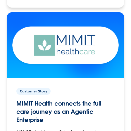
Customer Story
MIMIT Health connects the full
care journey as an Agentic
Enterprise