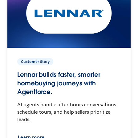
Customer Story
Lennar builds faster, smarter
homebuying journeys with
Agentforce.
AI agents handle after-hours conversations,
schedule tours, and help sellers prioritize
leads.
Learn more