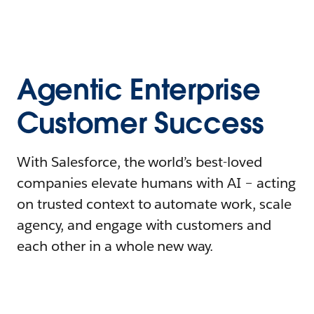
Agentic Enterprise
Customer Success
With Salesforce, the world’s best-loved
companies elevate humans with AI – acting
on trusted context to automate work, scale
agency, and engage with customers and
each other in a whole new way.