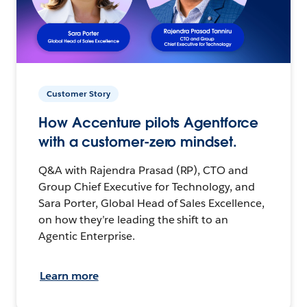
Customer Story
How Accenture pilots Agentforce
with a customer-zero mindset.
Q&A with Rajendra Prasad (RP), CTO and
Group Chief Executive for Technology, and
Sara Porter, Global Head of Sales Excellence,
on how they’re leading the shift to an
Agentic Enterprise.
Learn more