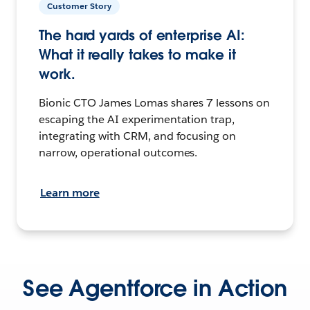
Customer Story
The hard yards of enterprise AI:
What it really takes to make it
work.
Bionic CTO James Lomas shares 7 lessons on
escaping the AI experimentation trap,
integrating with CRM, and focusing on
narrow, operational outcomes.
Learn more
See Agentforce in Action