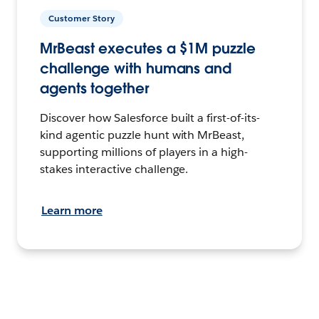
Customer Story
MrBeast executes a $1M puzzle
challenge with humans and
agents together
Discover how Salesforce built a first-of-its-
kind agentic puzzle hunt with MrBeast,
supporting millions of players in a high-
stakes interactive challenge.
Learn more