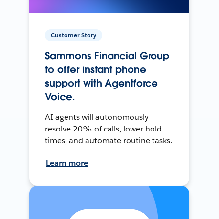
Customer Story
Sammons Financial Group
to offer instant phone
support with Agentforce
Voice.
AI agents will autonomously
resolve 20% of calls, lower hold
times, and automate routine tasks.
Learn more