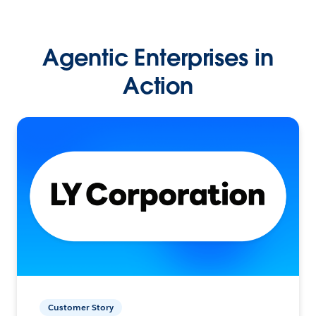
Agentic Enterprises in
Action
Customer Story