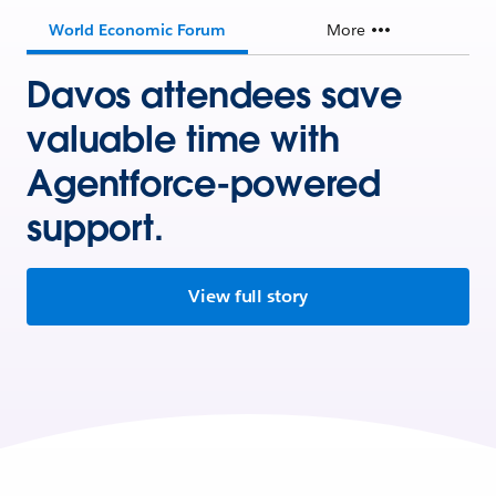
World Economic Forum
More
Davos attendees save
valuable time with
Agentforce-powered
support.
View full story