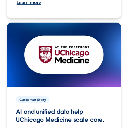
Learn more
Customer Story
AI and unified data help
UChicago Medicine scale care.