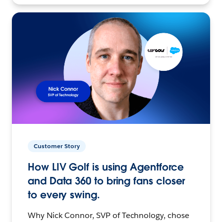
Customer Story
How LIV Golf is using Agentforce
and Data 360 to bring fans closer
to every swing.
Why Nick Connor, SVP of Technology, chose