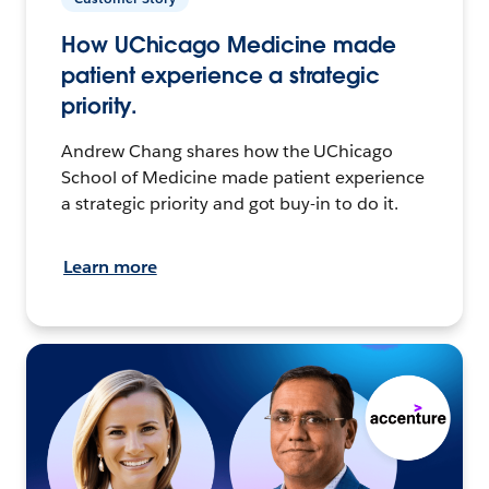
How UChicago Medicine made
patient experience a strategic
priority.
Andrew Chang shares how the UChicago
School of Medicine made patient experience
a strategic priority and got buy-in to do it.
Learn more