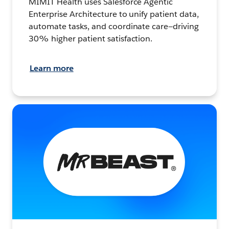
MIMIT Health uses Salesforce Agentic
Enterprise Architecture to unify patient data,
automate tasks, and coordinate care—driving
30% higher patient satisfaction.
Learn more