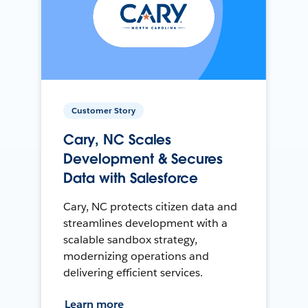
Customer Story
Cary, NC Scales
Development & Secures
Data with Salesforce
Cary, NC protects citizen data and
streamlines development with a
scalable sandbox strategy,
modernizing operations and
delivering efficient services.
Learn more