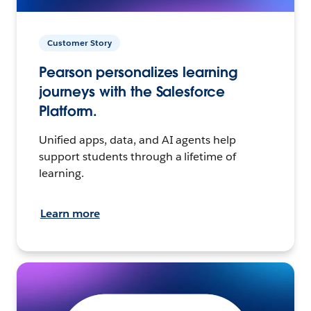
Customer Story
Pearson personalizes learning
journeys with the Salesforce
Platform.
Unified apps, data, and AI agents help
support students through a lifetime of
learning.
Learn more