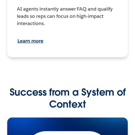
AI agents instantly answer FAQ and qualify
leads so reps can focus on high-impact
interactions.
Learn more
Success from a System of
Context