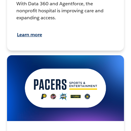
With Data 360 and Agentforce, the
nonprofit hospital is improving care and
expanding access.
Learn more