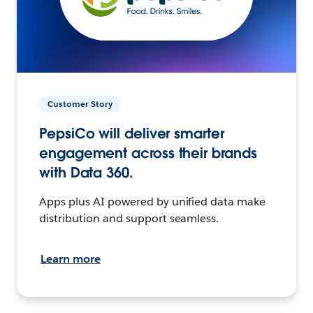
Customer Story
PepsiCo will deliver smarter
engagement across their brands
with Data 360.
Apps plus AI powered by unified data make
distribution and support seamless.
Learn more