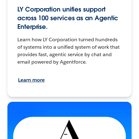
LY Corporation unifies support
across 100 services as an Agentic
Enterprise.
Learn how LY Corporation turned hundreds
of systems into a unified system of work that
provides fast, agentic service by chat and
email powered by Agentforce.
Learn more