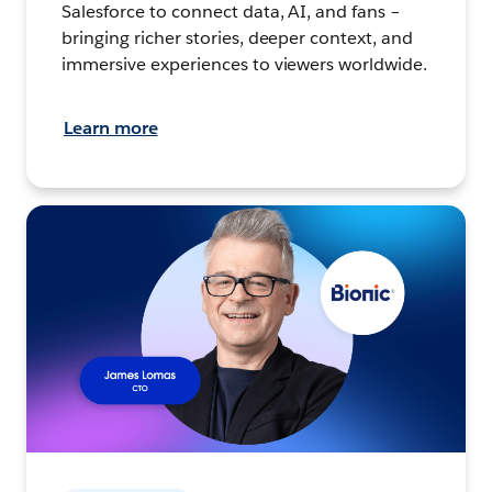
Salesforce to connect data, AI, and fans –
bringing richer stories, deeper context, and
immersive experiences to viewers worldwide.
Learn more