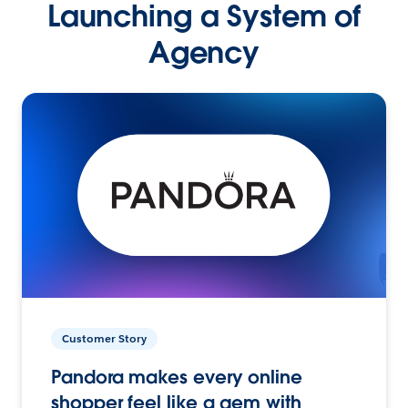
Launching a System of
Agency
Customer Story
Pandora makes every online
shopper feel like a gem with