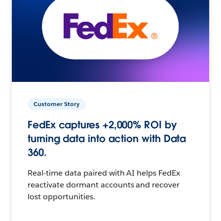
Customer Story
FedEx captures +2,000% ROI by
turning data into action with Data
360.
Real-time data paired with AI helps FedEx
reactivate dormant accounts and recover
lost opportunities.