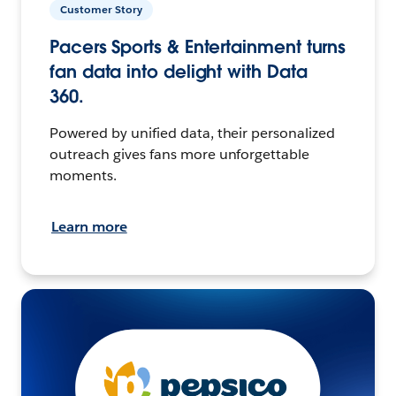
Customer Story
Pacers Sports & Entertainment turns
fan data into delight with Data
360.
Powered by unified data, their personalized
outreach gives fans more unforgettable
moments.
Learn more