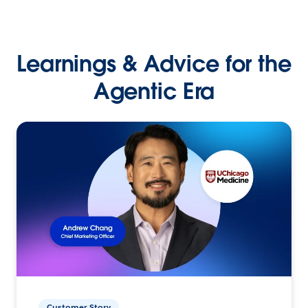
Learnings & Advice for the
Agentic Era
Customer Story