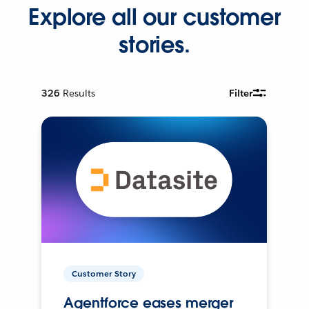
Explore all our customer
stories.
326
Results
Filter
Customer Story
Agentforce eases merger