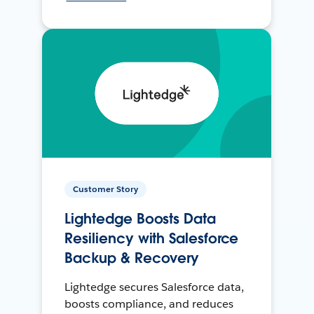
Customer Story
Lightedge Boosts Data
Resiliency with Salesforce
Backup & Recovery
Lightedge secures Salesforce data,
boosts compliance, and reduces