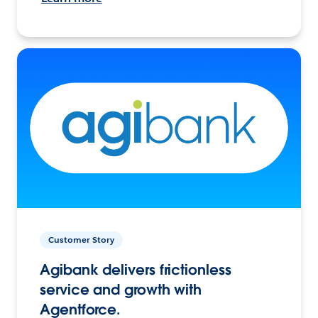
Customer Story
Agibank delivers frictionless
service and growth with
Agentforce.