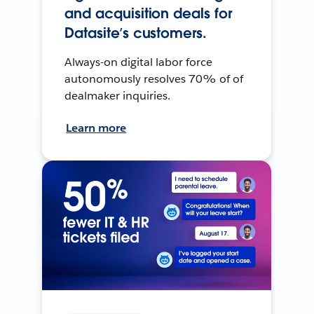
and acquisition deals for
Datasite’s customers.
Always-on digital labor force
autonomously resolves 70% of of
dealmaker inquiries.
Learn more