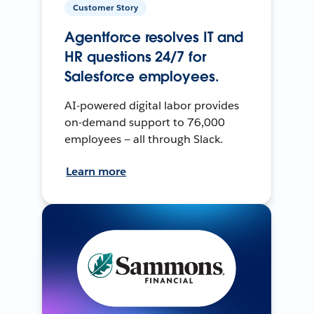
Customer Story
Agentforce resolves IT and
HR questions 24/7 for
Salesforce employees.
AI-powered digital labor provides
on-demand support to 76,000
employees — all through Slack.
Learn more