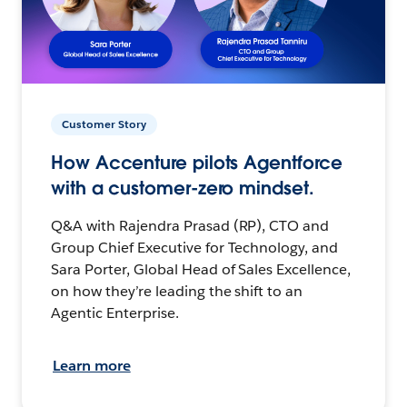
Customer Story
How Accenture pilots Agentforce
with a customer-zero mindset.
Q&A with Rajendra Prasad (RP), CTO and
Group Chief Executive for Technology, and
Sara Porter, Global Head of Sales Excellence,
on how they’re leading the shift to an
Agentic Enterprise.
Learn more