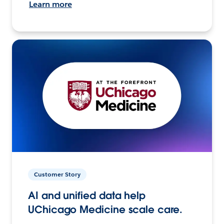
Learn more
Customer Story
AI and unified data help
UChicago Medicine scale care.