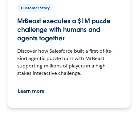
Customer Story
MrBeast executes a $1M puzzle
challenge with humans and
agents together
Discover how Salesforce built a first-of-its-
kind agentic puzzle hunt with MrBeast,
supporting millions of players in a high-
stakes interactive challenge.
Learn more