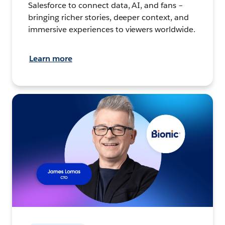
Salesforce to connect data, AI, and fans –
bringing richer stories, deeper context, and
immersive experiences to viewers worldwide.
Learn more