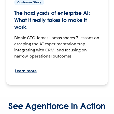
Customer Story
The hard yards of enterprise AI:
What it really takes to make it
work.
Bionic CTO James Lomas shares 7 lessons on
escaping the AI experimentation trap,
integrating with CRM, and focusing on
narrow, operational outcomes.
Learn more
See Agentforce in Action