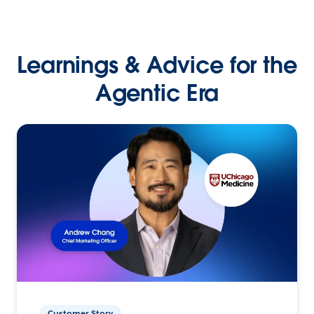
Learnings & Advice for the
Agentic Era
Customer Story