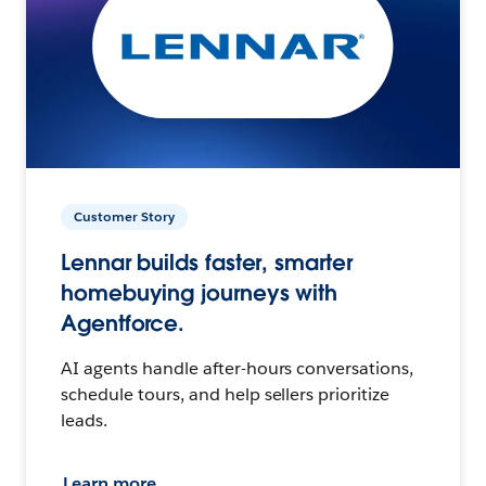
Customer Story
Lennar builds faster, smarter
homebuying journeys with
Agentforce.
AI agents handle after-hours conversations,
schedule tours, and help sellers prioritize
leads.
Learn more