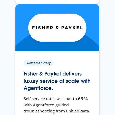
Customer Story
Fisher & Paykel delivers
luxury service at scale with
Agentforce.
Self-service rates will soar to 65%
with Agentforce-guided
troubleshooting from unified data.