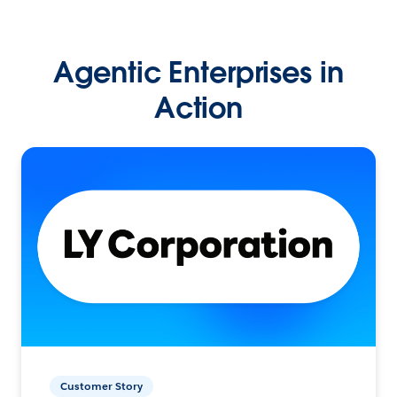
Agentic Enterprises in
Action
Customer Story