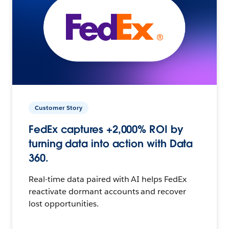
Customer Story
FedEx captures +2,000% ROI by
turning data into action with Data
360.
Real-time data paired with AI helps FedEx
reactivate dormant accounts and recover
lost opportunities.