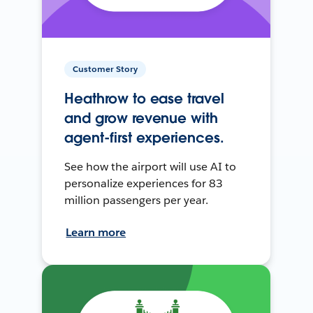
Customer Story
Heathrow to ease travel
and grow revenue with
agent-first experiences.
See how the airport will use AI to
personalize experiences for 83
million passengers per year.
Learn more