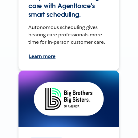
care with Agentforce's
smart scheduling.
Autonomous scheduling gives
hearing care professionals more
time for in-person customer care.
Learn more