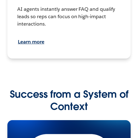
AI agents instantly answer FAQ and qualify
leads so reps can focus on high-impact
interactions.
Learn more
Success from a System of
Context