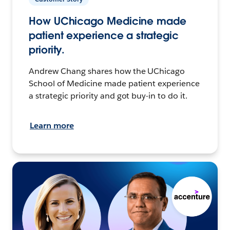
How UChicago Medicine made
patient experience a strategic
priority.
Andrew Chang shares how the UChicago
School of Medicine made patient experience
a strategic priority and got buy-in to do it.
Learn more