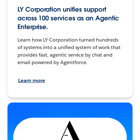
LY Corporation unifies support
across 100 services as an Agentic
Enterprise.
Learn how LY Corporation turned hundreds
of systems into a unified system of work that
provides fast, agentic service by chat and
email powered by Agentforce.
Learn more