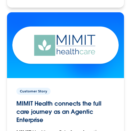
Customer Story
MIMIT Health connects the full
care journey as an Agentic
Enterprise