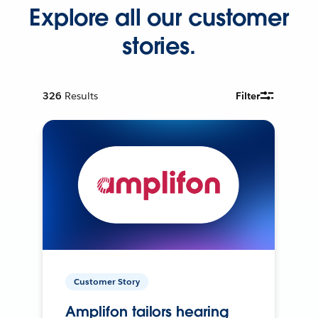
Explore all our customer
stories.
326
Results
Filter
Customer Story
Amplifon tailors hearing