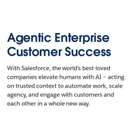
Agentic Enterprise
Customer Success
With Salesforce, the world’s best-loved
companies elevate humans with AI – acting
on trusted context to automate work, scale
agency, and engage with customers and
each other in a whole new way.