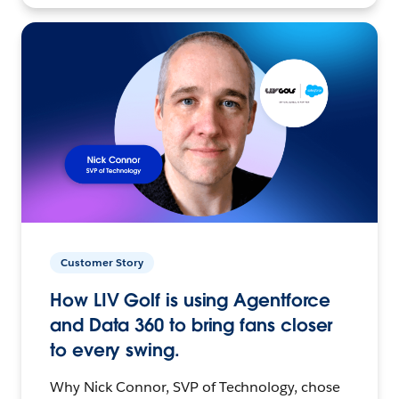
Customer Story
How LIV Golf is using Agentforce
and Data 360 to bring fans closer
to every swing.
Why Nick Connor, SVP of Technology, chose