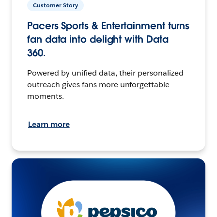
Customer Story
Pacers Sports & Entertainment turns
fan data into delight with Data
360.
Powered by unified data, their personalized
outreach gives fans more unforgettable
moments.
Learn more