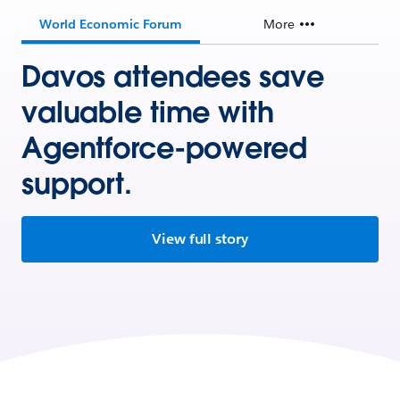
World Economic Forum
More
Davos attendees save
valuable time with
Agentforce-powered
support.
View full story