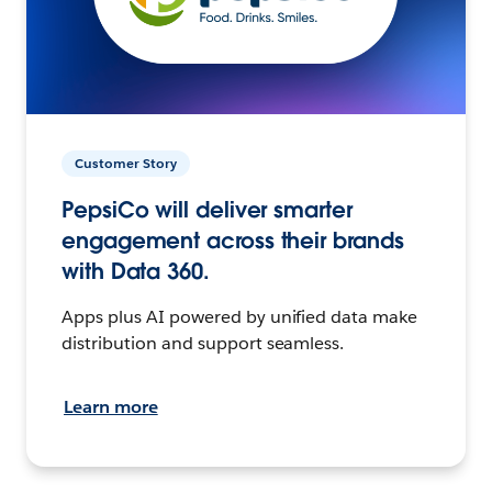
Customer Story
PepsiCo will deliver smarter
engagement across their brands
with Data 360.
Apps plus AI powered by unified data make
distribution and support seamless.
Learn more