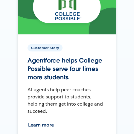
Customer Story
Agentforce helps College
Possible serve four times
more students.
AI agents help peer coaches
provide support to students,
helping them get into college and
succeed.
Learn more