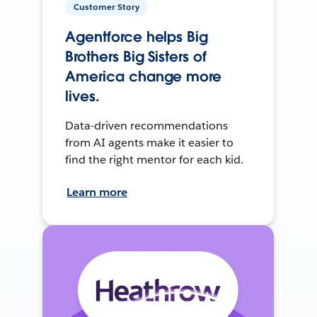
Customer Story
Agentforce helps Big
Brothers Big Sisters of
America change more
lives.
Data-driven recommendations
from AI agents make it easier to
find the right mentor for each kid.
Learn more