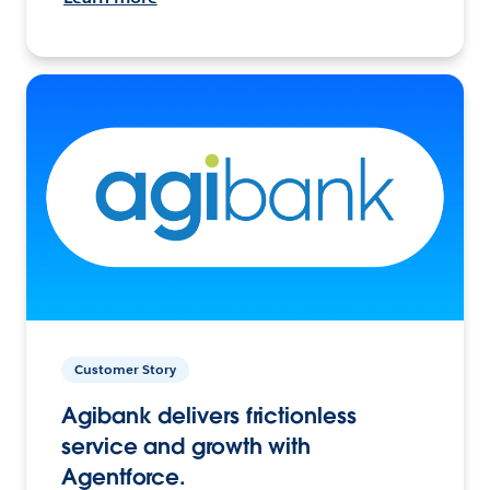
Customer Story
Agibank delivers frictionless
service and growth with
Agentforce.