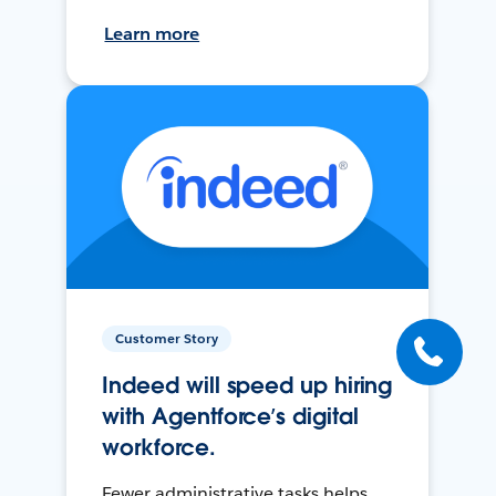
Learn more
Customer Story
Indeed will speed up hiring
with Agentforce’s digital
workforce.
Fewer administrative tasks helps