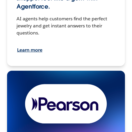
Agentforce.
AI agents help customers find the perfect
jewelry and get instant answers to their
questions.
Learn more