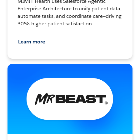
MIMIT Health uses Salesforce Agentic
Enterprise Architecture to unify patient data,
automate tasks, and coordinate care—driving
30% higher patient satisfaction.
Learn more