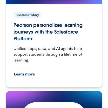
Customer Story
Pearson personalizes learning
journeys with the Salesforce
Platform.
Unified apps, data, and AI agents help
support students through a lifetime of
learning.
Learn more