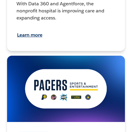
With Data 360 and Agentforce, the
nonprofit hospital is improving care and
expanding access.
Learn more