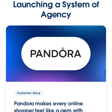
Launching a System of
Agency
Customer Story
Pandora makes every online
shopper feel like a gem with