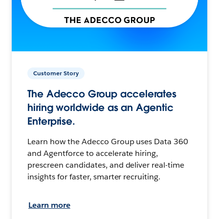
Customer Story
The Adecco Group accelerates
hiring worldwide as an Agentic
Enterprise.
Learn how the Adecco Group uses Data 360
and Agentforce to accelerate hiring,
prescreen candidates, and deliver real-time
insights for faster, smarter recruiting.
Learn more