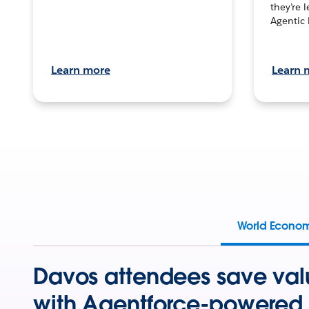
they’re 
Agentic 
Learn more
Learn 
World Econo
Davos attendees save val
with Agentforce-powered 