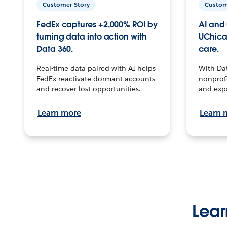
Customer Story
Custom
FedEx captures +2,000% ROI by
AI and 
turning data into action with
UChica
Data 360.
care.
Real-time data paired with AI helps
With Da
FedEx reactivate dormant accounts
nonprofi
and recover lost opportunities.
and exp
Learn more
Learn 
Lear