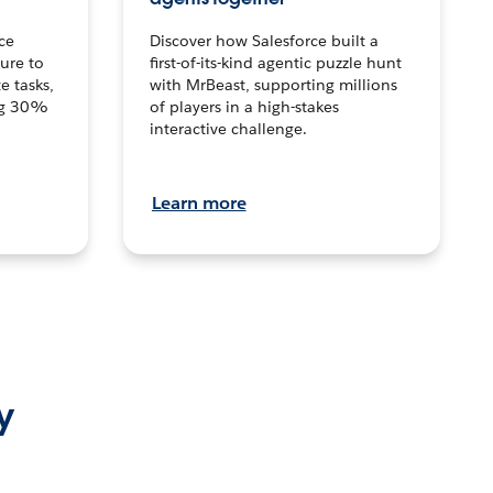
ce
Discover how Salesforce built a
ture to
first-of-its-kind agentic puzzle hunt
e tasks,
with MrBeast, supporting millions
ng 30%
of players in a high-stakes
interactive challenge.
Learn more
y