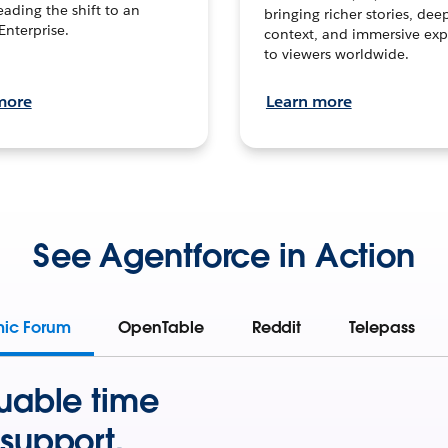
leading the shift to an
bringing richer stories, dee
Enterprise.
context, and immersive exp
to viewers worldwide.
more
Learn more
See Agentforce in Action
mic Forum
OpenTable
Reddit
Telepass
uable time
support.