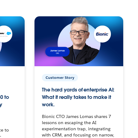
Customer Story
The hard yards of enterprise AI:
0 to
What it really takes to make it
y
work.
Bionic CTO James Lomas shares 7
lessons on escaping the AI
experimentation trap, integrating
ce to
with CRM, and focusing on narrow,
–