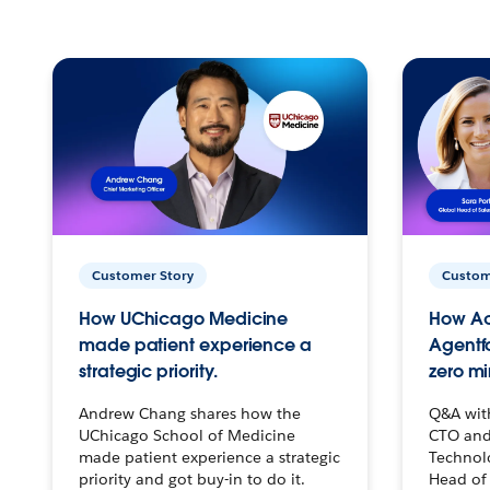
Customer Story
Custom
How UChicago Medicine
How Ac
made patient experience a
Agentf
strategic priority.
zero mi
Andrew Chang shares how the
Q&A wit
UChicago School of Medicine
CTO and
made patient experience a strategic
Technolo
priority and got buy-in to do it.
Head of 