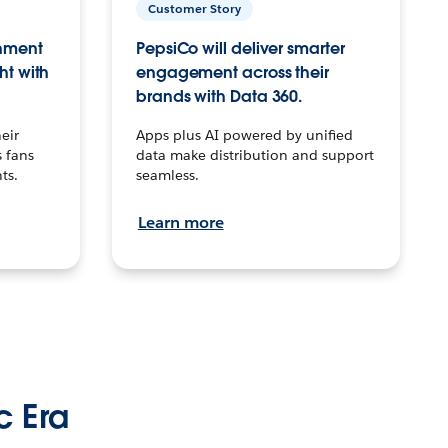
Customer Story
inment
PepsiCo will deliver smarter
ht with
engagement across their
brands with Data 360.
eir
Apps plus AI powered by unified
 fans
data make distribution and support
ts.
seamless.
Learn more
c Era