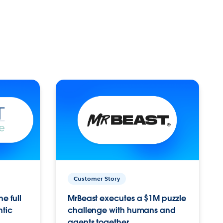
Customer Story
e full
MrBeast executes a $1M puzzle
ntic
challenge with humans and
agents together