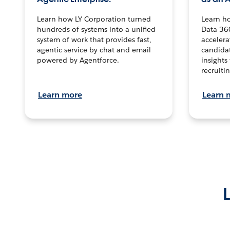
Learn how LY Corporation turned
Learn h
hundreds of systems into a unified
Data 36
system of work that provides fast,
accelera
agentic service by chat and email
candidat
powered by Agentforce.
insights 
recruitin
Learn more
Learn 