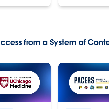
ccess from a System of Cont