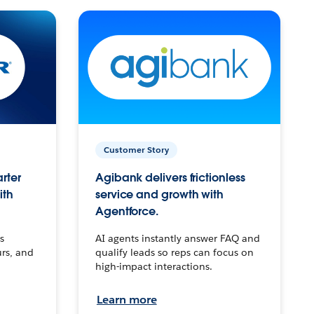
Customer Story
arter
Agibank delivers frictionless
ith
service and growth with
Agentforce.
s
AI agents instantly answer FAQ and
urs, and
qualify leads so reps can focus on
high-impact interactions.
Learn more