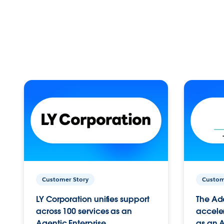
Customer Story
Custom
LY Corporation unifies support
The Ad
across 100 services as an
acceler
Agentic Enterprise.
as an A