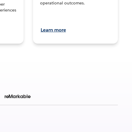
operational outcomes.
per
eriences
Learn more
reMarkable