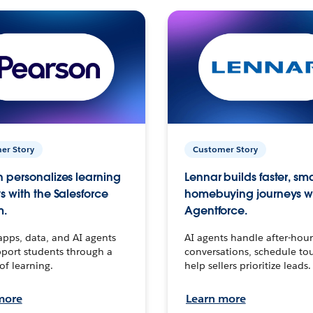
er Story
Customer Story
 personalizes learning
Lennar builds faster, sm
s with the Salesforce
homebuying journeys w
m.
Agentforce.
apps, data, and AI agents
AI agents handle after-hour
port students through a
conversations, schedule to
 of learning.
help sellers prioritize leads.
more
Learn more