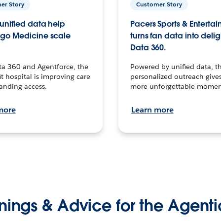
er Story
Customer Story
unified data help
Pacers Sports & Enterta
go Medicine scale
turns fan data into delig
Data 360.
ta 360 and Agentforce, the
Powered by unified data, th
t hospital is improving care
personalized outreach gives
anding access.
more unforgettable momen
more
Learn more
nings & Advice for the Agenti