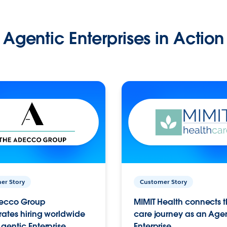
Agentic Enterprises in Action
er Story
Customer Story
ecco Group
MIMIT Health connects th
ates hiring worldwide
care journey as an Age
gentic Enterprise.
Enterprise