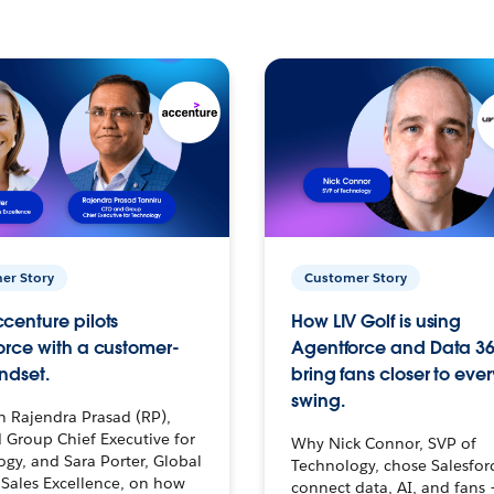
er Story
Customer Story
centure pilots
How LIV Golf is using
orce with a customer-
Agentforce and Data 36
ndset.
bring fans closer to ever
swing.
h Rajendra Prasad (RP),
 Group Chief Executive for
Why Nick Connor, SVP of
gy, and Sara Porter, Global
Technology, chose Salesfor
Sales Excellence, on how
connect data, AI, and fans 