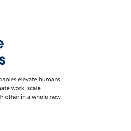
e
s
mpanies elevate humans
mate work, scale
h other in a whole new