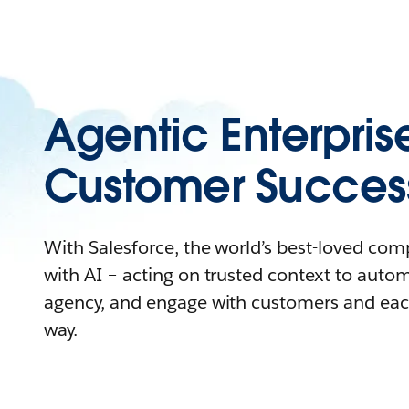
Agentic Enterpris
Customer Succes
With Salesforce, the world’s best-loved co
with AI – acting on trusted context to auto
agency, and engage with customers and eac
way.