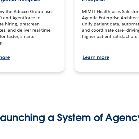
ow the Adecco Group uses
MIMIT Health uses Salesfor
0 and Agentforce to
Agentic Enterprise Architec
te hiring, prescreen
unify patient data, automat
es, and deliver real-time
and coordinate care—drivi
for faster, smarter
higher patient satisfaction.
g.
more
Learn more
Launching a System of Agenc