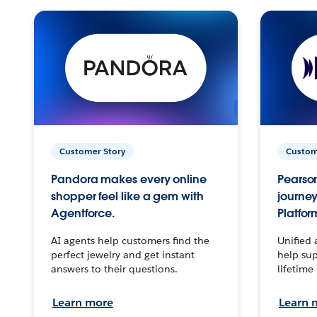
Customer Story
Custom
Pandora makes every online
Pearson
shopper feel like a gem with
journey
Agentforce.
Platfor
AI agents help customers find the
Unified 
perfect jewelry and get instant
help sup
answers to their questions.
lifetime
Learn more
Learn 