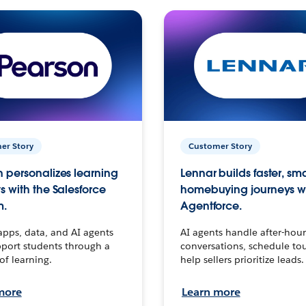
er Story
Customer Story
 personalizes learning
Lennar builds faster, sm
s with the Salesforce
homebuying journeys w
m.
Agentforce.
apps, data, and AI agents
AI agents handle after-hour
port students through a
conversations, schedule to
 of learning.
help sellers prioritize leads.
more
Learn more