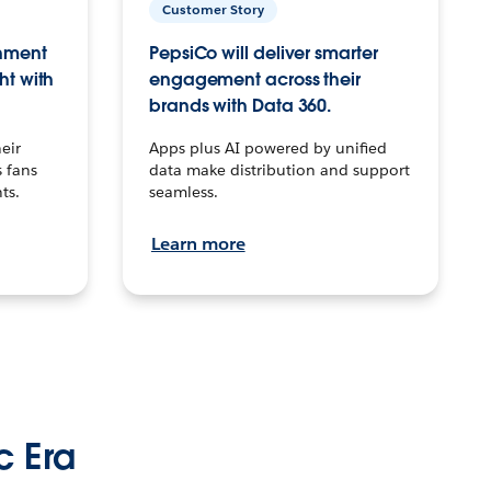
Customer Story
inment
PepsiCo will deliver smarter
ht with
engagement across their
brands with Data 360.
eir
Apps plus AI powered by unified
 fans
data make distribution and support
ts.
seamless.
Learn more
c Era