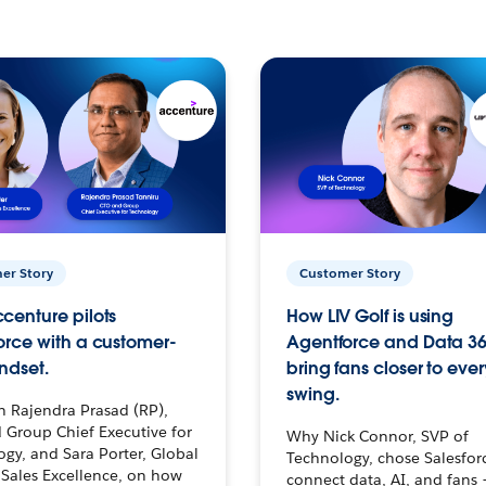
er Story
Customer Story
centure pilots
How LIV Golf is using
orce with a customer-
Agentforce and Data 36
ndset.
bring fans closer to ever
swing.
h Rajendra Prasad (RP),
 Group Chief Executive for
Why Nick Connor, SVP of
gy, and Sara Porter, Global
Technology, chose Salesfor
Sales Excellence, on how
connect data, AI, and fans 