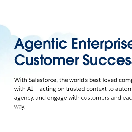
Agentic Enterpris
Customer Succes
With Salesforce, the world’s best-loved co
with AI – acting on trusted context to auto
agency, and engage with customers and eac
way.