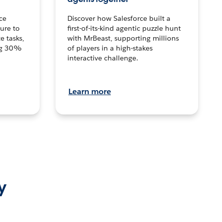
ce
Discover how Salesforce built a
ture to
first-of-its-kind agentic puzzle hunt
e tasks,
with MrBeast, supporting millions
ng 30%
of players in a high-stakes
interactive challenge.
Learn more
y