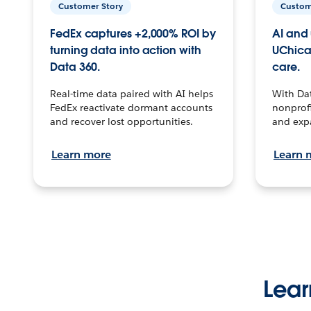
Customer Story
Custom
FedEx captures +2,000% ROI by
AI and 
turning data into action with
UChica
Data 360.
care.
Real-time data paired with AI helps
With Da
FedEx reactivate dormant accounts
nonprofi
and recover lost opportunities.
and exp
Learn more
Learn 
Lear