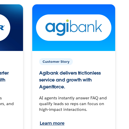
Customer Story
arter
Agibank delivers frictionless
ith
service and growth with
Agentforce.
s
AI agents instantly answer FAQ and
urs, and
qualify leads so reps can focus on
high-impact interactions.
Learn more