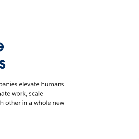
e
s
mpanies elevate humans
mate work, scale
h other in a whole new