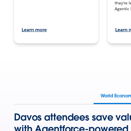
they’re 
Agentic 
Learn more
Learn 
World Econo
Davos attendees save val
with Agentforce-powered 