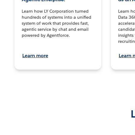
Learn how LY Corporation turned
Learn h
hundreds of systems into a unified
Data 36
system of work that provides fast,
accelera
agentic service by chat and email
candidat
powered by Agentforce.
insights 
recruitin
Learn more
Learn 