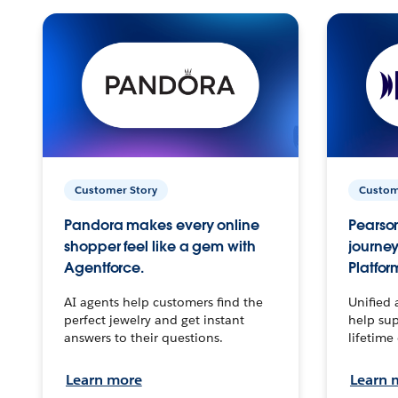
Customer Story
Custom
Pandora makes every online
Pearson
shopper feel like a gem with
journey
Agentforce.
Platfor
AI agents help customers find the
Unified 
perfect jewelry and get instant
help sup
answers to their questions.
lifetime
Learn more
Learn 