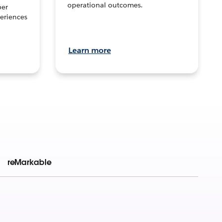
operational outcomes.
per
eriences
Learn more
reMarkable