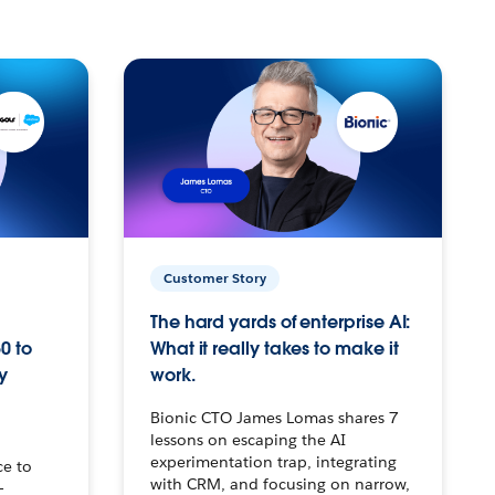
Customer Story
The hard yards of enterprise AI:
0 to
What it really takes to make it
y
work.
Bionic CTO James Lomas shares 7
lessons on escaping the AI
experimentation trap, integrating
ce to
with CRM, and focusing on narrow,
–