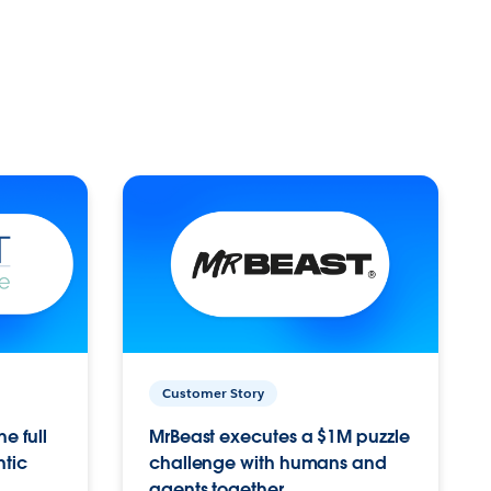
Customer Story
e full
MrBeast executes a $1M puzzle
ntic
challenge with humans and
agents together