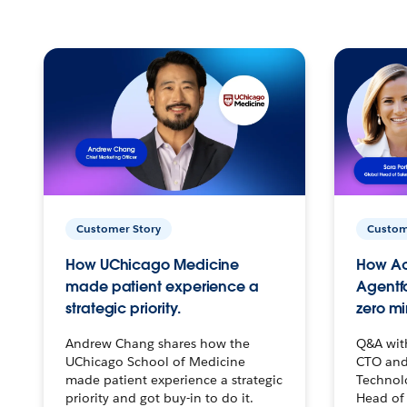
Customer Story
Custom
How UChicago Medicine
How Ac
made patient experience a
Agentf
strategic priority.
zero mi
Andrew Chang shares how the
Q&A wit
UChicago School of Medicine
CTO and
made patient experience a strategic
Technolo
priority and got buy-in to do it.
Head of 