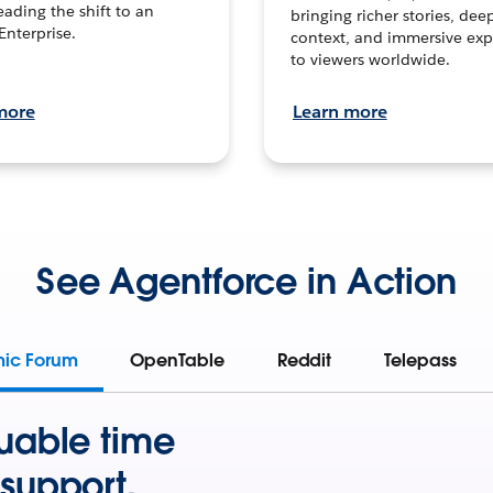
leading the shift to an
bringing richer stories, dee
Enterprise.
context, and immersive exp
to viewers worldwide.
more
Learn more
See Agentforce in Action
mic Forum
OpenTable
Reddit
Telepass
uable time
support.