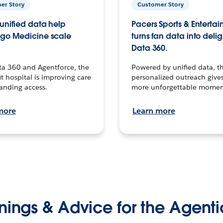
er Story
Customer Story
unified data help
Pacers Sports & Enterta
go Medicine scale
turns fan data into delig
Data 360.
ta 360 and Agentforce, the
Powered by unified data, th
t hospital is improving care
personalized outreach gives
anding access.
more unforgettable momen
more
Learn more
nings & Advice for the Agenti