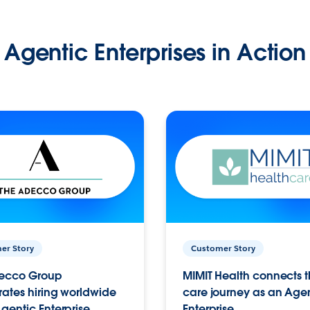
Agentic Enterprises in Action
er Story
Customer Story
ecco Group
MIMIT Health connects th
ates hiring worldwide
care journey as an Age
gentic Enterprise.
Enterprise