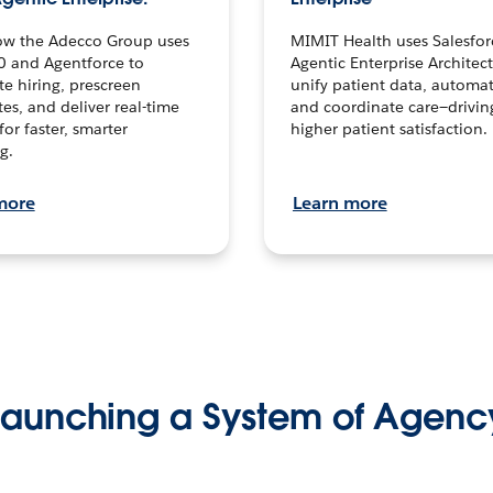
ow the Adecco Group uses
MIMIT Health uses Salesfor
0 and Agentforce to
Agentic Enterprise Architec
te hiring, prescreen
unify patient data, automat
es, and deliver real-time
and coordinate care—drivi
for faster, smarter
higher patient satisfaction.
g.
more
Learn more
Launching a System of Agenc