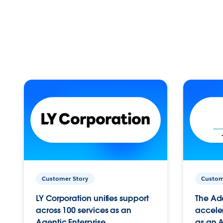
Customer Story
Custom
LY Corporation unifies support
The Ad
across 100 services as an
acceler
Agentic Enterprise.
as an A