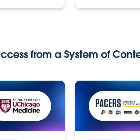
ccess from a System of Cont