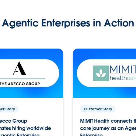
Agentic Enterprises in Action
er Story
Customer Story
ecco Group
MIMIT Health connects th
ates hiring worldwide
care journey as an Age
gentic Enterprise.
Enterprise