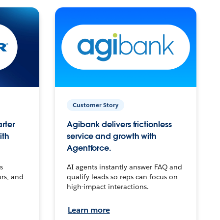
Customer Story
arter
Agibank delivers frictionless
ith
service and growth with
Agentforce.
s
AI agents instantly answer FAQ and
urs, and
qualify leads so reps can focus on
high-impact interactions.
Learn more