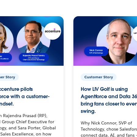
er Story
Customer Story
centure pilots
How LIV Golf is using
orce with a customer-
Agentforce and Data 36
ndset.
bring fans closer to ever
swing.
h Rajendra Prasad (RP),
 Group Chief Executive for
Why Nick Connor, SVP of
gy, and Sara Porter, Global
Technology, chose Salesfor
Sales Excellence, on how
connect data, AI, and fans 