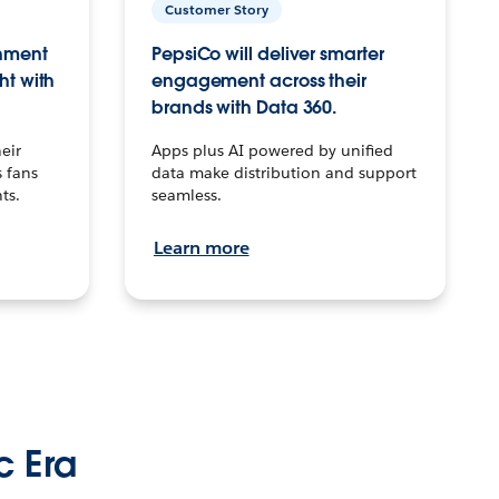
Customer Story
inment
PepsiCo will deliver smarter
ht with
engagement across their
brands with Data 360.
eir
Apps plus AI powered by unified
 fans
data make distribution and support
ts.
seamless.
Learn more
c Era