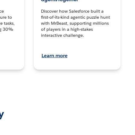
ce
Discover how Salesforce built a
ture to
first-of-its-kind agentic puzzle hunt
e tasks,
with MrBeast, supporting millions
ng 30%
of players in a high-stakes
interactive challenge.
Learn more
y