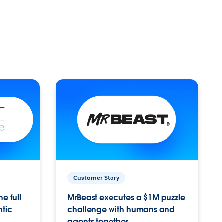
Customer Story
e full
MrBeast executes a $1M puzzle
ntic
challenge with humans and
agents together