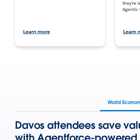
they’re 
Agentic 
Learn more
Learn 
World Econo
Davos attendees save val
with Agentforce-powered 