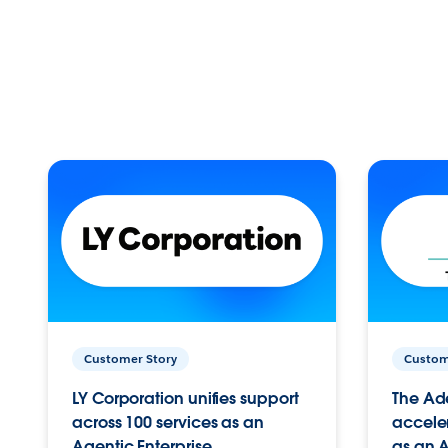
Customer Story
Custom
LY Corporation unifies support
The Ad
across 100 services as an
acceler
Agentic Enterprise.
as an A