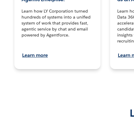
Learn how LY Corporation turned
Learn h
hundreds of systems into a unified
Data 36
system of work that provides fast,
accelera
agentic service by chat and email
candidat
powered by Agentforce.
insights 
recruitin
Learn more
Learn 