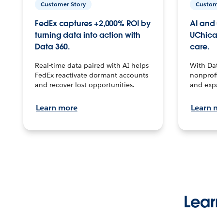
Customer Story
Custom
FedEx captures +2,000% ROI by
AI and 
turning data into action with
UChica
Data 360.
care.
Real-time data paired with AI helps
With Da
FedEx reactivate dormant accounts
nonprofi
and recover lost opportunities.
and exp
Learn more
Learn 
Lear