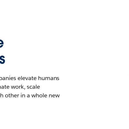
e
s
mpanies elevate humans
mate work, scale
h other in a whole new