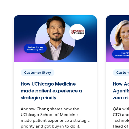
Customer Story
Custom
How UChicago Medicine
How Ac
made patient experience a
Agentf
strategic priority.
zero mi
Andrew Chang shares how the
Q&A wit
UChicago School of Medicine
CTO and
made patient experience a strategic
Technolo
priority and got buy-in to do it.
Head of 