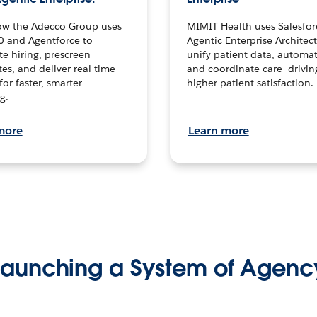
ow the Adecco Group uses
MIMIT Health uses Salesfor
0 and Agentforce to
Agentic Enterprise Architec
te hiring, prescreen
unify patient data, automat
es, and deliver real-time
and coordinate care—drivi
for faster, smarter
higher patient satisfaction.
g.
more
Learn more
Launching a System of Agenc