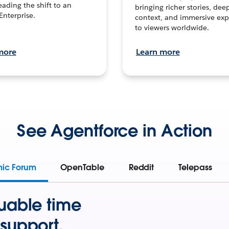
leading the shift to an
bringing richer stories, dee
Enterprise.
context, and immersive exp
to viewers worldwide.
more
Learn more
See Agentforce in Action
mic Forum
OpenTable
Reddit
Telepass
uable time
support.