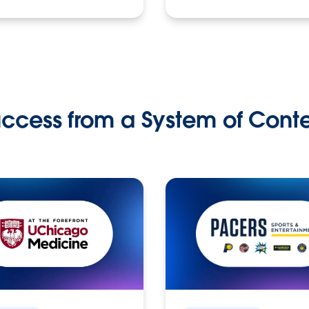
ccess from a System of Cont