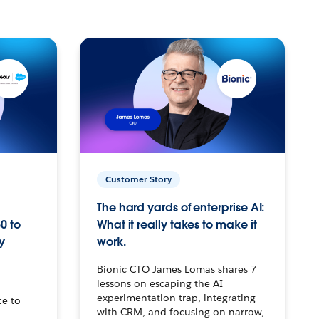
Customer Story
The hard yards of enterprise AI:
0 to
What it really takes to make it
y
work.
Bionic CTO James Lomas shares 7
lessons on escaping the AI
experimentation trap, integrating
ce to
with CRM, and focusing on narrow,
–