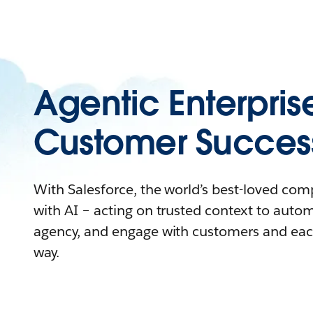
Agentic Enterpris
Customer Succes
With Salesforce, the world’s best-loved co
with AI – acting on trusted context to auto
agency, and engage with customers and eac
way.