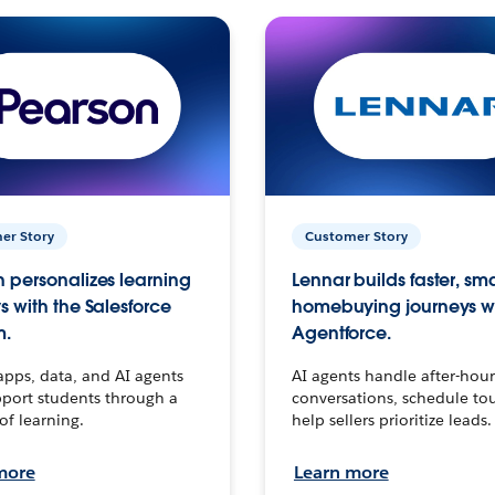
er Story
Customer Story
 personalizes learning
Lennar builds faster, sm
s with the Salesforce
homebuying journeys w
m.
Agentforce.
apps, data, and AI agents
AI agents handle after-hour
port students through a
conversations, schedule to
 of learning.
help sellers prioritize leads.
more
Learn more