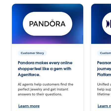
Customer Story
Custom
Pandora makes every online
Pearson
shopper feel like a gem with
journey
Agentforce.
Platfor
AI agents help customers find the
Unified 
perfect jewelry and get instant
help sup
answers to their questions.
lifetime
Learn more
Learn 