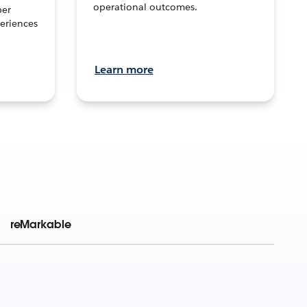
operational outcomes.
per
eriences
Learn more
reMarkable