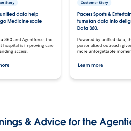
er Story
Customer Story
unified data help
Pacers Sports & Enterta
go Medicine scale
turns fan data into delig
Data 360.
ta 360 and Agentforce, the
Powered by unified data, th
t hospital is improving care
personalized outreach gives
anding access.
more unforgettable momen
more
Learn more
nings & Advice for the Agenti