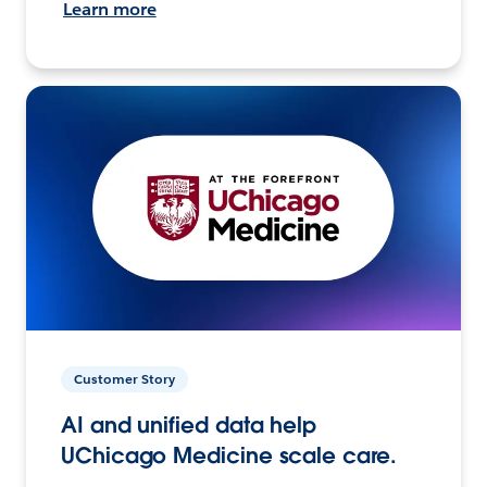
Learn more
Customer Story
AI and unified data help
UChicago Medicine scale care.