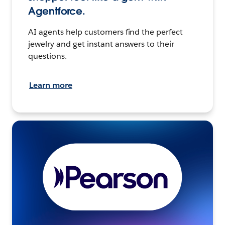
Agentforce.
AI agents help customers find the perfect
jewelry and get instant answers to their
questions.
Learn more