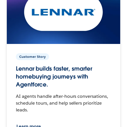
Customer Story
Lennar builds faster, smarter
homebuying journeys with
Agentforce.
AI agents handle after-hours conversations,
schedule tours, and help sellers prioritize
leads.
Learn more