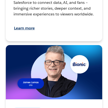
Salesforce to connect data, AI, and fans –
bringing richer stories, deeper context, and
immersive experiences to viewers worldwide.
Learn more