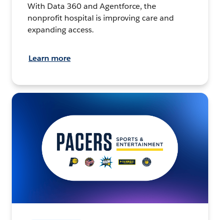
With Data 360 and Agentforce, the
nonprofit hospital is improving care and
expanding access.
Learn more