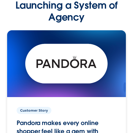
Launching a System of
Agency
Customer Story
Pandora makes every online
shopper feel like a gem with