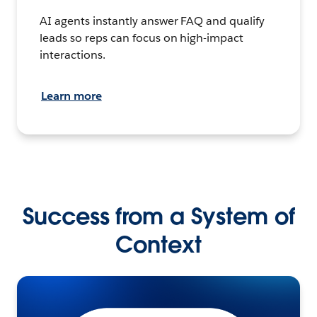
AI agents instantly answer FAQ and qualify
leads so reps can focus on high-impact
interactions.
Learn more
Success from a System of
Context