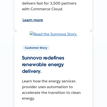
delivers fast for 3,500 partners
with Commerce Cloud.
Learn more
Customer Story
Sunnova redefines
renewable energy
delivery.
Learn how the energy services
provider uses automation to
accelerate the transition to clean
energy.