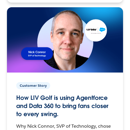
Customer Story
How LIV Golf is using Agentforce
and Data 360 to bring fans closer
to every swing.
Why Nick Connor, SVP of Technology, chose