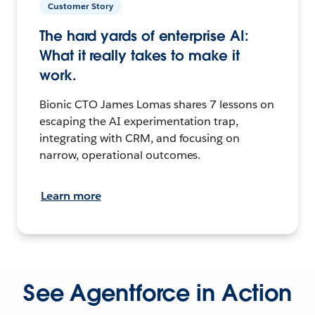
Customer Story
The hard yards of enterprise AI:
What it really takes to make it
work.
Bionic CTO James Lomas shares 7 lessons on
escaping the AI experimentation trap,
integrating with CRM, and focusing on
narrow, operational outcomes.
Learn more
See Agentforce in Action