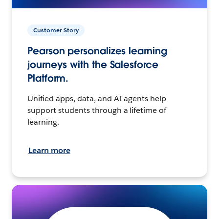
Customer Story
Pearson personalizes learning
journeys with the Salesforce
Platform.
Unified apps, data, and AI agents help
support students through a lifetime of
learning.
Learn more