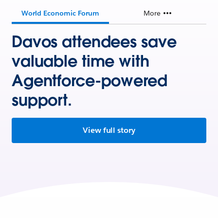
World Economic Forum
More
Davos attendees save
valuable time with
Agentforce-powered
support.
View full story