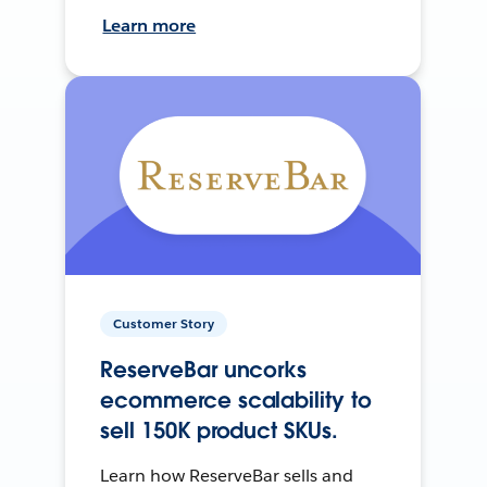
Learn more
Customer Story
ReserveBar uncorks
ecommerce scalability to
sell 150K product SKUs.
Learn how ReserveBar sells and