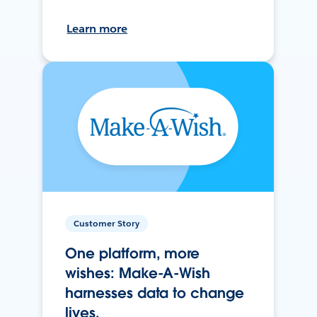
Learn more
Customer Story
One platform, more
wishes: Make-A-Wish
harnesses data to change
lives.