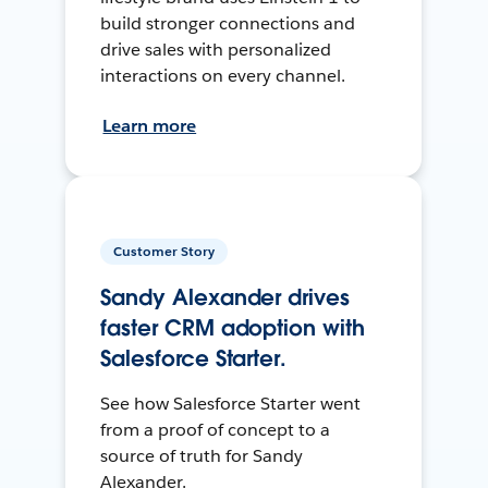
build stronger connections and
drive sales with personalized
interactions on every channel.
Learn more
Customer Story
Sandy Alexander drives
faster CRM adoption with
Salesforce Starter.
See how Salesforce Starter went
from a proof of concept to a
source of truth for Sandy
Alexander.