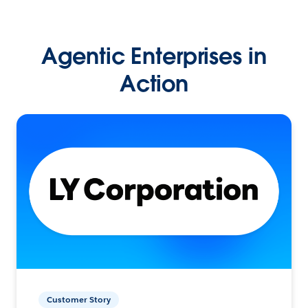
Agentic Enterprises in
Action
Customer Story