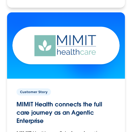
Customer Story
MIMIT Health connects the full
care journey as an Agentic
Enterprise