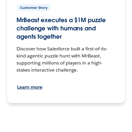
Customer Story
MrBeast executes a $1M puzzle
challenge with humans and
agents together
Discover how Salesforce built a first-of-its-
kind agentic puzzle hunt with MrBeast,
supporting millions of players in a high-
stakes interactive challenge.
Learn more