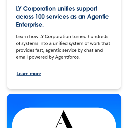
LY Corporation unifies support
across 100 services as an Agentic
Enterprise.
Learn how LY Corporation turned hundreds
of systems into a unified system of work that
provides fast, agentic service by chat and
email powered by Agentforce.
Learn more