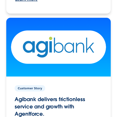
Customer Story
Agibank delivers frictionless
service and growth with
Agentforce.