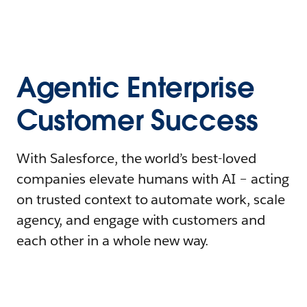
Agentic Enterprise
Customer Success
With Salesforce, the world’s best-loved
companies elevate humans with AI – acting
on trusted context to automate work, scale
agency, and engage with customers and
each other in a whole new way.