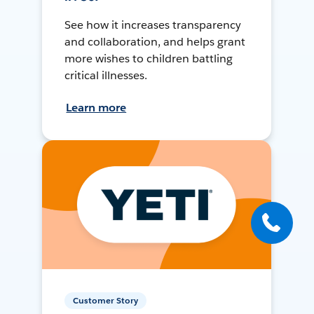
See how it increases transparency
and collaboration, and helps grant
more wishes to children battling
critical illnesses.
Learn more
Customer Story