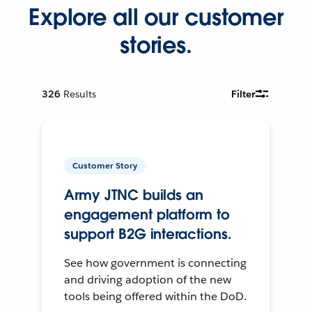
Explore all our customer
stories.
326
Results
Filter
Customer Story
Army JTNC builds an
engagement platform to
support B2G interactions.
See how government is connecting
and driving adoption of the new
tools being offered within the DoD.