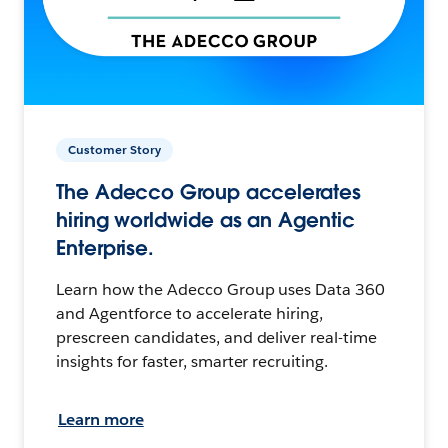
Customer Story
The Adecco Group accelerates
hiring worldwide as an Agentic
Enterprise.
Learn how the Adecco Group uses Data 360
and Agentforce to accelerate hiring,
prescreen candidates, and deliver real-time
insights for faster, smarter recruiting.
Learn more