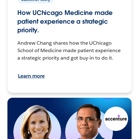
How UChicago Medicine made
patient experience a strategic
priority.
Andrew Chang shares how the UChicago
School of Medicine made patient experience
a strategic priority and got buy-in to do it.
Learn more