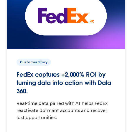
Customer Story
FedEx captures +2,000% ROI by
turning data into action with Data
360.
Real-time data paired with AI helps FedEx
reactivate dormant accounts and recover
lost opportunities.