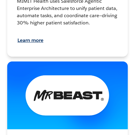
MIMIT Health uses Salesforce Agentic
Enterprise Architecture to unify patient data,
automate tasks, and coordinate care—driving
30% higher patient satisfaction.
Learn more