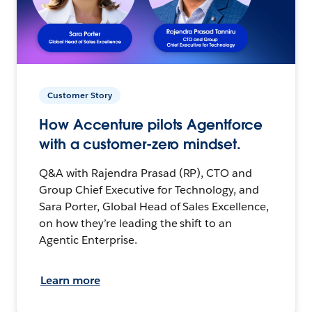
Customer Story
How Accenture pilots Agentforce
with a customer-zero mindset.
Q&A with Rajendra Prasad (RP), CTO and
Group Chief Executive for Technology, and
Sara Porter, Global Head of Sales Excellence,
on how they’re leading the shift to an
Agentic Enterprise.
Learn more