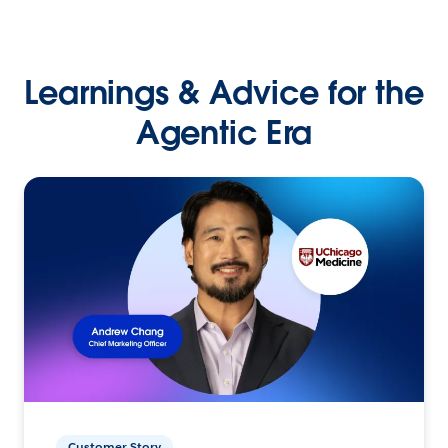
Learnings & Advice for the
Agentic Era
Customer Story