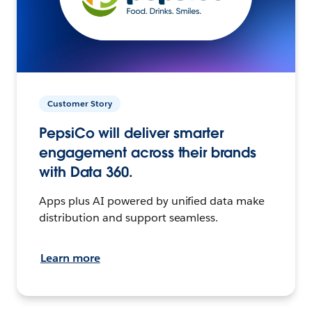
Customer Story
PepsiCo will deliver smarter
engagement across their brands
with Data 360.
Apps plus AI powered by unified data make
distribution and support seamless.
Learn more