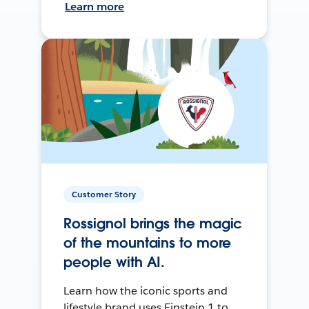
Learn more
Customer Story
Rossignol brings the magic
of the mountains to more
people with AI.
Learn how the iconic sports and
lifestyle brand uses Einstein 1 to