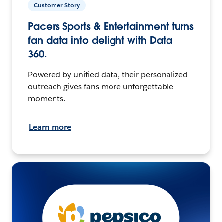
Customer Story
Pacers Sports & Entertainment turns
fan data into delight with Data
360.
Powered by unified data, their personalized
outreach gives fans more unforgettable
moments.
Learn more