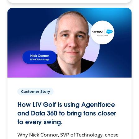
Customer Story
How LIV Golf is using Agentforce
and Data 360 to bring fans closer
to every swing.
Why Nick Connor, SVP of Technology, chose