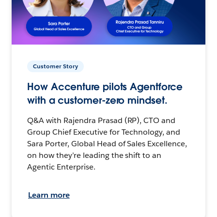
Customer Story
How Accenture pilots Agentforce
with a customer-zero mindset.
Q&A with Rajendra Prasad (RP), CTO and
Group Chief Executive for Technology, and
Sara Porter, Global Head of Sales Excellence,
on how they’re leading the shift to an
Agentic Enterprise.
Learn more