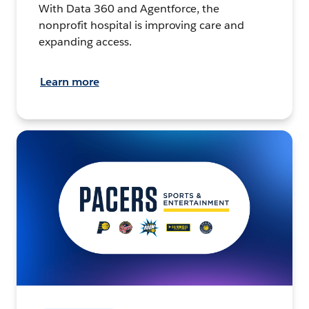
With Data 360 and Agentforce, the
nonprofit hospital is improving care and
expanding access.
Learn more