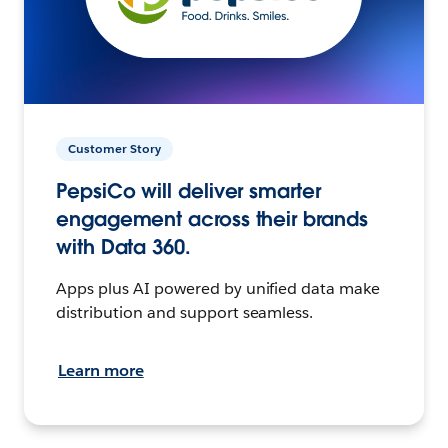
Customer Story
PepsiCo will deliver smarter
engagement across their brands
with Data 360.
Apps plus AI powered by unified data make
distribution and support seamless.
Learn more