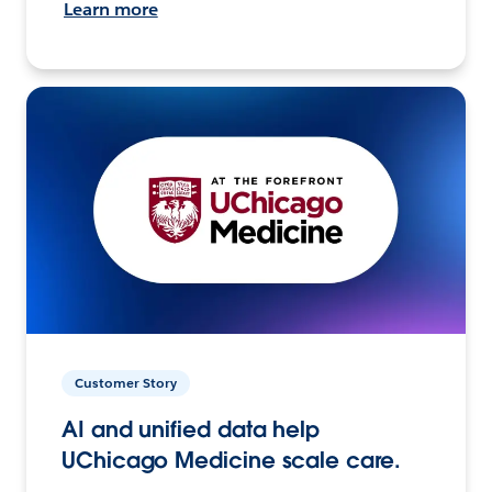
Learn more
Customer Story
AI and unified data help
UChicago Medicine scale care.