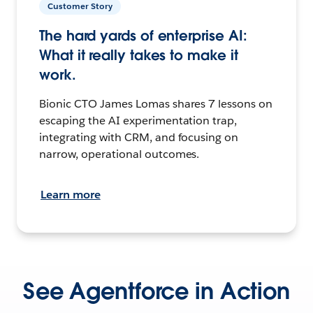
Customer Story
The hard yards of enterprise AI:
What it really takes to make it
work.
Bionic CTO James Lomas shares 7 lessons on
escaping the AI experimentation trap,
integrating with CRM, and focusing on
narrow, operational outcomes.
Learn more
See Agentforce in Action