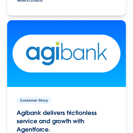
Customer Story
Agibank delivers frictionless
service and growth with
Agentforce.