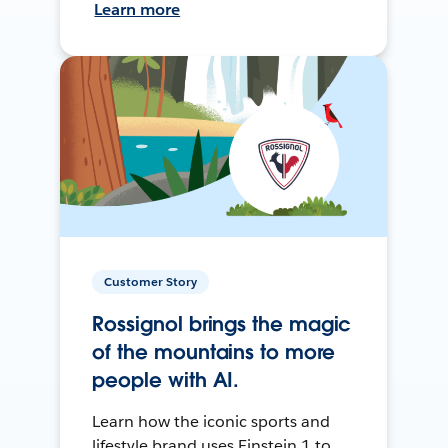
Learn more
Customer Story
Rossignol brings the magic
of the mountains to more
people with AI.
Learn how the iconic sports and
lifestyle brand uses Einstein 1 to