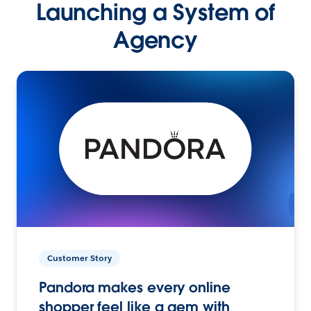
Launching a System of
Agency
Customer Story
Pandora makes every online
shopper feel like a gem with