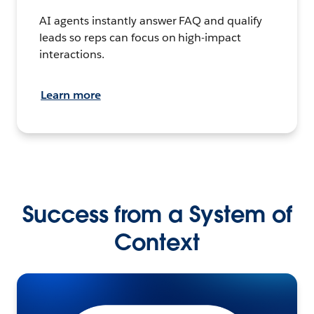
AI agents instantly answer FAQ and qualify
leads so reps can focus on high-impact
interactions.
Learn more
Success from a System of
Context