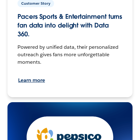
Customer Story
Pacers Sports & Entertainment turns
fan data into delight with Data
360.
Powered by unified data, their personalized
outreach gives fans more unforgettable
moments.
Learn more