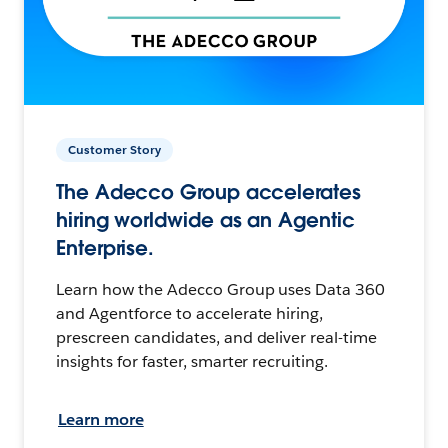
Customer Story
The Adecco Group accelerates
hiring worldwide as an Agentic
Enterprise.
Learn how the Adecco Group uses Data 360
and Agentforce to accelerate hiring,
prescreen candidates, and deliver real-time
insights for faster, smarter recruiting.
Learn more