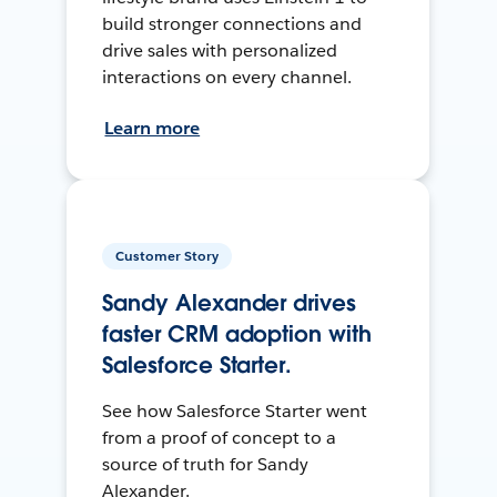
build stronger connections and
drive sales with personalized
interactions on every channel.
Learn more
Customer Story
Sandy Alexander drives
faster CRM adoption with
Salesforce Starter.
See how Salesforce Starter went
from a proof of concept to a
source of truth for Sandy
Alexander.