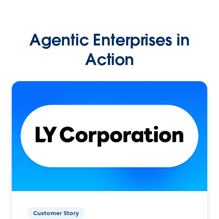
Agentic Enterprises in
Action
Customer Story