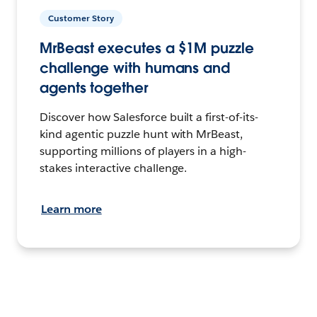
Customer Story
MrBeast executes a $1M puzzle
challenge with humans and
agents together
Discover how Salesforce built a first-of-its-
kind agentic puzzle hunt with MrBeast,
supporting millions of players in a high-
stakes interactive challenge.
Learn more