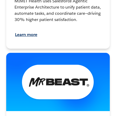
MIMIT Health uses Salesforce Agentic
Enterprise Architecture to unify patient data,
automate tasks, and coordinate care—driving
30% higher patient satisfaction.
Learn more