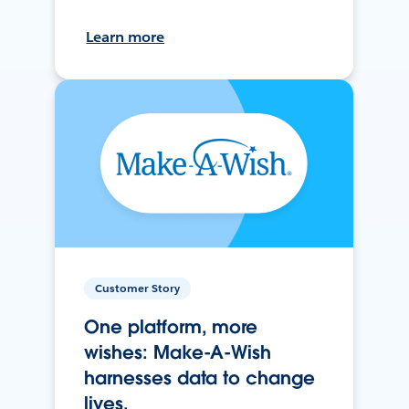
Learn more
Customer Story
One platform, more
wishes: Make-A-Wish
harnesses data to change
lives.