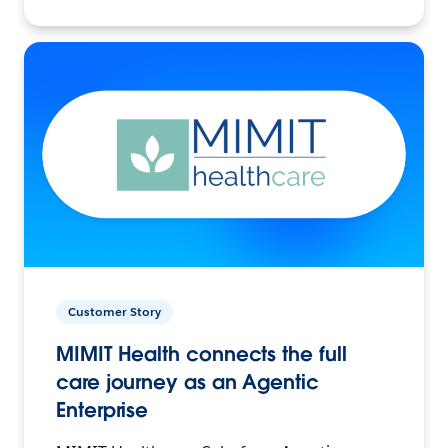
Customer Story
MIMIT Health connects the full
care journey as an Agentic
Enterprise