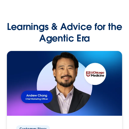
Learnings & Advice for the
Agentic Era
Customer Story