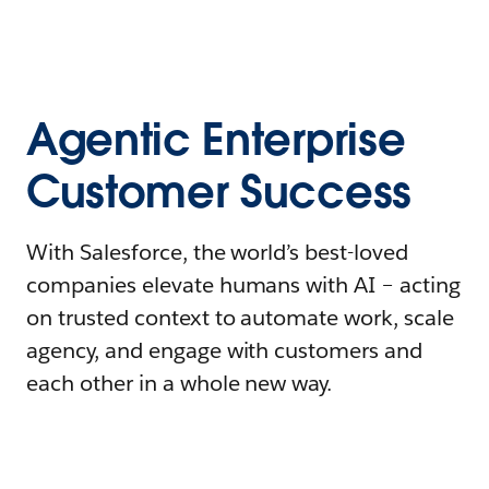
Agentic Enterprise
Customer Success
With Salesforce, the world’s best-loved
companies elevate humans with AI – acting
on trusted context to automate work, scale
agency, and engage with customers and
each other in a whole new way.