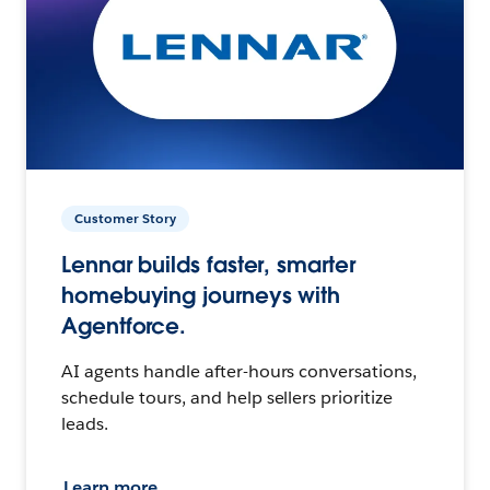
Customer Story
Lennar builds faster, smarter
homebuying journeys with
Agentforce.
AI agents handle after-hours conversations,
schedule tours, and help sellers prioritize
leads.
Learn more