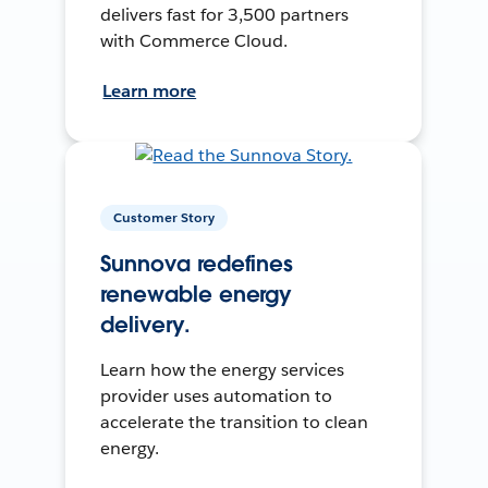
delivers fast for 3,500 partners
with Commerce Cloud.
Learn more
Customer Story
Sunnova redefines
renewable energy
delivery.
Learn how the energy services
provider uses automation to
accelerate the transition to clean
energy.