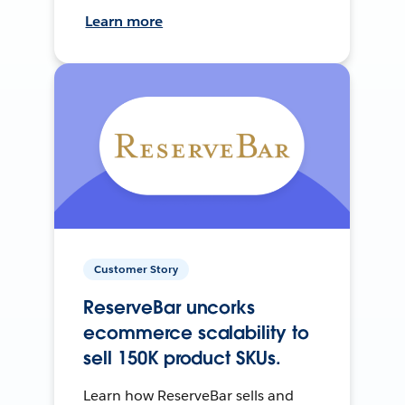
Learn more
Customer Story
ReserveBar uncorks
ecommerce scalability to
sell 150K product SKUs.
Learn how ReserveBar sells and