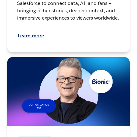
Salesforce to connect data, AI, and fans –
bringing richer stories, deeper context, and
immersive experiences to viewers worldwide.
Learn more