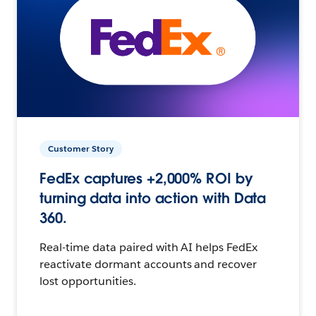
Customer Story
FedEx captures +2,000% ROI by
turning data into action with Data
360.
Real-time data paired with AI helps FedEx
reactivate dormant accounts and recover
lost opportunities.