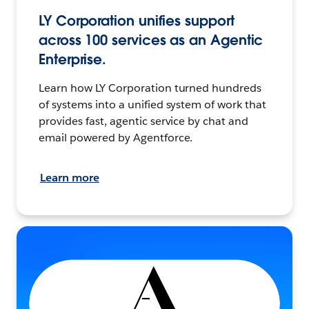
LY Corporation unifies support
across 100 services as an Agentic
Enterprise.
Learn how LY Corporation turned hundreds
of systems into a unified system of work that
provides fast, agentic service by chat and
email powered by Agentforce.
Learn more