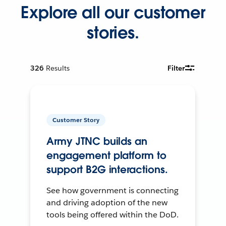
Explore all our customer
stories.
326
Results
Filter
Customer Story
Army JTNC builds an
engagement platform to
support B2G interactions.
See how government is connecting
and driving adoption of the new
tools being offered within the DoD.