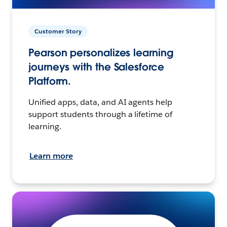
Customer Story
Pearson personalizes learning
journeys with the Salesforce
Platform.
Unified apps, data, and AI agents help
support students through a lifetime of
learning.
Learn more