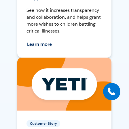
See how it increases transparency
and collaboration, and helps grant
more wishes to children battling
critical illnesses.
Learn more
Customer Story