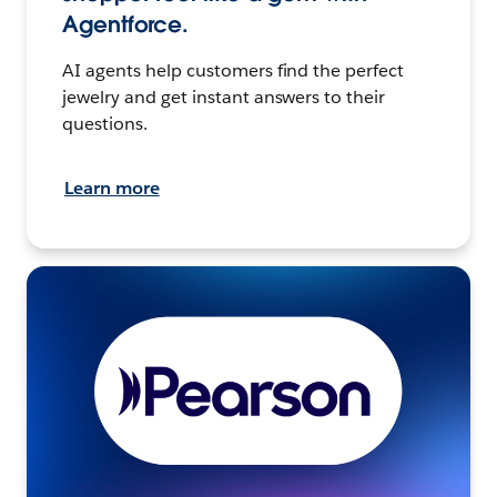
Agentforce.
AI agents help customers find the perfect
jewelry and get instant answers to their
questions.
Learn more