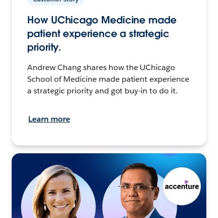
How UChicago Medicine made
patient experience a strategic
priority.
Andrew Chang shares how the UChicago
School of Medicine made patient experience
a strategic priority and got buy-in to do it.
Learn more