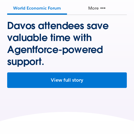
World Economic Forum
More
Davos attendees save
valuable time with
Agentforce-powered
support.
View full story