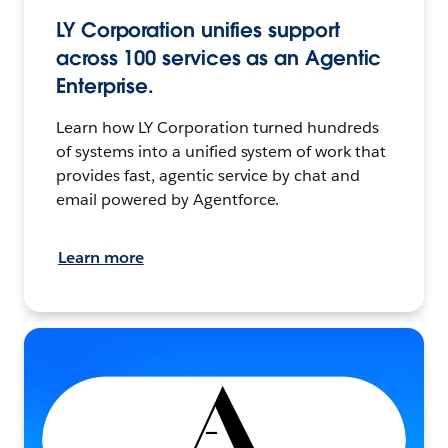
LY Corporation unifies support
across 100 services as an Agentic
Enterprise.
Learn how LY Corporation turned hundreds
of systems into a unified system of work that
provides fast, agentic service by chat and
email powered by Agentforce.
Learn more