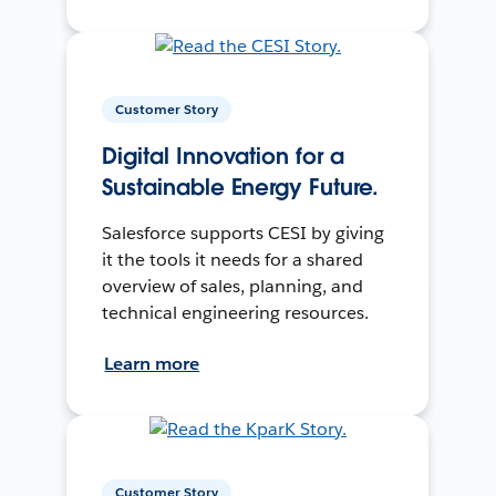
Customer Story
Digital Innovation for a
Sustainable Energy Future.
Salesforce supports CESI by giving
it the tools it needs for a shared
overview of sales, planning, and
technical engineering resources.
Learn more
Customer Story