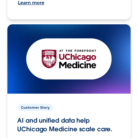
Learn more
Customer Story
AI and unified data help
UChicago Medicine scale care.