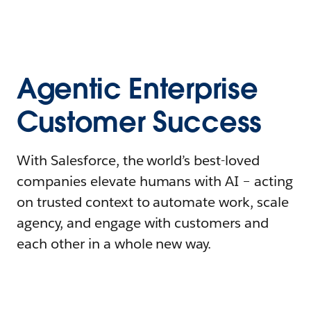
Agentic Enterprise
Customer Success
With Salesforce, the world’s best-loved
companies elevate humans with AI – acting
on trusted context to automate work, scale
agency, and engage with customers and
each other in a whole new way.