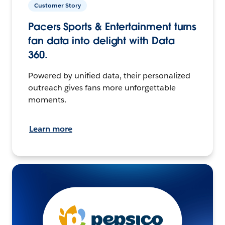
Customer Story
Pacers Sports & Entertainment turns
fan data into delight with Data
360.
Powered by unified data, their personalized
outreach gives fans more unforgettable
moments.
Learn more