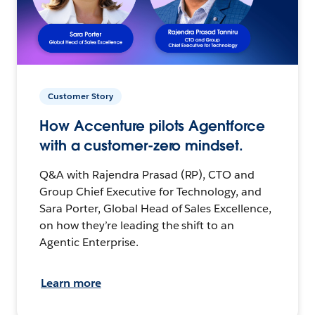
Customer Story
How Accenture pilots Agentforce
with a customer-zero mindset.
Q&A with Rajendra Prasad (RP), CTO and
Group Chief Executive for Technology, and
Sara Porter, Global Head of Sales Excellence,
on how they’re leading the shift to an
Agentic Enterprise.
Learn more