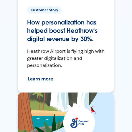
Customer Story
How personalization has
helped boost Heathrow’s
digital revenue by 30%.
Heathrow Airport is flying high with
greater digitalization and
personalization.
Learn more