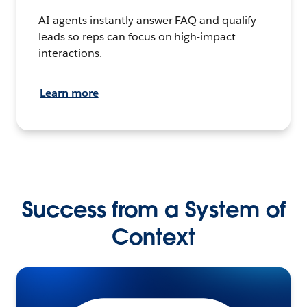
AI agents instantly answer FAQ and qualify
leads so reps can focus on high-impact
interactions.
Learn more
Success from a System of
Context