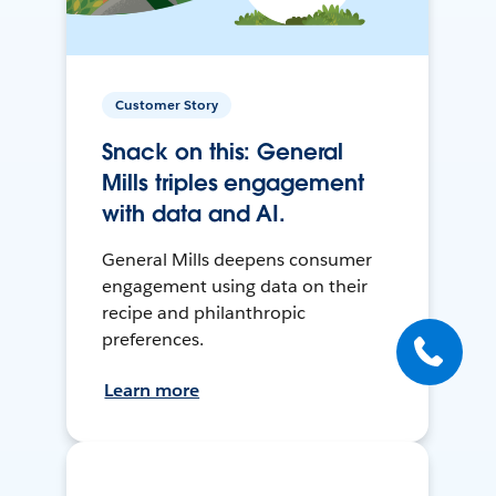
Customer Story
Snack on this: General
Mills triples engagement
with data and AI.
General Mills deepens consumer
engagement using data on their
recipe and philanthropic
preferences.
Learn more