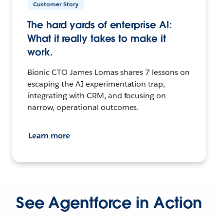
Customer Story
The hard yards of enterprise AI:
What it really takes to make it
work.
Bionic CTO James Lomas shares 7 lessons on
escaping the AI experimentation trap,
integrating with CRM, and focusing on
narrow, operational outcomes.
Learn more
See Agentforce in Action