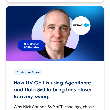
Customer Story
How LIV Golf is using Agentforce
and Data 360 to bring fans closer
to every swing.
Why Nick Connor, SVP of Technology, chose