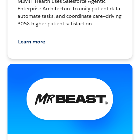
MIMIT Health uses Salesforce Agentic
Enterprise Architecture to unify patient data,
automate tasks, and coordinate care—driving
30% higher patient satisfaction.
Learn more