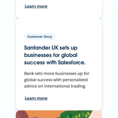
Learn more
Customer Story
Santander UK sets up
businesses for global
success with Salesforce.
Bank sets more businesses up for
global success with personalized
advice on international trading.
Learn more