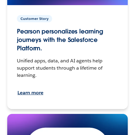
Customer Story
Pearson personalizes learning
journeys with the Salesforce
Platform.
Unified apps, data, and AI agents help
support students through a lifetime of
learning.
Learn more