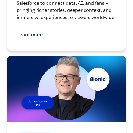
Salesforce to connect data, AI, and fans –
bringing richer stories, deeper context, and
immersive experiences to viewers worldwide.
Learn more