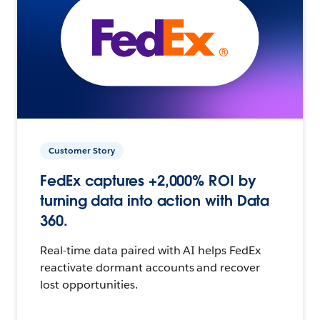
Customer Story
FedEx captures +2,000% ROI by
turning data into action with Data
360.
Real-time data paired with AI helps FedEx
reactivate dormant accounts and recover
lost opportunities.