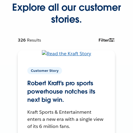
Explore all our customer
stories.
326
Results
Filter
Customer Story
Robert Kraft's pro sports
powerhouse notches its
next big win.
Kraft Sports & Entertainment
enters a new era with a single view
of its 6 million fans.