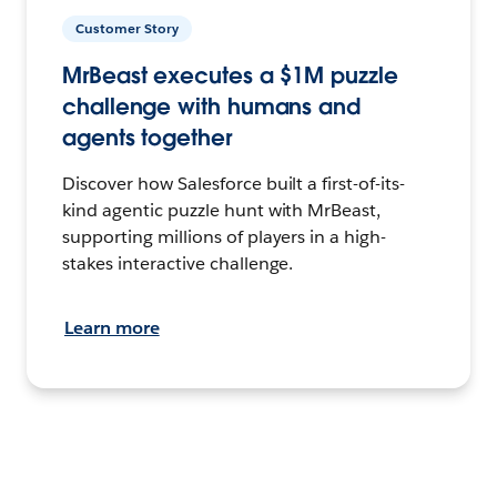
Customer Story
MrBeast executes a $1M puzzle
challenge with humans and
agents together
Discover how Salesforce built a first-of-its-
kind agentic puzzle hunt with MrBeast,
supporting millions of players in a high-
stakes interactive challenge.
Learn more