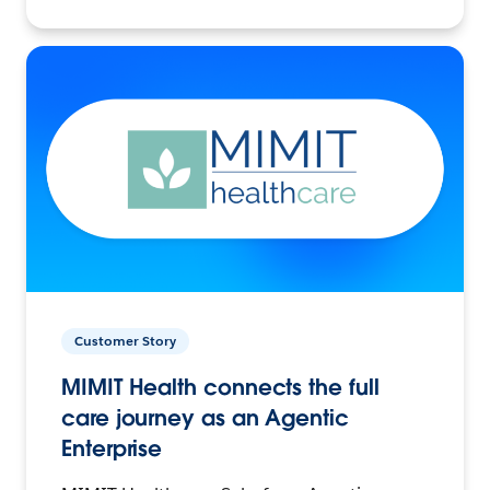
Customer Story
MIMIT Health connects the full
care journey as an Agentic
Enterprise