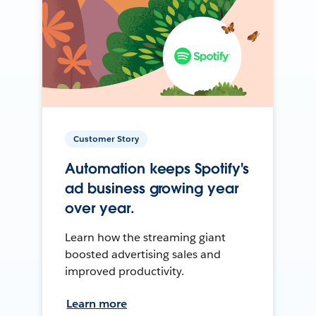
Customer Story
Automation keeps Spotify's
ad business growing year
over year.
Learn how the streaming giant
boosted advertising sales and
improved productivity.
Learn more