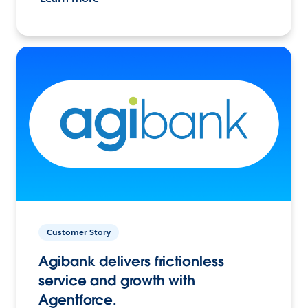
Customer Story
Agibank delivers frictionless
service and growth with
Agentforce.