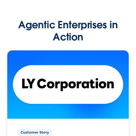
Agentic Enterprises in
Action
Customer Story