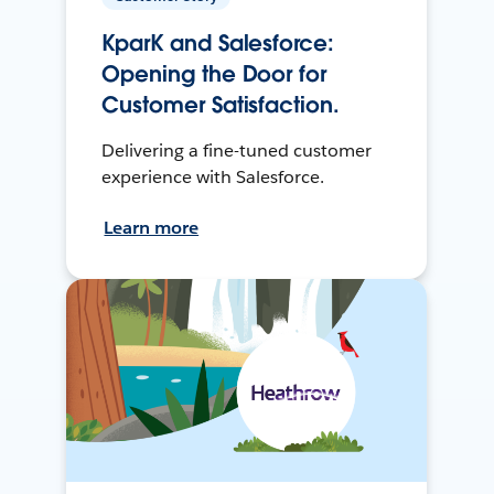
KparK and Salesforce:
Opening the Door for
Customer Satisfaction.
Delivering a fine-tuned customer
experience with Salesforce.
Learn more