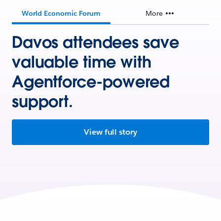
World Economic Forum
More
Davos attendees save
valuable time with
Agentforce-powered
support.
View full story