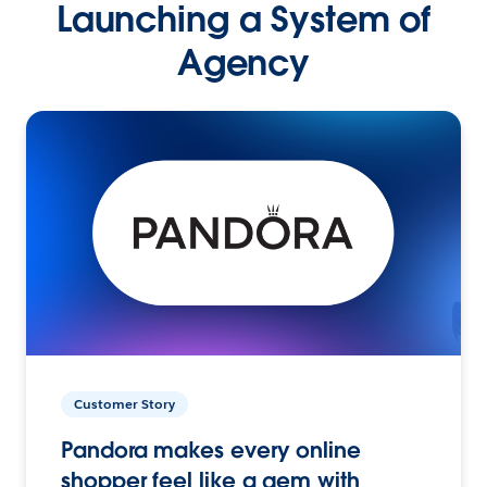
Launching a System of
Agency
Customer Story
Pandora makes every online
shopper feel like a gem with