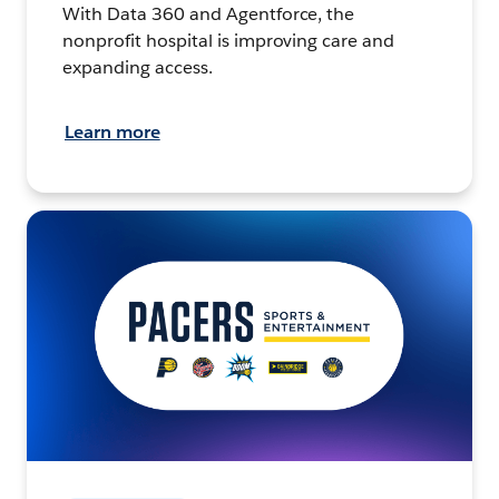
With Data 360 and Agentforce, the
nonprofit hospital is improving care and
expanding access.
Learn more