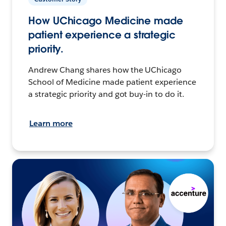
How UChicago Medicine made
patient experience a strategic
priority.
Andrew Chang shares how the UChicago
School of Medicine made patient experience
a strategic priority and got buy-in to do it.
Learn more