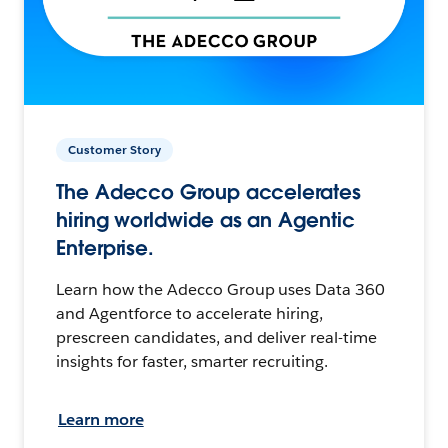
Customer Story
The Adecco Group accelerates
hiring worldwide as an Agentic
Enterprise.
Learn how the Adecco Group uses Data 360
and Agentforce to accelerate hiring,
prescreen candidates, and deliver real-time
insights for faster, smarter recruiting.
Learn more