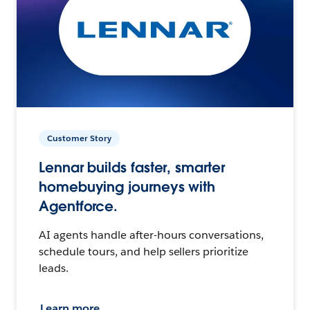
Customer Story
Lennar builds faster, smarter
homebuying journeys with
Agentforce.
AI agents handle after-hours conversations,
schedule tours, and help sellers prioritize
leads.
Learn more