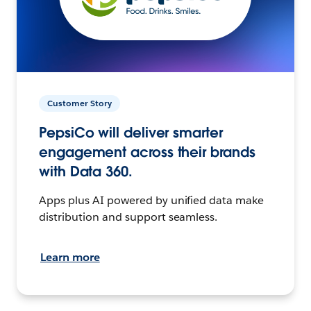
Customer Story
PepsiCo will deliver smarter
engagement across their brands
with Data 360.
Apps plus AI powered by unified data make
distribution and support seamless.
Learn more