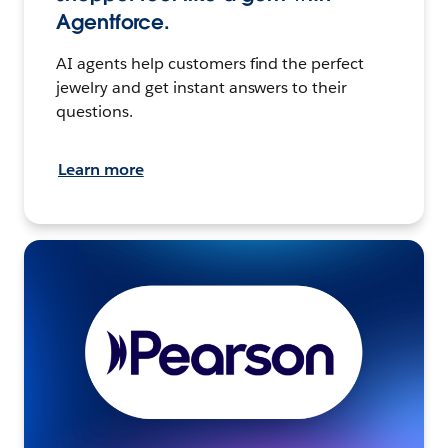
Agentforce.
AI agents help customers find the perfect
jewelry and get instant answers to their
questions.
Learn more