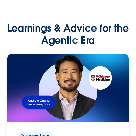
Learnings & Advice for the
Agentic Era
Customer Story