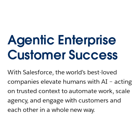
Agentic Enterprise
Customer Success
With Salesforce, the world’s best-loved
companies elevate humans with AI – acting
on trusted context to automate work, scale
agency, and engage with customers and
each other in a whole new way.