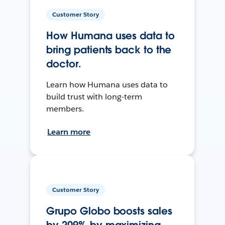
Customer Story
How Humana uses data to
bring patients back to the
doctor.
Learn how Humana uses data to
build trust with long-term
members.
Learn more
Customer Story
Grupo Globo boosts sales