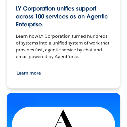
LY Corporation unifies support
across 100 services as an Agentic
Enterprise.
Learn how LY Corporation turned hundreds
of systems into a unified system of work that
provides fast, agentic service by chat and
email powered by Agentforce.
Learn more