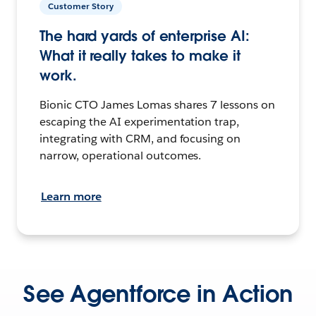
Customer Story
The hard yards of enterprise AI:
What it really takes to make it
work.
Bionic CTO James Lomas shares 7 lessons on
escaping the AI experimentation trap,
integrating with CRM, and focusing on
narrow, operational outcomes.
Learn more
See Agentforce in Action