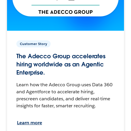
Customer Story
The Adecco Group accelerates
hiring worldwide as an Agentic
Enterprise.
Learn how the Adecco Group uses Data 360
and Agentforce to accelerate hiring,
prescreen candidates, and deliver real-time
insights for faster, smarter recruiting.
Learn more