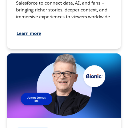
Salesforce to connect data, AI, and fans –
bringing richer stories, deeper context, and
immersive experiences to viewers worldwide.
Learn more