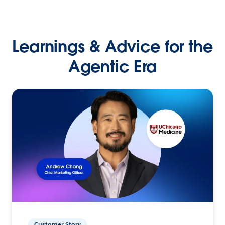
Learnings & Advice for the
Agentic Era
Customer Story