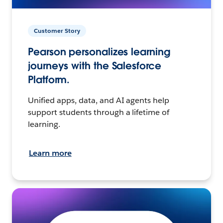
Customer Story
Pearson personalizes learning
journeys with the Salesforce
Platform.
Unified apps, data, and AI agents help
support students through a lifetime of
learning.
Learn more