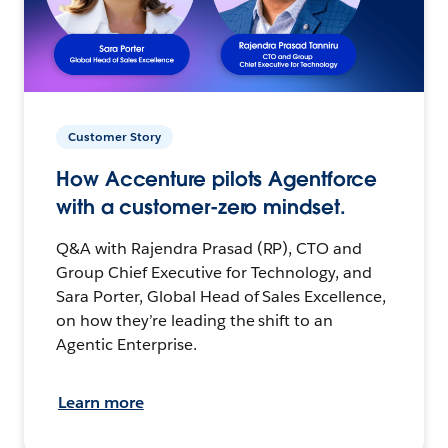
Customer Story
How Accenture pilots Agentforce
with a customer-zero mindset.
Q&A with Rajendra Prasad (RP), CTO and
Group Chief Executive for Technology, and
Sara Porter, Global Head of Sales Excellence,
on how they’re leading the shift to an
Agentic Enterprise.
Learn more