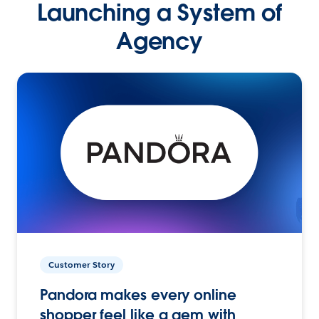
Launching a System of
Agency
Customer Story
Pandora makes every online
shopper feel like a gem with