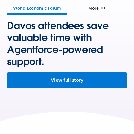
World Economic Forum
More
Davos attendees save
valuable time with
Agentforce-powered
support.
View full story