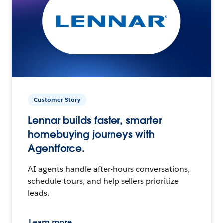
Customer Story
Lennar builds faster, smarter
homebuying journeys with
Agentforce.
AI agents handle after-hours conversations,
schedule tours, and help sellers prioritize
leads.
Learn more