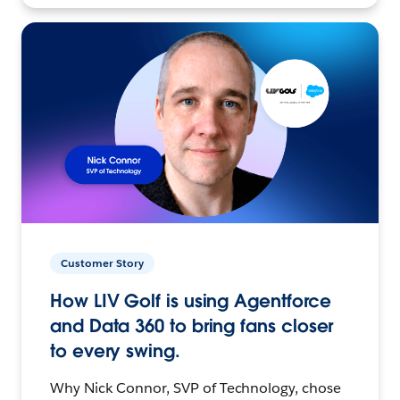
Customer Story
How LIV Golf is using Agentforce
and Data 360 to bring fans closer
to every swing.
Why Nick Connor, SVP of Technology, chose