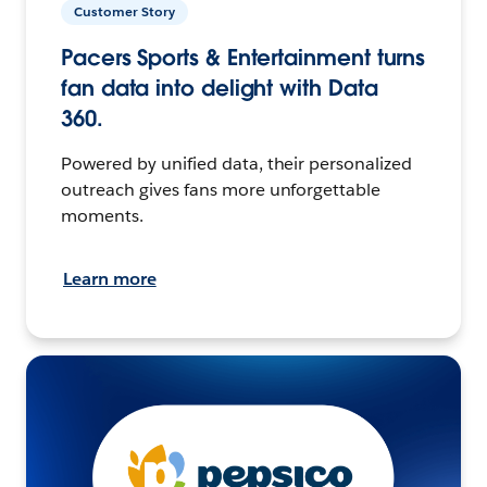
Customer Story
Pacers Sports & Entertainment turns
fan data into delight with Data
360.
Powered by unified data, their personalized
outreach gives fans more unforgettable
moments.
Learn more