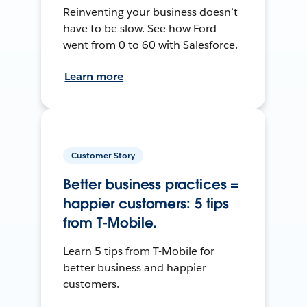
Reinventing your business doesn’t
have to be slow. See how Ford
went from 0 to 60 with Salesforce.
Learn more
Customer Story
Better business practices =
happier customers: 5 tips
from T-Mobile.
Learn 5 tips from T-Mobile for
better business and happier
customers.