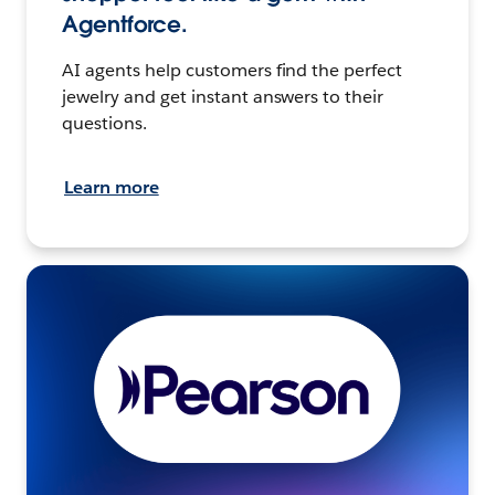
Agentforce.
AI agents help customers find the perfect
jewelry and get instant answers to their
questions.
Learn more