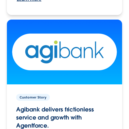
Customer Story
Agibank delivers frictionless
service and growth with
Agentforce.