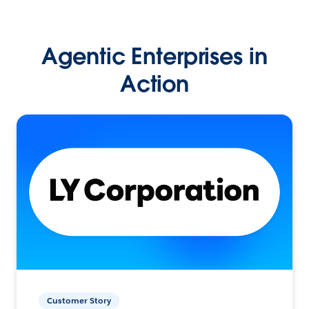
Agentic Enterprises in
Action
Customer Story