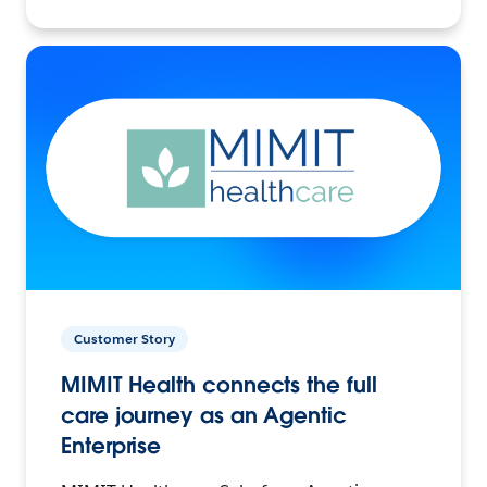
Customer Story
MIMIT Health connects the full
care journey as an Agentic
Enterprise