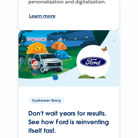
personalization and digitalization.
Learn more
Customer Story
Don’t wait years for results.
See how Ford is reinventing
itself fast.