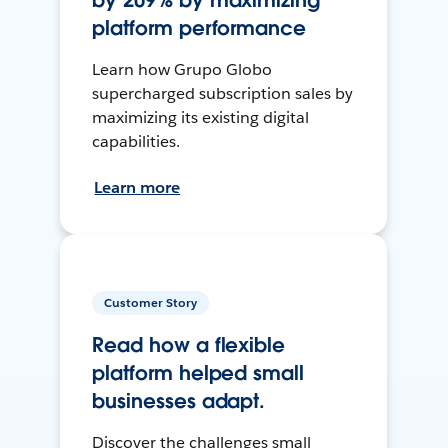
by 209% by maximizing
platform performance
Learn how Grupo Globo
supercharged subscription sales by
maximizing its existing digital
capabilities.
Learn more
Customer Story
Read how a flexible
platform helped small
businesses adapt.
Discover the challenges small