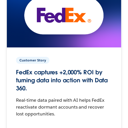
Customer Story
FedEx captures +2,000% ROI by
turning data into action with Data
360.
Real-time data paired with AI helps FedEx
reactivate dormant accounts and recover
lost opportunities.