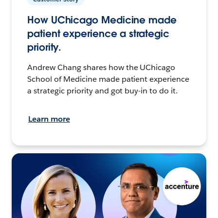
How UChicago Medicine made
patient experience a strategic
priority.
Andrew Chang shares how the UChicago
School of Medicine made patient experience
a strategic priority and got buy-in to do it.
Learn more