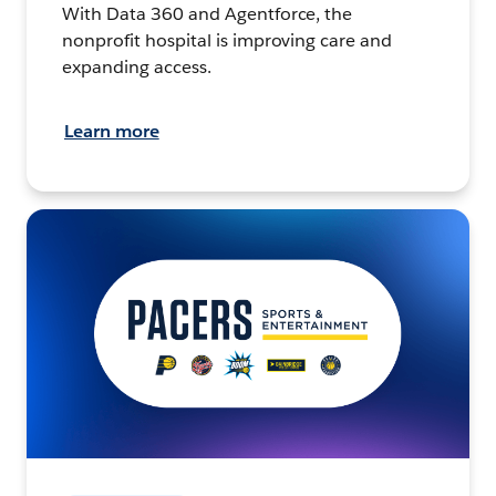
With Data 360 and Agentforce, the
nonprofit hospital is improving care and
expanding access.
Learn more