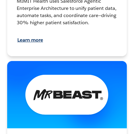
MIMIT Health uses Salesforce Agentic
Enterprise Architecture to unify patient data,
automate tasks, and coordinate care—driving
30% higher patient satisfaction.
Learn more