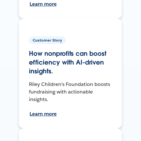
Learn more
Customer Story
How nonprofits can boost
efficiency with AI-driven
insights.
Riley Children's Foundation boosts
fundraising with actionable
insights.
Learn more