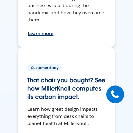
businesses faced during the
pandemic and how they overcame
them.
Learn more
Customer Story
That chair you bought? See
how MillerKnoll computes
its carbon impact.
Learn how great design impacts
everything from desk chairs to
planet health at MillerKnoll.