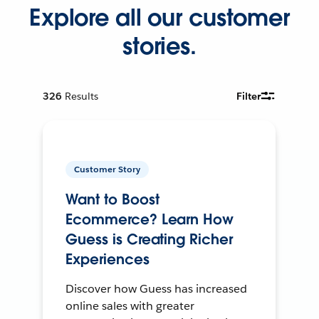
Explore all our customer
stories.
326
Results
Filter
Customer Story
Want to Boost
Ecommerce? Learn How
Guess is Creating Richer
Experiences
Discover how Guess has increased
online sales with greater