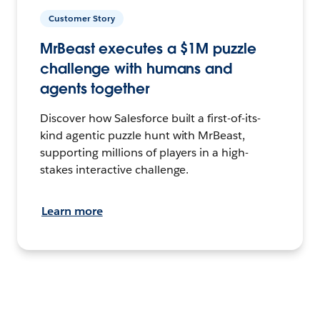
Customer Story
MrBeast executes a $1M puzzle
challenge with humans and
agents together
Discover how Salesforce built a first-of-its-
kind agentic puzzle hunt with MrBeast,
supporting millions of players in a high-
stakes interactive challenge.
Learn more