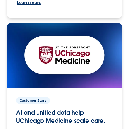
Learn more
Customer Story
AI and unified data help
UChicago Medicine scale care.