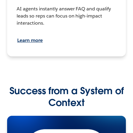
AI agents instantly answer FAQ and qualify
leads so reps can focus on high-impact
interactions.
Learn more
Success from a System of
Context