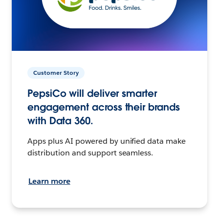
Customer Story
PepsiCo will deliver smarter
engagement across their brands
with Data 360.
Apps plus AI powered by unified data make
distribution and support seamless.
Learn more